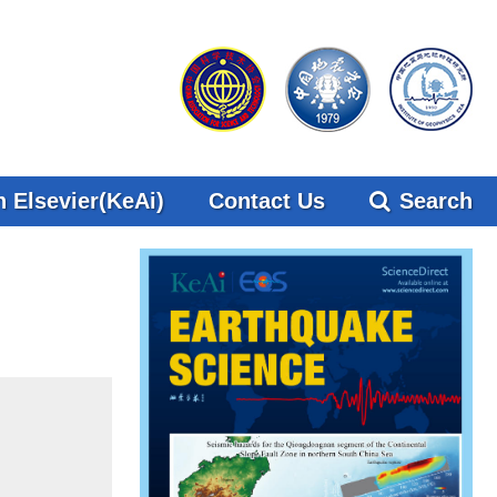
 Elsevier(KeAi)
Contact Us
Search