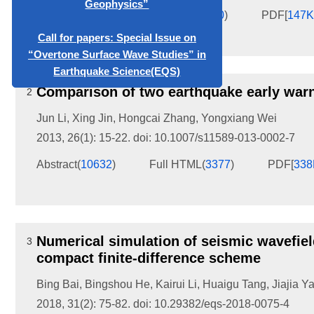
“Overtone Surface Wave Studies” in
Abstract
(
53906
)
Full HTML
(
830
)
PDF[
147
Earthquake Science(EQS)
Comparison of two earthquake early war
2
Jun Li
,
Xing Jin
,
Hongcai Zhang
,
Yongxiang Wei
2013, 26(1): 15-22.
doi:
10.1007/s11589-013-0002-7
Abstract
(
10632
)
Full HTML
(
3377
)
PDF[
33
Numerical simulation of seismic wavefiel
3
compact finite-difference scheme
Bing Bai
,
Bingshou He
,
Kairui Li
,
Huaigu Tang
,
Jiajia Y
2018, 31(2): 75-82.
doi:
10.29382/eqs-2018-0075-4