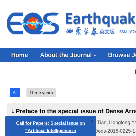
Home
About the Journal
Browse J
All
Three years
x
Call for Papers: Special Issue on
“Artificial Intelligence in
Preface to the special issue of Dense Ar
1
Geophysics”
Huajian Yao
,
Baoshan Wang
,
Xiaobo Tian
,
Hongfeng Y
2018, 31(5-6): 225-226.
doi:
10.29382/eqs-2018-0225-1
Call for papers: Special Issue on