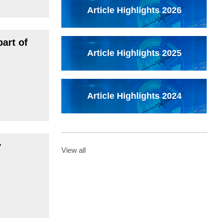
Article Highlights 2026
art of
Article Highlights 2025
Article Highlights 2024
y
View all