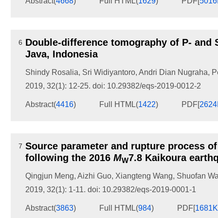
Abstract
(
4668
)
Full HTML
(
1629
)
PDF[
501
Double-difference tomography of P- and S
6
Java, Indonesia
Shindy Rosalia
,
Sri Widiyantoro
,
Andri Dian Nugraha
,
P
2019, 32(1): 12-25.
doi:
10.29382/eqs-2019-0012-2
Abstract
(
4416
)
Full HTML
(
1422
)
PDF[
262
Source parameter and rupture process of
7
following the 2016
M
7.8 Kaikoura earth
W
Qingjun Meng
,
Aizhi Guo
,
Xiangteng Wang
,
Shuofan W
2019, 32(1): 1-11.
doi:
10.29382/eqs-2019-0001-1
Abstract
(
3863
)
Full HTML
(
984
)
PDF[
1681