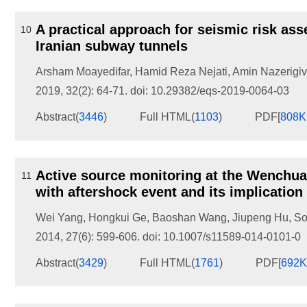
A practical approach for seismic risk as
10
Iranian subway tunnels
Arsham Moayedifar
,
Hamid Reza Nejati
,
Amin Nazerigiv
2019, 32(2): 64-71.
doi:
10.29382/eqs-2019-0064-03
Abstract
(
3446
)
Full HTML
(
1103
)
PDF[
808
Active source monitoring at the Wenchua
11
with aftershock event and its implication
Wei Yang
,
Hongkui Ge
,
Baoshan Wang
,
Jiupeng Hu
,
So
2014, 27(6): 599-606.
doi:
10.1007/s11589-014-0101-0
Abstract
(
3429
)
Full HTML
(
1761
)
PDF[
692