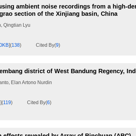
 using ambient noise recordings from a high-de
rao section of the Xinjiang basin, China
n
,
Qingtian Lyu
00KB
]
(
138
)
Cited By
(
9
)
 Lembang district of West Bandung Regency, In
anto
,
Elan Artono Nurdin
B
]
(
119
)
Cited By
(
6
)
n effects revealed by Array of Binchuan (ABC),