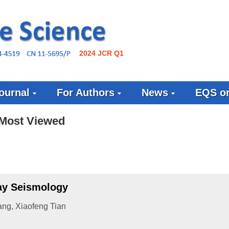
2024 JCR Q1
ournal
For Authors
News
EQS on
Most Viewed
ray Seismology
ang
,
Xiaofeng Tian