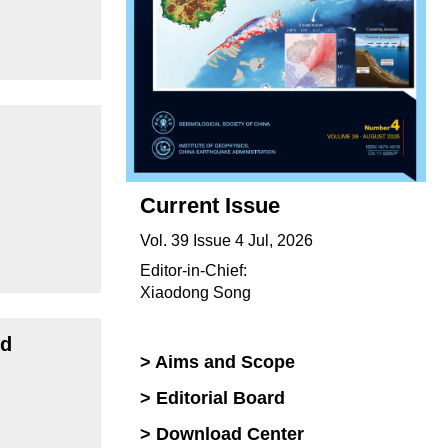
Current Issue
Vol. 39 Issue 4 Jul, 2026
Editor-in-Chief:
Xiaodong Song
id
> Aims and Scope
> Editorial Board
> Download Center