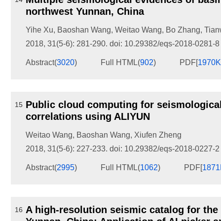
northwest Yunnan, China
Yihe Xu
,
Baoshan Wang
,
Weitao Wang
,
Bo Zhang
,
Tian
2018, 31(5-6): 281-290.
doi:
10.29382/eqs-2018-0281-8
Abstract
(
3020
)
Full HTML
(
902
)
PDF[
1970
Public cloud computing for seismological
15
correlations using ALIYUN
Weitao Wang
,
Baoshan Wang
,
Xiufen Zheng
2018, 31(5-6): 227-233.
doi:
10.29382/eqs-2018-0227-2
Abstract
(
2995
)
Full HTML
(
1062
)
PDF[
187
A high-resolution seismic catalog for th
16