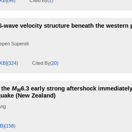
6KB
]
(
94
)
Cited By
(
1
)
-wave velocity structure beneath the western p
epen Supendi
4KB
]
(
324
)
Cited By
(
20
)
 the
M
6.3 early strong aftershock immediatel
W
quake (New Zealand)
ang
KB
]
(
158
)