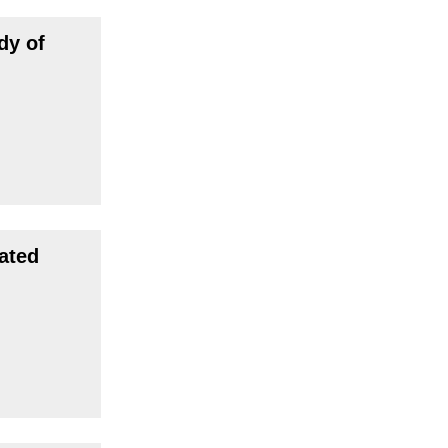
dy of
ated