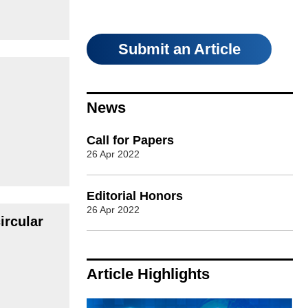
Submit an Article
News
Call for Papers
26 Apr 2022
Editorial Honors
26 Apr 2022
ircular
Article Highlights