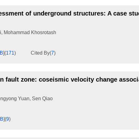
sessment of underground structures: A case stu
i
,
Mohammad Khosrotash
KB
]
(
171
)
Cited By
(
7
)
n fault zone: coseismic velocity change associ
ngyong Yuan
,
Sen Qiao
KB
]
(
9
)