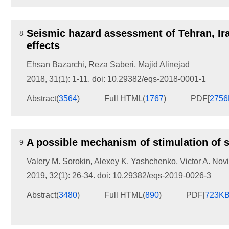
Seismic hazard assessment of Tehran, Ira
8
effects
Ehsan Bazarchi
,
Reza Saberi
,
Majid Alinejad
2018, 31(1): 1-11.
doi:
10.29382/eqs-2018-0001-1
Abstract
(
3564
)
Full HTML
(
1767
)
PDF[
275
A possible mechanism of stimulation of se
9
Valery M. Sorokin
,
Alexey K. Yashchenko
,
Victor A. Nov
2019, 32(1): 26-34.
doi:
10.29382/eqs-2019-0026-3
Abstract
(
3480
)
Full HTML
(
890
)
PDF[
723K