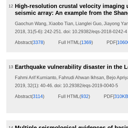
High-resolution crustal velocity imaging
12
seismic array: An example from the Shang
Gaochun Wang
,
Xiaobo Tian
,
Lianglei Guo
,
Jiayong Ya
2018, 31(5-6): 242-251.
doi:
10.29382/eqs-2018-0242-4
Abstract
(
3378
)
Full HTML
(
1369
)
PDF[
106
Earthquake vulnerability disaster in the
13
Fahmi Arif Kurnianto
,
Fahrudi Ahwan Ikhsan
,
Bejo Apriy
2019, 32(1): 40-46.
doi:
10.29382/eqs-2019-0040-5
Abstract
(
3114
)
Full HTML
(
932
)
PDF[
310K
Multiple seismological evidences of basi
14