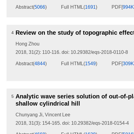
Abstract
(
5066
)
Full HTML
(
1691
)
PDF[
994
Review on the study of topographic effe
4
Hong Zhou
2018, 31(2): 110-116.
doi:
10.29382/eqs-2018-0110-8
Abstract
(
4844
)
Full HTML
(
1549
)
PDF[
309
Analytic wave series solution of out-of-p
5
shallow cylindrical hill
Chunyang Ji
,
Vincent Lee
2018, 31(3): 154-165.
doi:
10.29382/eqs-2018-0154-4