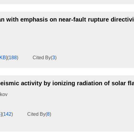
n with emphasis on near-fault rupture directivi
6KB
]
(
188
)
Cited By
(
3
)
ismic activity by ionizing radiation of solar fl
ikov
B
]
(
142
)
Cited By
(
8
)