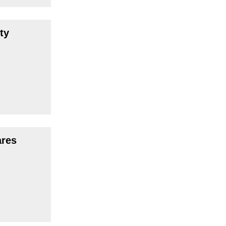
ty
ares