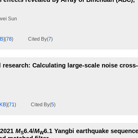
wei Sun
KB
]
(
78
)
Cited By
(
7
)
 research: Calculating large-scale noise cross-
1KB
]
(
71
)
Cited By
(
5
)
e 2021
M
6.4/
M
6.1 Yangbi earthquake sequence
S
W