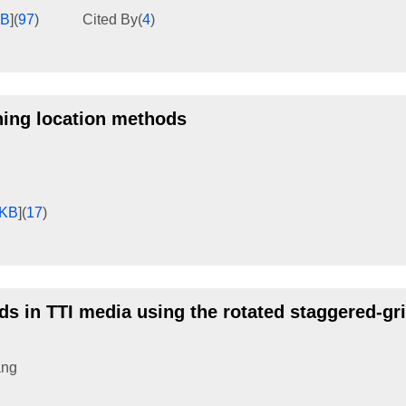
KB
]
(
97
)
Cited By
(
4
)
ning location methods
8KB
]
(
17
)
ds in TTI media using the rotated staggered-gr
ang