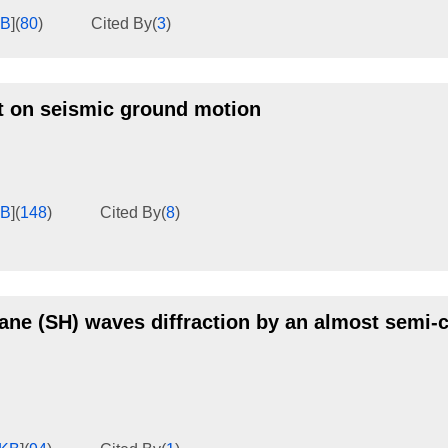
KB
]
(
80
)
Cited By
(
3
)
ct on seismic ground motion
KB
]
(
148
)
Cited By
(
8
)
lane (SH) waves diffraction by an almost semi-c