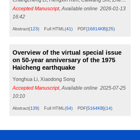
Accepted Manuscript
,
Available online
2026-01-13
16:42
Abstract
(
123
)
Full HTML
(
41
)
PDF[
16814KB
]
(
25
)
Overview of the virtual special issue
on 50-year anniversary of the 1975
Haicheng earthquake
Yonghua Li
,
Xiaodong Song
Accepted Manuscript
,
Available online
2025-07-25
10:10
Abstract
(
139
)
Full HTML
(
54
)
PDF[
5164KB
]
(
14
)