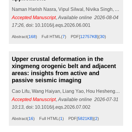
Naman Harish Nasra
,
Vipul Silwal
,
Nivika Singh
,
Abhijit
Accepted Manuscript
,
Available online
2026-08-04
17:26
,
doi:
10.1016/j.eqs.2026.06.001
Abstract
(
168
)
Full HTML
(
7
)
PDF[
12757KB
]
(
30
)
Upper crustal deformation in the
xingmeng orogenic belt and adjacent
areas: insights from active and
passive seismic imaging
Cao Lifu
,
Wang Haiyan
,
Liang Yao
,
Hou Hesheng
,
Wang 
Accepted Manuscript
,
Available online
2026-07-31
10:13
,
doi:
10.1016/j.eqs.2026.07.002
Abstract
(
16
)
Full HTML
(
1
)
PDF[
5821KB
]
(
2
)