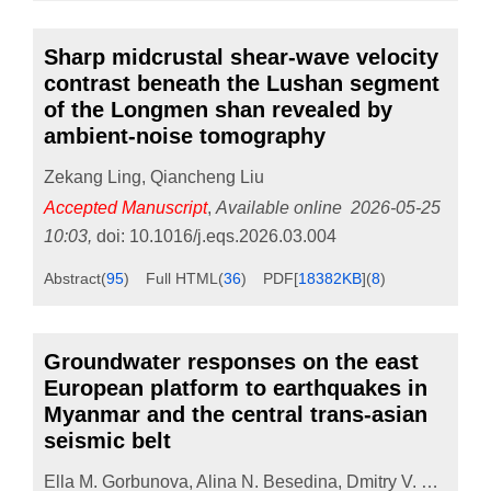
Sharp midcrustal shear-wave velocity
contrast beneath the Lushan segment
of the Longmen shan revealed by
ambient-noise tomography
Zekang Ling
,
Qiancheng Liu
Accepted Manuscript
,
Available online
2026-05-25
10:03
,
doi:
10.1016/j.eqs.2026.03.004
Abstract
(
95
)
Full HTML
(
36
)
PDF[
18382KB
]
(
8
)
Groundwater responses on the east
European platform to earthquakes in
Myanmar and the central trans-asian
seismic belt
Ella M. Gorbunova
,
Alina N. Besedina
,
Dmitry V. Pavlov