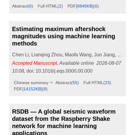
Abstract
(
6
)
Full HTML
(
2
)
PDF[
8846KB
]
(
0
)
Estimating maximum aftershock
magnitudes using machine learning
methods
Chen Li
,
Lianqing Zhou
,
Maofa Wang
,
Jun Jiang
,
Mengqi
Accepted Manuscript
,
Available online
2026-08-07
10:08
,
doi:
10.1016/j.eqs.0000.00.000
Chinese summary
Abstract
(
55
)
Full HTML
(
23
)
PDF[
14152KB
]
(
8
)
RSDB — A global seismic waveform
dataset from the Raspberry Shake
network for machine learning
applications