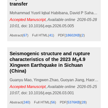
transfer
Mohammad Yusril Iqbal Habibana
,
David P Sahara
,
Dian
Accepted Manuscript
,
Available online
2026-05-28
10:01
,
doi:
10.1016/j.eqs.2026.05.005
Abstract
(
67
)
Full HTML
(
41
)
PDF[
18602KB
]
(
2
)
Seismogenic structure and rupture
characteristics of the 2023
M
4.9
S
Xingwen Earthquake in Sichuan
(China)
Guanyu Mao
,
Yingwen Zhao
,
Guoyan Jiang
,
Haoran Dong
Accepted Manuscript
,
Available online
2026-05-25
10:07
,
doi:
10.1016/j.eqs.2026.03.001
Abstract
(
240
)
Full HTML
(
56
)
PDF[
5376KB
]
(
28
)