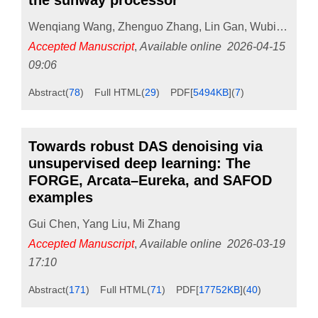
the sunway processor
Wenqiang Wang
,
Zhenguo Zhang
,
Lin Gan
,
Wubing Wan
Accepted Manuscript
,
Available online
2026-04-15
09:06
Abstract
(
78
)
Full HTML
(
29
)
PDF[
5494KB
]
(
7
)
Towards robust DAS denoising via
unsupervised deep learning: The
FORGE, Arcata–Eureka, and SAFOD
examples
Gui Chen
,
Yang Liu
,
Mi Zhang
Accepted Manuscript
,
Available online
2026-03-19
17:10
Abstract
(
171
)
Full HTML
(
71
)
PDF[
17752KB
]
(
40
)