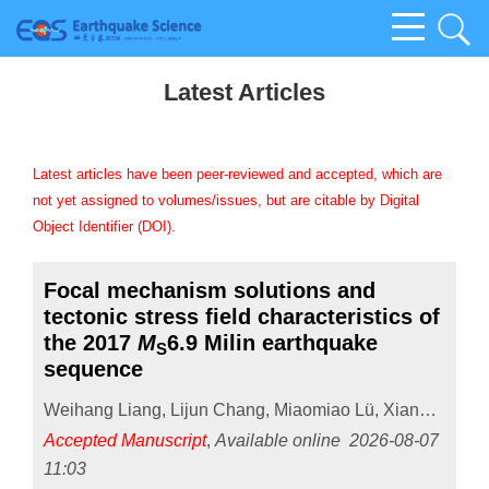
Latest Articles
Latest articles have been peer-reviewed and accepted, which are
not yet assigned to volumes/issues, but are citable by Digital
Object Identifier (DOI).
Focal mechanism solutions and
tectonic stress field characteristics of
the 2017
M
6.9 Milin earthquake
S
sequence
Weihang Liang
,
Lijun Chang
,
Miaomiao Lü
,
Xiangyun Guo
Accepted Manuscript
,
Available online
2026-08-07
11:03