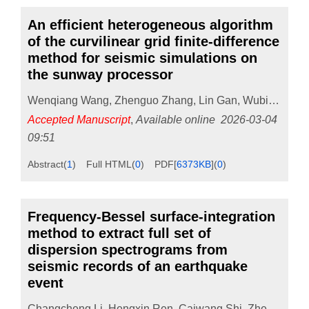
An efficient heterogeneous algorithm
of the curvilinear grid finite-difference
method for seismic simulations on
the sunway processor
Wenqiang Wang
,
Zhenguo Zhang
,
Lin Gan
,
Wubing Wan
Accepted Manuscript
,
Available online
2026-03-04
09:51
Abstract
(
1
)
Full HTML
(
0
)
PDF[
6373KB
]
(
0
)
Frequency-Bessel surface-integration
method to extract full set of
dispersion spectrograms from
seismic records of an earthquake
event
Changcheng Li
,
Hengxin Ren
,
Caiwang Shi
,
Zhengbo Li
,