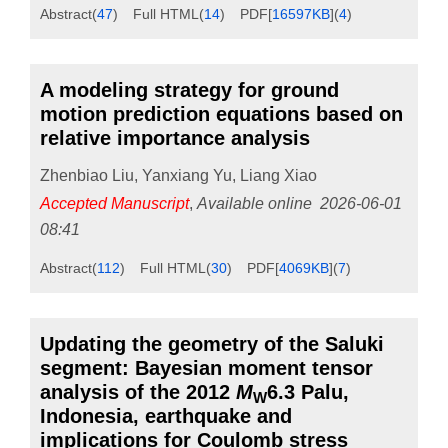
Abstract
(
47
)
Full HTML
(
14
)
PDF[
16597KB
]
(
4
)
A modeling strategy for ground
motion prediction equations based on
relative importance analysis
Zhenbiao Liu
,
Yanxiang Yu
,
Liang Xiao
Accepted Manuscript
,
Available online
2026-06-01
08:41
Abstract
(
112
)
Full HTML
(
30
)
PDF[
4069KB
]
(
7
)
Updating the geometry of the Saluki
segment: Bayesian moment tensor
analysis of the 2012
M
6.3 Palu,
W
Indonesia, earthquake and
implications for Coulomb stress