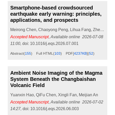
Smartphone-based crowdsourced
earthquake early warning: principles,
applications, and prospects
Meirong Chen
,
Chaoyong Peng
,
Lihua Fang
,
Zhenpeng Cheng
Accepted Manuscript
,
Available online
2026-07-08
11:00
,
doi:
10.1016/j.eqs.2026.07.001
Abstract
(
155
)
Full HTML
(
103
)
PDF[
4237KB
]
(
52
)
Ambient Noise Imaging of the Magma
System Beneath the Changbaishan
Volcanic Field
Yuanxin Hao
,
QiFu Chen
,
Xingli Fan
,
Meijian An
Accepted Manuscript
,
Available online
2026-07-02
14:27
,
doi:
10.1016/j.eqs.2026.06.003