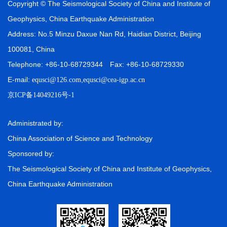
Copyright © The Seismological Society of China and Institute of
Geophysics, China Earthquake Administration
Address: No.5 Minzu Daxue Nan Rd, Haidian District, Beijing
100081, China
Telephone: +86-10-68729344 Fax: +86-10-68729330
E-mail:
,
equsci@126.com
equsci@cea-igp.ac.cn
京ICP备14049216号-1
Administrated by:
China Association of Science and Technology
Sponsored by:
The Seismological Society of China and Institute of Geophysics,
China Earthquake Administration