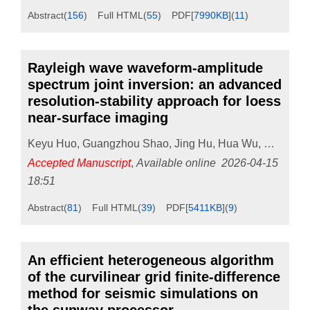
Abstract
(
156
)
Full HTML
(
55
)
PDF[
7990KB
]
(
11
)
Rayleigh wave waveform-amplitude
spectrum joint inversion: an advanced
resolution-stability approach for loess
near-surface imaging
Keyu Huo
,
Guangzhou Shao
,
Jing Hu
,
Hua Wu
,
Guoshun
Accepted Manuscript
,
Available online
2026-04-15
18:51
Abstract
(
81
)
Full HTML
(
39
)
PDF[
5411KB
]
(
9
)
An efficient heterogeneous algorithm
of the curvilinear grid finite-difference
method for seismic simulations on