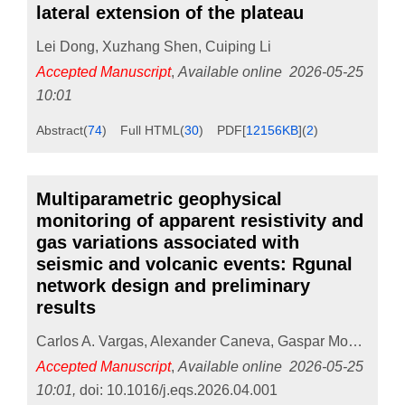
lateral extension of the plateau
Lei Dong
,
Xuzhang Shen
,
Cuiping Li
Accepted Manuscript
,
Available online
2026-05-25
10:01
Abstract
(
74
)
Full HTML
(
30
)
PDF[
12156KB
]
(
2
)
Multiparametric geophysical
monitoring of apparent resistivity and
gas variations associated with
seismic and volcanic events: Rgunal
network design and preliminary
results
Carlos A. Vargas
,
Alexander Caneva
,
Gaspar Monsalve
,
Accepted Manuscript
,
Available online
2026-05-25
10:01
,
doi:
10.1016/j.eqs.2026.04.001