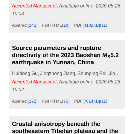
Accepted Manuscript
,
Available online
2026-05-25
10:03
Abstract
(
142
)
Full HTML
(
28
)
PDF[
4182KB
]
(
11
)
Source parameters and rupture
directivity of the 2023 Baoshan
M
5.2
S
earthquake in Yunnan, China
Huidong Gu
,
Jingzhong Jiang
,
Shunping Pei
,
Jiao Li
,
Chu
Accepted Manuscript
,
Available online
2026-05-25
10:02
Abstract
(
172
)
Full HTML
(
76
)
PDF[
7614KB
]
(
11
)
Crustal anisotropy beneath the
southeastern Tibetan plateau and the