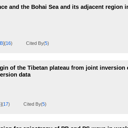
nce and the Bohai Sea and its adjacent region i
KB
]
(
16
)
Cited By
(
5
)
n of the Tibetan plateau from joint inversion 
ersion data
B
]
(
17
)
Cited By
(
5
)