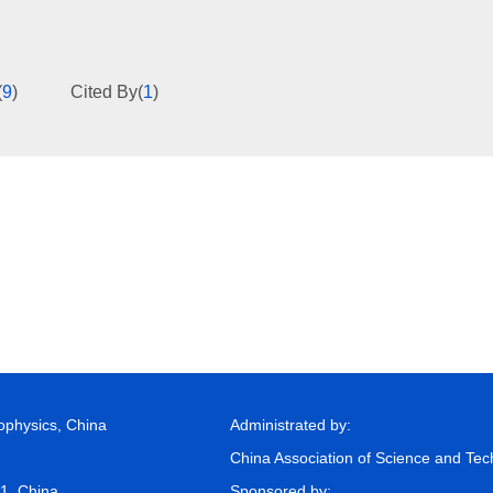
(
9
)
Cited By
(
1
)
eophysics, China
Administrated by:
China Association of Science and Te
81, China
Sponsored by: