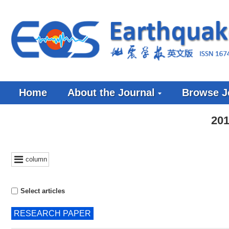
Home
About the Journal
Browse J
201
column
Select articles
RESEARCH PAPER