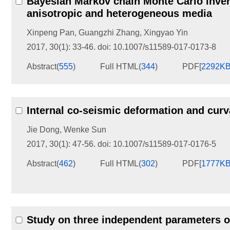
Bayesian Markov chain Monte Carlo inver
anisotropic and heterogeneous media
Xinpeng Pan
,
Guangzhi Zhang
,
Xingyao Yin
2017, 30(1): 33-46.
doi:
10.1007/s11589-017-0173-8
Abstract
(
555
)
Full HTML
(
344
)
PDF[
2292K
Internal co-seismic deformation and curv
Jie Dong
,
Wenke Sun
2017, 30(1): 47-56.
doi:
10.1007/s11589-017-0176-5
Abstract
(
462
)
Full HTML
(
302
)
PDF[
1777K
Study on three independent parameters o