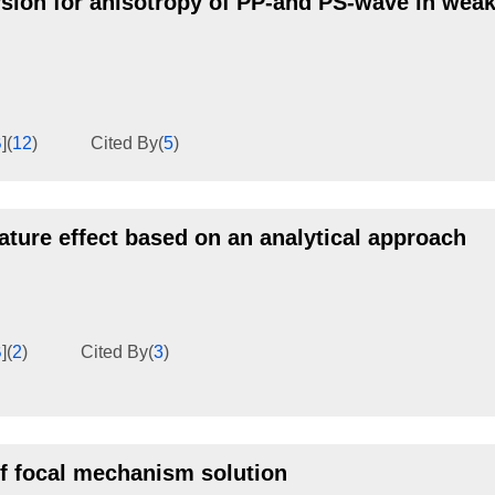
sion for anisotropy of PP-and PS-wave in weak
B
]
(
12
)
Cited By
(
5
)
ature effect based on an analytical approach
B
]
(
2
)
Cited By
(
3
)
f focal mechanism solution