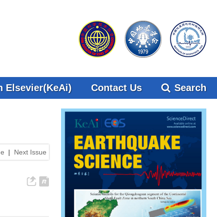
 Elsevier(KeAi)
Contact Us
Search
ue
|
Next Issue