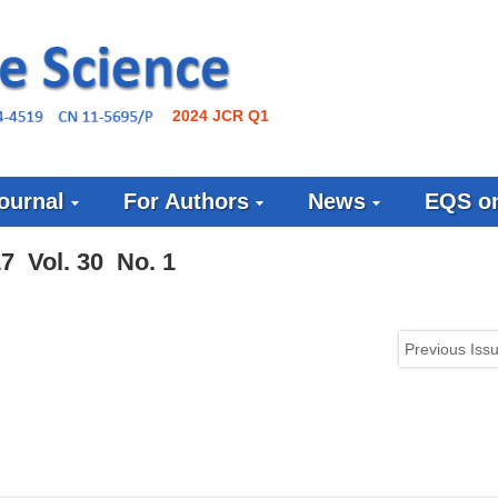
2024 JCR Q1
ournal
For Authors
News
EQS on
7 Vol. 30 No. 1
Previous Iss