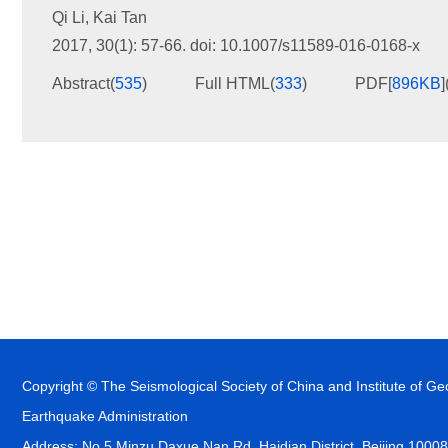
Qi Li
,
Kai Tan
2017, 30(1): 57-66.
doi:
10.1007/s11589-016-0168-x
Abstract
(
535
)
Full HTML
(
333
)
PDF[
896KB
]
Copyright © The Seismological Society of China and Institute of G
Earthquake Administration
Address: No.5 Minzu Daxue Nan Rd, Haidian District, Beijing 1000