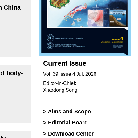
n China
Current Issue
of body-
Vol. 39 Issue 4 Jul, 2026
Editor-in-Chief:
Xiaodong Song
> Aims and Scope
> Editorial Board
> Download Center