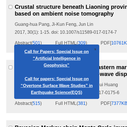
Crustal structure beneath Liaoning provi
based on ambient noise tomography
Guang-hua Pang
,
Ji-Kun Feng
,
Jun Lin
2017, 30(1): 1-15.
doi:
10.1007/s11589-017-0174-7
Abstract
(
501
)
Full HTML
(
309
)
PDF[
10761
x
Call for Papers: Special Issue on
“Artificial Intelligence in
Geophysics”
3D
v
and
v
models of southeastern margi
P
S
Call for papers: Special Issue on
wave arrival times and surface-wave disp
“Overtone Surface Wave Studies” in
Lina Gao
,
Haijiang Zhang
,
Huajian Yao
,
Hui Huang
Earthquake Science(EQS)
2017, 30(1): 17-32.
doi:
10.1007/s11589-017-0175-6
Abstract
(
515
)
Full HTML
(
381
)
PDF[
7377K