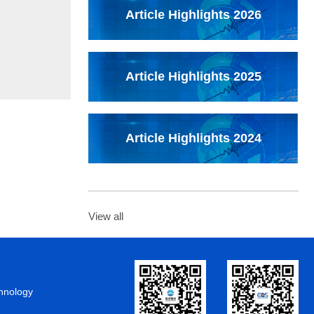
Article Highlights 2026
Article Highlights 2025
Article Highlights 2024
View all
chnology