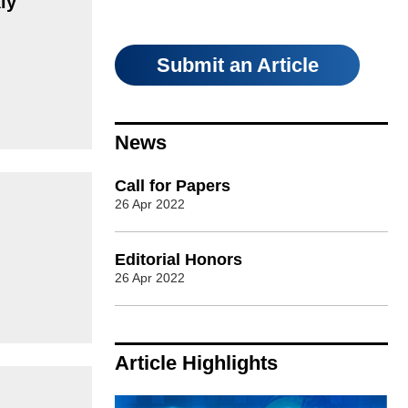
ly
Submit an Article
News
Call for Papers
26 Apr 2022
Editorial Honors
26 Apr 2022
Article Highlights