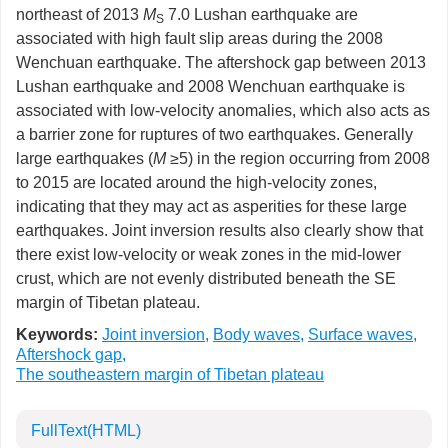
northeast of 2013
M
7.0 Lushan earthquake are
S
associated with high fault slip areas during the 2008
Wenchuan earthquake. The aftershock gap between 2013
Lushan earthquake and 2008 Wenchuan earthquake is
associated with low-velocity anomalies, which also acts as
a barrier zone for ruptures of two earthquakes. Generally
large earthquakes (
M
≥5) in the region occurring from 2008
to 2015 are located around the high-velocity zones,
indicating that they may act as asperities for these large
earthquakes. Joint inversion results also clearly show that
there exist low-velocity or weak zones in the mid-lower
crust, which are not evenly distributed beneath the SE
margin of Tibetan plateau.
Keywords:
Joint inversion
,
Body waves
,
Surface waves
,
Aftershock gap
,
The southeastern margin of Tibetan plateau
FullText(HTML)