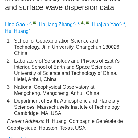
and surface-wave dispersion data
1, 2
,
2, 3
,
,
2, 3
Lina Gao
,
Haijiang Zhang
,
Huajian Yao
,
4
Hui Huang
1.
School of Geoexploration Science and
Technology, Jilin University, Changchun 130026,
China
2.
Laboratory of Seismology and Physics of Earth's
Interior, School of Earth and Space Sciences,
University of Science and Technology of China,
Hefei, Anhui, China
3.
National Geophysical Observatory at
Mengcheng, Mengcheng, Anhui, China
4.
Department of Earth, Atmospheric and Planetary
Sciences, Massachusetts Institute of Technology,
Cambridge, MA, USA
Present Address
: H. Huang Compagnie Générale de
Géophysique, Houston, Texas, USA