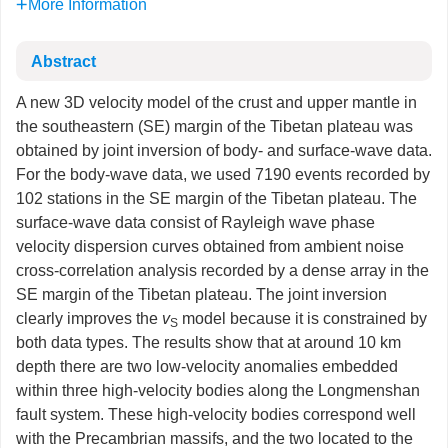
More Information
Abstract
A new 3D velocity model of the crust and upper mantle in
the southeastern (SE) margin of the Tibetan plateau was
obtained by joint inversion of body- and surface-wave data.
For the body-wave data, we used 7190 events recorded by
102 stations in the SE margin of the Tibetan plateau. The
surface-wave data consist of Rayleigh wave phase
velocity dispersion curves obtained from ambient noise
cross-correlation analysis recorded by a dense array in the
SE margin of the Tibetan plateau. The joint inversion
clearly improves the
v
model because it is constrained by
S
both data types. The results show that at around 10 km
depth there are two low-velocity anomalies embedded
within three high-velocity bodies along the Longmenshan
fault system. These high-velocity bodies correspond well
with the Precambrian massifs, and the two located to the