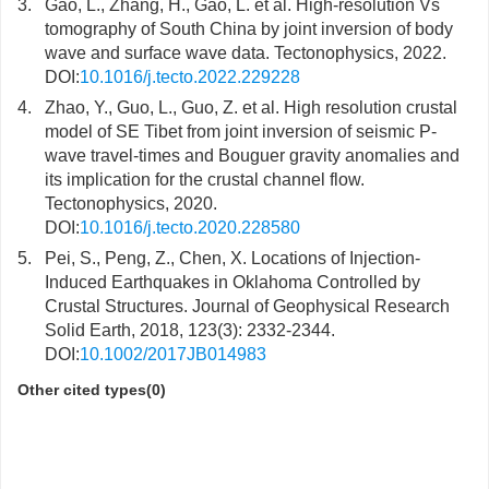
3.
Gao, L., Zhang, H., Gao, L. et al. High-resolution Vs
tomography of South China by joint inversion of body
wave and surface wave data. Tectonophysics, 2022.
DOI:
10.1016/j.tecto.2022.229228
4.
Zhao, Y., Guo, L., Guo, Z. et al. High resolution crustal
model of SE Tibet from joint inversion of seismic P-
wave travel-times and Bouguer gravity anomalies and
its implication for the crustal channel flow.
Tectonophysics, 2020.
DOI:
10.1016/j.tecto.2020.228580
5.
Pei, S., Peng, Z., Chen, X. Locations of Injection-
Induced Earthquakes in Oklahoma Controlled by
Crustal Structures. Journal of Geophysical Research
Solid Earth, 2018, 123(3): 2332-2344.
DOI:
10.1002/2017JB014983
Other cited types(0)