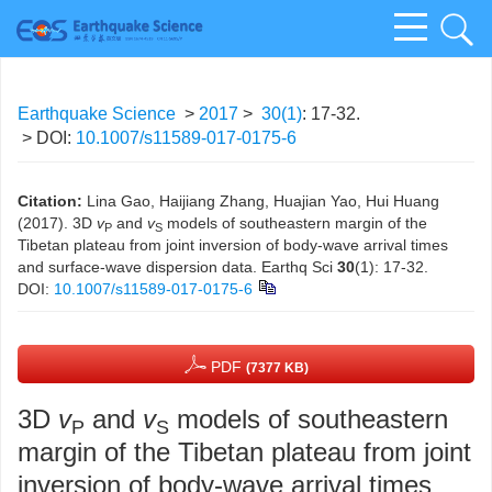
Earthquake Science
>
2017
>
30(1)
: 17-32.
> DOI:
10.1007/s11589-017-0175-6
Citation:
Lina Gao, Haijiang Zhang, Huajian Yao, Hui Huang
(2017). 3D
v
and
v
models of southeastern margin of the
P
S
Tibetan plateau from joint inversion of body-wave arrival times
and surface-wave dispersion data. Earthq Sci
30
(1): 17-32.
DOI:
10.1007/s11589-017-0175-6
PDF
(7377 KB)
3D
v
and
v
models of southeastern
P
S
margin of the Tibetan plateau from joint
inversion of body-wave arrival times