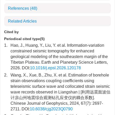
References
(48)
Related Articles
Cited by
Periodical cited type(5)
1.
Hao, J., Huang, Y., Liu, Y. et al. Information-variation
constrained seismic tomography for enhanced
geological modeling of the southeastern margin of the
Tibetan Plateau. Earth and Planetary Science Letters,
2026. DOI:
10.1016/j.epsl.2026.120178
2.
Wang, X., Xue, B., Zhu, X. et al. Estimation of borehole
strain observations coupling coefficients using
teleseismic surface wave and collocated strain seismic
wave records observed in Liangshan | [利用远震面波估
计凉山州地震综合观测钻孔应变仪的耦合系数].
Chinese Journal of Geophysics, 2024, 67(7): 2697-
2711. DOI:
10.6038/cjg2023Q0790