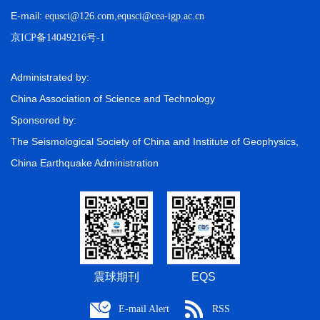
E-mail:
,
equsci@126.com
equsci@cea-igp.ac.cn
京ICP备14049216号-1
Administrated by:
China Association of Science and Technology
Sponsored by:
The Seismological Society of China and Institute of Geophysics,
China Earthquake Administration
震球期刊
EQS
E-mail Alert
RSS