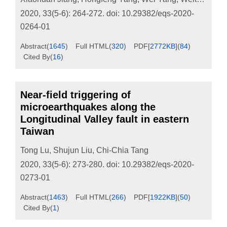
2020, 33(5-6): 264-272.
doi:
10.29382/eqs-2020-
0264-01
Abstract
(
1645
)
Full HTML
(
320
)
PDF[
2772KB
]
(
84
)
Cited By
(
16
)
Near-field triggering of
microearthquakes along the
Longitudinal Valley fault in eastern
Taiwan
Tong Lu
,
Shujun Liu
,
Chi-Chia Tang
2020, 33(5-6): 273-280.
doi:
10.29382/eqs-2020-
0273-01
Abstract
(
1463
)
Full HTML
(
266
)
PDF[
1922KB
]
(
50
)
Cited By
(
1
)