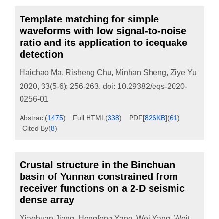
Template matching for simple
waveforms with low signal-to-noise
ratio and its application to icequake
detection
Haichao Ma
,
Risheng Chu
,
Minhan Sheng
,
Ziye Yu
2020, 33(5-6): 256-263.
doi:
10.29382/eqs-2020-
0256-01
Abstract
(
1475
)
Full HTML
(
338
)
PDF[
826KB
]
(
61
)
Cited By
(
8
)
Crustal structure in the Binchuan
basin of Yunnan constrained from
receiver functions on a 2-D seismic
dense array
Xiaohuan Jiang
,
Hongfeng Yang
,
Wei Yang
,
Weitao Wang