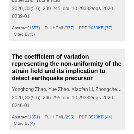
Lupei Zhu
,
Yuchen Liu
2020, 33(5-6): 239-245.
doi:
10.29382/eqs-2020-
0239-01
Abstract
(
1657
)
Full HTML
(
377
)
PDF[
1033KB
]
(
77
)
Cited By
(
3
)
The coefficient of variation
representing the non-uniformity of the
strain field and its implication to
detect earthquake precursor
Yonghong Zhao
,
Yue Zhao
,
Xiaofan Li
,
Zhongcheng Cao
2020, 33(5-6): 246-255.
doi:
10.29382/eqs-2020-
0246-01
Abstract
(
1351
)
Full HTML
(
295
)
PDF[
3573KB
]
(
44
)
Cited By
(
4
)