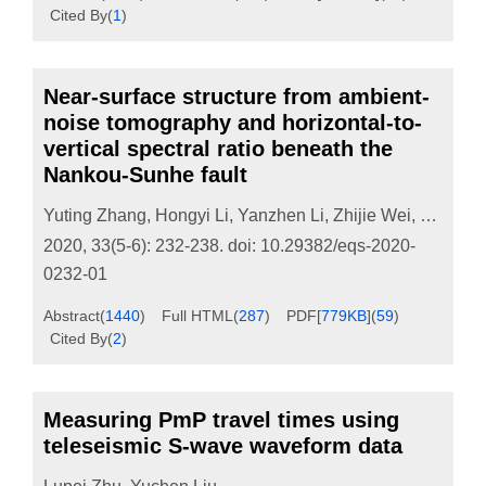
Cited By
(
1
)
Near-surface structure from ambient-
noise tomography and horizontal-to-
vertical spectral ratio beneath the
Nankou-Sunhe fault
Yuting Zhang
,
Hongyi Li
,
Yanzhen Li
,
Zhijie Wei
,
Zeyu M
2020, 33(5-6): 232-238.
doi:
10.29382/eqs-2020-
0232-01
Abstract
(
1440
)
Full HTML
(
287
)
PDF[
779KB
]
(
59
)
Cited By
(
2
)
Measuring PmP travel times using
teleseismic S-wave waveform data