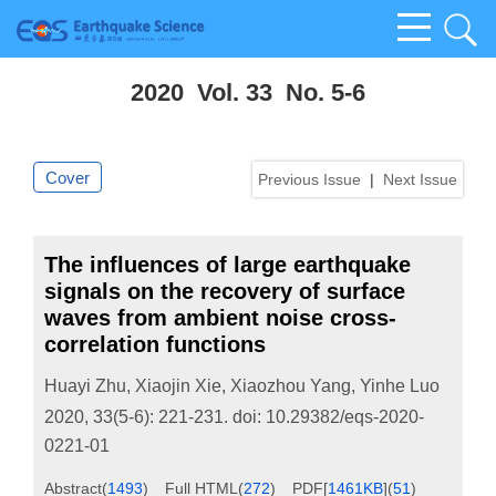
2020 Vol. 33 No. 5-6
Cover
Previous Issue
|
Next Issue
The influences of large earthquake
signals on the recovery of surface
waves from ambient noise cross-
correlation functions
Huayi Zhu
,
Xiaojin Xie
,
Xiaozhou Yang
,
Yinhe Luo
2020, 33(5-6): 221-231.
doi:
10.29382/eqs-2020-
0221-01
Abstract
(
1493
)
Full HTML
(
272
)
PDF[
1461KB
]
(
51
)