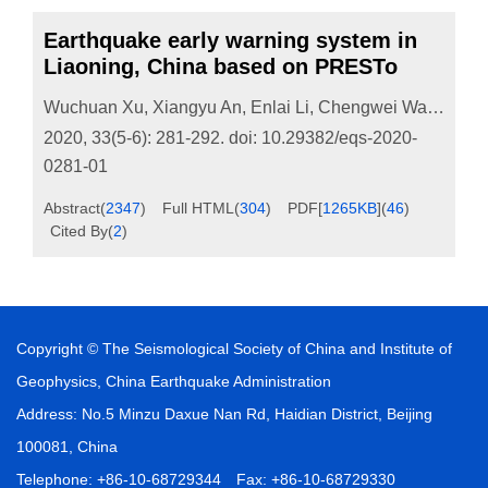
Earthquake early warning system in
Liaoning, China based on PRESTo
Wuchuan Xu
,
Xiangyu An
,
Enlai Li
,
Chengwei Wang
,
Li 
2020, 33(5-6): 281-292.
doi:
10.29382/eqs-2020-
0281-01
Abstract
(
2347
)
Full HTML
(
304
)
PDF[
1265KB
]
(
46
)
Cited By
(
2
)
Copyright © The Seismological Society of China and Institute of
Geophysics, China Earthquake Administration
Address: No.5 Minzu Daxue Nan Rd, Haidian District, Beijing
100081, China
Telephone: +86-10-68729344 Fax: +86-10-68729330