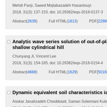
Mehdi Panji
,
Saeed Mojtabazadeh Hasanlouyi
2018, 31(3): 137-153.
doi:
10.29382/eqs-2018-0137-3
Abstract
(
2639
)
Full HTML
(
1613
)
PDF[
229
Analytic wave series solution of out-of-p
shallow cylindrical hill
Chunyang Ji
,
Vincent Lee
2018, 31(3): 154-165.
doi:
10.29382/eqs-2018-0154-4
Abstract
(
4668
)
Full HTML
(
1629
)
PDF[
501
Dynamic equivalent soil characteristics i
Asskar Janalizadeh Choobbasti
,
Saman Soleimani Kut