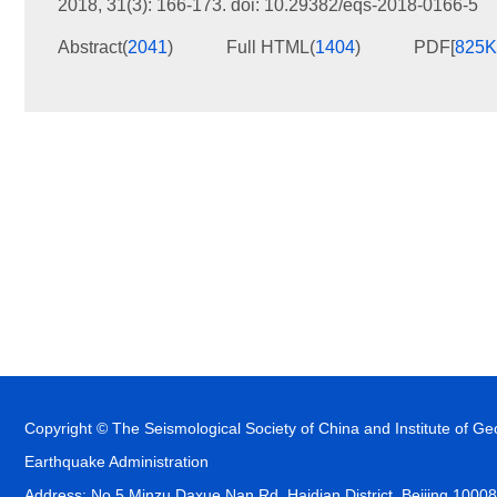
2018, 31(3): 166-173.
doi:
10.29382/eqs-2018-0166-5
Abstract
(
2041
)
Full HTML
(
1404
)
PDF[
825
Copyright © The Seismological Society of China and Institute of G
Earthquake Administration
Address: No.5 Minzu Daxue Nan Rd, Haidian District, Beijing 1000