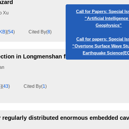
azard
o Xu
Call for Papers: Special Issue
“Artificial Intelligence in
Geophysics”
KB
]
(
54
)
Cited By
(
8
)
Call for papers: Special Issue
“Overtone Surface Wave Studie
ection in Longmenshan fault zone
Earthquake Science(EQS)
an
B
]
(
43
)
Cited By
(
1
)
y regularly distributed enormous embedded cavi