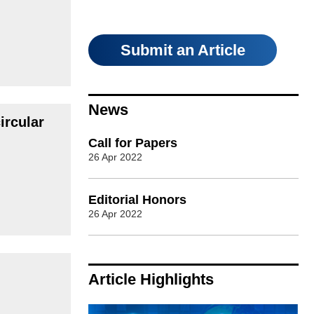
Submit an Article
News
ircular
Call for Papers
26 Apr 2022
Editorial Honors
26 Apr 2022
Article Highlights