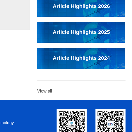
Article Highlights 2026
Article Highlights 2025
Article Highlights 2024
View all
chnology