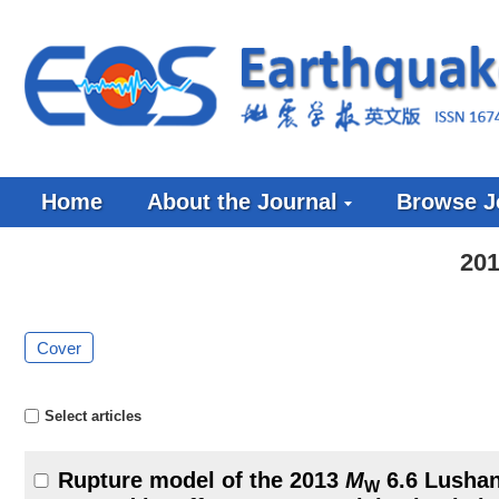
Home
About the Journal
Browse J
201
Cover
Select articles
Rupture model of the 2013
M
6.6 Lushan
W