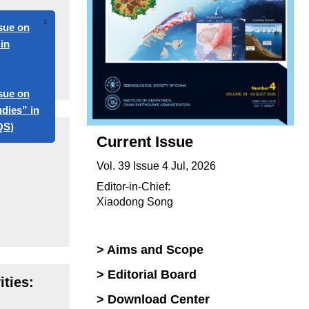
x
 on
 on
s” in
Current Issue
Vol. 39 Issue 4 Jul, 2026
Editor-in-Chief:
Xiaodong Song
> Aims and Scope
> Editorial Board
ties:
> Download Center