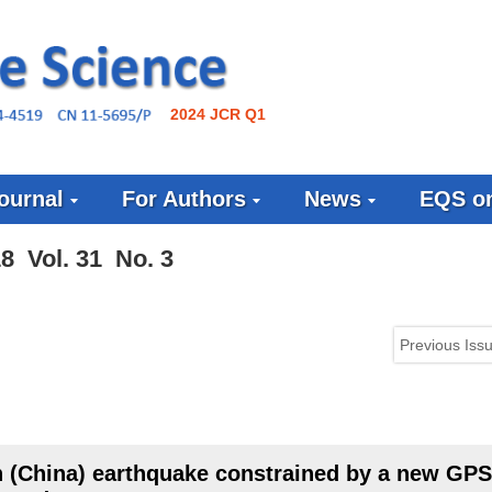
2024 JCR Q1
ournal
For Authors
News
EQS on
8 Vol. 31 No. 3
Previous Iss
 (China) earthquake constrained by a new GPS