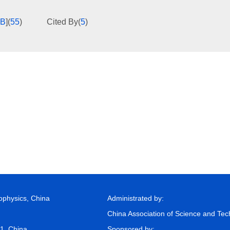
KB
]
(
55
)
Cited By
(
5
)
eophysics, China
Administrated by:
China Association of Science and Te
81, China
Sponsored by: