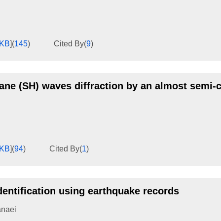
8KB
]
(
145
)
Cited By
(
9
)
lane (SH) waves diffraction by an almost semi-c
6KB
]
(
94
)
Cited By
(
1
)
dentification using earthquake records
anaei