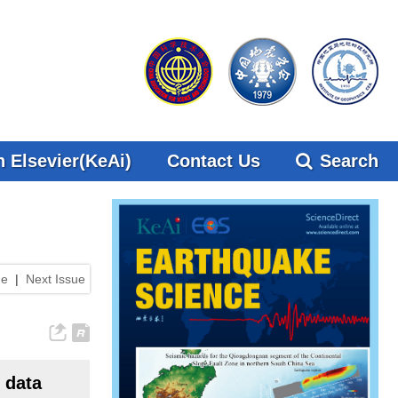
 Elsevier(KeAi)
Contact Us
Search
ue
|
Next Issue
 data