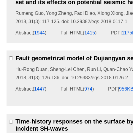
set and its effects on potential seismic h
Rumeng Guo
,
Yong Zheng
,
Faqi Diao
,
Xiong Xiong
,
Jia
2018, 31(3): 117-125.
doi:
10.29382/eqs-2018-0117-1
Abstract
(
1944
)
Full HTML
(
1415
)
PDF[
1175
Fault geometrical model of Dujiangyan s
Hu-Rong Duan
,
Sheng-Lei Chen
,
Run Li
,
Quan-Chao Y
2018, 31(3): 126-136.
doi:
10.29382/eqs-2018-0126-2
Abstract
(
1447
)
Full HTML
(
974
)
PDF[
956K
Time-history responses on the surface b
Incident SH-waves