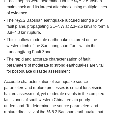
• Focal depths were determined for the
M
5.2 Baoshan
S
mainshock and its largest aftershock using multiple lines
of evidence.
• The
M
5.2 Baoshan earthquake ruptured along a 149°
S
fault plane, propagating SE–NW at 2.3–2.6 km/s to form a
3.8–4.3 km rupture.
• This shallow moderate earthquake occurred on the
western limb of the Sanchongshan Fault within the
Lancangjiang Fault Zone.
• The rapid and accurate characterization of fault
parameters of moderate to strong earthquakes are vital
for post-quake disaster assessment.
Accurate characterization of earthquake source
parameters and rupture processes is crucial for seismic
hazard assessment, yet moderate events in the complex
fault zones of southwestern China remain poorly
understood. To determine the source parameters and
rupture directivity of the
M
5.2 Baoshan earthquake that