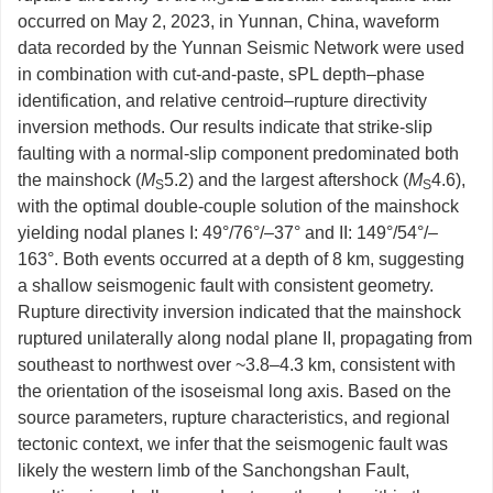
S
occurred on May 2, 2023, in Yunnan, China, waveform
data recorded by the Yunnan Seismic Network were used
in combination with cut-and-paste, sPL depth‒phase
identification, and relative centroid–rupture directivity
inversion methods. Our results indicate that strike-slip
faulting with a normal-slip component predominated both
the mainshock (
M
5.2) and the largest aftershock (
M
4.6),
S
S
with the optimal double-couple solution of the mainshock
yielding nodal planes I: 49°/76°/–37° and II: 149°/54°/–
163°. Both events occurred at a depth of 8 km, suggesting
a shallow seismogenic fault with consistent geometry.
Rupture directivity inversion indicated that the mainshock
ruptured unilaterally along nodal plane II, propagating from
southeast to northwest over ~3.8–4.3 km, consistent with
the orientation of the isoseismal long axis. Based on the
source parameters, rupture characteristics, and regional
tectonic context, we infer that the seismogenic fault was
likely the western limb of the Sanchongshan Fault,