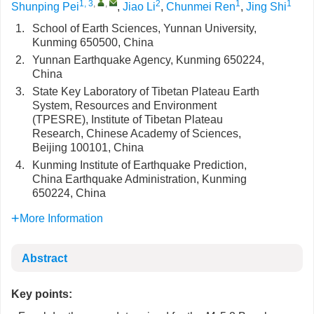
1, 3
,
,
2
1
1
Shunping Pei
,
Jiao Li
,
Chunmei Ren
,
Jing Shi
1.
School of Earth Sciences, Yunnan University,
Kunming 650500, China
2.
Yunnan Earthquake Agency, Kunming 650224,
China
3.
State Key Laboratory of Tibetan Plateau Earth
System, Resources and Environment
(TPESRE), Institute of Tibetan Plateau
Research, Chinese Academy of Sciences,
Beijing 100101, China
4.
Kunming Institute of Earthquake Prediction,
China Earthquake Administration, Kunming
650224, China
More Information
Abstract
Key points: