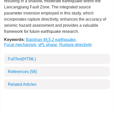
resulting in a shallow, moderate earthquake within the
Lancangjiang Fault Zone. The integrated source
parameter inversion employed in this study, which
incorporates rupture directivity, enhances the accuracy of
seismic hazard assessment and provides a valuable
framework for future earthquake research.
Keywords:
Baoshan
M
5.2 earthquake
,
S
Focal mechanism
,
sPL phase
,
Rupture directivity
FullText(HTML)
References
(58)
Related Articles