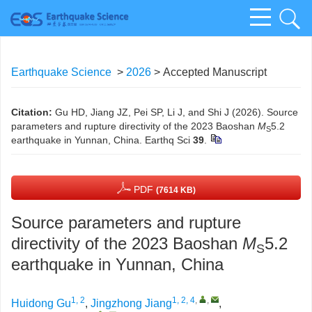
Earthquake Science
>
2026
> Accepted Manuscript
Citation:
Gu HD, Jiang JZ, Pei SP, Li J, and Shi J (2026). Source
parameters and rupture directivity of the 2023 Baoshan
M
5.2
S
earthquake in Yunnan, China. Earthq Sci
39
.
PDF
(7614 KB)
Source parameters and rupture
directivity of the 2023 Baoshan
M
5.2
S
earthquake in Yunnan, China
1, 2
1, 2, 4
,
,
Huidong Gu
,
Jingzhong Jiang
,