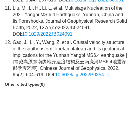
11.
Liu, M., Li, H., Li, L. et al. Multistage Nucleation of the
2021 Yangbi MS 6.4 Earthquake, Yunnan, China and
Its Foreshocks. Journal of Geophysical Research Solid
Earth, 2022, 127(5): e2022JB024091.
DOI:
10.1029/2022JB024091
12.
Gao, J., Li, Y., Wang, Z. et al. Crustal velocity structure
of the southeastern Tibetan plateau and its geological
implications for the Yunnan Yangbi MS6.4 earthquake |
[青藏高原东南缘地壳速度结构及云南漾濞MS6.4地震深
部孕震环境]. Chinese Journal of Geophysics, 2022,
65(2): 604-619. DOI:
10.6038/cjg2022P0354
Other cited types(0)