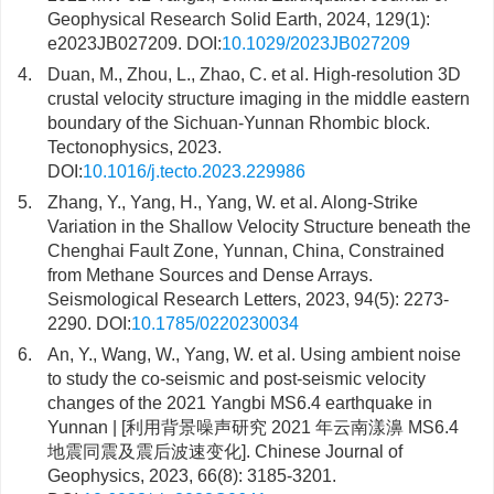
Geophysical Research Solid Earth, 2024, 129(1):
e2023JB027209. DOI:
10.1029/2023JB027209
4.
Duan, M., Zhou, L., Zhao, C. et al. High-resolution 3D
crustal velocity structure imaging in the middle eastern
boundary of the Sichuan-Yunnan Rhombic block.
Tectonophysics, 2023.
DOI:
10.1016/j.tecto.2023.229986
5.
Zhang, Y., Yang, H., Yang, W. et al. Along-Strike
Variation in the Shallow Velocity Structure beneath the
Chenghai Fault Zone, Yunnan, China, Constrained
from Methane Sources and Dense Arrays.
Seismological Research Letters, 2023, 94(5): 2273-
2290. DOI:
10.1785/0220230034
6.
An, Y., Wang, W., Yang, W. et al. Using ambient noise
to study the co-seismic and post-seismic velocity
changes of the 2021 Yangbi MS6.4 earthquake in
Yunnan | [利用背景噪声研究 2021 年云南漾濞 MS6.4
地震同震及震后波速变化]. Chinese Journal of
Geophysics, 2023, 66(8): 3185-3201.