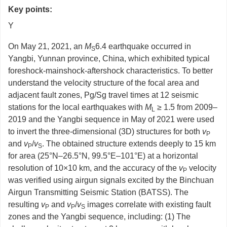
Key points:
Y
On May 21, 2021, an
M
6.4 earthquake occurred in
S
Yangbi, Yunnan province, China, which exhibited typical
foreshock-mainshock-aftershock characteristics. To better
understand the velocity structure of the focal area and
adjacent fault zones, Pg/Sg travel times at 12 seismic
stations for the local earthquakes with
M
≥ 1.5 from 2009–
L
2019 and the Yangbi sequence in May of 2021 were used
to invert the three-dimensional (3D) structures for both
v
P
and
v
/
v
. The obtained structure extends deeply to 15 km
P
S
for area (25°N–26.5°N, 99.5°E–101°E) at a horizontal
resolution of 10×10 km, and the accuracy of the
v
velocity
P
was verified using airgun signals excited by the Binchuan
Airgun Transmitting Seismic Station (BATSS). The
resulting
v
and
v
/
v
images correlate with existing fault
P
P
S
zones and the Yangbi sequence, including: (1) The