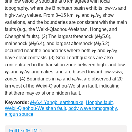
shallow velocity structure at 0 km agrees with local
topography, where the Binchuan basin exhibits low-
v
and
P
high-
v
/
v
values. From 3–15 km,
v
and
v
/
v
show
P
S
P
P
S
variations, and the boundaries are consistent with the main
faults (e.g., the Weixi-Qiaohou-Weishan, Honghe, and
Chenghai faults). (2) The largest foreshock (
M
5.6),
S
mainshock (
M
6.4), and largest aftershock (
M
5.2)
S
S
occurred near the boundaries where both
v
and
v
/
v
P
P
S
have clear contrasts. (3) Small earthquakes are also
concentrated in the transition zone between high- and low-
v
and
v
/
v
anomalies, and are biased toward low-
v
/
v
P
P
S
P
S
zones. (4) Boundaries in
v
and
v
/
v
are observed at 20
P
P
S
km west of the Weixi-Qiaohou-Weishan fault, indicating
that there may exist one hidden fault.
Keywords:
M
6.4 Yangbi earthquake
,
Honghe fault
,
S
Weixi-Qiaohou-Weishan fault
,
body wave tomography
,
airgun source
FullText(HTML)