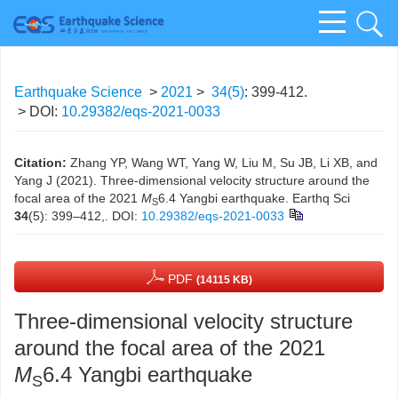
Earthquake Science
>
2021
>
34(5)
: 399-412.
> DOI:
10.29382/eqs-2021-0033
Citation:
Zhang YP, Wang WT, Yang W, Liu M, Su JB, Li XB, and
Yang J (2021). Three-dimensional velocity structure around the
focal area of the 2021
M
6.4 Yangbi earthquake. Earthq Sci
S
34
(5): 399–412,.
DOI:
10.29382/eqs-2021-0033
PDF
(14115 KB)
Three-dimensional velocity structure
around the focal area of the 2021
M
6.4 Yangbi earthquake
S