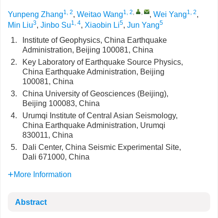
1, 2
1, 2
,
,
1, 2
Yunpeng Zhang
,
Weitao Wang
,
Wei Yang
,
3
1, 4
5
5
Min Liu
,
Jinbo Su
,
Xiaobin Li
,
Jun Yang
1.
Institute of Geophysics, China Earthquake
Administration, Beijing 100081, China
2.
Key Laboratory of Earthquake Source Physics,
China Earthquake Administration, Beijing
100081, China
3.
China University of Geosciences (Beijing),
Beijing 100083, China
4.
Urumqi Institute of Central Asian Seismology,
China Earthquake Administration, Urumqi
830011, China
5.
Dali Center, China Seismic Experimental Site,
Dali 671000, China
More Information
Abstract