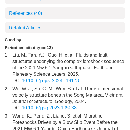
References
(40)
Related Articles
Cited by
Periodical cited type(12)
1.
Liu, M., Tan, Y.J., Guo, H. et al. Fluids and fault
structures underlying the complex foreshock sequence
of the 2021 Mw 6.1 Yangbi earthquake. Earth and
Planetary Science Letters, 2025.
DOI:
10.1016/j.epsl.2024.119173
2.
Wu, W.-J., Su, C.-M., Wen, S. et al. Three-dimensional
velocity structure beneath the Song Ma area, Vietnam.
Journal of Structural Geology, 2024.
DOI:
10.1016/j.jsg.2023.105038
3.
Wang, K., Peng, Z., Liang, S. et al. Migrating
Foreshocks Driven by a Slow Slip Event Before the
2021 MW 6.1 Yangbi, China Earthquake. Journal of