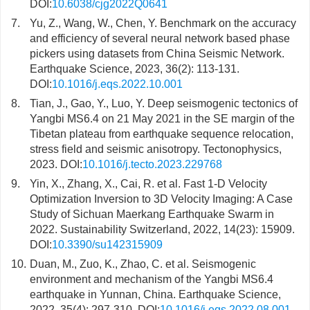
DOI:
10.6038/cjg2022Q0641
7.
Yu, Z., Wang, W., Chen, Y. Benchmark on the accuracy
and efficiency of several neural network based phase
pickers using datasets from China Seismic Network.
Earthquake Science, 2023, 36(2): 113-131.
DOI:
10.1016/j.eqs.2022.10.001
8.
Tian, J., Gao, Y., Luo, Y. Deep seismogenic tectonics of
Yangbi MS6.4 on 21 May 2021 in the SE margin of the
Tibetan plateau from earthquake sequence relocation,
stress field and seismic anisotropy. Tectonophysics,
2023. DOI:
10.1016/j.tecto.2023.229768
9.
Yin, X., Zhang, X., Cai, R. et al. Fast 1-D Velocity
Optimization Inversion to 3D Velocity Imaging: A Case
Study of Sichuan Maerkang Earthquake Swarm in
2022. Sustainability Switzerland, 2022, 14(23): 15909.
DOI:
10.3390/su142315909
10.
Duan, M., Zuo, K., Zhao, C. et al. Seismogenic
environment and mechanism of the Yangbi MS6.4
earthquake in Yunnan, China. Earthquake Science,
2022, 35(4): 297-310. DOI:
10.1016/j.eqs.2022.08.001