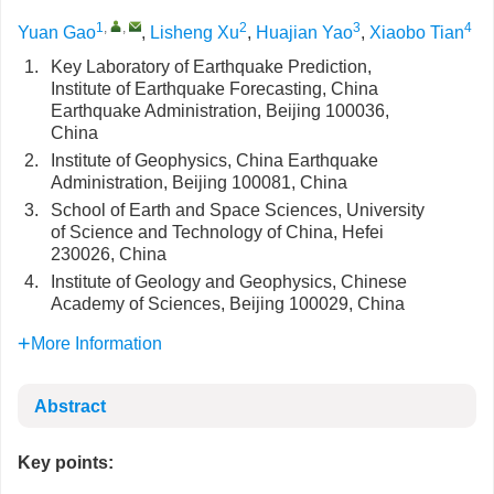
1
,
,
2
3
4
Yuan Gao
,
Lisheng Xu
,
Huajian Yao
,
Xiaobo Tian
1.
Key Laboratory of Earthquake Prediction,
Institute of Earthquake Forecasting, China
Earthquake Administration, Beijing 100036,
China
2.
Institute of Geophysics, China Earthquake
Administration, Beijing 100081, China
3.
School of Earth and Space Sciences, University
of Science and Technology of China, Hefei
230026, China
4.
Institute of Geology and Geophysics, Chinese
Academy of Sciences, Beijing 100029, China
More Information
Abstract
Key points: