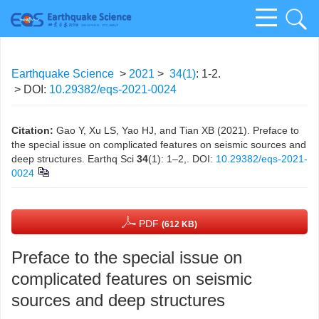
Earthquake Science
>
2021
>
34(1)
: 1-2.
> DOI:
10.29382/eqs-2021-0024
Citation:
Gao Y, Xu LS, Yao HJ, and Tian XB (2021). Preface to
the special issue on complicated features on seismic sources and
deep structures. Earthq Sci
34
(1): 1–2,.
DOI:
10.29382/eqs-2021-
0024
PDF
(612 KB)
Preface to the special issue on
complicated features on seismic
sources and deep structures