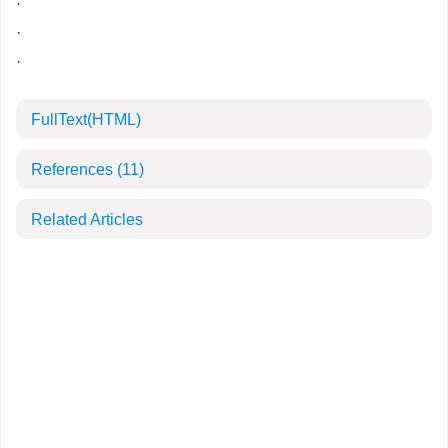
·
·
·
FullText(HTML)
References
(11)
Related Articles