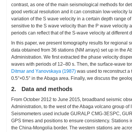
contrast, as one of the main seismological methods for de
good vertical resolution and it can constrain low-velocity l
variation of the S wave velocity in a certain depth range 
sensitive to the S wave velocity than the P wave velocity a
periods can reflect that of the S-wave velocity at different
In this paper, we present tomography results for regional
data obtained from 36 stations (NM arrays) set up in the 
Administration. We first extracted the phase velocity dis
waves with periods of 12–80 s. Then, the surface-wave 
Ditmar and Yanovskaya (1987)
was used to reconstruct a 
0.5°×0.5° in the Abaga area. Finally, we discuss the geolog
2. Data and methods
From October 2012 to June 2015, broadband seismic obser
Administration, to the west of the Abaga volcano group o
Seismometers used include GURALP CMG-3ESPC, GURALP
GPS times and positions to ensure consistency. Stations i
the China-Mongolia border. The western stations are acr