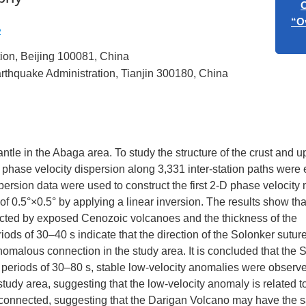
“Art
2
tion, Beijing 100081, China
Call for
“Overtone
arthquake Administration, Tianjin 300180, China
Eart
ntle in the Abaga area. To study the structure of the crust and u
phase velocity dispersion along 3,331 inter-station paths were
ersion data were used to construct the first 2-D phase velocity 
f 0.5°×0.5° by applying a linear inversion. The results show tha
ffected by exposed Cenozoic volcanoes and the thickness of the
ods of 30–40 s indicate that the direction of the Solonker sutur
omalous connection in the study area. It is concluded that the 
r periods of 30–80 s, stable low-velocity anomalies were observ
tudy area, suggesting that the low-velocity anomaly is related t
e connected, suggesting that the Darigan Volcano may have the