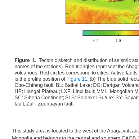
Figure 1.
Tectonic sketch and distribution of seismic sta
names of the stations). Red triangles represent the Ab
volcanoes. Red circles correspond to cities. Active faults
is the profile position of
Figure 11
. (b) The blue solid re
Obo-Chifeng fault; BL: Baikal Lake; DG: Darigan Volca
HP: Hangai Plateau; LXF: Linxi fault; MML: Mongolian M
SC: Siberia Continent; SLS: Solonker Suture; SY: Sayan 
fault; ZuF: Zuunbayan fault
This study area is located to the west of the Abaga volcan
Mongolia and belongs to the central and southern CAOB. T