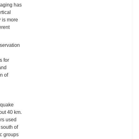
maging has
rtical
y is more
erent
bservation
s for
and
n of
hquake
out 40 km.
rs used
 south of
ic groups