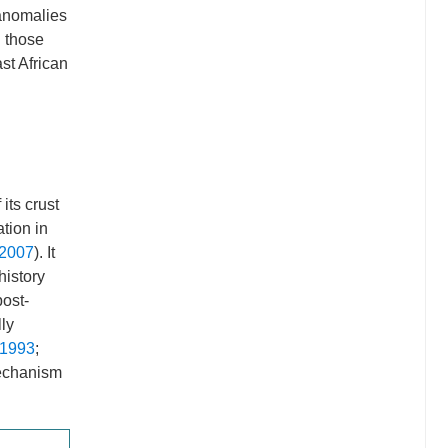
 anomalies
n those
st African
its crust
ation in
 2007
). It
history
post-
ly
 1993
;
mechanism