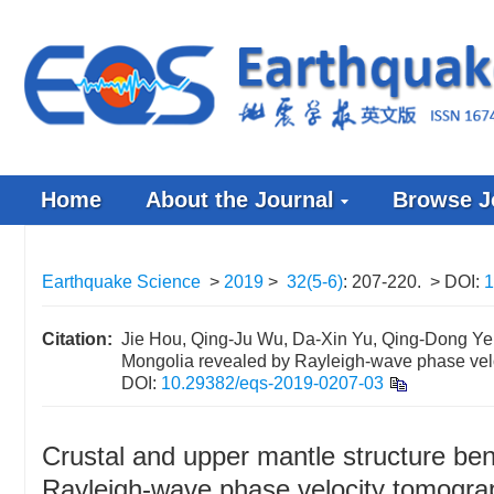
Home
About the Journal
Browse J
Earthquake Science
>
2019
>
32(5-6)
: 207-220.
> DOI:
1
Citation:
Jie Hou, Qing-Ju Wu, Da-Xin Yu, Qing-Dong Ye (
Mongolia revealed by Rayleigh-wave phase vel
DOI:
10.29382/eqs-2019-0207-03
Crustal and upper mantle structure be
Rayleigh-wave phase velocity tomogra