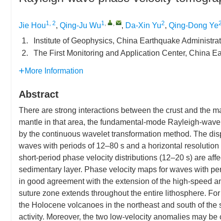
1, 2
1
,
,
2
Jie Hou
,
Qing-Ju Wu
,
Da-Xin Yu
,
Qing-Dong Ye
1.
Institute of Geophysics, China Earthquake Administra
2.
The First Monitoring and Application Center, China E
More Information
Abstract
There are strong interactions between the crust and the ma
mantle in that area, the fundamental-mode Rayleigh-wave 
by the continuous wavelet transformation method. The disp
waves with periods of 12–80 s and a horizontal resolution o
short-period phase velocity distributions (12–20 s) are a
sedimentary layer. Phase velocity maps for waves with peri
in good agreement with the extension of the high-speed an
suture zone extends throughout the entire lithosphere. Fo
the Holocene volcanoes in the northeast and south of the s
activity. Moreover, the two low-velocity anomalies may b