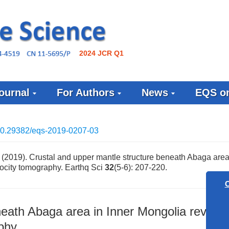
2024 JCR Q1
ournal
For Authors
News
EQS on
0.29382/eqs-2019-0207-03
2019). Crustal and upper mantle structure beneath Abaga area 
ocity tomography. Earthq Sci
32
(5-6): 207-220.
neath Abaga area in Inner Mongolia reveal
Call for
phy