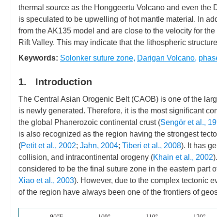
thermal source as the Honggeertu Volcano and even the D
is speculated to be upwelling of hot mantle material. In add
from the AK135 model and are close to the velocity for the 
Rift Valley. This may indicate that the lithospheric structur
Keywords:
Solonker suture zone
,
Darigan Volcano
,
phase
1. Introduction
The Central Asian Orogenic Belt (CAOB) is one of the large
is newly generated. Therefore, it is the most significant co
the global Phanerozoic continental crust (
Sengör et al., 1
is also recognized as the region having the strongest tect
(
Petit et al., 2002
;
Jahn, 2004
;
Tiberi et al., 2008
). It has 
collision, and intracontinental orogeny (
Khain et al., 2002
)
considered to be the final suture zone in the eastern part 
Xiao et al., 2003
). However, due to the complex tectonic 
of the region have always been one of the frontiers of geo