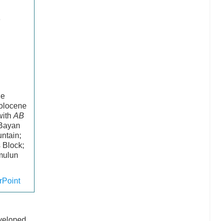
he
Holocene
with
AB
 Bayan
ntain;
 Block;
amulun
Point
d
eveloped