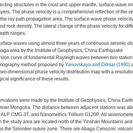
tecting structures in the crust and upper mantle, surface-wave i
ayers. The phase velocity is a comprehensive reflection of the ve
of the ray path propagation area. The surface-wave phase velocit
nd rock density. The lateral change of the phase velocity for diff
 depth ranges.
 surface waves using almost three years of continuous seismic o
Abaga area by the Institute of Geophysics, China Earthquake
persion curve of fundamental Rayleigh waves between two station
tomography method proposed by
Yanovskaya and Ditmar (1990)
two-dimensional phase velocity distribution map with a resolutio
ical significance of these results.
vations were made by the Institute of Geophysics, China Eart
f Inner Mongolia. The distance between adjacent stations was ab
 CMG-3T, and Nanometrics Trillium G120P. All seismomete
n the study area are located north of the Yinshan Mountains and
oss the Solonker suture zone. There are Abaga Cenozoic volcan