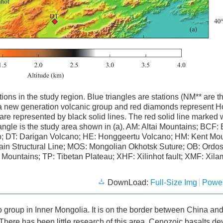
tions in the study region. Blue triangles are stations (NM** are t
aga new generation volcanic group and red diamonds represent 
 are represented by black solid lines. The red solid line marked 
ctangle is the study area shown in (a). AM: Altai Mountains; BCF:
no; DT: Darigan Volcano; HE: Honggeertu Volcano; HM: Kent Mou
ain Structural Line; MOS: Mongolian Okhotsk Suture; OB: Ordos
Mountains; TP: Tibetan Plateau; XHF: Xilinhot fault; XMF: Xil
DownLoad:
Full-Size Img
Power
o group in Inner Mongolia. It is on the border between China an
here has been little research of this area. Cenozoic basalts d