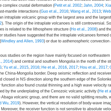
e complex crustal deformation (
Petit et al. 2002
;
Jahn, 2004
;
Xia
ust-mantle interactions (
Guo et al., 2016
;
Wang et al., 2013
;
Web
an intraplate volcanic group with the largest area and the large
12
). The origin of the intraplate volcanoes is still controversial. 
es is related to the lithosphere structure (
Ho et al., 2008
) and th
her studies have suggested that the intraplate volcanoes formed 
(
Windley and Allen, 1993
) or due to asthenospheric convection
vious studies on the region have mainly focused on northeastern
l., 2014
) and central and southern Mongolia in the north of the s
5
;
Yu et al., 2015
,
2016
;
He et al., 2016
,
2017
;
Hou et al., 2017
;
the China-Mongolia border. Deep seismic reflection and receiver
 closed in NS direction along the southern edge of the Solonke
r function also found crustal thinning and a high wave velocity ra
d by the underplating of the Cenozoic volcanic activity (
He et a
 Abaga volcanic group, and there are no valid splitting results,
d Wu, 2019
). However, the vertical resolution of body-wave imag
Moreover, the receiver function is not sensitive to absolute veloc