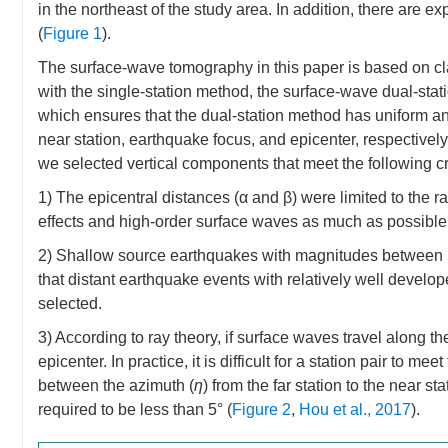
in the northeast of the study area. In addition, there are
(
Figure 1
).
The surface-wave tomography in this paper is based on cl
with the single-station method, the surface-wave dual-stat
which ensures that the dual-station method has uniform 
near station, earthquake focus, and epicenter, respective
we selected vertical components that meet the following cri
1) The epicentral distances (α and β) were limited to the
effects and high-order surface waves as much as possible
2) Shallow source earthquakes with magnitudes between 5
that distant earthquake events with relatively well develo
selected.
3) According to ray theory, if surface waves travel along th
epicenter. In practice, it is difficult for a station pair to m
between the azimuth (
η
) from the far station to the near st
required to be less than 5° (
Figure 2
,
Hou et al., 2017
).