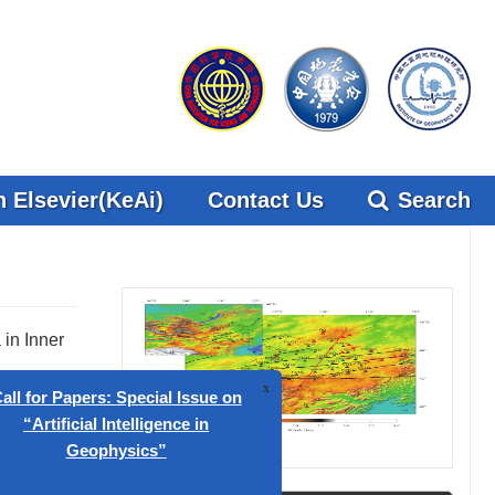
 Elsevier(KeAi)
Contact Us
Search
in Inner
Figures(12)
ed by
x
 Papers: Special Issue on