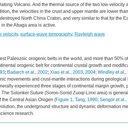
atong Volcano. And the thermal source of the two low-velocity
ition, the velocities in the crust and upper mantle are lower tha
destroyed North China Craton, and very similar to that for the Ea
e in the Abaga area is active.
 velocity
,
surface-wave tomography
,
Rayleigh wave
st Paleozoic orogenic belts in the world, and more than 50% of 
ntinental orogenic belt for continental crustal growth and modific
993
;
Badarch et al., 2002
;
Xiao et al., 2003
,
2004
;
Windley et al.,
onic movements and crust-mantle interactions during geological 
generally experienced three stages of continental margin growth, 
. The Solonker Suture (Soron-Sonid Zuoqi-Linxi area) is general
of the Central Asian Orogen (
Figure 1
,
Tang, 1990
;
Sengör et al.,
evolution, the underground structure and dynamic deformation 
science research.