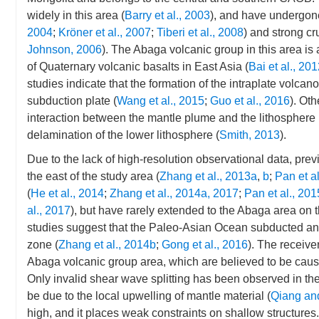
widely in this area (
Barry et al., 2003
), and have undergon
2004
;
Kröner et al., 2007
;
Tiberi et al., 2008
) and strong cr
Johnson, 2006
). The Abaga volcanic group in this area is 
of Quaternary volcanic basalts in East Asia (
Bai et al., 20
studies indicate that the formation of the intraplate volcano
subduction plate (
Wang et al., 2015
;
Guo et al., 2016
). Ot
interaction between the mantle plume and the lithosphere 
delamination of the lower lithosphere (
Smith, 2013
).
Due to the lack of high-resolution observational data, pre
the east of the study area (
Zhang et al., 2013a
,
b
;
Pan et a
(
He et al., 2014
;
Zhang et al., 2014a, 2017
;
Pan et al., 201
al., 2017
), but have rarely extended to the Abaga area on 
studies suggest that the Paleo-Asian Ocean subducted and
zone (
Zhang et al., 2014b
;
Gong et al., 2016
). The receive
Abaga volcanic group area, which are believed to be cause
Only invalid shear wave splitting has been observed in the
be due to the local upwelling of mantle material (
Qiang an
high, and it places weak constraints on shallow structures. 