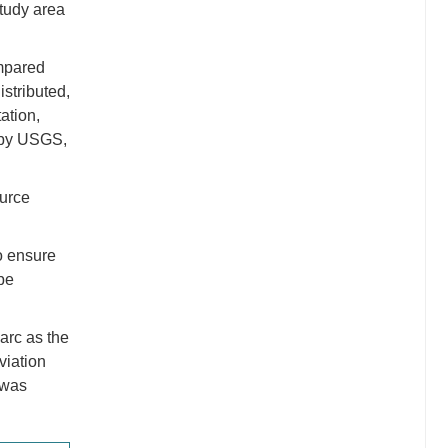
study area
ompared
istributed,
tation,
n by USGS,
ource
o ensure
be
 arc as the
eviation
t was