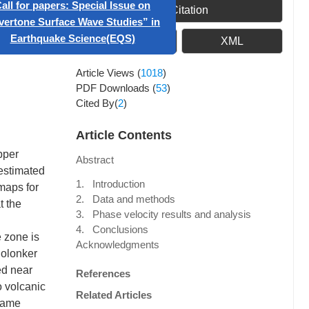
ificial Intelligence in
Get Citation
Geophysics”
PDF
XML
 papers: Special Issue on
Article Views
(
1018
)
 Surface Wave Studies” in
PDF Downloads
(
53
)
hquake Science(EQS)
Cited By(
2
)
Article Contents
pper
Abstract
 estimated
1. Introduction
maps for
2. Data and methods
t the
3. Phase velocity results and analysis
4. Conclusions
e zone is
Acknowledgments
Solonker
ed near
References
o volcanic
Related Articles
 same