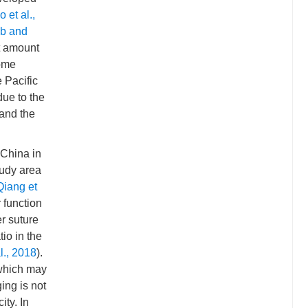
o et al.,
b and
st amount
Some
e Pacific
due to the
 and the
 China in
tudy area
Qiang et
 function
r suture
tio in the
l., 2018
).
 which may
ing is not
ity. In