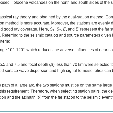
 exposed Holocene volcanoes on the north and south sides of the 
assical ray theory and obtained by the dual-station method. C
ion method is more accurate. Moreover, the stations are evenly d
and good ray coverage. Here,
S
,
S
,
E
, and
E'
represent the far s
1
2
ly. Referring to the seismic catalog and source parameters give
teria:
 range 10°–120°, which reduces the adverse influences of near-s
.
.5 and 7.5 and focal depth (
Δ
) less than 70 km were selected t
ped surface-wave dispersion and high signal-to-noise ratios can 
e path of a large arc, the two stations must be on the same large
eet this requirement. Therefore, when selecting station pairs, the d
ation and the azimuth (
θ
) from the far station to the seismic even