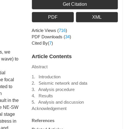
Get Citation
PDF
XML
Article Views
(
716
)
PDF Downloads
(
34
)
Cited By(
7
)
ns, we
Article Contents
w wave) to
Abstract
ial
1. Introduction
he focal
2. Seismic network and data
nted to
3. Analysis procedure
n
4. Results
ult in the
5. Analysis and discussion
 the NE-SW
Acknowledgement
al stage
References
stress in
 and