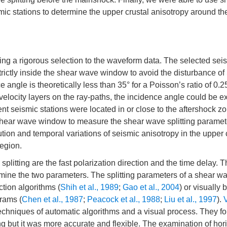
ic stations to determine the upper crustal anisotropy around th
ng a rigorous selection to the waveform data. The selected sei
ictly inside the shear wave window to avoid the disturbance of
e angle is theoretically less than 35° for a Poisson’s ratio of 0.2
-velocity layers on the ray-paths, the incidence angle could be e
 seismic stations were located in or close to the aftershock z
shear wave window to measure the shear wave splitting paramet
ution and temporal variations of seismic anisotropy in the upper 
egion.
litting are the fast polarization direction and the time delay. 
rmine the two parameters. The splitting parameters of a shear w
tion algorithms (
Shih et al., 1989
;
Gao et al., 2004
) or visually 
rams (
Chen et al., 1987
;
Peacock et al., 1988
;
Liu et al., 1997
).
V
chniques of automatic algorithms and a visual process. They fo
 but it was more accurate and flexible. The examination of hor