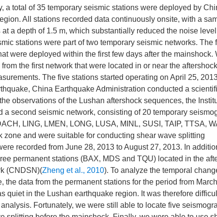
ty, a total of 35 temporary seismic stations were deployed by Ch
region. All stations recorded data continuously onsite, with a sa
at a depth of 1.5 m, which substantially reduced the noise leve
mic stations were part of two temporary seismic networks. The fi
at were deployed within the first few days after the mainshock.
from the first network that were located in or near the aftershoc
asurements. The five stations started operating on April 25, 201
thquake, China Earthquake Administration conducted a scientif
he observations of the Lushan aftershock sequences, the Institu
d a second seismic network, consisting of 20 temporary seismo
ons (DACH, LING, LMEN, LONG, LUSA, MINL, SUSI, TAIP, TTSA, 
k zone and were suitable for conducting shear wave splitting
ere recorded from June 28, 2013 to August 27, 2013. In addition
 three permanent stations (BAX, MDS and TQU) located in the aft
ork (CNDSN)(
Zheng et al., 2010
). To analyze the temporal chang
, the data from the permanent stations for the period from Marc
quiet in the Lushan earthquake region. It was therefore difficult
nalysis. Fortunately, we were still able to locate five seismogr
 splitting before the mainshock. Finally, we were able to use 