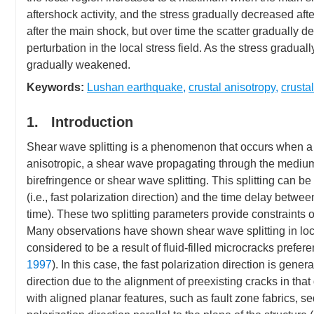
aftershock activity, and the stress gradually decreased afte
after the main shock, but over time the scatter gradually 
perturbation in the local stress field. As the stress gradua
gradually weakened.
Keywords:
Lushan earthquake
,
crustal anisotropy
,
crustal
1. Introduction
Shear wave splitting is a phenomenon that occurs when a
anisotropic, a shear wave propagating through the medium s
birefringence or shear wave splitting. This splitting can be
(i.e., fast polarization direction) and the time delay betwee
time). These two splitting parameters provide constraints
Many observations have shown shear wave splitting in local
considered to be a result of fluid-filled microcracks prefere
1997
). In this case, the fast polarization direction is gen
direction due to the alignment of preexisting cracks in tha
with aligned planar features, such as fault zone fabrics, s