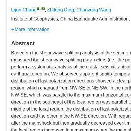
,
Lijun Chang
,
Zhifeng Ding
,
Chunyong Wang
Institute of Geophysics, China Earthquake Administration
More Information
Abstract
Based on the shear wave splitting analysis of the seismic
measured the shear wave splitting parameters (i.e., the pol
perform a systematic analysis of the crustal seismic anis
earthquake region. We observed apparent spatio-temporal c
distribution of fast polarization directions showed a clear p
region, which changed from NW-SE to NE-SW. In the northwes
NW-SE, which was parallel to the maximum horizontal com
direction in the southeast of the focal region was parallel 
middle of the focal region, the distribution of fast polari
direction and the other in the NW-SE direction. With regard 
after the mainshock but then gradually decreased over time 
the focal region increased to a maximum when the main s