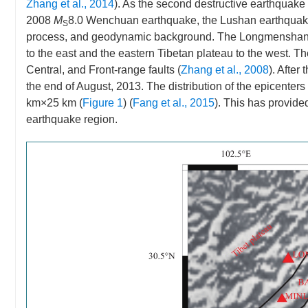
Zhang et al., 2014
). As the second destructive earthquake 
2008
M
8.0 Wenchuan earthquake, the Lushan earthquake
S
process, and geodynamic background. The Longmenshan fau
to the east and the eastern Tibetan plateau to the west. T
Central, and Front-range faults (
Zhang et al., 2008
). Afte
the end of August, 2013. The distribution of the epicenter
km×25 km (
Figure 1
) (
Fang et al., 2015
). This has provide
earthquake region.