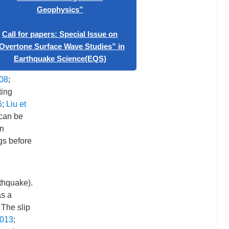
tting time
x
r Papers: Special Issue on
used to
tificial Intelligence in
r the
Geophysics”
in seismic
ve been
r papers: Special Issue on
008
;
e Surface Wave Studies” in
ting
thquake Science(EQS)
6
;
Liu et
 can be
an
gs before
thquake).
as a
. The slip
2013
;