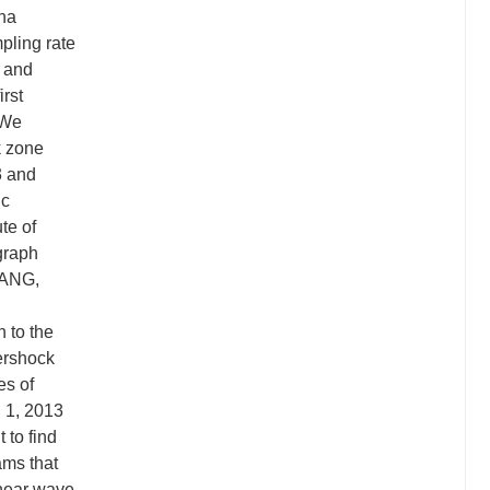
ina
mpling rate
l and
rst
 We
k zone
3 and
ic
te of
graph
WANG,
 to the
ershock
es of
h 1, 2013
 to find
ams that
shear wave