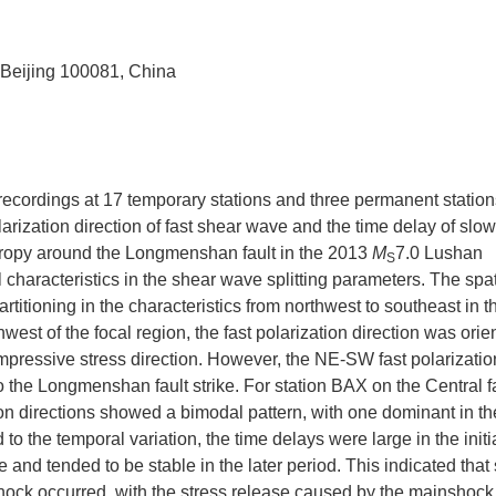
, Beijing 100081, China
 recordings at 17 temporary stations and three permanent statio
arization direction of fast shear wave and the time delay of slo
otropy around the Longmenshan fault in the 2013
M
7.0 Lushan
S
haracteristics in the shear wave splitting parameters. The spat
artitioning in the characteristics from northwest to southeast in t
t of the focal region, the fast polarization direction was orie
pressive stress direction. However, the NE-SW fast polarizatio
to the Longmenshan fault strike. For station BAX on the Central fa
zation directions showed a bimodal pattern, with one dominant in
to the temporal variation, the time delays were large in the initi
and tended to be stable in the later period. This indicated that 
hock occurred, with the stress release caused by the mainshock