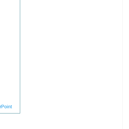
Point