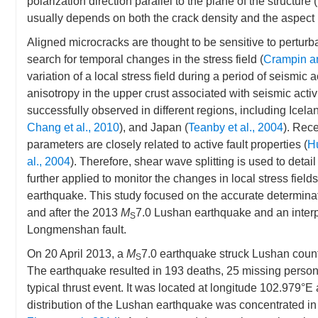
polarization direction parallel to the plane of the structure (
usually depends on both the crack density and the aspect r
Aligned microcracks are thought to be sensitive to perturbat
search for temporal changes in the stress field (
Crampin a
variation of a local stress field during a period of seismi
anisotropy in the upper crust associated with seismic acti
successfully observed in different regions, including Icelan
Chang et al., 2010
), and Japan (
Teanby et al., 2004
). Rece
parameters are closely related to active fault properties (
H
al., 2004
). Therefore, shear wave splitting is used to detail 
further applied to monitor the changes in local stress fiel
earthquake. This study focused on the accurate determinat
and after the 2013
M
7.0 Lushan earthquake and an interp
S
Longmenshan fault.
On 20 April 2013, a
M
7.0 earthquake struck Lushan count
S
The earthquake resulted in 193 deaths, 25 missing perso
typical thrust event. It was located at longitude 102.979°E
distribution of the Lushan earthquake was concentrated in t