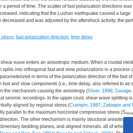
r a period of time. The scatter of fast polarization directions was
decreased, indicating that the Lushan earthquake caused a large
lly decreased and was adjusted by the aftershock activity, the per
 stress
,
fast polarization direction
,
time delay
 shear wave enters an anisotropic medium. When a crustal med
plits into orthogonal fast and slow polarizations in a process 
 parameterized in terms of the polarization direction of the fast 
n fast and slow components (i.e., time delay, also referred to as s
 on the mechanism causing the anisotropy (
Silver, 1996
;
Savage,
 seismic recordings. In the upper crust, shear wave splitting is
ntially aligned by regional stress (
Crampin, 1987
;
Zatsepin and 
erally parallel to the maximum horizontal compressive stress (
S
Hma
t direction. The other mechanism is mainly structural anisotropy 
edimentary bedding planes, and aligned minerals, all of which yie