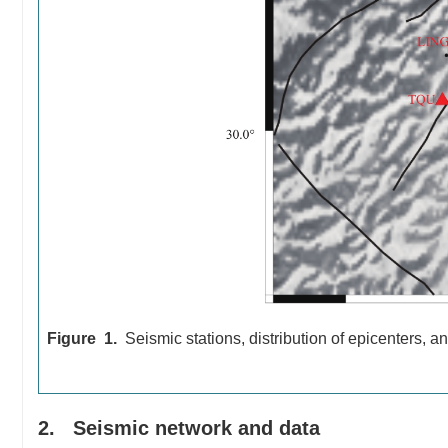
Figure 1.
Seismic stations, distribution of epicenters, a
2. Seismic network and data