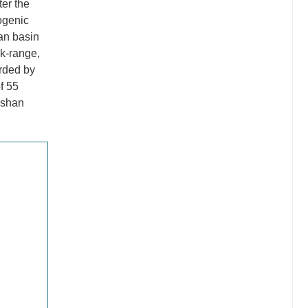
ter the
ogenic
an basin
ck-range,
orded by
f 55
ushan