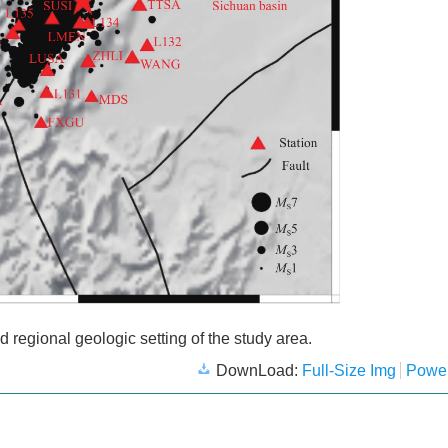
nd regional geologic setting of the study area.
DownLoad:
Full-Size Img
Power