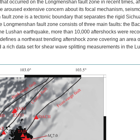
that occurred on the Longmenshan fault zone in recent times, af
 aroused extensive concern about its focal mechanism, seism
lt zone is a tectonic boundary that separates the rigid Sichu
he Longmenshan fault zone consists of three main faults: the Ba
r the Lushan earthquake, more than 10,000 aftershocks were rec
s defines a northeast trending aftershock zone covering an area o
d a rich data set for shear wave splitting measurements in the L