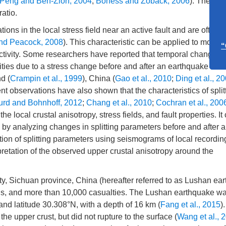
Peng and Ben-Zion, 2004
;
Boness and Zoback, 2006
). The spli
atio.
Call fo
ions in the local stress field near an active fault and are often 
“Ar
nd Peacock, 2008
). This characteristic can be applied to monito
c activity. Some researchers have reported that temporal changes 
vities due to a stress change before and after an earthquake ha
Call fo
d (
Crampin et al., 1999
), China (
Gao et al., 2010
;
Ding et al., 2
“Overton
nt observations have also shown that the characteristics of split
Ear
urd and Bohnhoff, 2012
;
Chang et al., 2010
;
Cochran et al., 200
the local crustal anisotropy, stress fields, and fault properties. It
ds by analyzing changes in splitting parameters before and after 
ion of splitting parameters using seismograms of local recordin
retation of the observed upper crustal anisotropy around the
y, Sichuan province, China (hereafter referred to as Lushan ear
ns, and more than 10,000 casualties. The Lushan earthquake w
 and latitude 30.308°N, with a depth of 16 km (
Fang et al., 2015
)
he upper crust, but did not rupture to the surface (
Wang et al., 