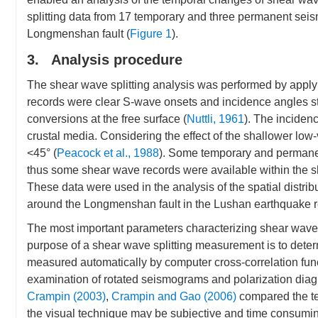
splitting data from 17 temporary and three permanent seism
Longmenshan fault (
Figure 1
).
3. Analysis procedure
The shear wave splitting analysis was performed by applyi
records were clear S-wave onsets and incidence angles str
conversions at the free surface (
Nuttli, 1961
). The incidenc
crustal media. Considering the effect of the shallower low
<45° (
Peacock et al., 1988
). Some temporary and permanent
thus some shear wave records were available within the 
These data were used in the analysis of the spatial distrib
around the Longmenshan fault in the Lushan earthquake r
The most important parameters characterizing shear wave sp
purpose of a shear wave splitting measurement is to dete
measured automatically by computer cross-correlation func
examination of rotated seismograms and polarization diag
Crampin (2003)
,
Crampin and Gao (2006)
compared the te
the visual technique may be subjective and time consuming