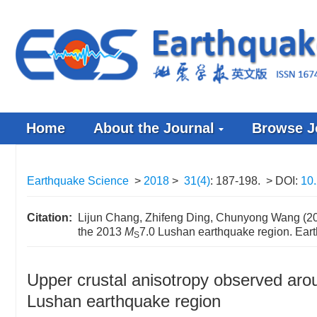
Home
About the Journal
Browse J
Earthquake Science
>
2018
>
31(4)
: 187-198.
> DOI:
10
Citation:
Lijun Chang, Zhifeng Ding, Chunyong Wang (201
the 2013
M
7.0 Lushan earthquake region. Ear
S
Upper crustal anisotropy observed aro
Lushan earthquake region