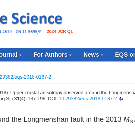
2024 JCR Q1
ournal
For Authors
News
EQS on
.29382/eqs-2018-0187-2
8). Upper crustal anisotropy observed around the Longmenshan
thq Sci
31
(4): 187-198.
DOI:
10.29382/eqs-2018-0187-2
und the Longmenshan fault in the 2013
M
S