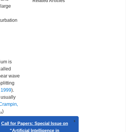
Related Articles
 large
turbation
ium is
called
shear wave
plitting
 1999
).
 usually
Crampin,
)
x
associated
ld a fast