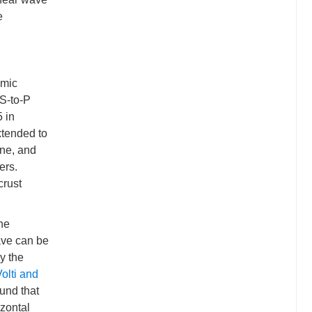
e
smic
 S-to-P
5 in
xtended to
one, and
ers.
crust
The
ave can be
by the
olti and
und that
izontal