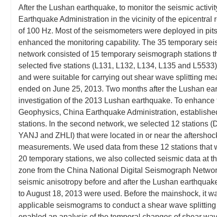
After the Lushan earthquake, to monitor the seismic activi
Earthquake Administration in the vicinity of the epicentral 
of 100 Hz. Most of the seismometers were deployed in pits 
enhanced the monitoring capability. The 35 temporary seis
network consisted of 15 temporary seismograph stations th
selected five stations (L131, L132, L134, L135 and L5533) 
and were suitable for carrying out shear wave splitting me
ended on June 25, 2013. Two months after the Lushan ear
investigation of the 2013 Lushan earthquake. To enhance t
Geophysics, China Earthquake Administration, establishe
stations. In the second network, we selected 12 stati
YANJ and ZHLI) that were located in or near the aftershoc
measurements. We used data from these 12 stations that w
20 temporary stations, we also collected seismic data at
zone from the China National Digital Seismograph Netw
seismic anisotropy before and after the Lushan earthquake
to August 18, 2013 were used. Before the mainshock, it was 
applicable seismograms to conduct a shear wave splitting a
enabled an analysis of the temporal changes of shear wave