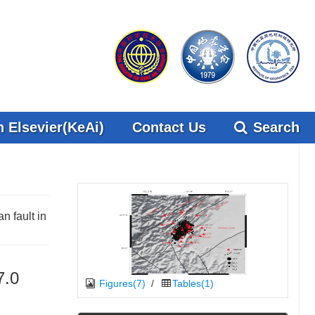
 Elsevier(KeAi)
Contact Us
Search
 fault in
7.0
Figures(7)
/
Tables(1)