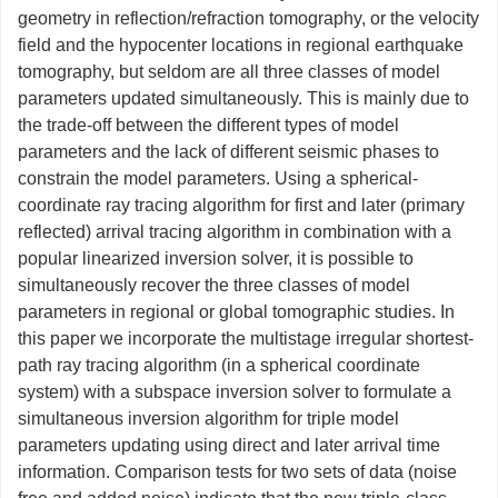
geometry in reflection/refraction tomography, or the velocity
field and the hypocenter locations in regional earthquake
tomography, but seldom are all three classes of model
parameters updated simultaneously. This is mainly due to
the trade-off between the different types of model
parameters and the lack of different seismic phases to
constrain the model parameters. Using a spherical-
coordinate ray tracing algorithm for first and later (primary
reflected) arrival tracing algorithm in combination with a
popular linearized inversion solver, it is possible to
simultaneously recover the three classes of model
parameters in regional or global tomographic studies. In
this paper we incorporate the multistage irregular shortest-
path ray tracing algorithm (in a spherical coordinate
system) with a subspace inversion solver to formulate a
simultaneous inversion algorithm for triple model
parameters updating using direct and later arrival time
information. Comparison tests for two sets of data (noise