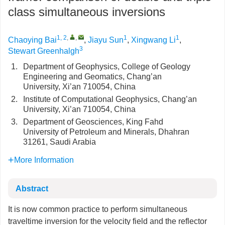
class simultaneous inversions
1, 2
,
,
1
1
Chaoying Bai
,
Jiayu Sun
,
Xingwang Li
,
3
Stewart Greenhalgh
1.
Department of Geophysics, College of Geology
Engineering and Geomatics, Chang’an
University, Xi’an 710054, China
2.
Institute of Computational Geophysics, Chang’an
University, Xi’an 710054, China
3.
Department of Geosciences, King Fahd
University of Petroleum and Minerals, Dhahran
31261, Saudi Arabia
More Information
Abstract
It is now common practice to perform simultaneous
traveltime inversion for the velocity field and the reflector