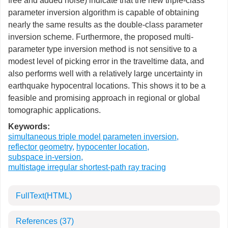
free and added noise) indicate that the new triple-class
parameter inversion algorithm is capable of obtaining
nearly the same results as the double-class parameter
inversion scheme. Furthermore, the proposed multi-
parameter type inversion method is not sensitive to a
modest level of picking error in the traveltime data, and
also performs well with a relatively large uncertainty in
earthquake hypocentral locations. This shows it to be a
feasible and promising approach in regional or global
tomographic applications.
Keywords:
simultaneous triple model parameten inversion
,
reflector geometry
,
hypocenter location
,
subspace in-version
,
multistage irregular shortest-path ray tracing
FullText(HTML)
References
(37)