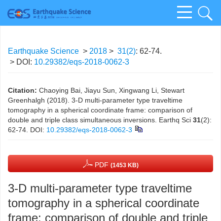
Earthquake Science
>
2018
>
31(2)
: 62-74.
> DOI:
10.29382/eqs-2018-0062-3
Citation:
Chaoying Bai, Jiayu Sun, Xingwang Li, Stewart
Greenhalgh (2018). 3-D multi-parameter type traveltime
tomography in a spherical coordinate frame: comparison of
double and triple class simultaneous inversions. Earthq Sci
31
(2):
62-74.
DOI:
10.29382/eqs-2018-0062-3
PDF
(1453 KB)
3-D multi-parameter type traveltime
tomography in a spherical coordinate
frame: comparison of double and triple