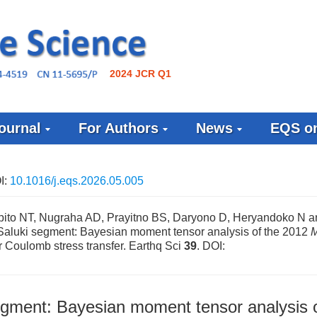
2024 JCR Q1
ournal
For Authors
News
EQS on
I:
10.1016/j.eqs.2026.05.005
ito NT, Nugraha AD, Prayitno BS, Daryono D, Heryandoko N a
 Saluki segment: Bayesian moment tensor analysis of the 2012
r Coulomb stress transfer. Earthq Sci
39
.
DOI:
egment: Bayesian moment tensor analysis o