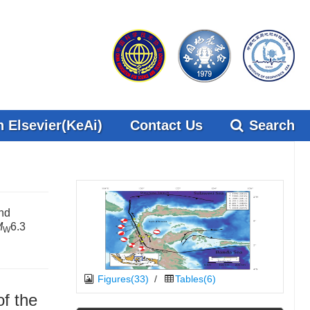
 Elsevier(KeAi)
Contact Us
Search
nd
M
6.3
W
Figures(33)
/
Tables(6)
f the