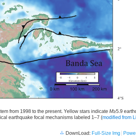
em from 1998 to the present. Yellow stars indicate
M
≥5.9 eart
rical earthquake focal mechanisms labeled 1–7 (
modified from L
DownLoad:
Full-Size Img
Power