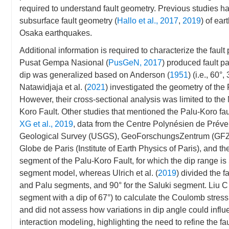
required to understand fault geometry. Previous studies 
subsurface fault geometry (
Hallo et al., 2017
,
2019
) of ea
Osaka earthquakes.
Additional information is required to characterize the fau
Pusat Gempa Nasional (
PusGeN, 2017
) produced fault p
dip was generalized based on Anderson (
1951
) (i.e., 60°
Natawidjaja et al. (
2021
) investigated the geometry of the
However, their cross-sectional analysis was limited to th
Koro Fault. Other studies that mentioned the Palu-Koro fa
XG et al., 2019
, data from the Centre Polynésien de Pré
Geological Survey (USGS), GeoForschungsZentrum (GFZ, 
Globe de Paris (Institute of Earth Physics of Paris), and 
segment of the Palu-Koro Fault, for which the dip range is 
segment model, whereas Ulrich et al. (
2019
) divided the f
and Palu segments, and 90° for the Saluki segment. Liu C
segment with a dip of 67°) to calculate the Coulomb stres
and did not assess how variations in dip angle could influen
interaction modeling, highlighting the need to refine the f