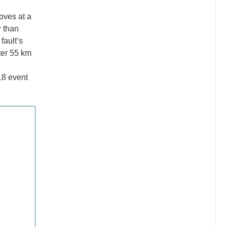
oves at a
 than
fault’s
ter 55 km
018 event