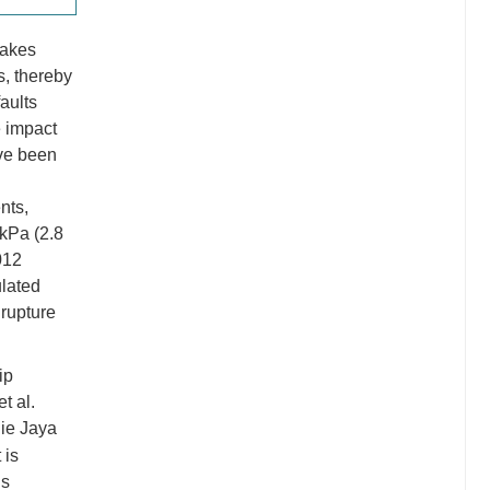
uakes
s, thereby
aults
e impact
ve been
nts,
 kPa (2.8
012
ulated
 rupture
ip
t al.
die Jaya
 is
is