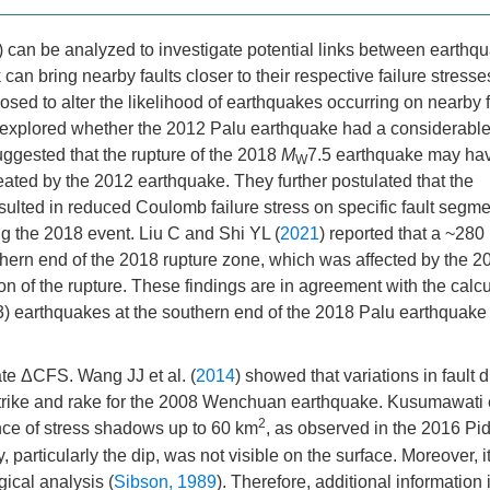
 can be analyzed to investigate potential links between earthq
an bring nearby faults closer to their respective failure stresse
ed to alter the likelihood of earthquakes occurring on nearby f
e explored whether the 2012 Palu earthquake had a considerabl
uggested that the rupture of the 2018
M
7.5 earthquake may ha
W
eated by the 2012 earthquake. They further postulated that the
ulted in reduced Coulomb failure stress on specific fault segme
ng the 2018 event. Liu C and Shi YL (
2021
) reported that a ~280
hern end of the 2018 rupture zone, which was affected by the 2
on of the rupture. These findings are in agreement with the calc
3) earthquakes at the southern end of the 2018 Palu earthquake
ate ΔCFS. Wang JJ et al. (
2014
) showed that variations in fault d
trike and rake for the 2008 Wenchuan earthquake. Kusumawati e
2
ence of stress shadows up to 60 km
, as observed in the 2016 Pi
particularly the dip, was not visible on the surface. Moreover, it
gical analysis (
Sibson, 1989
). Therefore, additional information 