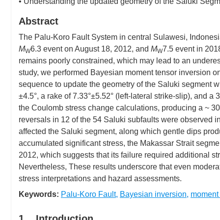
• Understanding the updated geometry of the Saluki Segmen
Abstract
The Palu-Koro Fault System in central Sulawesi, Indonesi
M
6.3 event on August 18, 2012, and
M
7.5 event in 2018
W
W
remains poorly constrained, which may lead to an underest
study, we performed Bayesian moment tensor inversion o
sequence to update the geometry of the Saluki segment wi
±4.5°, a rake of 7.33°±5.52° (left-lateral strike-slip), an
the Coulomb stress change calculations, producing a ~ 30
reversals in 12 of the 54 Saluki subfaults were observed in
affected the Saluki segment, along which gentle dips prod
accumulated significant stress, the Makassar Strait segment
2012, which suggests that its failure required additional s
Nevertheless, These results underscore that even moderate 
stress interpretations and hazard assessments.
Keywords:
Palu-Koro Fault
,
Bayesian inversion
,
moment 
1. Introduction