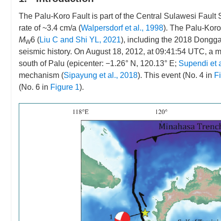
The Palu-Koro Fault is part of the Central Sulawesi Fault
rate of ~3.4 cm/a (
Walpersdorf et al., 1998
). The Palu-Kor
M
6 (
Liu C and Shi YL, 2021
), including the 2018 Dongga
W
seismic history. On August 18, 2012, at 09:41:54 UTC, a m
south of Palu (epicenter: −1.26° N, 120.13° E;
Supendi et a
mechanism (
Sipayung et al., 2018
). This event (No. 4 in
F
(No. 6 in
Figure 1
).