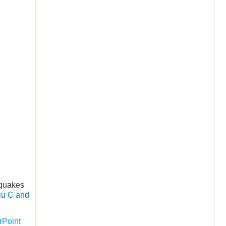
hquakes
iu C and
Point