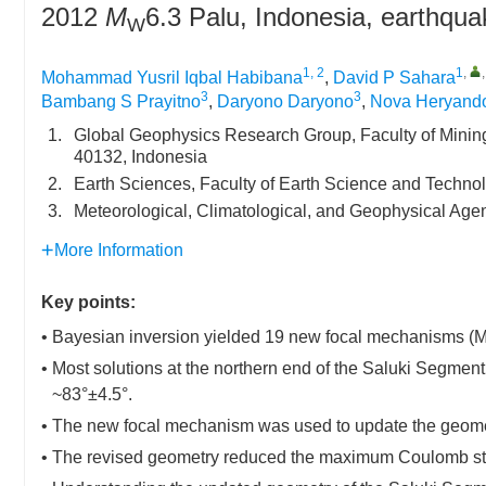
2012
M
6.3 Palu, Indonesia, earthqua
W
1, 2
1
,
Mohammad Yusril Iqbal Habibana
,
David P Sahara
3
3
Bambang S Prayitno
,
Daryono Daryono
,
Nova Heryand
1.
Global Geophysics Research Group, Faculty of Minin
40132, Indonesia
2.
Earth Sciences, Faculty of Earth Science and Techno
3.
Meteorological, Climatological, and Geophysical Age
More Information
Key points:
• Bayesian inversion yielded 19 new focal mechanisms (M
• Most solutions at the northern end of the Saluki Segment
~83°±4.5°.
• The new focal mechanism was used to update the geome
• The revised geometry reduced the maximum Coulomb stres