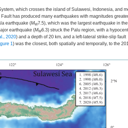
 System, which crosses the island of Sulawesi, Indonesia, and m
o Fault has produced many earthquakes with magnitudes greater
la earthquake (
M
7.5), which was the largest earthquake in the 
W
ajor earthquake (
M
6.3) struck the Palu region, with a hypocen
W
l., 2020
) and a depth of 20 km, and a left-lateral strike-slip fault
igure 1
) was the closest, both spatially and temporally, to the 2