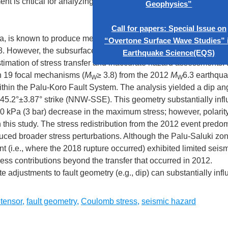
t is critical for analyzing seismic hazards.
Call for Papers: S
“Artificial Int
Geophys
a, is known to produce medium-to-large earthquakes, including 
. However, the subsurface fault geometry, particularly its dip an
Call for papers: S
imation of stress transfer and inaccurate hazard assessments. I
“Overtone Surface 
n 19 focal mechanisms (
M
≥ 3.8) from the 2012
M
6.3 earthqu
W
W
Earthquake Sc
thin the Palu-Koro Fault System. The analysis yielded a dip ang
d a 345.2°±3.87° strike (NNW-SSE). This geometry substantially inf
0 kPa (3 bar) decrease in the maximum stress; however, polarit
 this study. The stress redistribution from the 2012 event predo
uced broader stress perturbations. Although the Palu-Saluki zo
 (i.e., where the 2018 rupture occurred) exhibited limited seismi
tress contributions beyond the transfer that occurred in 2012.
adjustments to fault geometry (e.g., dip) can substantially inf
tensor
,
fault geometry
,
Coulomb stress
,
seismic hazard