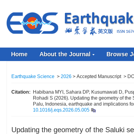
Home
About the Journal
Browse J
Earthquake Science
>
2026
> Accepted Manuscript
> DO
Citation:
Habibana MYI, Sahara DP, Kusumawati D, Pusp
Rohadi S (2026). Updating the geometry of the
Palu, Indonesia, earthquake and implications fo
10.1016/j.eqs.2026.05.005
Updating the geometry of the Saluki s