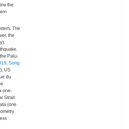
ine the
hern
ystem. The
ver, the
y).
rthquake.
the Palu-
2019
,
Song
), US
ue du
ne
 a one-
r Strait
ata (one
eometry
ress