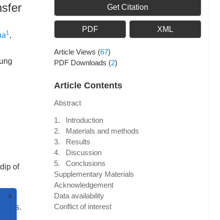
nsfer
Get Citation
PDF
XML
1
ha
,
Article Views
(
67
)
dung
PDF Downloads
(
2
)
Article Contents
Abstract
1. Introduction
2. Materials and methods
3. Results
4. Discussion
5. Conclusions
dip of
Supplementary Materials
Acknowledgement
Data availability
Conflict of interest
aults.