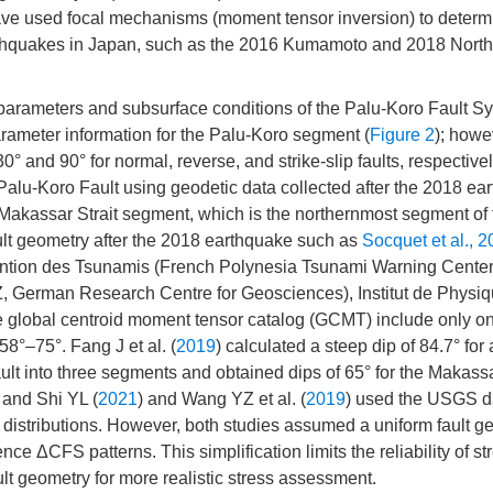
have used focal mechanisms (moment tensor inversion) to determ
rthquakes in Japan, such as the 2016 Kumamoto and 2018 Nort
lt parameters and subsurface conditions of the Palu-Koro Fault S
arameter information for the Palu-Koro segment (
Figure 2
); howe
, 30° and 90° for normal, reverse, and strike-slip faults, respectivel
 Palu-Koro Fault using geodetic data collected after the 2018 ea
e Makassar Strait segment, which is the northernmost segment of 
ult geometry after the 2018 earthquake such as
Socquet et al., 
vention des Tsunamis (French Polynesia Tsunami Warning Center
German Research Centre for Geosciences), Institut de Physiq
the global centroid moment tensor catalog (GCMT) include only o
58°–75°. Fang J et al. (
2019
) calculated a steep dip of 84.7° for
ault into three segments and obtained dips of 65° for the Makassa
 and Shi YL (
2021
) and Wang YZ et al. (
2019
) used the USGS d
s distributions. However, both studies assumed a uniform fault g
ce ΔCFS patterns. This simplification limits the reliability of st
ault geometry for more realistic stress assessment.