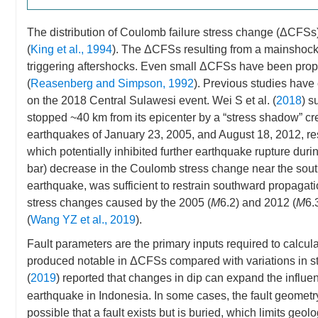
The distribution of Coulomb failure stress change (ΔCFSs)
(
King et al., 1994
). The ΔCFSs resulting from a mainshock c
triggering aftershocks. Even small ΔCFSs have been propos
(
Reasenberg and Simpson, 1992
). Previous studies hav
on the 2018 Central Sulawesi event. Wei S et al. (
2018
) s
stopped ~40 km from its epicenter by a “stress shadow” cr
earthquakes of January 23, 2005, and August 18, 2012, res
which potentially inhibited further earthquake rupture duri
bar) decrease in the Coulomb stress change near the sout
earthquake, was sufficient to restrain southward propagati
stress changes caused by the 2005 (
M
6.2) and 2012 (
M
6.
(
Wang YZ et al., 2019
).
Fault parameters are the primary inputs required to calcul
produced notable in ΔCFSs compared with variations in s
(
2019
) reported that changes in dip can expand the influ
earthquake in Indonesia. In some cases, the fault geometry, 
possible that a fault exists but is buried, which limits geolo