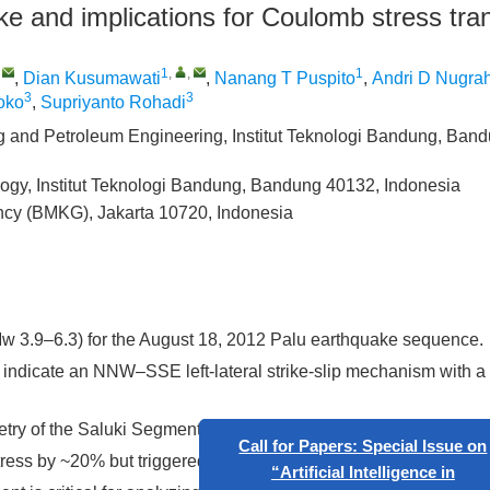
ke and implications for Coulomb stress tra
,
1
,
,
1
,
Dian Kusumawati
,
Nanang T Puspito
,
Andri D Nugra
3
3
oko
,
Supriyanto Rohadi
g and Petroleum Engineering, Institut Teknologi Bandung, Ban
logy, Institut Teknologi Bandung, Bandung 40132, Indonesia
ncy (BMKG), Jakarta 10720, Indonesia
w 3.9–6.3) for the August 18, 2012 Palu earthquake sequence.
 indicate an NNW–SSE left-lateral strike-slip mechanism with a 
try of the Saluki Segment.
s by ~20% but triggered polarity reversals in ~25% of the subf