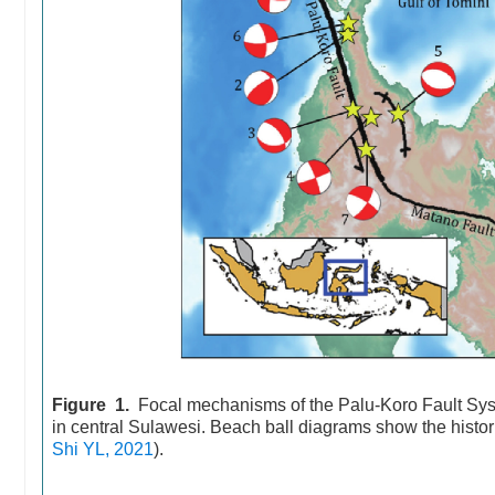
Figure 1.
Focal mechanisms of the Palu-Koro Fault Syst
in central Sulawesi. Beach ball diagrams show the histo
Shi YL, 2021
).