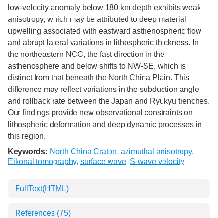
low-velocity anomaly below 180 km depth exhibits weak
anisotropy, which may be attributed to deep material
upwelling associated with eastward asthenospheric flow
and abrupt lateral variations in lithospheric thickness. In
the northeastern NCC, the fast direction in the
asthenosphere and below shifts to NW-SE, which is
distinct from that beneath the North China Plain. This
difference may reflect variations in the subduction angle
and rollback rate between the Japan and Ryukyu trenches.
Our findings provide new observational constraints on
lithospheric deformation and deep dynamic processes in
this region.
Keywords:
North China Craton
,
azimuthal anisotropy
,
Eikonal tomography
,
surface wave
,
S-wave velocity
FullText(HTML)
References
(75)