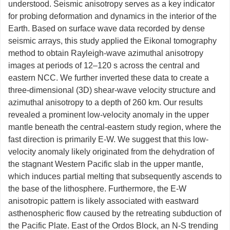
understood. Seismic anisotropy serves as a key indicator
for probing deformation and dynamics in the interior of the
Earth. Based on surface wave data recorded by dense
seismic arrays, this study applied the Eikonal tomography
method to obtain Rayleigh-wave azimuthal anisotropy
images at periods of 12–120 s across the central and
eastern NCC. We further inverted these data to create a
three-dimensional (3D) shear-wave velocity structure and
azimuthal anisotropy to a depth of 260 km. Our results
revealed a prominent low-velocity anomaly in the upper
mantle beneath the central-eastern study region, where the
fast direction is primarily E-W. We suggest that this low-
velocity anomaly likely originated from the dehydration of
the stagnant Western Pacific slab in the upper mantle,
which induces partial melting that subsequently ascends to
the base of the lithosphere. Furthermore, the E-W
anisotropic pattern is likely associated with eastward
asthenospheric flow caused by the retreating subduction of
the Pacific Plate. East of the Ordos Block, an N-S trending