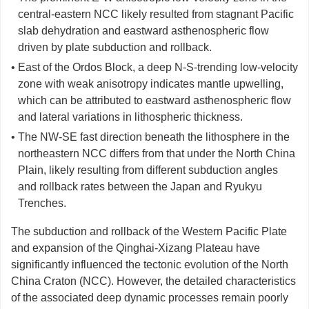
central-eastern NCC likely resulted from stagnant Pacific
slab dehydration and eastward asthenospheric flow
driven by plate subduction and rollback.
• East of the Ordos Block, a deep N-S-trending low-velocity
zone with weak anisotropy indicates mantle upwelling,
which can be attributed to eastward asthenospheric flow
and lateral variations in lithospheric thickness.
• The NW-SE fast direction beneath the lithosphere in the
northeastern NCC differs from that under the North China
Plain, likely resulting from different subduction angles
and rollback rates between the Japan and Ryukyu
Trenches.
The subduction and rollback of the Western Pacific Plate
and expansion of the Qinghai-Xizang Plateau have
significantly influenced the tectonic evolution of the North
China Craton (NCC). However, the detailed characteristics
of the associated deep dynamic processes remain poorly