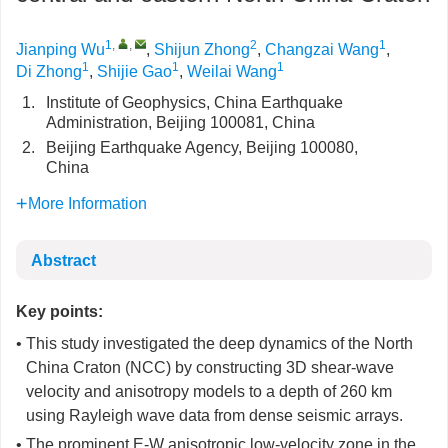
1
,
,
2
1
Jianping Wu
,
Shijun Zhong
,
Changzai Wang
,
1
1
1
Di Zhong
,
Shijie Gao
,
Weilai Wang
1.
Institute of Geophysics, China Earthquake
Administration, Beijing 100081, China
2.
Beijing Earthquake Agency, Beijing 100080,
China
More Information
Abstract
Key points:
• This study investigated the deep dynamics of the North
China Craton (NCC) by constructing 3D shear-wave
velocity and anisotropy models to a depth of 260 km
using Rayleigh wave data from dense seismic arrays.
• The prominent E-W anisotropic low-velocity zone in the