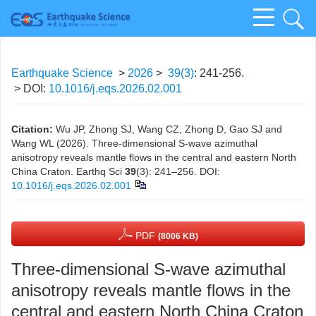
Earthquake Science
>
2026
>
39(3)
: 241-256.
> DOI:
10.1016/j.eqs.2026.02.001
Citation:
Wu JP, Zhong SJ, Wang CZ, Zhong D, Gao SJ and
Wang WL (2026). Three-dimensional S-wave azimuthal
anisotropy reveals mantle flows in the central and eastern North
China Craton. Earthq Sci
39
(3): 241–256.
DOI:
10.1016/j.eqs.2026.02.001
PDF
(8006 KB)
Three-dimensional S-wave azimuthal
anisotropy reveals mantle flows in the
central and eastern North China Craton