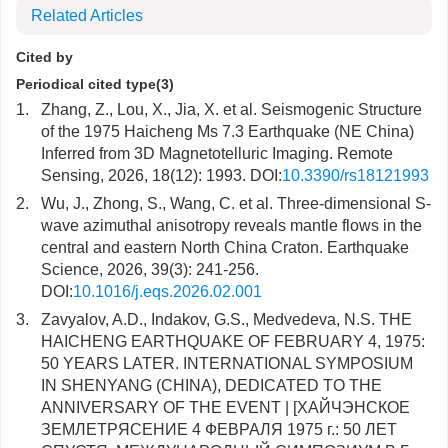
Related Articles
Cited by
Periodical cited type(3)
1.
Zhang, Z., Lou, X., Jia, X. et al. Seismogenic Structure
of the 1975 Haicheng Ms 7.3 Earthquake (NE China)
Inferred from 3D Magnetotelluric Imaging. Remote
Sensing, 2026, 18(12): 1993. DOI:
10.3390/rs18121993
2.
Wu, J., Zhong, S., Wang, C. et al. Three-dimensional S-
wave azimuthal anisotropy reveals mantle flows in the
central and eastern North China Craton. Earthquake
Science, 2026, 39(3): 241-256.
DOI:
10.1016/j.eqs.2026.02.001
3.
Zavyalov, A.D., Indakov, G.S., Medvedeva, N.S. THE
HAICHENG EARTHQUAKE OF FEBRUARY 4, 1975:
50 YEARS LATER. INTERNATIONAL SYMPOSIUM
IN SHENYANG (CHINA), DEDICATED TO THE
ANNIVERSARY OF THE EVENT | [ХАЙЧЭНСКОЕ
ЗЕМЛЕТРЯСЕНИЕ 4 ФЕВРАЛЯ 1975 г.: 50 ЛЕТ