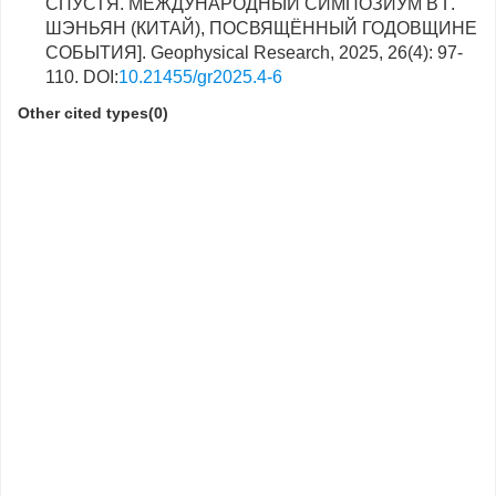
СПУСТЯ. МЕЖДУНАРОДНЫЙ СИМПОЗИУМ В Г.
ШЭНЬЯН (КИТАЙ), ПОСВЯЩЁННЫЙ ГОДОВЩИНЕ
СОБЫТИЯ]. Geophysical Research, 2025, 26(4): 97-
110. DOI:
10.21455/gr2025.4-6
Other cited types(0)