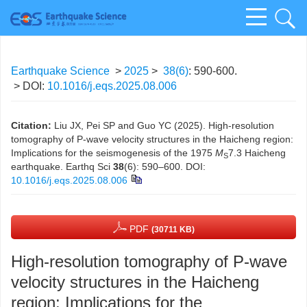
Earthquake Science
>
2025
>
38(6)
: 590-600.
> DOI:
10.1016/j.eqs.2025.08.006
Citation:
Liu JX, Pei SP and Guo YC (2025). High-resolution
tomography of P-wave velocity structures in the Haicheng region:
Implications for the seismogenesis of the 1975
M
7.3 Haicheng
S
earthquake. Earthq Sci
38
(6): 590–600.
DOI:
10.1016/j.eqs.2025.08.006
PDF
(30711 KB)
High-resolution tomography of P-wave
velocity structures in the Haicheng
region: Implications for the