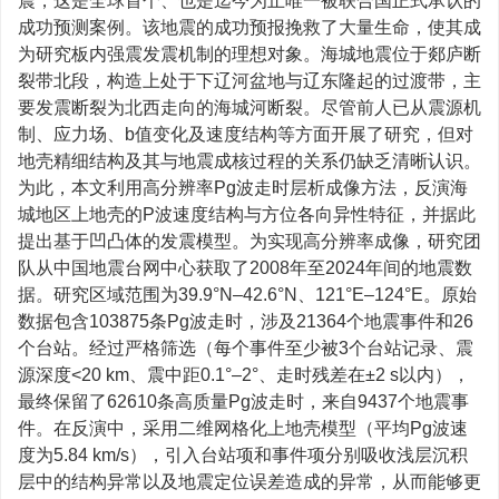
震，这是全球首个、也是迄今为止唯一被联合国正式承认的
成功预测案例。该地震的成功预报挽救了大量生命，使其成
为研究板内强震发震机制的理想对象。海城地震位于郯庐断
裂带北段，构造上处于下辽河盆地与辽东隆起的过渡带，主
要发震断裂为北西走向的海城河断裂。尽管前人已从震源机
制、应力场、b值变化及速度结构等方面开展了研究，但对
地壳精细结构及其与地震成核过程的关系仍缺乏清晰认识。
为此，本文利用高分辨率Pg波走时层析成像方法，反演海
城地区上地壳的P波速度结构与方位各向异性特征，并据此
提出基于凹凸体的发震模型。为实现高分辨率成像，研究团
队从中国地震台网中心获取了2008年至2024年间的地震数
据。研究区域范围为39.9°N–42.6°N、121°E–124°E。原始
数据包含103875条Pg波走时，涉及21364个地震事件和26
个台站。经过严格筛选（每个事件至少被3个台站记录、震
源深度<20 km、震中距0.1°–2°、走时残差在±2 s以内），
最终保留了62610条高质量Pg波走时，来自9437个地震事
件。在反演中，采用二维网格化上地壳模型（平均Pg波速
度为5.84 km/s），引入台站项和事件项分别吸收浅层沉积
层中的结构异常以及地震定位误差造成的异常，从而能够更