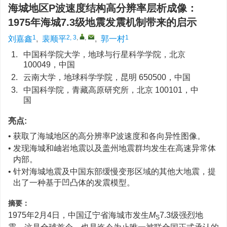
海城地区P波速度结构高分辨率层析成像：
1975年海城7.3级地震发震机制带来的启示
1
2, 3
,
,
1
刘嘉鑫
,
裴顺平
,
郭一村
1.
中国科学院大学，地球与行星科学学院，北京
100049，中国
2.
云南大学，地球科学学院，昆明 650500，中国
3.
中国科学院，青藏高原研究所，北京 100101，中
国
亮点:
• 获取了海城地区的高分辨率P波速度和各向异性图像。
• 发现海城和岫岩地震以及盖州地震群均发生在高速异常体
内部。
• 针对海城地震及中国东部缓慢变形区域的其他大地震，提
出了一种基于凹凸体的发震模型。
摘要：
1975年2月4日，中国辽宁省海城市发生
M
7.3级强烈地
S