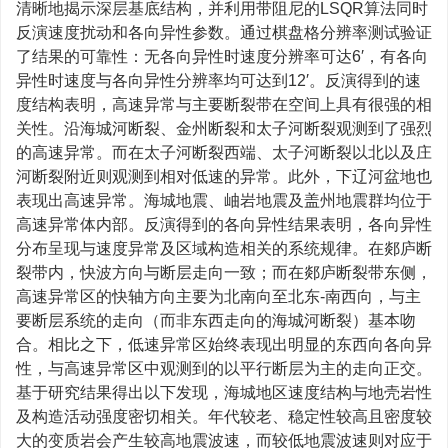
清晰地揭示深层基底结构，并利用带阻尼的LSQR算法同时
反演速度扰动和各向异性参数。通过棋盘格分辨率测试验证
了结果的可靠性：无各向异性时速度分辨率可达6′，有各向
异性时速度与各向异性分辨率均可达到12′。反演得到的速
度结构表明，高速异常与主要断裂带在空间上具有很强的相
关性。沿海城河断裂、金州断裂和太子河断裂观测到了强烈
的高速异常。而在太子河断裂西端、太子河断裂以北以及庄
河断裂附近则观测到相对低速的异常。此外，下辽河盆地也
表现出高速异常。海城地震、岫岩地震及盖州地震群均位于
高速异常体内部。反演得到的各向异性结果表明，各向异性
分布呈现与速度异常及区域构造相关的系统规律。在郯庐断
裂带内，快波方向与断层走向一致；而在郯庐断裂带东侧，
高速异常区的快轴方向主要为北南向至北东-南西向，与主
要断层系统的走向（而非东西走向的海城河断裂）基本吻
合。相比之下，低速异常区始终表现出明显的东西向各向异
性，与高速异常区中观测到的以平行断层为主的走向正交。
基于研究结果得出以下发现，海城地区速度结构与地壳岩性
及构造活动强度密切相关。年代较老、稳定性较高且密度较
大的变质岩会产生较高地震波速，而较低地震波速则对应于