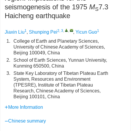
seismogenesis of the 1975
M
7.3
S
Haicheng earthquake
1
2, 3
,
,
1
Jiaxin Liu
,
Shunping Pei
,
Yicun Guo
1.
College of Earth and Planetary Sciences,
University of Chinese Academy of Sciences,
Beijing 100049, China
2.
School of Earth Sciences, Yunnan University,
Kunming 650500, China
3.
State Key Laboratory of Tibetan Plateau Earth
System, Resources and Environment
(TPESRE), Institute of Tibetan Plateau
Research, Chinese Academy of Sciences,
Beijing 100101, China
More Information
Chinese summary