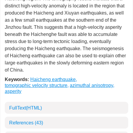
distinct high-velocity anomaly is located in the region that
produced the Haicheng and Xiuyan earthquakes, as well
as a few small earthquakes at the southern end of the
Jinzhou fault. This suggests that a high-velocity asperity
beneath the Haichenghe fault was able to accumulate
stress due to long-term tectonic loading, eventually
producing the Haicheng earthquake. The seismogenesis
of Haicheng earthquake can also be used to explain other
large earthquakes in the slowly deforming eastern region
of China.
Keywords:
Haicheng earthquake
,
tomographic velocity structure
,
azimuthal anisotropy
,
asperity
FullText(HTML)
References
(43)