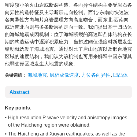
密度较小的火山岩或断裂构造。各向异性结构主要受岩石各
向异性构造特征及主导断层走向控制。西北-东南向快速波
各向异性方向与片麻岩层理方向高度吻合，而东北-西南向
或近南北向则与多条断层的走向一致。我们提出基于凹凸体
的海城地震成因机制：位于海城断裂的高速凹凸体结构在长
期的构造运动中逐渐积累应力，当超过阈值强度时断层发生
错动就诱发了海城地震。通过对比了唐山地震以及邢台地震
区域的速度结构，我们认为该机制也可用来解释中国东部其
他弱变形区域发生大地震的现象。
海城地震
,
层析成像速度
,
方位各向异性
,
凹凸体
关键词组：
Abstract
Key points:
• High-resolution P-wave velocity and anisotropy images
of the Haicheng region were obtained.
• The Haicheng and Xiuyan earthquakes, as well as the