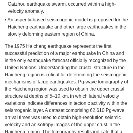
Gaizhou earthquake swarm, occurred within a high-
velocity anomaly.
• An asperity-based seismogenic model is proposed for the
Haicheng earthquake and other large earthquakes in the
slowly deforming eastern region of China.
The 1975 Haicheng earthquake represents the first
successful prediction of a major earthquake in China and
is the only earthquake forecast officially recognized by the
United Nations. Understanding the crustal structure in the
Haicheng region is critical for determining the seismogenic
mechanisms of large earthquakes. Pg-wave tomography of
the Haicheng region was used to obtain the upper crustal
structure at depths of 5–10 km, in which lateral velocity
variations indicate differences in tectonic activity within the
seismogenic layer. A dataset comprising 62,610 Pg-wave
arrival times was used to obtain high-resolution seismic
velocity and anisotropy images of the upper crust in the
Haicheng region. The tomography results indicate that a