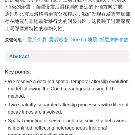
7.3级的余震；而缓慢震后滑移则向更远的下倾方向扩展。
通过对比震后滑移与余震分布模式，我们发现在发震带底部
存在地震与非地震滑移行为的明显分区，这反映了过渡深度
上局部摩擦特性的非均匀性。
震后余滑
,
震后形变
,
Gorkha 地震
,
断层摩擦参数
关键词组：
Abstract
Key points:
• We resolve a detailed spatial-temporal afterslip evolution
model following the Gorkha earthquake using FTI
method.
• Two spatially-separated afterslip processes with different
decay times are involved.
• Spatial mingling of seismic and aseismic slip behaviors
is identified, reflecting heterogeneous frictional