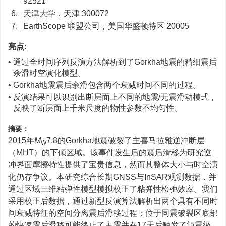
92521
6.
天津大学，天津 300072
7.
EarthScope 联盟公司，美国华盛顿特区 20005
亮点:
• 通过全时间序列反演方法解析到了Gorkha地震的精细震后
余滑时空演化模型。
• Gorkha地震震后余滑包含两个衰减时间不同的过程。
• 反演结果可以识别出断层面上不同的地震/无震滑动模式，
反映了断层面上千米尺度的物性参数不均匀性。
摘要：
2015年
M
7.8的Gorkha地震破裂了主喜马拉雅逆冲断层
W
（MHT）的下倾区域。该事件发生后的震后滑移为研究逆
冲界面摩擦特性提供了宝贵信息，然而其整体大小与时空演
化仍存争议。本研究综合长期GNSS与InSAR观测数据，并
通过区域三维粘弹性模型模拟校正了粘弹性松弛效应。我们
采用校正后数据，通过新型反演算法解析出两个具有不同时
间衰减特征的空间分离震后滑移过程：位于同震破裂区底部
的快速震后滑移可能终止了主震并在17天后触发了矩震级