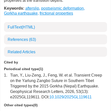
properties at the transition depths.
Keywords:
afterslip
,
postseismic deformation
,
Gorkha earthquake
,
frictional properties
FullText(HTML)
References
(63)
Related Articles
Cited by
Periodical cited type(1)
1.
Tian, Y., Liu-Zeng, J., Feng, W. et al. Transient Creep
on the Yarlung Zangbo Suture in Southern Tibet
Triggered by the 2015 Gorkha (Nepal) Earthquake.
Geophysical Research Letters, 2026, 53(13):
e2025GL119611. DOI:
10.1029/2025GL119611
Other cited types(0)