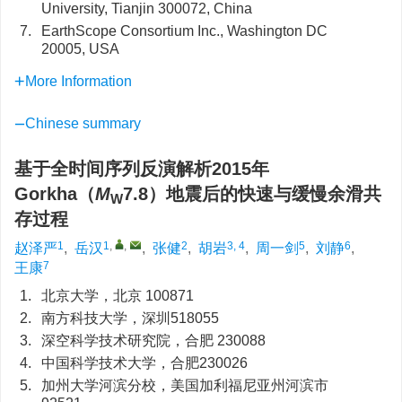
University, Tianjin 300072, China
7.
EarthScope Consortium Inc., Washington DC
20005, USA
More Information
Chinese summary
基于全时间序列反演解析2015年
Gorkha（
M
7.8）地震后的快速与缓慢余滑共
W
存过程
1
1
,
,
2
3, 4
5
6
赵泽严
,
岳汉
,
张健
,
胡岩
,
周一剑
,
刘静
,
7
王康
1.
北京大学，北京 100871
2.
南方科技大学，深圳518055
3.
深空科学技术研究院，合肥 230088
4.
中国科学技术大学，合肥230026
5.
加州大学河滨分校，美国加利福尼亚州河滨市