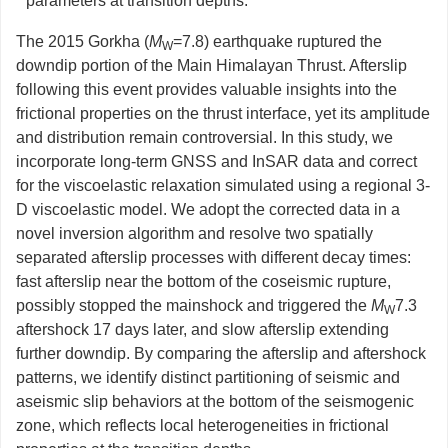
parameters at transition depths.
The 2015 Gorkha (
M
=7.8) earthquake ruptured the
W
downdip portion of the Main Himalayan Thrust. Afterslip
following this event provides valuable insights into the
frictional properties on the thrust interface, yet its amplitude
and distribution remain controversial. In this study, we
incorporate long-term GNSS and InSAR data and correct
for the viscoelastic relaxation simulated using a regional 3-
D viscoelastic model. We adopt the corrected data in a
novel inversion algorithm and resolve two spatially
separated afterslip processes with different decay times:
fast afterslip near the bottom of the coseismic rupture,
possibly stopped the mainshock and triggered the
M
7.3
W
aftershock 17 days later, and slow afterslip extending
further downdip. By comparing the afterslip and aftershock
patterns, we identify distinct partitioning of seismic and
aseismic slip behaviors at the bottom of the seismogenic
zone, which reflects local heterogeneities in frictional