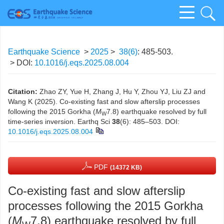
Earthquake Science
>
2025
>
38(6)
: 485-503.
> DOI:
10.1016/j.eqs.2025.08.004
Citation:
Zhao ZY, Yue H, Zhang J, Hu Y, Zhou YJ, Liu ZJ and
Wang K (2025). Co-existing fast and slow afterslip processes
following the 2015 Gorkha (
M
7.8) earthquake resolved by full
W
time-series inversion. Earthq Sci
38
(6): 485–503.
DOI:
10.1016/j.eqs.2025.08.004
PDF
(14372 KB)
Co-existing fast and slow afterslip
processes following the 2015 Gorkha
(
M
7.8) earthquake resolved by full