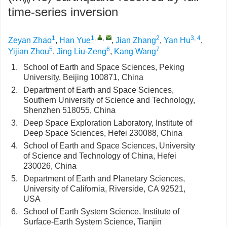
W
time-series inversion
1
1
,
,
2
3, 4
Zeyan Zhao
,
Han Yue
,
Jian Zhang
,
Yan Hu
,
5
6
7
Yijian Zhou
,
Jing Liu-Zeng
,
Kang Wang
1.
School of Earth and Space Sciences, Peking
University, Beijing 100871, China
2.
Department of Earth and Space Sciences,
Southern University of Science and Technology,
Shenzhen 518055, China
3.
Deep Space Exploration Laboratory, Institute of
Deep Space Sciences, Hefei 230088, China
4.
School of Earth and Space Sciences, University
of Science and Technology of China, Hefei
230026, China
5.
Department of Earth and Planetary Sciences,
University of California, Riverside, CA 92521,
USA
6.
School of Earth System Science, Institute of
Surface-Earth System Science, Tianjin