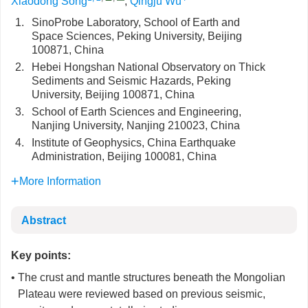
Xiaodong Song
,
Qingju Wu
1.
SinoProbe Laboratory, School of Earth and
Space Sciences, Peking University, Beijing
100871, China
2.
Hebei Hongshan National Observatory on Thick
Sediments and Seismic Hazards, Peking
University, Beijing 100871, China
3.
School of Earth Sciences and Engineering,
Nanjing University, Nanjing 210023, China
4.
Institute of Geophysics, China Earthquake
Administration, Beijing 100081, China
More Information
Abstract
Key points:
• The crust and mantle structures beneath the Mongolian
Plateau were reviewed based on previous seismic,