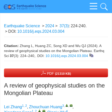
Earthquake Science
>
2024
>
37(3)
: 224-240.
> DOI:
10.1016/j.eqs.2024.03.004
Citation:
Zhang L, Huang ZC, Song XD and Wu QJ (2024). A
review of geophysical studies on the Mongolian Plateau. Earthq
Sci
37
(3): 224–240,.
DOI:
10.1016/j.eqs.2024.03.004
PDF
(21310 KB)
A review of geophysical studies on the
Mongolian Plateau
1, 2
3
,
,
Lei Zhang
,
Zhouchuan Huang
,
1, 2
,
,
4