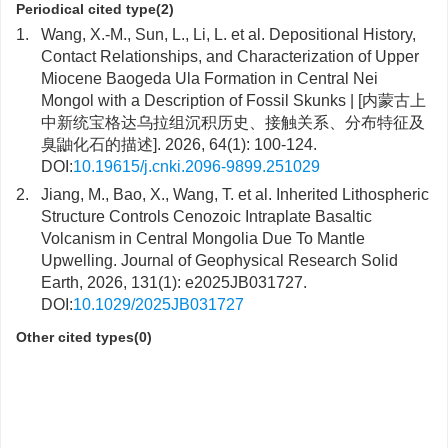
Periodical cited type(2)
1.
Wang, X.-M., Sun, L., Li, L. et al. Depositional History,
Contact Relationships, and Characterization of Upper
Miocene Baogeda Ula Formation in Central Nei
Mongol with a Description of Fossil Skunks | [内蒙古上
中新统宝格达乌拉组沉积历史、接触关系、分布特征及
臭鼬化石的描述]. 2026, 64(1): 100-124.
DOI:
10.19615/j.cnki.2096-9899.251029
2.
Jiang, M., Bao, X., Wang, T. et al. Inherited Lithospheric
Structure Controls Cenozoic Intraplate Basaltic
Volcanism in Central Mongolia Due To Mantle
Upwelling. Journal of Geophysical Research Solid
Earth, 2026, 131(1): e2025JB031727.
DOI:
10.1029/2025JB031727
Other cited types(0)