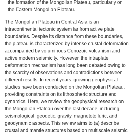
the formation of the Mongolian Plateau, particularly on
the Eastern Mongolian Plateau.
The Mongolian Plateau in Central Asia is an
intracontinental tectonic system far from active plate
boundaries. Despite its distance from these boundaries,
the plateau is characterized by intense crustal deformation
accompanied by voluminous Cenozoic volcanism and
active modern seismicity. However, the intraplate
deformation mechanism has long been debated owing to
the scarcity of observations and contradictions between
different results. In recent years, growing geophysical
studies have been conducted on the Mongolian Plateau,
providing constraints on its lithospheric structure and
dynamics. Here, we review the geophysical research on
the Mongolian Plateau over the last decade, including
seismological, geodetic, gravity, magnetotelluric, and
geodynamic aspects. This review aims to (a) describe
crustal and mantle structures based on multiscale seismic