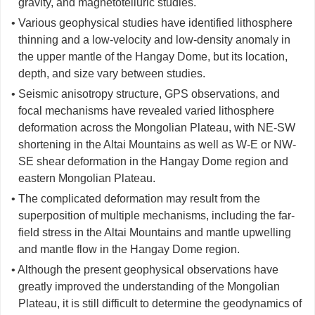
gravity, and magnetotelluric studies.
• Various geophysical studies have identified lithosphere
thinning and a low-velocity and low-density anomaly in
the upper mantle of the Hangay Dome, but its location,
depth, and size vary between studies.
• Seismic anisotropy structure, GPS observations, and
focal mechanisms have revealed varied lithosphere
deformation across the Mongolian Plateau, with NE-SW
shortening in the Altai Mountains as well as W-E or NW-
SE shear deformation in the Hangay Dome region and
eastern Mongolian Plateau.
• The complicated deformation may result from the
superposition of multiple mechanisms, including the far-
field stress in the Altai Mountains and mantle upwelling
and mantle flow in the Hangay Dome region.
• Although the present geophysical observations have
greatly improved the understanding of the Mongolian
Plateau, it is still difficult to determine the geodynamics of