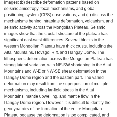
images; (b) describe deformation patterns based on
seismic anisotropy, focal mechanisms, and global
positioning system (GPS) observations; and (c) discuss the
mechanisms behind intraplate deformation, volcanism, and
seismic activity across the Mongolian Plateau. Seismic
images show that the crustal structure of the plateau has
significant east-west differences. Several blocks in the
western Mongolian Plateau have thick crusts, including the
Altai Mountains, Hovsgol Rift, and Hangay Dome. The
lithospheric deformation across the Mongolian Plateau has
strong lateral variation, with NE-SW shortening in the Altai
Mountains and W-E or NW-SE shear deformation in the
Hangay Dome region and the eastern part. The varied
deformation may result from the superposition of multiple
mechanisms, including far-field stress in the Altai
Mountains, mantle upwelling, and mantle flow in the
Hangay Dome region. However, it is difficult to identify the
geodynamics of the formation of the entire Mongolian
Plateau because the deformation is too complicated, and