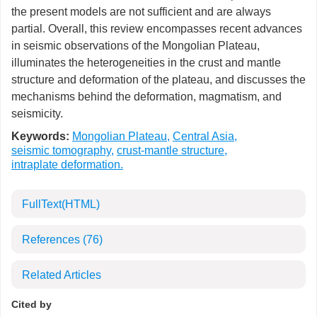
the present models are not sufficient and are always
partial. Overall, this review encompasses recent advances
in seismic observations of the Mongolian Plateau,
illuminates the heterogeneities in the crust and mantle
structure and deformation of the plateau, and discusses the
mechanisms behind the deformation, magmatism, and
seismicity.
Keywords:
Mongolian Plateau
,
Central Asia
,
seismic tomography
,
crust-mantle structure
,
intraplate deformation.
FullText(HTML)
References
(76)
Related Articles
Cited by