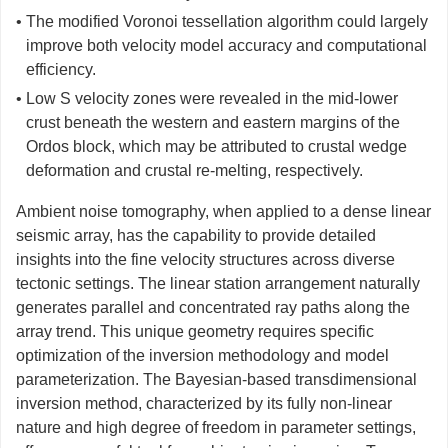
• The modified Voronoi tessellation algorithm could largely
improve both velocity model accuracy and computational
efficiency.
• Low S velocity zones were revealed in the mid-lower
crust beneath the western and eastern margins of the
Ordos block, which may be attributed to crustal wedge
deformation and crustal re-melting, respectively.
Ambient noise tomography, when applied to a dense linear
seismic array, has the capability to provide detailed
insights into the fine velocity structures across diverse
tectonic settings. The linear station arrangement naturally
generates parallel and concentrated ray paths along the
array trend. This unique geometry requires specific
optimization of the inversion methodology and model
parameterization. The Bayesian-based transdimensional
inversion method, characterized by its fully non-linear
nature and high degree of freedom in parameter settings,