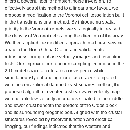
offers a powerful tool for ambient noise inversion. To
effectively adapt this method to a linear array layout, we
propose a modification to the Voronoi cell tessellation built
in the transdimensional method. By introducing spatial
priority to the Voronoi kernels, we strategically increased
the density of Voronoi cells along the direction of the array.
We then applied the modified approach to a linear seismic
array in the North China Craton and validated its
robustness through phase velocity images and resolution
tests. Our improved non-uniform sampling technique in the
2-D model space accelerates convergence while
simultaneously enhancing model accuracy. Compared
with the conventional damped least-squares method, the
proposed algorithm revealed a shear-wave velocity map
with notable low-velocity anomalies situated in the middle
and lower crust beneath the borders of the Ordos block
and its surrounding orogenic belt. Aligned with the crustal
structures revealed by receiver function and electrical
imaging, our findings indicated that the western and