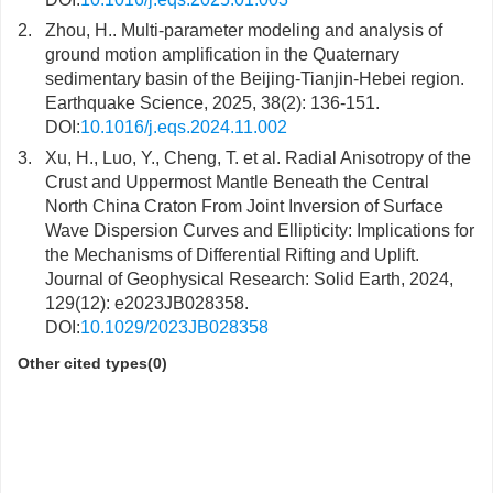
2.
Zhou, H.. Multi-parameter modeling and analysis of
ground motion amplification in the Quaternary
sedimentary basin of the Beijing-Tianjin-Hebei region.
Earthquake Science, 2025, 38(2): 136-151.
DOI:
10.1016/j.eqs.2024.11.002
3.
Xu, H., Luo, Y., Cheng, T. et al. Radial Anisotropy of the
Crust and Uppermost Mantle Beneath the Central
North China Craton From Joint Inversion of Surface
Wave Dispersion Curves and Ellipticity: Implications for
the Mechanisms of Differential Rifting and Uplift.
Journal of Geophysical Research: Solid Earth, 2024,
129(12): e2023JB028358.
DOI:
10.1029/2023JB028358
Other cited types(0)