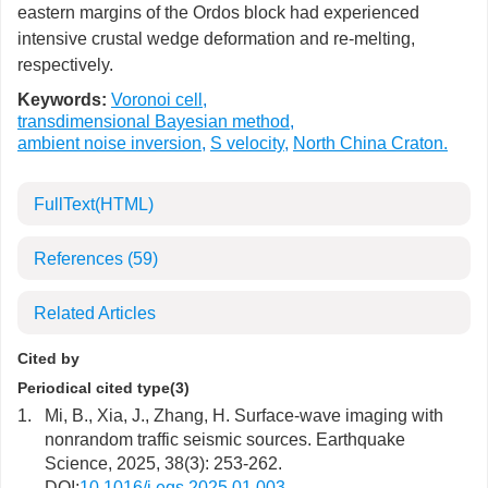
eastern margins of the Ordos block had experienced
intensive crustal wedge deformation and re-melting,
respectively.
Keywords:
Voronoi cell
,
transdimensional Bayesian method
,
ambient noise inversion
,
S velocity
,
North China Craton.
FullText(HTML)
References
(59)
Related Articles
Cited by
Periodical cited type(3)
1.
Mi, B., Xia, J., Zhang, H. Surface-wave imaging with
nonrandom traffic seismic sources. Earthquake
Science, 2025, 38(3): 253-262.
DOI:
10.1016/j.eqs.2025.01.003