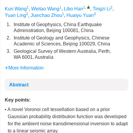
1
1
1
,
2
Kun Wang
,
Weitao Wang
,
Libo Han
,
Tingzi Li
,
2
1
3
Yuan Ling
,
Jianchao Zhou
,
Huaiyu Yuan
1.
Institute of Geophysics, China Earthquake
Administration, Beijing 100081, China
2.
Institute of Geology and Geophysics, Chinese
Academic of Sciences, Beijing 100029, China
3.
Geological Survey of Western Australia, Perth,
WA 6001, Australia
More Information
Abstract
Key points:
• A novel Voronoi cell tessellation based on a prior
Gaussian probability distribution function was developed
for the ambient noise transdimensional inversion to adapt
to a linear seismic array.