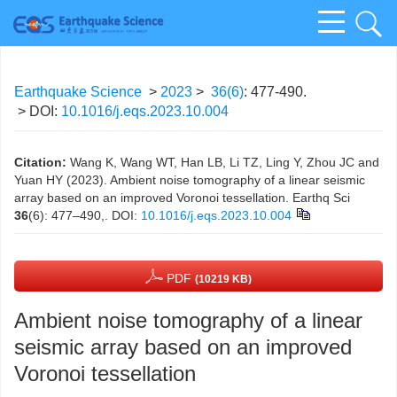
Earthquake Science
>
2023
>
36(6)
: 477-490.
> DOI:
10.1016/j.eqs.2023.10.004
Citation:
Wang K, Wang WT, Han LB, Li TZ, Ling Y, Zhou JC and
Yuan HY (2023). Ambient noise tomography of a linear seismic
array based on an improved Voronoi tessellation. Earthq Sci
36
(6): 477–490,.
DOI:
10.1016/j.eqs.2023.10.004
PDF
(10219 KB)
Ambient noise tomography of a linear
seismic array based on an improved
Voronoi tessellation