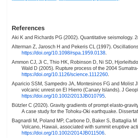
References
Aki K and Richards PG (2002). Quantitative seismology. 
Alterman Z, Jarosch H and Pekeris CL (1997). Oscillation
https://doi.org/10.1098/rspa.1959.0138
.
Ammon CJ, Ji C, Thio HK, Robinson D, Ni SD, Hjorleifsdot
Wald D (2005). Rupture process of the 2004 Sumat
https://doi.org/10.1126/science.1112260
.
Aparicio SSM, Sampedro JA, Montesinos FG and Molist JM (
volcanic unrest on El Hierro (Canary Islands). J Geo
https://doi.org/10.1002/2013JB010795
.
Bützler C (2020). Gravity gradients of prompt elasto-gravit
A case study for the Tohoku-Oki earthquake. Dissertati
Bagnardi M, Poland MP, Carbone D, Baker S, Battaglia M 
Volcano, Hawaii, associated with summit eruptive ac
https://doi.org/10.1002/2014JB011506
.