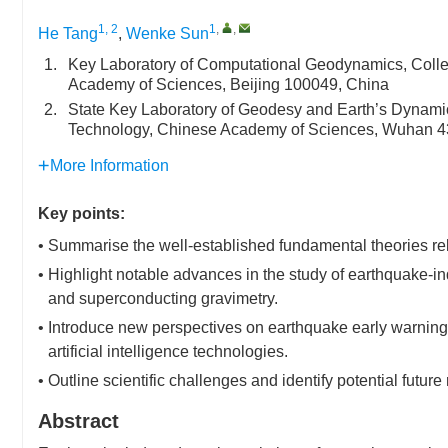
1, 2
1
,
,
He Tang
,
Wenke Sun
1.
Key Laboratory of Computational Geodynamics, Colleg
Academy of Sciences, Beijing 100049, China
2.
State Key Laboratory of Geodesy and Earth’s Dynami
Technology, Chinese Academy of Sciences, Wuhan 4
More Information
Key points:
• Summarise the well-established fundamental theories rel
• Highlight notable advances in the study of earthquake-in
and superconducting gravimetry.
• Introduce new perspectives on earthquake early warning 
artificial intelligence technologies.
• Outline scientific challenges and identify potential future
Abstract