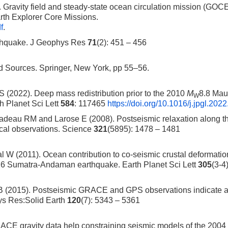
ravity field and steady-state ocean circulation mission (GOCE
rth Explorer Core Missions.
f
.
rthquake. J Geophys Res
71
(2): 451 – 456
Sources. Springer, New York, pp 55–56.
 (2022). Deep mass redistribution prior to the 2010
M
8.8 Mau
W
h Planet Sci Lett
584
: 117465
https://doi.org/10.1016/j.jpgl.202
adeau RM and Larose E (2008). Postseismic relaxation along t
ical observations. Science
321
(5895): 1478 – 1481
W (2011). Ocean contribution to co-seismic crustal deformatio
26 Sumatra-Andaman earthquake. Earth Planet Sci Lett
305
(3-4
B (2015). Postseismic GRACE and GPS observations indicate a
ys Res:Solid Earth
120
(7): 5343 – 5361
RACE gravity data help constraining seismic models of the 200