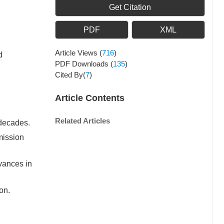
Get Citation
PDF
XML
Article Views
(
716
)
d
PDF Downloads
(
135
)
Cited By(
7
)
Article Contents
Related Articles
 decades.
mission
dvances in
on.