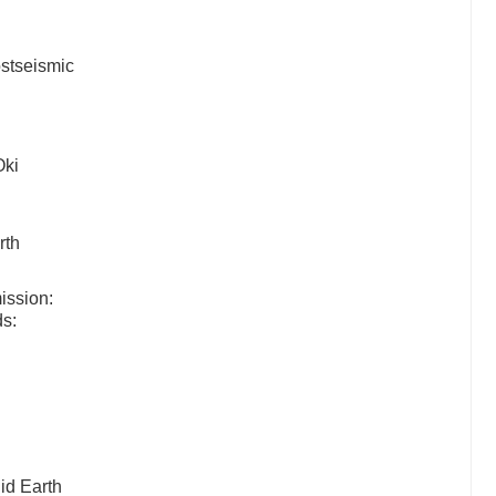
.
ostseismic
Oki
rth
ission:
ds:
id Earth