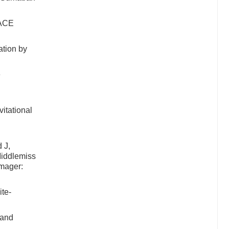
RACE
ation by
e
itational
 J,
Middlemiss
imager:
te-
 and