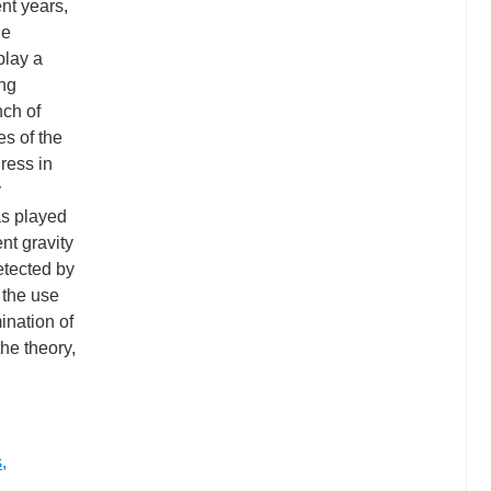
ent years,
he
play a
ing
nch of
es of the
ress in
y
as played
nt gravity
etected by
 the use
ination of
he theory,
s
,