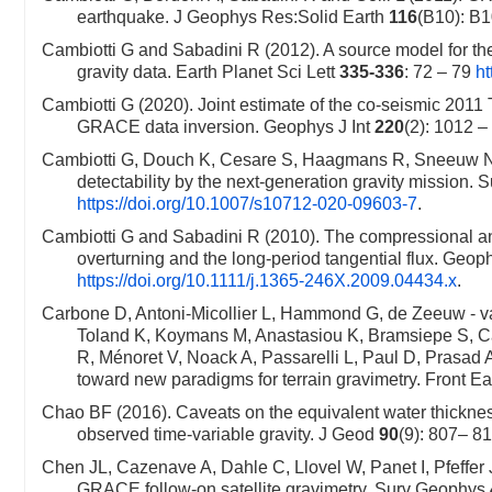
earthquake. J Geophys Res:Solid Earth
116
(B10): B
Cambiotti G and Sabadini R (2012). A source model for th
gravity data. Earth Planet Sci Lett
335-336
: 72 – 79
ht
Cambiotti G (2020). Joint estimate of the co-seismic 2011 
GRACE data inversion. Geophys J Int
220
(2): 1012 
Cambiotti G, Douch K, Cesare S, Haagmans R, Sneeuw N,
detectability by the next-generation gravity mission.
https://doi.org/10.1007/s10712-020-09603-7
.
Cambiotti G and Sabadini R (2010). The compressional and 
overturning and the long-period tangential flux. Geoph
https://doi.org/10.1111/j.1365-246X.2009.04434.x
.
Carbone D, Antoni-Micollier L, Hammond G, de Zeeuw - va
Toland K, Koymans M, Anastasiou K, Bramsiepe S, Ca
R, Ménoret V, Noack A, Passarelli L, Paul D, Prasad
toward new paradigms for terrain gravimetry. Front Ea
Chao BF (2016). Caveats on the equivalent water thickne
observed time-variable gravity. J Geod
90
(9): 807– 8
Chen JL, Cazenave A, Dahle C, Llovel W, Panet I, Pfeffer
GRACE follow-on satellite gravimetry. Surv Geophys