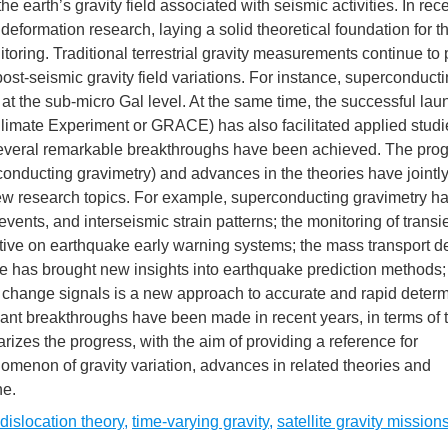
e earth’s gravity field associated with seismic activities. In rec
eformation research, laying a solid theoretical foundation for t
itoring. Traditional terrestrial gravity measurements continue to 
 post-seismic gravity field variations. For instance, superconduct
t the sub-micro Gal level. At the same time, the successful lau
 Climate Experiment or GRACE) has also facilitated applied studi
 several remarkable breakthroughs have been achieved. The prog
onducting gravimetry) and advances in the theories have jointl
w research topics. For example, superconducting gravimetry h
events, and interseismic strain patterns; the monitoring of transie
tive on earthquake early warning systems; the mass transport d
 has brought new insights into earthquake prediction methods;
avity change signals is a new approach to accurate and rapid determ
ant breakthroughs have been made in recent years, in terms of t
izes the progress, with the aim of providing a reference for
menon of gravity variation, advances in related theories and
ne.
dislocation theory
,
time-varying gravity
,
satellite gravity mission