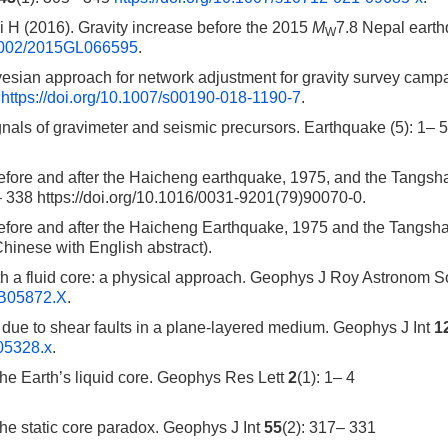
H (2016). Gravity increase before the 2015
M
7.8 Nepal eart
W
0.1002/2015GL066595
.
sian approach for network adjustment for gravity survey camp
0
https://doi.org/10.1007/s00190-018-1190-7
.
ls of gravimeter and seismic precursors. Earthquake (5): 1– 5 
efore and after the Haicheng earthquake, 1975, and the Tangsh
– 338 https://doi.org/10.1016/0031-9201(79)90070-0.
before and after the Haicheng Earthquake, 1975 and the Tangsh
Chinese with English abstract).
ith a fluid core: a physical approach. Geophys J Roy Astronom 
TB05872.X
.
 due to shear faults in a plane-layered medium. Geophys J Int
1
b05328.x
.
the Earth’s liquid core. Geophys Res Lett
2
(1): 1– 4
he static core paradox. Geophys J Int
55
(2): 317– 331