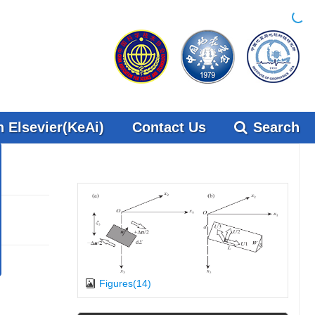
 Elsevier(KeAi)
Contact Us
Search
x
 on
 on
Figures(14)
s” in