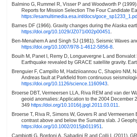
Balmino G, Rummel R, Visser P and Woodworth P (1999). G
Reports for Mission Selection The Four Candidate Ea
https://esamultimedia.esa.int/docs/goce_sp1233_1.pd
Barnes DF (1966). Gravity changes during the Alaska ea
https://doi.org/10.1029/JZ071i002p00451
.
Ben-Menahem A and Singh SJ (1981). Seismic Waves and 
https://doi.org/10.1007/978-1-4612-5856-8
.
Bouih M, Panet I, Remy D, Longuevergne L and Bonvalot S
Earthquake revealed by GRACE satellite gravity. Eart
Brenguier F, Campillo M, Hadziioannou C, Shapiro NM, N
Andreas fault at Parkfield from continuous seismolog
https://doi.org/10.1126/science.1160943
.
Broerse DBT, Vermeersen LLA, Riva REM and van der Wal 
geoid anomalies: Application to the 2004 December 
349
https://doi.org/10.1016/j.jpgl.2011.03.011
.
Broerse T, Riva R, Simons W, Govers R and Vermeersen 
contrast above and below the Sumatra slab. J Geoph
https://doi.org/10.1002/2015jb011951
.
Cambiotti G, Bordoni A, Sabadini R and Colli L (2011). G