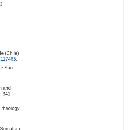
).
le (Chile)
2.117465
.
he San
n and
): 341 –
 rheology
4 Sumatran