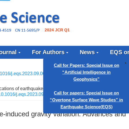
2024 JCR Q1
ournal
For Authors
News
EQS on
1016/j.eqs.2023.09.001
Call for Papers: Special Issue
ations of earthquake-induced gravity variation: Advances and
“Artificial Intelligence in
10.1016/j.eqs.2023.09.001
Geophysics”
Call for papers: Special Issue
e-induced gravity variation: Advances and
“Overtone Surface Wave Studie
Earthquake Science(EQS)