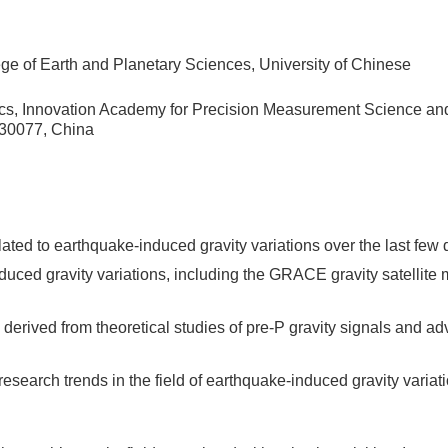
e of Earth and Planetary Sciences, University of Chinese
cs, Innovation Academy for Precision Measurement Science an
30077, China
ated to earthquake-induced gravity variations over the last few
duced gravity variations, including the GRACE gravity satellite 
derived from theoretical studies of pre-P gravity signals and a
 research trends in the field of earthquake-induced gravity variati