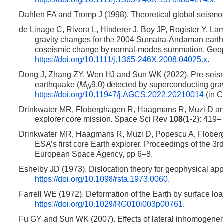
Dahlen FA and Tromp J (1998). Theoretical global seismol
de Linage C, Rivera L, Hinderer J, Boy JP, Rogister Y, L
gravity changes for the 2004 Sumatra-Andaman earth
coseismic change by normal-modes summation. Geop
https://doi.org/10.1111/j.1365-246X.2008.04025.x
.
Dong J, Zhang ZY, Wen HJ and Sun WK (2022). Pre-seism
earthquake (
M
9.0) detected by superconducting gra
W
https://doi.org/10.11947/j.AGCS.2022.20210014
(in C
Drinkwater MR, Floberghagen R, Haagmans R, Muzi D and 
explorer core mission. Space Sci Rev
108
(1-2): 419
Drinkwater MR, Haagmans R, Muzi D, Popescu A, Floberg
ESA’s first core Earth explorer. Proceedings of the 
European Space Agency, pp 6–8.
Eshelby JD (1973). Dislocation theory for geophysical ap
https://doi.org/10.1098/rsta.1973.0060
.
Farrell WE (1972). Deformation of the Earth by surface 
https://doi.org/10.1029/RG010i003p00761
.
Fu GY and Sun WK (2007). Effects of lateral inhomogeneity