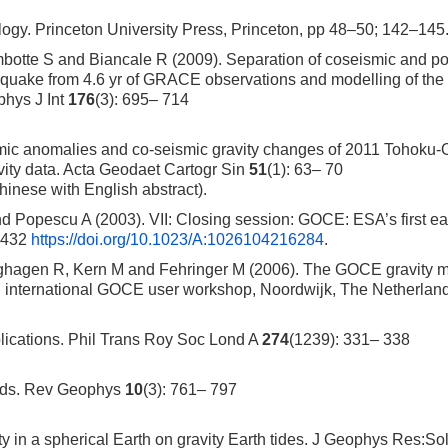
ogy. Princeton University Press, Princeton, pp 48–50; 142–145
ambotte S and Biancale R (2009). Separation of coseismic and p
quake from 4.6 yr of GRACE observations and modelling of the
hys J Int
176
(3): 695– 714
ic anomalies and co-seismic gravity changes of 2011 Tohoku-
vity data. Acta Geodaet Cartogr Sin
51
(1): 63– 70
hinese with English abstract).
Popescu A (2003). VII: Closing session: GOCE: ESA’s first ea
– 432
https://doi.org/10.1023/A:1026104216284
.
hagen R, Kern M and Fehringer M (2006). The GOCE gravity m
3rd international GOCE user workshop, Noordwijk, The Netherlan
plications. Phil Trans Roy Soc Lond A
274
(1239): 331– 338
loads. Rev Geophys
10
(3): 761– 797
 in a spherical Earth on gravity Earth tides. J Geophys Res:Sol