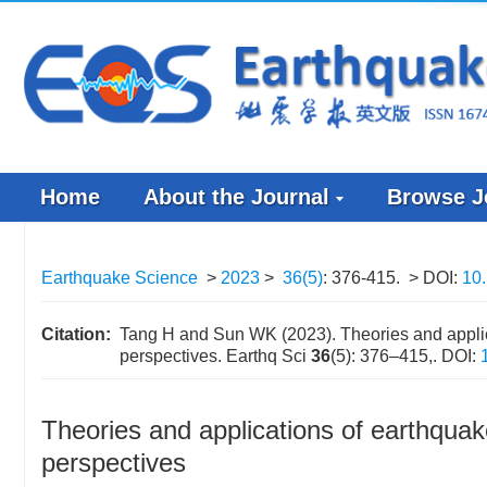
Home
About the Journal
Browse J
Earthquake Science
>
2023
>
36(5)
: 376-415.
> DOI:
10.
Citation:
Tang H and Sun WK (2023). Theories and applic
perspectives. Earthq Sci
36
(5): 376–415,.
DOI:
Theories and applications of earthquak
perspectives