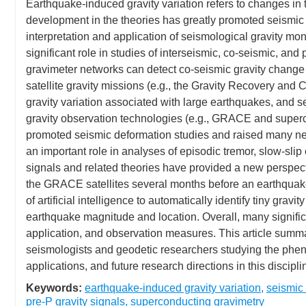
Earthquake-induced gravity variation refers to changes in th
development in the theories has greatly promoted seismic d
interpretation and application of seismological gravity mon
significant role in studies of interseismic, co-seismic, and
gravimeter networks can detect co-seismic gravity change a
satellite gravity missions (e.g., the Gravity Recovery and
gravity variation associated with large earthquakes, and
gravity observation technologies (e.g., GRACE and superc
promoted seismic deformation studies and raised many ne
an important role in analyses of episodic tremor, slow-slip 
signals and related theories have provided a new perspec
the GRACE satellites several months before an earthquake
of artificial intelligence to automatically identify tiny gr
earthquake magnitude and location. Overall, many signific
application, and observation measures. This article summar
seismologists and geodetic researchers studying the pheno
applications, and future research directions in this discipli
Keywords:
earthquake-induced gravity variation
,
seismic 
pre-P gravity signals
,
superconducting gravimetry