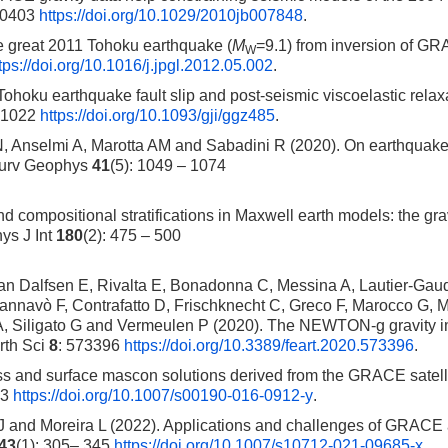
10403
https://doi.org/10.1029/2010jb007848
.
e great 2011 Tohoku earthquake (
M
=9.1) from inversion of G
W
tps://doi.org/10.1016/j.jpgl.2012.05.002
.
Tohoku earthquake fault slip and post-seismic viscoelastic relax
– 1022
https://doi.org/10.1093/gji/ggz485
.
 Anselmi A, Marotta AM and Sabadini R (2020). On earthquak
 Surv Geophys
41
(5): 1049 – 1074
compositional stratifications in Maxwell earth models: the grav
ys J Int
180
(2): 475 – 500
n Dalfsen E, Rivalta E, Bonadonna C, Messina A, Lautier-Gaud
nnavò F, Contrafatto D, Frischknecht C, Greco F, Marocco G, 
 A, Siligato G and Vermeulen P (2020). The NEWTON-g gravity 
rth Sci
8
: 573396
https://doi.org/10.3389/feart.2020.573396
.
ss and surface mascon solutions derived from the GRACE satelli
13
https://doi.org/10.1007/s00190-016-0912-y
.
 J and Moreira L (2022). Applications and challenges of GRACE
43
(1): 305– 345
https://doi.org/10.1007/s10712-021-09685-x
.