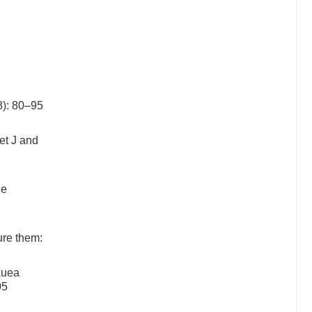
8): 80–95
et J and
he
ure them:
auea
05