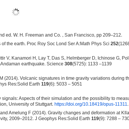
2nd ed. W. H. Freeman and Co. , San Francisco, pp 209–212.
s of the earth. Proc Roy Soc Lond Ser A:Math Phys Sci
252
(126
tir V, Kanamori H, Lay T, Das S, Helmberger D, Ichinose G, Pol
ra-Andaman earthquake. Science
308
(5725): 1133 –1139
2014). Volcanic signatures in time gravity variations during t
phys Res:Solid Earth
119
(6): 5033 – 5051
y signals: Aspects of their simulation and the possibility to meas
on, University of Stuttgart.
https://doi.org/10.18419/opus-11311
.
and Amelung F (2014). Gravity changes and deformation at Kīl
tivity, 2009–2012. J Geophys Res:Solid Earth
119
(9): 7288 – 73