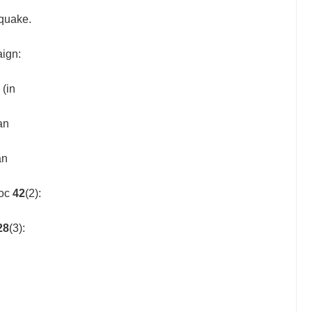
hquake.
aign:
(in
an
an
Soc
42
(2):
28
(3):