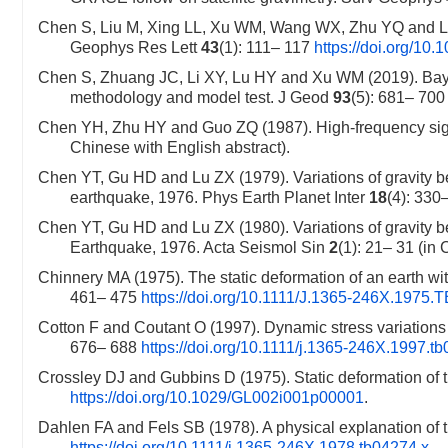
Chen S, Liu M, Xing LL, Xu WM, Wang WX, Zhu YQ and Li 
Geophys Res Lett
43
(1): 111– 117
https://doi.org/1
Chen S, Zhuang JC, Li XY, Lu HY and Xu WM (2019). Baye
methodology and model test. J Geod
93
(5): 681– 70
Chen YH, Zhu HY and Guo ZQ (1987). High-frequency signa
Chinese with English abstract).
Chen YT, Gu HD and Lu ZX (1979). Variations of gravity b
earthquake, 1976. Phys Earth Planet Inter
18
(4): 330
Chen YT, Gu HD and Lu ZX (1980). Variations of gravity 
Earthquake, 1976. Acta Seismol Sin
2
(1): 21– 31 (in 
Chinnery MA (1975). The static deformation of an earth w
461– 475
https://doi.org/10.1111/J.1365-246X.1975.
Cotton F and Coutant O (1997). Dynamic stress variations
676– 688
https://doi.org/10.1111/j.1365-246X.1997.t
Crossley DJ and Gubbins D (1975). Static deformation of 
https://doi.org/10.1029/GL002i001p00001
.
Dahlen FA and Fels SB (1978). A physical explanation of t
https://doi.org/10.1111/j.1365-246X.1978.tb04274.x
.