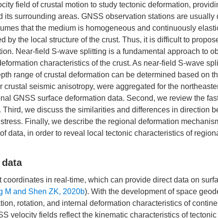
ocity field of crustal motion to study tectonic deformation, provid
nd its surrounding areas. GNSS observation stations are usually
assumes that the medium is homogeneous and continuously elasti
 the local structure of the crust. Thus, it is difficult to propos
tion. Near-field S-wave splitting is a fundamental approach to ob
deformation characteristics of the crust. As near-field S-wave spl
epth range of crustal deformation can be determined based on t
r crustal seismic anisotropy, were aggregated for the northeaste
ional GNSS surface deformation data. Second, we review the fa
t. Third, we discuss the similarities and differences in direction
l stress. Finally, we describe the regional deformation mechanis
data, in order to reveal local tectonic characteristics of regiona
 data
coordinates in real-time, which can provide direct data on surf
 M and Shen ZK, 2020b
). With the development of space geod
tion, rotation, and internal deformation characteristics of contine
S velocity fields reflect the kinematic characteristics of tectonic 