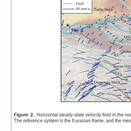
Figure 2.
Horizontal steady-state velocity field in the 
The reference system is the Eurasian frame, and the mea