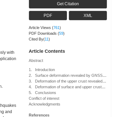
Get Citation
PDF
XML
Article Views
(
761
)
PDF Downloads
(
59
)
Cited By(
11
)
Article Contents
sly with
plication
Abstract
1. Introduction
2. Surface deformation revealed by GNSS data
3. Deformation of the upper crust revealed by seismic anisotropy data
n.
4. Deformation of surface and upper crustal media, and their differences, in the northeast Tibetan Plateau
5. Conclusions
Conflict of interest
Acknowledgments
rthquakes
ong and
References