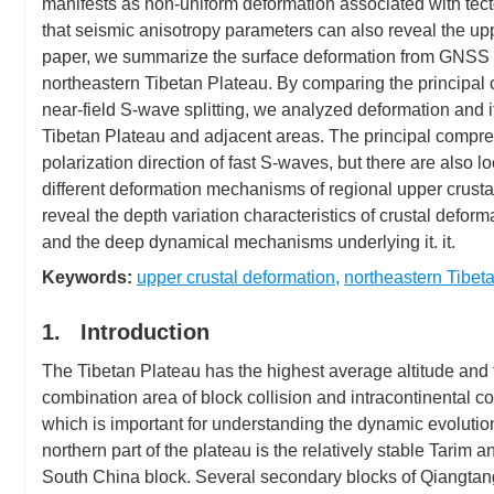
manifests as non-uniform deformation associated with tecto
that seismic anisotropy parameters can also reveal the upp
paper, we summarize the surface deformation from GNSS ob
northeastern Tibetan Plateau. By comparing the principal c
near-field S-wave splitting, we analyzed deformation and i
Tibetan Plateau and adjacent areas. The principal compres
polarization direction of fast S-waves, but there are also l
different deformation mechanisms of regional upper crus
reveal the depth variation characteristics of crustal defo
and the deep dynamical mechanisms underlying it. it.
Keywords:
upper crustal deformation
,
northeastern Tibet
1. Introduction
The Tibetan Plateau has the highest average altitude and th
combination area of block collision and intracontinental co
which is important for understanding the dynamic evolutio
northern part of the plateau is the relatively stable Tarim a
South China block. Several secondary blocks of Qiangtan