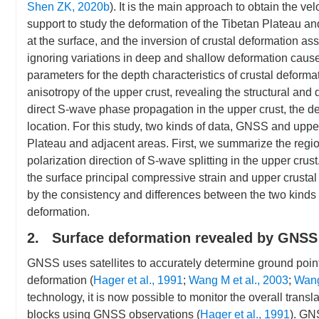
Shen ZK, 2020b
). It is the main approach to obtain the vel
support to study the deformation of the Tibetan Plateau a
at the surface, and the inversion of crustal deformation 
ignoring variations in deep and shallow deformation caused by
parameters for the depth characteristics of crustal deforma
anisotropy of the upper crust, revealing the structural and 
direct S-wave phase propagation in the upper crust, the d
location. For this study, two kinds of data, GNSS and uppe
Plateau and adjacent areas. First, we summarize the reg
polarization direction of S-wave splitting in the upper crus
the surface principal compressive strain and upper crusta
by the consistency and differences between the two kinds of 
deformation.
2. Surface deformation revealed by GNSS
GNSS uses satellites to accurately determine ground point 
deformation (
Hager et al., 1991
;
Wang M et al., 2003
;
Wang
technology, it is now possible to monitor the overall transla
blocks using GNSS observations (
Hager et al., 1991
). GNS