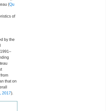
teau (
Qu
ristics of
ed by the
l
 1991–
unding
ateau
st
 from
an that on
erall
., 2017
).