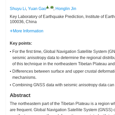
,
Shuyu Li
,
Yuan Gao
,
Honglin Jin
Key Laboratory of Earthquake Prediction, Institute of Ear
100036, China
More Information
Key points:
• For the first time, Global Navigation Satellite System 
seismic anisotropy data to determine the regional distribu
of this technique in the northeastern Tibetan Plateau an
• Differences between surface and upper crustal deformati
mechanisms.
• Combining GNSS data with seismic anisotropy data can re
Abstract
The northeastern part of the Tibetan Plateau is a region wh
are frequent. Global Navigation Satellite System (GNSS) ob