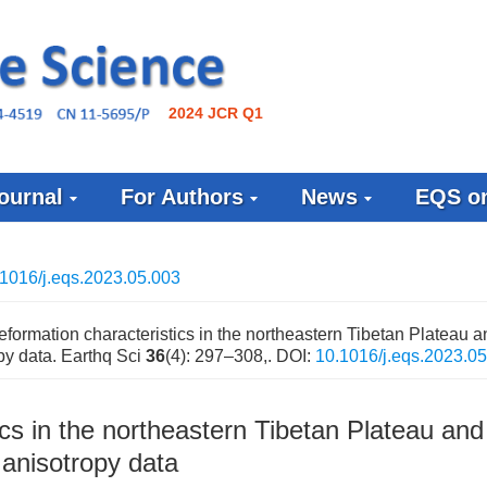
2024 JCR Q1
ournal
For Authors
News
EQS on
1016/j.eqs.2023.05.003
formation characteristics in the northeastern Tibetan Plateau an
y data. Earthq Sci
36
(4): 297–308,.
DOI:
10.1016/j.eqs.2023.0
cs in the northeastern Tibetan Plateau and 
anisotropy data