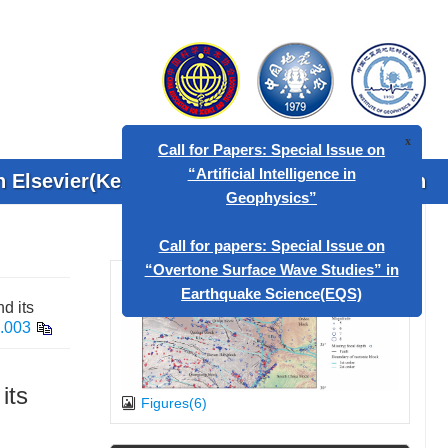
 Elsevier(KeAi)
Contact Us
Search
x
Call for Papers: Special Issue on
“Artificial Intelligence in
Geophysics”
d its
Call for papers: Special Issue on
5.003
“Overtone Surface Wave Studies” in
Earthquake Science(EQS)
its
Figures(6)