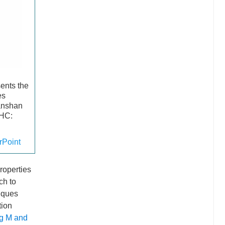
sents the
es
anshan
 HC:
Point
properties
ch to
niques
tion
g M and