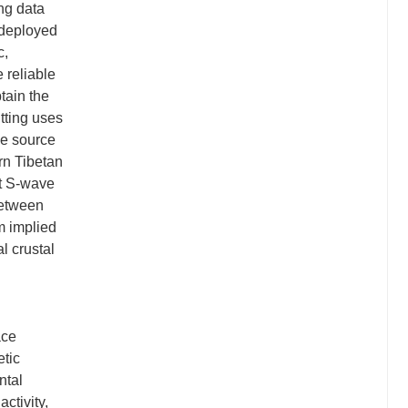
ing data
 deployed
c,
e reliable
tain the
itting uses
he source
rn Tibetan
st S-wave
 between
m implied
l crustal
ace
etic
ntal
activity,