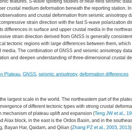
nic features. S-wave splitting studies of near-field seismic dat
er crustal medium deformation beneath the reporting station. In 
servations and crustal deformation from seismic anisotropy da
ompressive strain direction with the fast S-wave polarization dir
ts differences in surface and upper crustal media in the northea
sive strain direction derived from GNSS is generally consistent
ocal tectonic regions with large differences between them, which 
tal media. The combination of GNSS and seismic anisotropy dat
rmation and deepen understanding of three-dimensional crustal d
an Plateau
,
GNSS
,
seismic anisotropy
,
deformation differences
e largest scale in the world. The northeastern part of the plate
nvergence of different tectonic types with strong crustal deforma
n mechanism of plateau uplift and expansion (
Teng JW et al., 1
nd Alax block, in the east is the Ordos Basin, and in the southeas
g, Bayan Har, Qaidam, and Qilian (
Zhang PZ et al., 2003
,
2013