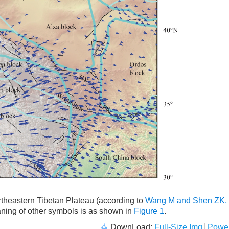
northeastern Tibetan Plateau (according to
Wang M and Shen ZK,
ning of other symbols is as shown in
Figure 1
.
DownLoad:
Full-Size Img
Power