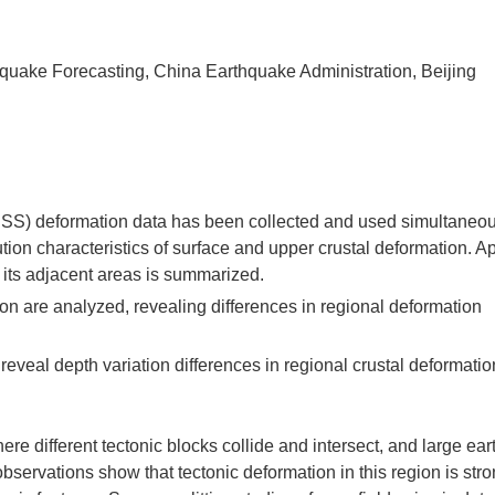
thquake Forecasting, China Earthquake Administration, Beijing
(GNSS) deformation data has been collected and used simultaneou
tion characteristics of surface and upper crustal deformation. Ap
d its adjacent areas is summarized.
on are analyzed, revealing differences in regional deformation
veal depth variation differences in regional crustal deformatio
ere different tectonic blocks collide and intersect, and large ea
servations show that tectonic deformation in this region is str