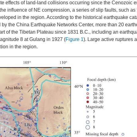
te effects of land-land collisions occurring since the Cenozoic e
influence of NE compression, a series of slip faults, such as 
oped in the region. According to the historical earthquake cat
d by the China Earthquake Networks Center, more than 20 earth
rt of the Tibetan Plateau since 1831 B.C., including an earthqu
agnitude 8 at Gulang in 1927 (
Figure 1
). Large active ruptures 
tion in the region.