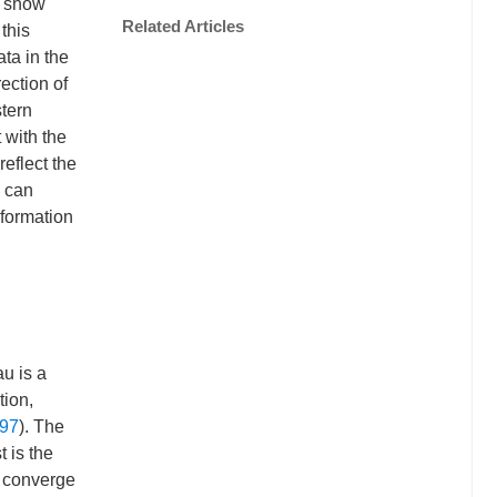
a show
Related Articles
this
ta in the
ection of
stern
 with the
reflect the
a can
eformation
au is a
tion,
997
). The
t is the
) converge