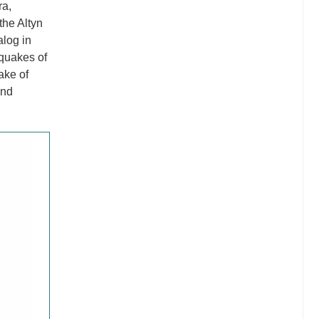
ra,
the Altyn
alog in
quakes of
ake of
and