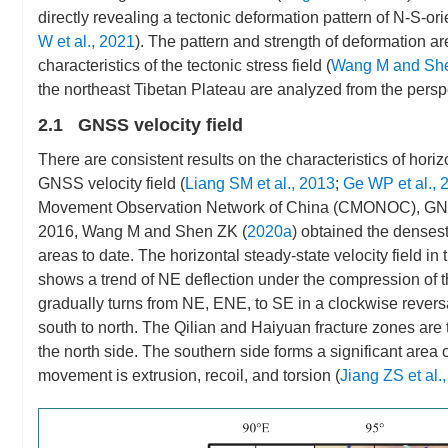
directly revealing a tectonic deformation pattern of N-S-o
W et al., 2021
). The pattern and strength of deformation are
characteristics of the tectonic stress field (
Wang M and Sh
the northeast Tibetan Plateau are analyzed from the perspect
2.1 GNSS velocity field
There are consistent results on the characteristics of hori
GNSS velocity field (
Liang SM et al., 2013
;
Ge WP et al., 
Movement Observation Network of China (CMONOC), GNSS r
2016, Wang M and Shen ZK (
2020a
) obtained the densest
areas to date. The horizontal steady-state velocity field 
shows a trend of NE deflection under the compression of the
gradually turns from NE, ENE, to SE in a clockwise reversa
south to north. The Qilian and Haiyuan fracture zones are 
the north side. The southern side forms a significant area 
movement is extrusion, recoil, and torsion (
Jiang ZS et al.