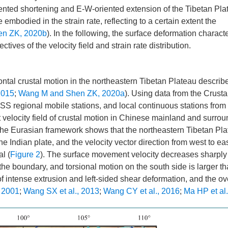
riented shortening and E-W-oriented extension of the Tibetan Pla
 embodied in the strain rate, reflecting to a certain extent the
en ZK, 2020b
). In the following, the surface deformation characte
ives of the velocity field and strain rate distribution.
zontal crustal motion in the northeastern Tibetan Plateau describ
2015
;
Wang M and Shen ZK, 2020a
). Using data from the Crusta
egional mobile stations, and local continuous stations from
 velocity field of crustal motion in Chinese mainland and surro
in the Eurasian framework shows that the northeastern Tibetan Pl
 Indian plate, and the velocity vector direction from west to ea
l (
Figure 2
). The surface movement velocity decreases sharply
the boundary, and torsional motion on the south side is larger th
of intense extrusion and left-sided shear deformation, and the ov
, 2001
;
Wang SX et al., 2013
;
Wang CY et al., 2016
;
Ma HP et al