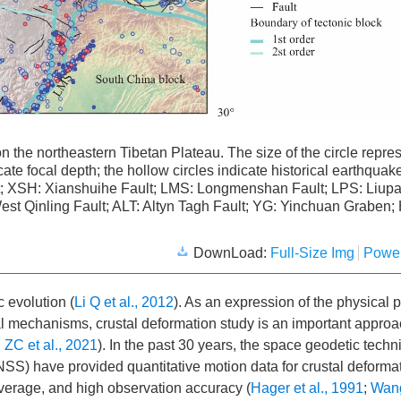
 on the northeastern Tibetan Plateau. The size of the circle repre
ate focal depth; the hollow circles indicate historical earthquak
lt; XSH: Xianshuihe Fault; LMS: Longmenshan Fault; LPS: Liup
West Qinling Fault; ALT: Altyn Tagh Fault; YG: Yinchuan Graben;
DownLoad:
Full-Size Img
Power
c evolution (
Li Q et al., 2012
). As an expression of the physical 
l mechanisms, crustal deformation study is an important approa
ZC et al., 2021
). In the past 30 years, the space geodetic tech
SS) have provided quantitative motion data for crustal deforma
overage, and high observation accuracy (
Hager et al., 1991
;
Wan