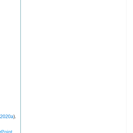
 2020a
).
Point