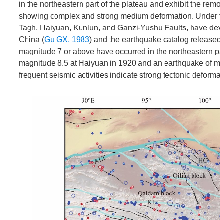
in the northeastern part of the plateau and exhibit the remo
showing complex and strong medium deformation. Under the 
Tagh, Haiyuan, Kunlun, and Ganzi-Yushu Faults, have devel
China (
Gu GX, 1983
) and the earthquake catalog release
magnitude 7 or above have occurred in the northeastern pa
magnitude 8.5 at Haiyuan in 1920 and an earthquake of m
frequent seismic activities indicate strong tectonic deforma