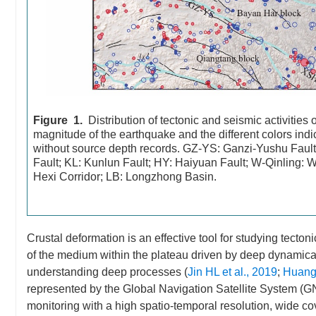
Figure 1.
Distribution of tectonic and seismic activities
magnitude of the earthquake and the different colors indic
without source depth records. GZ-YS: Ganzi-Yushu Fau
Fault; KL: Kunlun Fault; HY: Haiyuan Fault; W-Qinling: 
Hexi Corridor; LB: Longzhong Basin.
Crustal deformation is an effective tool for studying tectoni
of the medium within the plateau driven by deep dynamica
understanding deep processes (
Jin HL et al., 2019
;
Huang 
represented by the Global Navigation Satellite System (GN
monitoring with a high spatio-temporal resolution, wide c