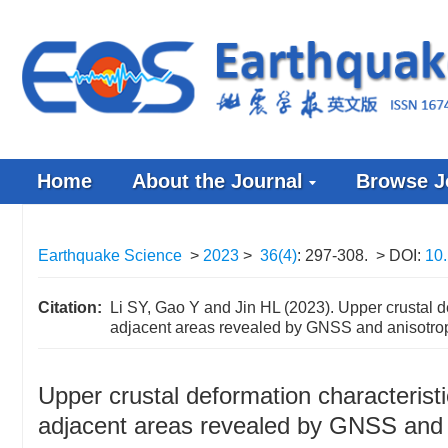
Home
About the Journal
Browse J
Earthquake Science
>
2023
>
36(4)
: 297-308.
> DOI:
10.
Citation:
Li SY, Gao Y and Jin HL (2023). Upper crustal de
adjacent areas revealed by GNSS and anisotrop
Upper crustal deformation characteristi
adjacent areas revealed by GNSS and 