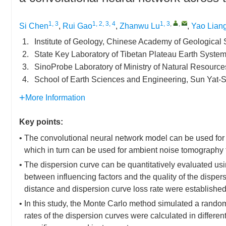
1, 3
1, 2, 3, 4
1, 3
,
,
Si Chen
,
Rui Gao
,
Zhanwu Lu
,
Yao Lian
1.
Institute of Geology, Chinese Academy of Geological
2.
State Key Laboratory of Tibetan Plateau Earth Syst
3.
SinoProbe Laboratory of Ministry of Natural Resource
4.
School of Earth Sciences and Engineering, Sun Yat-
More Information
Key points:
• The convolutional neural network model can be used for q
which in turn can be used for ambient noise tomography t
• The dispersion curve can be quantitatively evaluated us
between influencing factors and the quality of the dispers
distance and dispersion curve loss rate were established
• In this study, the Monte Carlo method simulated a rando
rates of the dispersion curves were calculated in differen