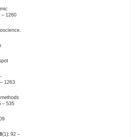
smic
9 – 1260
eoscience.
n
spot
-
 – 1263
g methods
5 – 535
109
8
(1): 92 –