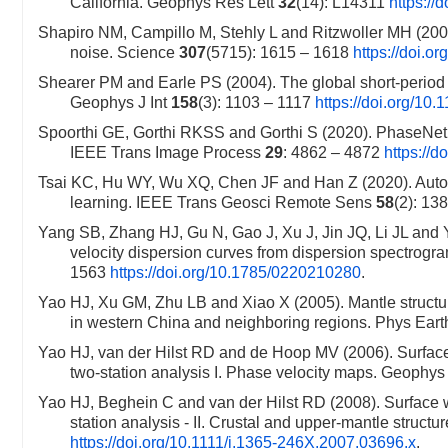
California. Geophys Res Lett
32
(14): L14311
https:/
Shapiro NM, Campillo M, Stehly L and Ritzwoller MH (200
noise. Science
307
(5715): 1615 – 1618
https://doi.o
Shearer PM and Earle PS (2004). The global short-period
Geophys J Int
158
(3): 1103 – 1117
https://doi.org/10
Spoorthi GE, Gorthi RKSS and Gorthi S (2020). PhaseNet
IEEE Trans Image Process
29
: 4862 – 4872
https://
Tsai KC, Hu WY, Wu XQ, Chen JF and Han Z (2020). Automati
learning. IEEE Trans Geosci Remote Sens
58
(2): 13
Yang SB, Zhang HJ, Gu N, Gao J, Xu J, Jin JQ, Li JL and 
velocity dispersion curves from dispersion spectrogr
1563
https://doi.org/10.1785/0220210280
.
Yao HJ, Xu GM, Zhu LB and Xiao X (2005). Mantle structure
in western China and neighboring regions. Phys Earth
Yao HJ, van der Hilst RD and de Hoop MV (2006). Surfac
two-station analysis I. Phase velocity maps. Geophys 
Yao HJ, Beghein C and van der Hilst RD (2008). Surface 
station analysis - II. Crustal and upper-mantle structu
https://doi.org/10.1111/j.1365-246X.2007.03696.x
.