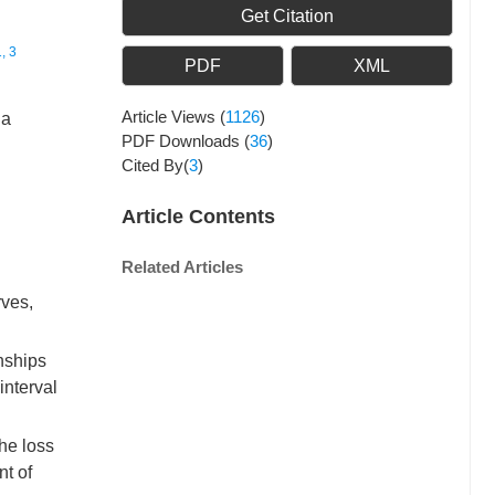
Get Citation
, 3
PDF
XML
Article Views
(
1126
)
na
PDF Downloads
(
36
)
Cited By(
3
)
Article Contents
Related Articles
rves,
nships
interval
he loss
nt of