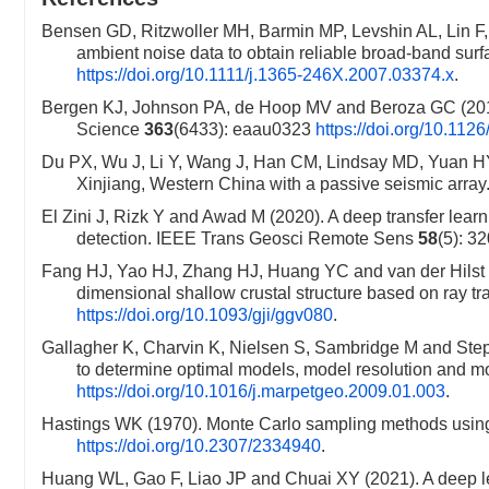
Bensen GD, Ritzwoller MH, Barmin MP, Levshin AL, Lin F
ambient noise data to obtain reliable broad-band su
https://doi.org/10.1111/j.1365-246X.2007.03374.x
.
Bergen KJ, Johnson PA, de Hoop MV and Beroza GC (2019).
Science
363
(6433): eaau0323
https://doi.org/10.11
Du PX, Wu J, Li Y, Wang J, Han CM, Lindsay MD, Yuan HY
Xinjiang, Western China with a passive seismic array
El Zini J, Rizk Y and Awad M (2020). A deep transfer learn
detection. IEEE Trans Geosci Remote Sens
58
(5): 3
Fang HJ, Yao HJ, Zhang HJ, Huang YC and van der Hilst RD
dimensional shallow crustal structure based on ray t
https://doi.org/10.1093/gji/ggv080
.
Gallagher K, Charvin K, Nielsen S, Sambridge M and St
to determine optimal models, model resolution and m
https://doi.org/10.1016/j.marpetgeo.2009.01.003
.
Hastings WK (1970). Monte Carlo sampling methods using 
https://doi.org/10.2307/2334940
.
Huang WL, Gao F, Liao JP and Chuai XY (2021). A deep lea