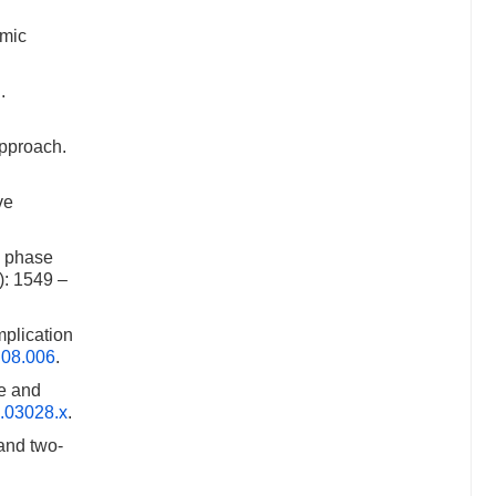
smic
.
approach.
ve
d phase
): 1549 –
mplication
4.08.006
.
e and
6.03028.x
.
and two-