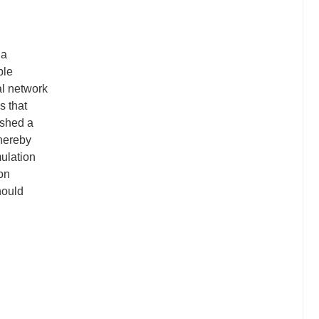
 a
ble
al network
s that
ished a
thereby
mulation
ion
hould