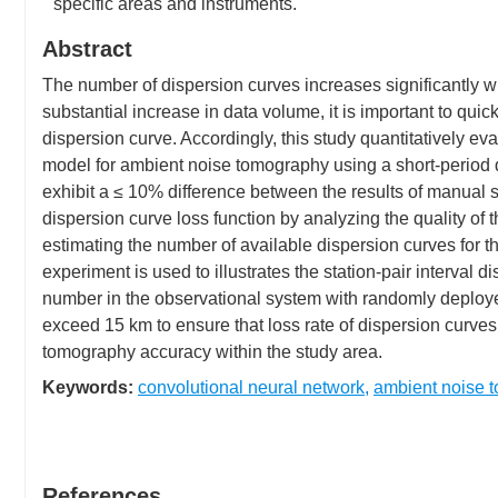
specific areas and instruments.
Abstract
The number of dispersion curves increases significantly w
substantial increase in data volume, it is important to quic
dispersion curve. Accordingly, this study quantitatively ev
model for ambient noise tomography using a short-period d
exhibit a ≤ 10% difference between the results of manual 
dispersion curve loss function by analyzing the quality of 
estimating the number of available dispersion curves for 
experiment is used to illustrates the station-pair interval d
number in the observational system with randomly deployed
exceed 15 km to ensure that loss rate of dispersion curve
tomography accuracy within the study area.
Keywords:
convolutional neural network
,
ambient noise 
References