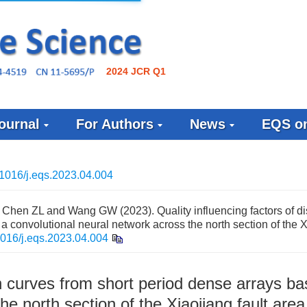
2024 JCR Q1
ournal
For Authors
News
EQS on
1016/j.eqs.2023.04.004
Chen ZL and Wang GW (2023). Quality influencing factors of d
a convolutional neural network across the north section of the 
016/j.eqs.2023.04.004
on curves from short period dense arrays b
he north section of the Xiaojiang fault area