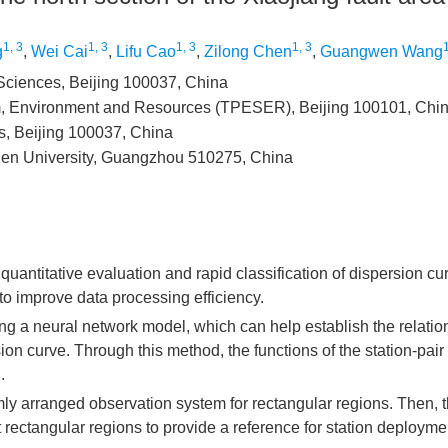
1, 3
1, 3
1, 3
1, 3
1
g
,
Wei Cai
,
Lifu Cao
,
Zilong Chen
,
Guangwen Wang
 Sciences, Beijing 100037, China
em, Environment and Resources (TPESER), Beijing 100101, Chi
s, Beijing 100037, China
Sen University, Guangzhou 510275, China
uantitative evaluation and rapid classification of dispersion cu
o improve data processing efficiency.
ing a neural network model, which can help establish the relatio
ion curve. Through this method, the functions of the station-pair 
.
mly arranged observation system for rectangular regions. Then, t
t rectangular regions to provide a reference for station deployme