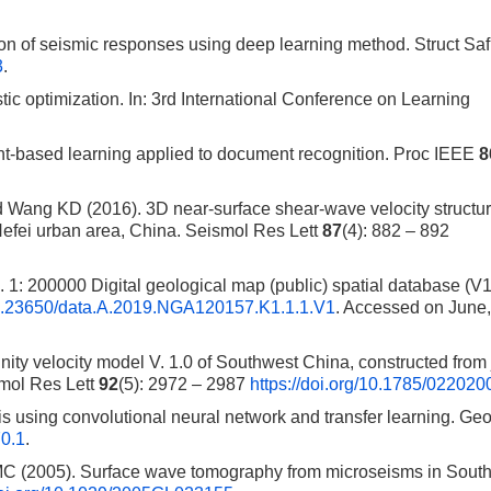
on of seismic responses using deep learning method. Struct Sa
3
.
c optimization. In: 3rd International Conference on Learning
nt-based learning applied to document recognition. Proc IEEE
8
Wang KD (2016). 3D near-surface shear-wave velocity structur
efei urban area, China. Seismol Res Lett
87
(4): 882 – 892
1: 200000 Digital geological map (public) spatial database (V1
i/10.23650/data.A.2019.NGA120157.K1.1.1.V1
. Accessed on June,
y velocity model V. 1.0 of Southwest China, constructed from 
smol Res Lett
92
(5): 2972 – 2987
https://doi.org/10.1785/02202
s using convolutional neural network and transfer learning. Ge
70.1
.
MC (2005). Surface wave tomography from microseisms in Sout