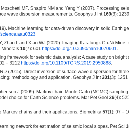
, Moschetti MP, Shapiro NM and Yang Y (2007). Processing sei
rface wave dispersion measurements. Geophys J Int
169
(3): 123
 Machine learning for data-driven discovery in solid Earth g
26/science.aau0323
.
, Zhao L and Xiao WJ (2020). Imaging Karatungk Cu-Ni Mine i
. Minerals
10
(7): 601
https://doi.org/10.3390/min10070601
.
ing framework for seismic data analysis: A case study on bright 
202 – 3212
https://doi.org/10.1109/TGRS.2019.2950888
.
 (2015). Direct inversion of surface wave dispersion for three
racing: methodology and application. Geophys J Int
201
(3): 1251
ephenson J (2009). Markov chain Monte Carlo (MCMC) samplin
odel choice for Earth Science problems. Mar Pet Geol
26
(4): 52
Markov chains and their applications. Biometrika
57
(1): 97 – 
rning network for estimation of seismic local slopes. Pet Sci
1