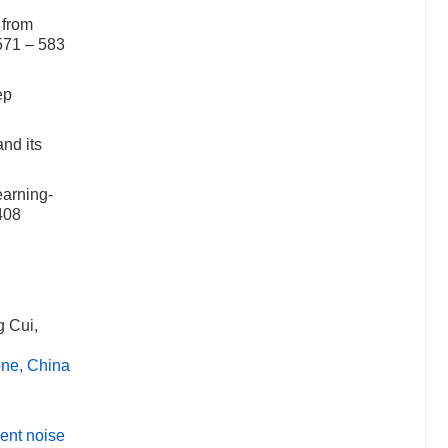
 from
571 – 583
ep
nd its
earning-
408
 Cui,
one, China
ient noise