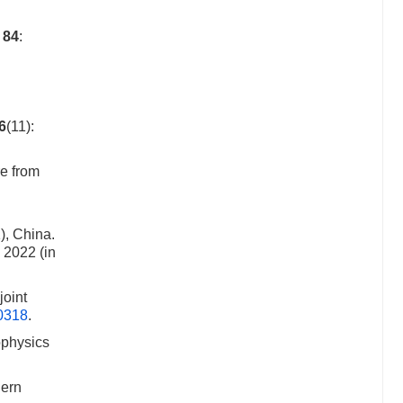
f
84
:
6
(11):
e from
), China.
 2022 (in
joint
00318
.
ophysics
hern