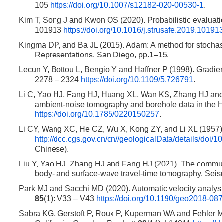
105
https://doi.org/10.1007/s12182-020-00530-1
.
Kim T, Song J and Kwon OS (2020). Probabilistic evaluati
101913
https://doi.org/10.1016/j.strusafe.2019.10191
Kingma DP, and Ba JL (2015). Adam: A method for stochasti
Representations. San Diego, pp.1–15.
Lecun Y, Bottou L, Bengio Y and Haffner P (1998). Gradie
2278 – 2324
https://doi.org/10.1109/5.726791
.
Li C, Yao HJ, Fang HJ, Huang XL, Wan KS, Zhang HJ and 
ambient-noise tomography and borehole data in the H
https://doi.org/10.1785/0220150257
.
Li CY, Wang XC, He CZ, Wu X, Kong ZY, and Li XL (1957). 
http://dcc.cgs.gov.cn/cn//geologicalData/details/do
Chinese).
Liu Y, Yao HJ, Zhang HJ and Fang HJ (2021). The communit
body- and surface-wave travel-time tomography. Sei
Park MJ and Sacchi MD (2020). Automatic velocity analysi
85
(1): V33 – V43
https://doi.org/10.1190/geo2018-08
Sabra KG, Gerstoft P, Roux P, Kuperman WA and Fehler 