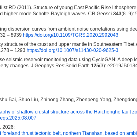
lst RD (2011). Structure of young East Pacific Rise lithosphere
 and higher-mode Scholte-Rayleigh waves. CR Geosci
343
(8–9): 
ng dispersion curves from ambient noise correlations using de
932 – 8939
https://doi.org/10.1109/TGRS.2020.2992043
.
structure of the crust and upper mantle in Southeastern Tibet a
 1278 – 1293
https://doi.org/10.1007/s11430-020-9625-3
.
se seismic reservoir monitoring data using CycleGAN: A deep l
operty changes. J Geophys Res:Solid Earth
125
(3): e2019JB018
shu Bai, Shuo Liu, Zhihong Zhang, Zhenpeng Yang, Zhengdong
aphy of shallow crustal structure across the Haichenghe fault z
.eqs.2025.08.007
. 2026:
i foreland thrust tectonic belt, northern Tianshan, based on amb