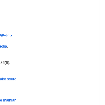
mography
.
media
.
36(6):
uake sourc
se mainlan