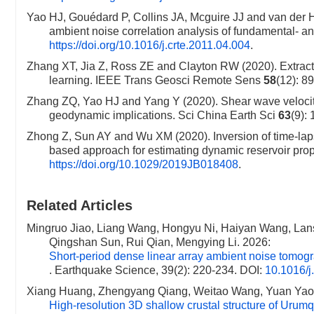
Yao HJ, Gouédard P, Collins JA, Mcguire JJ and van der Hi
ambient noise correlation analysis of fundamental-
https://doi.org/10.1016/j.crte.2011.04.004
.
Zhang XT, Jia Z, Ross ZE and Clayton RW (2020). Extracti
learning. IEEE Trans Geosci Remote Sens
58
(12): 8
Zhang ZQ, Yao HJ and Yang Y (2020). Shear wave velocity 
geodynamic implications. Sci China Earth Sci
63
(9):
Zhong Z, Sun AY and Wu XM (2020). Inversion of time-lap
based approach for estimating dynamic reservoir pr
https://doi.org/10.1029/2019JB018408
.
Related Articles
Mingruo Jiao, Liang Wang, Hongyu Ni, Haiyan Wang, Lan
Qingshan Sun, Rui Qian, Mengying Li. 2026:
Short-period dense linear array ambient noise tomogr
. Earthquake Science, 39(2): 220-234.
DOI:
10.1016/j
Xiang Huang, Zhengyang Qiang, Weitao Wang, Yuan Yao
High-resolution 3D shallow crustal structure of Urumq