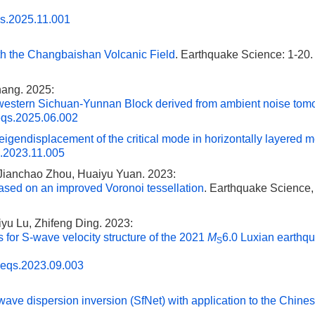
qs.2025.11.001
h the Changbaishan Volcanic Field
. Earthquake Science: 1-20.
hang. 2025:
thwestern Sichuan-Yunnan Block derived from ambient noise to
eqs.2025.06.002
igendisplacement of the critical mode in horizontally layered 
s.2023.11.005
 Jianchao Zhou, Huaiyu Yuan. 2023:
ased on an improved Voronoi tessellation
. Earthquake Science, 
yu Lu, Zhifeng Ding. 2023:
s for S-wave velocity structure of the 2021
M
6.0 Luxian earthq
S
.eqs.2023.09.003
ave dispersion inversion (SfNet) with application to the Chine