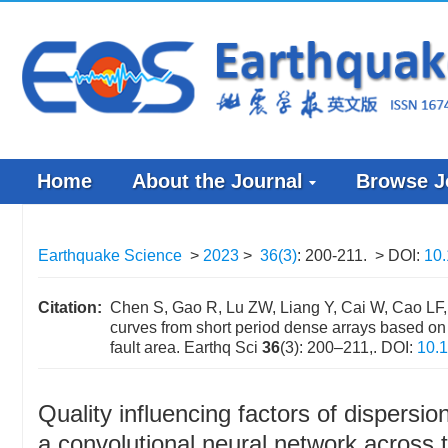
Home
About the Journal
Browse J
Earthquake Science
>
2023
>
36(3)
: 200-211.
> DOI:
10.
Citation:
Chen S, Gao R, Lu ZW, Liang Y, Cai W, Cao LF, 
curves from short period dense arrays based on 
fault area. Earthq Sci
36
(3): 200–211,.
DOI:
10.1
Quality influencing factors of dispersi
a convolutional neural network across t