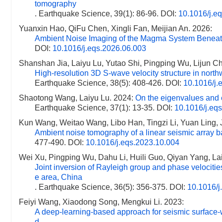
tomography
. Earthquake Science, 39(1): 86-96.
DOI:
10.1016/j.e
Yuanxin Hao, QiFu Chen, Xingli Fan, Meijian An. 2026:
Ambient Noise Imaging of the Magma System Beneat
DOI:
10.1016/j.eqs.2026.06.003
Shanshan Jia, Laiyu Lu, Yutao Shi, Pingping Wu, Lijun C
High-resolution 3D S-wave velocity structure in nor
Earthquake Science, 38(5): 408-426.
DOI:
10.1016/j.
Shaotong Wang, Laiyu Lu. 2024:
On the eigenvalues and e
Earthquake Science, 37(1): 13-35.
DOI:
10.1016/j.eq
Kun Wang, Weitao Wang, Libo Han, Tingzi Li, Yuan Ling,
Ambient noise tomography of a linear seismic array b
477-490.
DOI:
10.1016/j.eqs.2023.10.004
Wei Xu, Pingping Wu, Dahu Li, Huili Guo, Qiyan Yang, Lai
Joint inversion of Rayleigh group and phase velocitie
e area, China
. Earthquake Science, 36(5): 356-375.
DOI:
10.1016/j
Feiyi Wang, Xiaodong Song, Mengkui Li. 2023:
A deep-learning-based approach for seismic surface-w
d