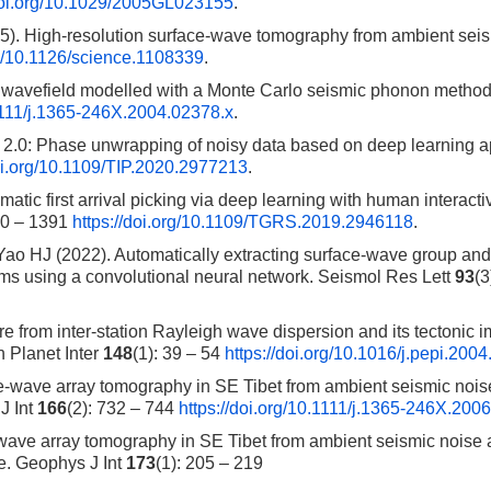
/doi.org/10.1029/2005GL023155
.
5). High-resolution surface-wave tomography from ambient sei
rg/10.1126/science.1108339
.
 wavefield modelled with a Monte Carlo seismic phonon method
.1111/j.1365-246X.2004.02378.x
.
 2.0: Phase unwrapping of noisy data based on deep learning 
doi.org/10.1109/TIP.2020.2977213
.
c first arrival picking via deep learning with human interacti
80 – 1391
https://doi.org/10.1109/TGRS.2019.2946118
.
Yao HJ (2022). Automatically extracting surface-wave group an
ams using a convolutional neural network. Seismol Res Lett
93
(3
 from inter-station Rayleigh wave dispersion and its tectonic i
 Planet Inter
148
(1): 39 – 54
https://doi.org/10.1016/j.pepi.200
e-wave array tomography in SE Tibet from ambient seismic nois
J Int
166
(2): 732 – 744
https://doi.org/10.1111/j.1365-246X.200
wave array tomography in SE Tibet from ambient seismic noise 
re. Geophys J Int
173
(1): 205 – 219