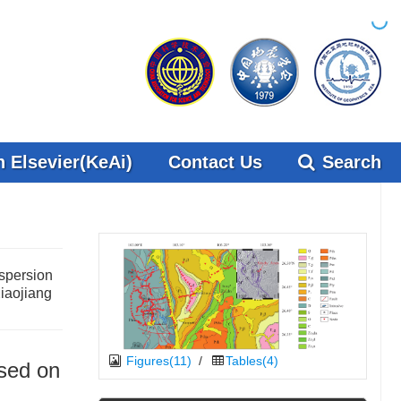
 Elsevier(KeAi)
Contact Us
Search
ispersion
Xiaojiang
Figures(11)
/
Tables(4)
ased on