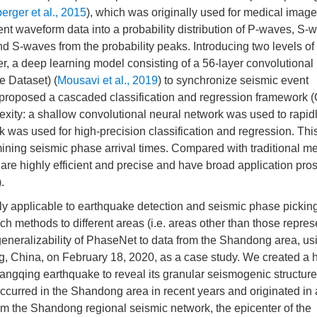
rger et al., 2015
), which was originally used for medical image
t waveform data into a probability distribution of P-waves, S-
nd S-waves from the probability peaks. Introducing two levels of 
, a deep learning model consisting of a 56-layer convolutional
e Dataset) (
Mousavi et al., 2019
) to synchronize seismic event
 proposed a cascaded classification and regression framework
exity: a shallow convolutional neural network was used to rapidl
 was used for high-precision classification and regression. Thi
mining seismic phase arrival times. Compared with traditional m
re highly efficient and precise and have broad application pros
).
 applicable to earthquake detection and seismic phase picking
uch methods to different areas (i.e. areas other than those repres
he generalizability of PhaseNet to data from the Shandong area, us
 China, on February 18, 2020, as a case study. We created a h
hangqing earthquake to reveal its granular seismogenic structur
ccurred in the Shandong area in recent years and originated in
rom the Shandong regional seismic network, the epicenter of the