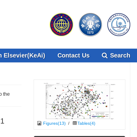
 Elsevier(KeAi)
Contact Us
Search
o the
.1
Figures(13)
/
Tables(4)