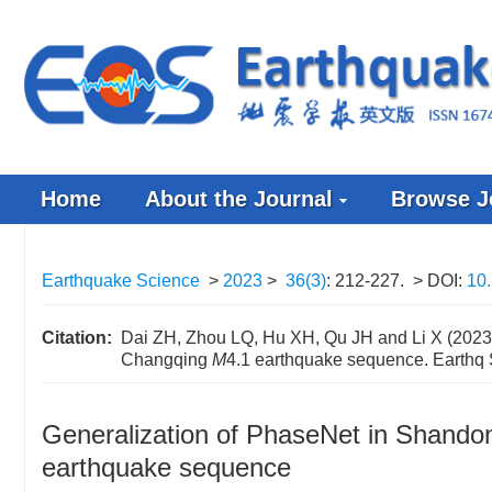
Home
About the Journal
Browse J
Earthquake Science
>
2023
>
36(3)
: 212-227.
> DOI:
10.
Citation:
Dai ZH, Zhou LQ, Hu XH, Qu JH and Li X (2023).
Changqing
M
4.1 earthquake sequence. Earthq
Generalization of PhaseNet in Shandon
earthquake sequence