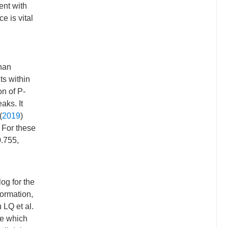
ent with
 is vital
than
ts within
on of P-
aks. It
(
2019
)
. For these
0.755,
og for the
formation,
 LQ et al.
ke which