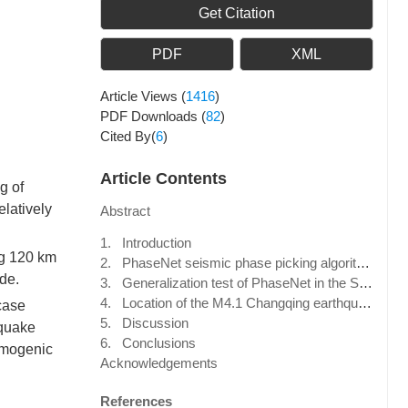
Get Citation
PDF
XML
Article Views
(
1416
)
PDF Downloads
(
82
)
Cited By(
6
)
Article Contents
g of
elatively
Abstract
1. Introduction
ng 120 km
2. PhaseNet seismic phase picking algorithm
de.
3. Generalization test of PhaseNet in the Shandong region
4. Location of the M4.1 Changqing earthquake sequence based on PhaseNet
case
5. Discussion
hquake
6. Conclusions
smogenic
Acknowledgements
References