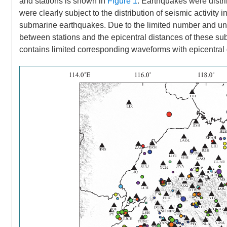
and stations is shown in
Figure 1
. Earthquakes were distr
were clearly subject to the distribution of seismic activity
submarine earthquakes. Due to the limited number and unev
between stations and the epicentral distances of these su
contains limited corresponding waveforms with epicentra