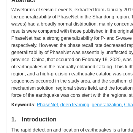
Abstract
Waveforms of seismic events, extracted from January 2019
the generalizability of PhaseNet in the Shandong region. T
waves) had a broadly normal distribution, mainly concentra
results were compared with those published in the origina
PhaseNet had a strong generalizability for P- and S-wave 
respectively. However, the phase recall rate decreased r
generalizability of PhaseNet was essentially unaffected 
province, China, that occurred on February 18, 2020, wa
of earthquakes in the manually obtained catalog. This furt
region, and a high-precision earthquake catalog was const
sequences occurred in the study area, and the southern cl
mechanism solution, regional stress field, and the locatio
force of the earthquake was consistent with the regional str
Keywords:
PhaseNet
,
deep learning
,
generalization
,
Cha
1. Introduction
The rapid detection and location of earthquakes is a fund