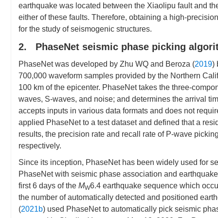
earthquake was located between the Xiaolipu fault and the 
either of these faults. Therefore, obtaining a high-precisi
for the study of seismogenic structures.
2. PhaseNet seismic phase picking algor
PhaseNet was developed by Zhu WQ and Beroza (
2019
)
700,000 waveform samples provided by the Northern Califor
100 km of the epicenter. PhaseNet takes the three-componen
waves, S-waves, and noise; and determines the arrival time
accepts inputs in various data formats and does not requ
applied PhaseNet to a test dataset and defined that a resid
results, the precision rate and recall rate of P-wave pic
respectively.
Since its inception, PhaseNet has been widely used for sei
PhaseNet with seismic phase association and earthquake l
first 6 days of the
M
6.4 earthquake sequence which occurre
W
the number of automatically detected and positioned earth
(
2021b
) used PhaseNet to automatically pick seismic pha