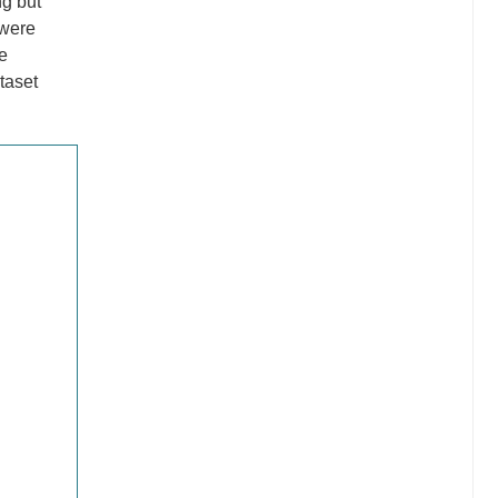
ng but
 were
e
taset