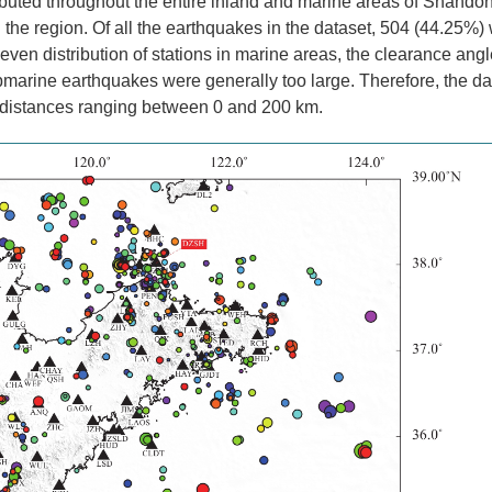
ibuted throughout the entire inland and marine areas of Shando
 in the region. Of all the earthquakes in the dataset, 504 (44.25%)
en distribution of stations in marine areas, the clearance angl
bmarine earthquakes were generally too large. Therefore, the da
l distances ranging between 0 and 200 km.