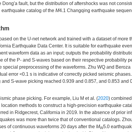
Dong′a fault, but the distribution of aftershocks was not consist
on earthquake catalog of the
M
4.1 Changqing earthquake sequence
ithm
 based on the U-net network and trained with a dataset of more 
nia Earthquake Data Center. It is suitable for earthquake even
t waveform data as an input; outputs the probability distributi
 of the P- and S-waves based on their respective probability pe
ire special preprocessing of the waveforms. Zhu WQ and Beroza 
ual error <0.1 s is indicative of correctly picked seismic phases
king and S-wave picking reached 0.939 and 0.857, and 0.853 and 
smic phase picking. For example, Liu M et al. (
2020
) combined
ocation methods to construct a high-precision earthquake catal
d in Ridgecrest, California in 2019. In the absence of prior in
quakes was more than twice that of conventional catalogs. Zhou
ses of continuous waveforms 20 days after the
M
5.0 earthqua
W