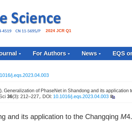
2024 JCR Q1
ournal
For Authors
News
EQS on
1016/j.eqs.2023.04.003
 Generalization of PhaseNet in Shandong and its application t
 Sci
36
(3): 212–227,.
DOI:
10.1016/j.eqs.2023.04.003
g and its application to the Changqing
M
4