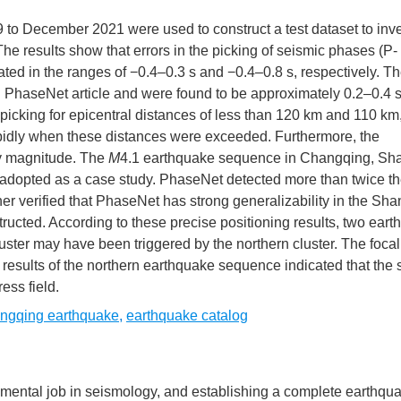
 to December 2021 were used to construct a test dataset to inve
he results show that errors in the picking of seismic phases (P-
ted in the ranges of −0.4–0.3 s and −0.4–0.8 s, respectively. T
l PhaseNet article and were found to be approximately 0.2–0.4 s 
picking for epicentral distances of less than 120 km and 110 km
apidly when these distances were exceeded. Furthermore, the
by magnitude. The
M
4.1 earthquake sequence in Changqing, S
s adopted as a case study. PhaseNet detected more than twice t
her verified that PhaseNet has strong generalizability in the Sh
ructed. According to these precise positioning results, two ear
uster may have been triggered by the northern cluster. The focal
n results of the northern earthquake sequence indicated that the
ess field.
ngqing earthquake
,
earthquake catalog
amental job in seismology, and establishing a complete earthqu