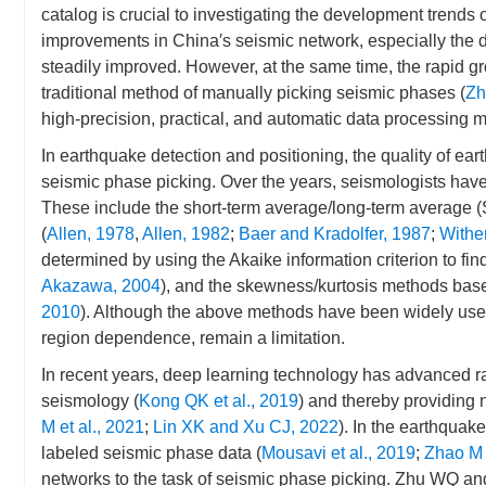
catalog is crucial to investigating the development trends 
improvements in China′s seismic network, especially the d
steadily improved. However, at the same time, the rapid g
traditional method of manually picking seismic phases (
Zh
high-precision, practical, and automatic data processing m
In earthquake detection and positioning, the quality of e
seismic phase picking. Over the years, seismologists hav
These include the short-term average/long-term average (
(
Allen, 1978
,
Allen, 1982
;
Baer and Kradolfer, 1987
;
Wither
determined by using the Akaike information criterion to fi
Akazawa, 2004
), and the skewness/kurtosis methods based
2010
). Although the above methods have been widely used,
region dependence, remain a limitation.
In recent years, deep learning technology has advanced ra
seismology (
Kong QK et al., 2019
) and thereby providing 
M et al., 2021
;
Lin XK and Xu CJ, 2022
). In the earthquak
labeled seismic phase data (
Mousavi et al., 2019
;
Zhao M 
networks to the task of seismic phase picking. Zhu WQ an