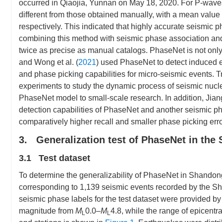
occurred in Qiaojia, Yunnan on May 18, 2020. For P-waves
different from those obtained manually, with a mean value 
respectively. This indicated that highly accurate seismic 
combining this method with seismic phase association and 
twice as precise as manual catalogs. PhaseNet is not only 
and Wong et al. (
2021
) used PhaseNet to detect induced 
and phase picking capabilities for micro-seismic events. T
experiments to study the dynamic process of seismic nucleat
PhaseNet model to small-scale research. In addition, Jiang 
detection capabilities of PhaseNet and another seismic p
comparatively higher recall and smaller phase picking erro
3. Generalization test of PhaseNet in the
3.1 Test dataset
To determine the generalizability of PhaseNet in Shando
corresponding to 1,139 seismic events recorded by the 
seismic phase labels for the test dataset were provided 
magnitude from
M
0.0–
M
4.8, while the range of epicent
L
L