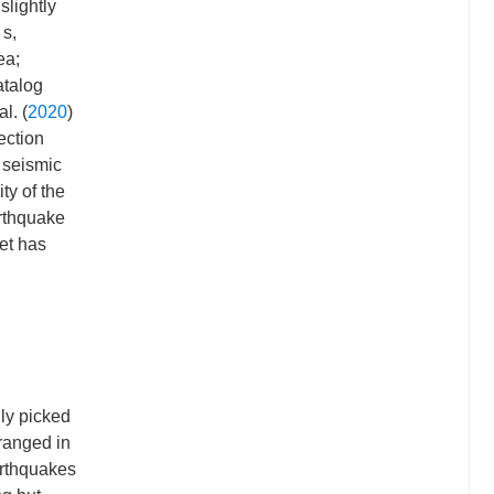
slightly
 s,
ea;
atalog
l. (
2020
)
ection
 seismic
ty of the
rthquake
et has
ly picked
ranged in
arthquakes