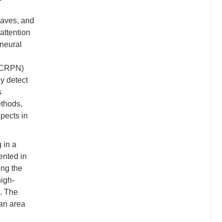
waves, and
attention
 neural
 (CRPN)
y detect
s
ethods,
pects in
 in a
ented in
ing the
igh-
e. The
 an area