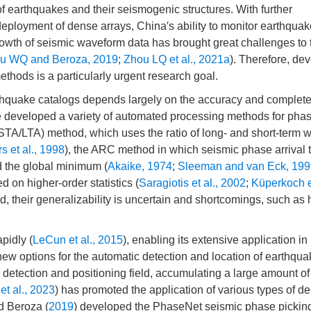
of earthquakes and their seismogenic structures. With further
eployment of dense arrays, China′s ability to monitor earthqua
rowth of seismic waveform data has brought great challenges to 
u WQ and Beroza, 2019
;
Zhou LQ et al., 2021a
). Therefore, de
ethods is a particularly urgent research goal.
arthquake catalogs depends largely on the accuracy and complet
e developed a variety of automated processing methods for phas
STA/LTA) method, which uses the ratio of long- and short-term
s et al., 1998
), the ARC method in which seismic phase arrival t
nd the global minimum (
Akaike, 1974
;
Sleeman and van Eck, 199
 on higher-order statistics (
Saragiotis et al., 2002
;
Küperkoch et
 their generalizability is uncertain and shortcomings, such as 
pidly (
LeCun et al., 2015
), enabling its extensive application in
new options for the automatic detection and location of earthqua
e detection and positioning field, accumulating a large amount o
et al., 2023
) has promoted the application of various types of d
d Beroza (
2019
) developed the PhaseNet seismic phase pickin