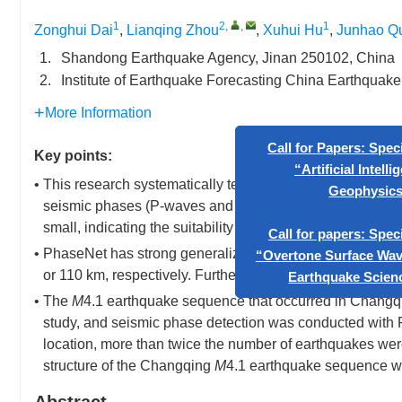
1
2
,
,
1
Zonghui Dai
,
Lianqing Zhou
,
Xuhui Hu
,
Junhao Q
1.
Shandong Earthquake Agency, Jinan 250102, China
2.
Institute of Earthquake Forecasting China Earthquake
More Information
Key points:
• This research systematically tested the generalizability
Call for Papers: Special Issu
seismic phases (P-waves and S-waves) exhibited a normal 
“Artificial Intelligence in
small, indicating the suitability of this method for autom
Geophysics”
• PhaseNet has strong generalizability for picking P-wav
or 110 km, respectively. Furthermore, the generalizabili
Call for papers: Special Issu
• The
M
4.1 earthquake sequence that occurred in Changq
“Overtone Surface Wave Studie
study, and seismic phase detection was conducted with
Earthquake Science(EQS)
location, more than twice the number of earthquakes we
structure of the Changqing
M
4.1 earthquake sequence wa