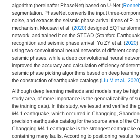
algorithm (hereinafter PhaseNet) based on U-Net (
Ronnebe
segmentation. PhaseNet converts the input three-componen
noise, and extracts the seismic phase arrival times of P- a
mechanism, Mousavi et al. (
2020
) designed EQTransformer
network, and trained it on the STEAD (Stanford Earthquak
recognition and seismic phase arrival. Yu ZY et al. (
2020
)
using two convolutional neural networks of different compl
seismic phases, while a deep convolutional neural network
improved the accuracy and calculation efficiency of deter
seismic phase picking algorithms based on deep learning a
the construction of earthquake catalogs (
Liu M et al., 2020
Although deep learning methods and models may be highly
study area, of more importance is the generalizability of s
the training data). In this study, we tested and verified t
M
4.1 earthquake, which occurred in Changqing, Shandong,
precision earthquake catalog for the source area of the C
Changqing
M
4.1 earthquake is the strongest earthquake o
containing many faults. According to positioning results f