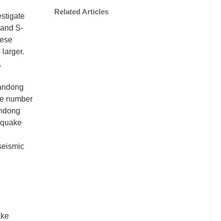
Related Articles
stigate
 and S-
hese
larger.
,
handong
he number
andong
thquake
 seismic
ake