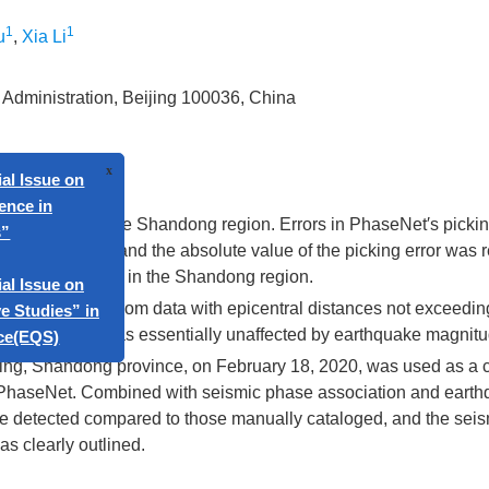
1
1
u
,
Xia Li
 Administration, Beijing 100036, China
 of PhaseNet in the Shandong region. Errors in PhaseNet′s pickin
x
e on
distribution, and the absolute value of the picking error was r
atic phase picking in the Shandong region.
es and S-waves from data with epicentral distances not exceedi
ty of PhaseNet was essentially unaffected by earthquake magnitu
e on
ing, Shandong province, on February 18, 2020, was used as a 
s” in
 PhaseNet. Combined with seismic phase association and eart
re detected compared to those manually cataloged, and the sei
s clearly outlined.