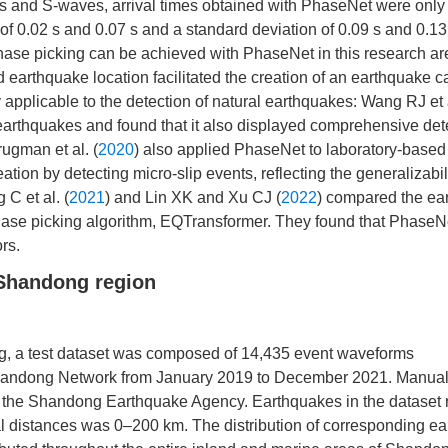
 and S-waves, arrival times obtained with PhaseNet were only 
of 0.02 s and 0.07 s and a standard deviation of 0.09 s and 0.13
phase picking can be achieved with PhaseNet in this research ar
earthquake location facilitated the creation of an earthquake c
applicable to the detection of natural earthquakes: Wang RJ et a
earthquakes and found that it also displayed comprehensive det
rugman et al. (
2020
) also applied PhaseNet to laboratory-based
ion by detecting micro-slip events, reflecting the generalizabili
C et al. (
2021
) and Lin XK and Xu CJ (
2022
) compared the ea
hase picking algorithm, EQTransformer. They found that PhaseN
rs.
 Shandong region
ng, a test dataset was composed of 14,435 event waveforms
Shandong Network from January 2019 to December 2021. Manual
by the Shandong Earthquake Agency. Earthquakes in the dataset 
ral distances was 0–200 km. The distribution of corresponding e