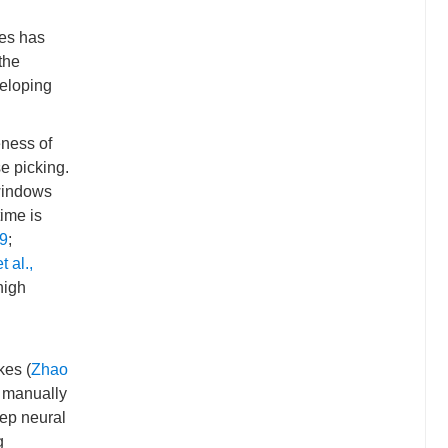
kes has
the
veloping
eness of
e picking.
 windows
ime is
9
;
 al.,
high
kes (
Zhao
f manually
eep neural
g