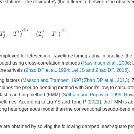
r
j
i
m
stations. The residual
(the difference between the observ
i
−
T
¯
i
)
o
b
s
−
(
T
j
i
−
T
¯
i
)
c
a
l
.
ployed for teleseismic traveltime tomography. In practice, the 
mputed using cross-correlation methods (
Rawlinson et al., 2006
;
he arrivals (
Zhao DP et al., 1994
;
Lei JS and Zhao DP, 2016
).
ng factors (
Masson and Trampert, 1997
;
Zhao DP et al., 2013
).
mbines the pseudo-bending method with Snell′s law, to calculate
e fast marching method (FMM) (
Sethian and Popovici, 1999
;
Rawl
veltimes. According to Liu YS and Tong P (
2021
), the FMM is ab
strong heterogeneous model than the conventional pseudo-bendi
lume are obtained by solving the following damped least-square p