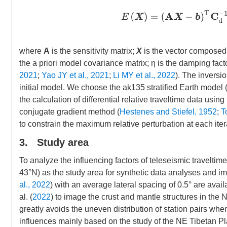
E
(
X
)
=
(
A
X
−
b
)
T
C
d
−
where
A
is the sensitivity matrix;
X
is the vector composed
the a priori model covariance matrix; η is the damping fact
2021
;
Yao JY et al., 2021
;
Li MY et al., 2022
). The inversio
initial model. We choose the ak135 stratified Earth model 
the calculation of differential relative traveltime data usin
conjugate gradient method (
Hestenes and Stiefel, 1952
;
T
to constrain the maximum relative perturbation at each iter
3. Study area
To analyze the influencing factors of teleseismic travelt
43°N) as the study area for synthetic data analyses and ima
al., 2022
) with an average lateral spacing of 0.5° are ava
al. (
2022
) to image the crust and mantle structures in the
greatly avoids the uneven distribution of station pairs whe
influences mainly based on the study of the NE Tibetan Pla