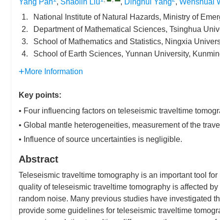
Yang Pan
,
Shaolin Liu
,
Dinghui Yang
,
Wenshuai 
1.
National Institute of Natural Hazards, Ministry of E
2.
Department of Mathematical Sciences, Tsinghua Unive
3.
School of Mathematics and Statistics, Ningxia Univer
4.
School of Earth Sciences, Yunnan University, Kunmi
More Information
Key points:
• Four influencing factors on teleseismic traveltime tomog
• Global mantle heterogeneities, measurement of the travel
• Influence of source uncertainties is negligible.
Abstract
Teleseismic traveltime tomography is an important tool for 
quality of teleseismic traveltime tomography is affected b
random noise. Many previous studies have investigated thes
provide some guidelines for teleseismic traveltime tomogr