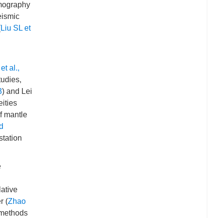
omography
eismic
(
Liu SL et
t al.,
tudies,
3
) and Lei
ities
f mantle
d
station
e
lative
r (
Zhao
 methods