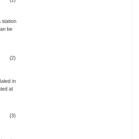
a station
can be
(2)
lated in
ted at
(3)