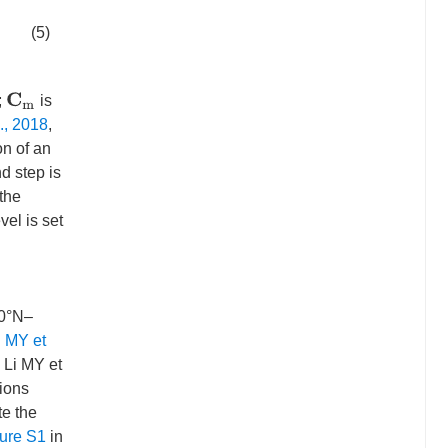
(5)
C
m
;
is
l., 2018
,
on of an
nd step is
 the
vel is set
30°N–
i MY et
 Li MY et
tions
te the
ure S1
in