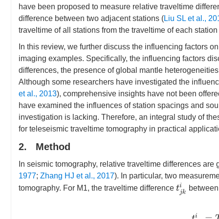
have been proposed to measure relative traveltime differen
difference between two adjacent stations (
Liu SL et al., 2
traveltime of all stations from the traveltime of each station 
In this review, we further discuss the influencing factors
imaging examples. Specifically, the influencing factors dis
differences, the presence of global mantle heterogeneities,
Although some researchers have investigated the influenc
et al., 2013
), comprehensive insights have not been offered
have examined the influences of station spacings and sour
investigation is lacking. Therefore, an integral study of t
for teleseismic traveltime tomography in practical applicat
2. Method
In seismic tomography, relative traveltime differences ar
1977
;
Zhang HJ et al., 2017
). In particular, two measurem
t
j
k
i
tomography. For M1, the traveltime difference
between
t
j
k
i
=