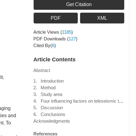
Get Citation
PDF
XML
Article Views
(
1185
)
PDF Downloads
(
127
)
Cited By(
6
)
Article Contents
Abstract
t.
1. Introduction
2. Method
3. Study area
4. Four influencing factors on teleseismic traveltime tomography
5. Discussion
maging
6. Conclusions
ties and
Acknowledgments
nt. To
References