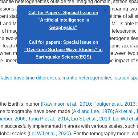
f mantle heterogeneities outside the imaging domain, station sp
clusions can be drawn based on our analysis. (1) Comparing tw
ent stations (M1) and subtracting the average traveltime of all s
 M1 and M2 can well image the main structures; while M1 is able 
 of imaging long wavelength structures. In practical teleseismic 
x
Call for Papers: Special Issue on
 a two-step inversion method. (2) Global mantle heterogeneitie
“Artificial Intelligence in
ch leads to evident imaging artifacts. (3) The tomographic accur
Geophysics”
 when measuring the relative traveltime difference between two 
e uncertainties are generally less than 0.2 s, and the impact of 
Call for papers: Special Issue on
“Overtone Surface Wave Studies” in
elative traveltime differences
,
mantle heterogeneities
,
station sp
Earthquake Science(EQS)
he Earth′s interior (
Rawlinson et al., 2010
;
Foulger et al., 2013
;
ltime tomography have been made (
Aki and Lee, 1976
;
Aki et al.,
urber, 2006
;
Tong P et al., 2014
;
Liu SL et al., 2019
;
Lei WJ et a
n successfully implemented in areas with various scales, such 
lobal scales (
Lei WJ et al., 2020
). For the tomography model wit