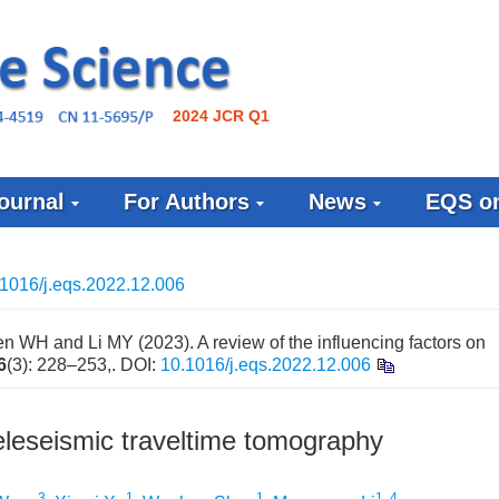
2024 JCR Q1
ournal
For Authors
News
EQS on
1016/j.eqs.2022.12.006
WH and Li MY (2023). A review of the influencing factors on
6
(3): 228–253,.
DOI:
10.1016/j.eqs.2022.12.006
teleseismic traveltime tomography
3
1
1
1, 4