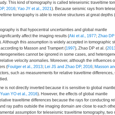
tudy. This kind of tomography is called teleseismic traveltime t
DP, 2016
;
Yao JY et al., 2021
). Because seismic rays from teles
eltime tomography is able to resolve structures at great depths 
graphy is that hypocentral uncertainties and global mantle
gnificantly affect the imaging results (
Aki et al., 1977
;
Zhao DP e
). Although this assumption is widely accepted in tomographic s
 according to Masson and Trampert (
1997
), Zhao DP et al. (
201
 heterogeneities cannot be ignored in some cases, and heterogene
elative velocity anomalies. Moreover, although the influences o
ers (
Foulger et al., 2013
;
Lei JS and Zhao DP, 2016
;
Masson an
actors, such as measurements for relative traveltime differences, 
died.
e is not directly inverted because it is sensitive to global mantl
Yuan YO et al., 2016
). However, the effects of global mantle
lative traveltime differences because the rays for conducting re
and ray paths outside the imaging domain are close to each othe
damental assumption for teleseismic traveltime tomography, two