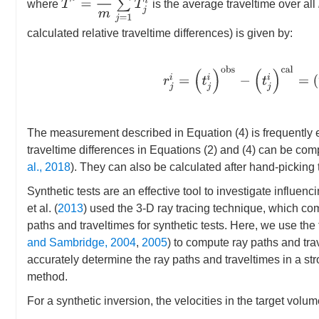
where
is the average traveltime over all
calculated relative traveltime differences) is given by:
r
j
i
=
(
t
j
i
)
o
b
s
−
(
t
j
i
)
c
a
l
=
(
T
j
The measurement described in Equation (4) is frequently em
traveltime differences in Equations (2) and (4) can be co
al., 2018
). They can also be calculated after hand-picking t
Synthetic tests are an effective tool to investigate influenci
et al. (
2013
) used the 3-D ray tracing technique, which co
paths and traveltimes for synthetic tests. Here, we use th
and Sambridge, 2004
,
2005
) to compute ray paths and tra
accurately determine the ray paths and traveltimes in a 
method.
For a synthetic inversion, the velocities in the target vo