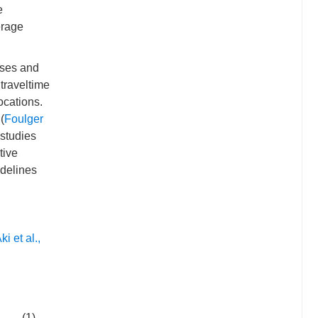
e
erage
yses and
 traveltime
ocations.
(
Foulger
 studies
tive
idelines
ki et al.,
(1)