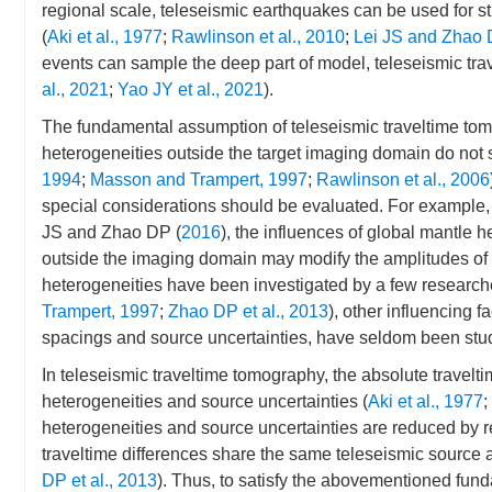
regional scale, teleseismic earthquakes can be used for s
(
Aki et al., 1977
;
Rawlinson et al., 2010
;
Lei JS and Zhao 
events can sample the deep part of model, teleseismic trav
al., 2021
;
Yao JY et al., 2021
).
The fundamental assumption of teleseismic traveltime tomo
heterogeneities outside the target imaging domain do not si
1994
;
Masson and Trampert, 1997
;
Rawlinson et al., 2006
special considerations should be evaluated. For example,
JS and Zhao DP (
2016
), the influences of global mantle
outside the imaging domain may modify the amplitudes of r
heterogeneities have been investigated by a few research
Trampert, 1997
;
Zhao DP et al., 2013
), other influencing f
spacings and source uncertainties, have seldom been stu
In teleseismic traveltime tomography, the absolute traveltim
heterogeneities and source uncertainties (
Aki et al., 1977
;
heterogeneities and source uncertainties are reduced by re
traveltime differences share the same teleseismic source 
DP et al., 2013
). Thus, to satisfy the abovementioned fun