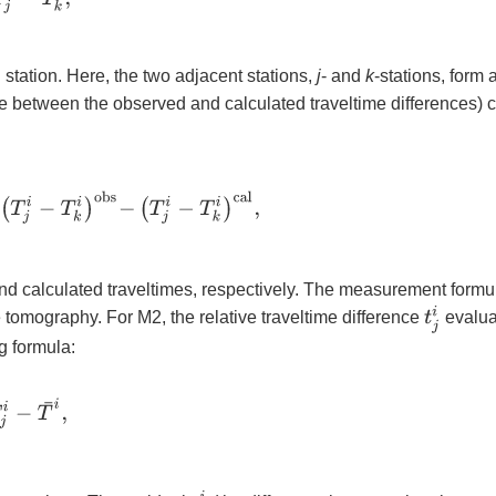
 station. Here, the two adjacent stations,
j
- and
k
-stations, form 
ce between the observed and calculated traveltime differences) 
T
j
i
−
T
k
i
)
o
b
s
−
(
T
j
i
−
T
k
i
)
c
a
l
,
nd calculated traveltimes, respectively. The measurement formu
t
j
i
e tomography. For M2, the relative traveltime difference
evalua
g formula:
j
i
−
T
¯
i
,