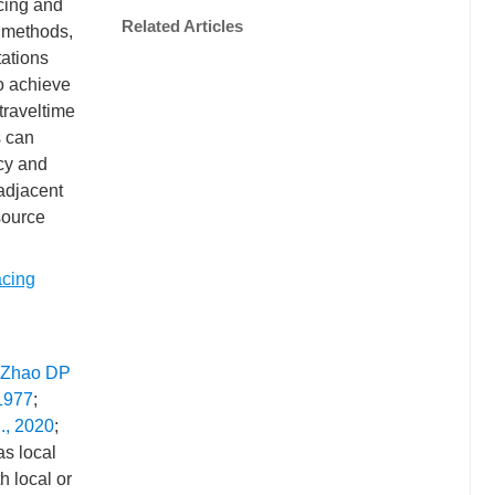
acing and
Related Articles
o methods,
tations
to achieve
traveltime
s can
acy and
adjacent
source
acing
Zhao DP
 1977
;
l., 2020
;
as local
h local or