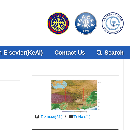
 Elsevier(KeAi)
Contact Us
Search
Figures(31)
/
Tables(1)