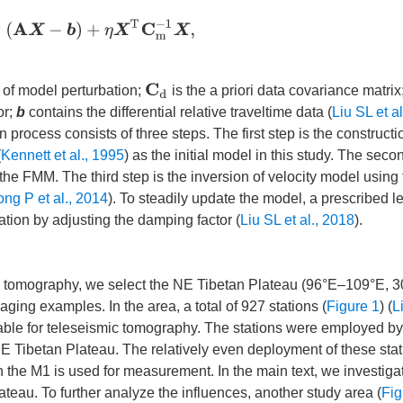
1
(
A
X
−
b
)
+
η
X
T
C
m
−
1
X
,
C
d
 of model perturbation;
is the a priori data covariance matrix
or;
b
contains the differential relative traveltime data (
Liu SL et a
n process consists of three steps. The first step is the constructi
(
Kennett et al., 1995
) as the initial model in this study. The seco
g the FMM. The third step is the inversion of velocity model using
ong P et al., 2014
). To steadily update the model, a prescribed le
ation by adjusting the damping factor (
Liu SL et al., 2018
).
ime tomography, we select the NE Tibetan Plateau (96°E–109°E, 
ging examples. In the area, a total of 927 stations (
Figure 1
) (
L
ilable for teleseismic tomography. The stations were employed by
 NE Tibetan Plateau. The relatively even deployment of these sta
n the M1 is used for measurement. In the main text, we investiga
teau. To further analyze the influences, another study area (
Fig