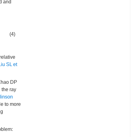
ed and
(4)
relative
Liu SL et
 Zhao DP
 the ray
inson
le to more
ng
roblem: