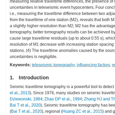
measuring relative traveltime differences, the presence o
uncertainties in teleseismic event hypocenters. Four con
i.e., measuring the traveltime difference between two adjac
from the traveltime of one station (M2), reveals that both
a slightly higher resolution than M2; M2 has the advantage
tomography, better tomography results can be achieved by
cause large traveltime residuals (up to about 0.55 s), whi
resolution of M1 decrease with increasing station spacing
stations. (4) The traveltime anomalies caused by the sourc
uncertainties is negligible.
Keywords:
teleseismic tomography
,
influencing factors
,
r
1. Introduction
Seismic traveltime tomography is a powerful tool to detect t
et al., 2013
). Since 1976, many studies on seismic trave
Dziewonski, 1984
;
Zhao DP et al., 1994
;
Zhang HJ and Th
Bai T et al., 2020
). Seismic traveltime tomography has bee
(
Bai T et al., 2020
), regional (
Huang ZC et al., 2015
) and g