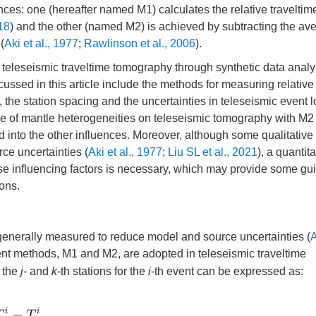
ces: one (hereafter named M1) calculates the relative traveltim
018
) and the other (named M2) is achieved by subtracting the av
(
Aki et al., 1977
;
Rawlinson et al., 2006
).
 on teleseismic traveltime tomography through synthetic data anal
cussed in this article include the methods for measuring relative
 the station spacing and the uncertainties in teleseismic event l
e of mantle heterogeneities on teleseismic tomography with M2 
 into the other influences. Moreover, although some qualitative
ce uncertainties (
Aki et al., 1977
;
Liu SL et al., 2021
), a quantita
hese influencing factors is necessary, which may provide some gu
ions.
e generally measured to reduce model and source uncertainties (
A
ent methods, M1 and M2, are adopted in teleseismic traveltime
 the
j
- and
k
-th stations for the
i
-th event can be expressed as:
T
j
i
−
T
k
i
,