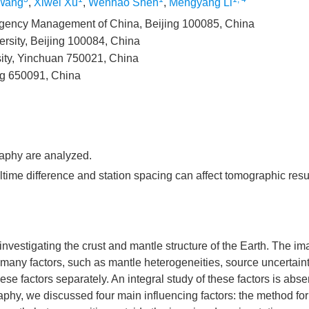
Wang
,
Xiwei Xu
,
Wenhao Shen
,
Mengyang Li
mergency Management of China, Beijing 100085, China
rsity, Beijing 100084, China
sity, Yinchuan 750021, China
ng 650091, China
raphy are analyzed.
time difference and station spacing can affect tomographic resul
investigating the crust and mantle structure of the Earth. The i
y many factors, such as mantle heterogeneities, source uncertain
e factors separately. An integral study of these factors is abse
aphy, we discussed four main influencing factors: the method for