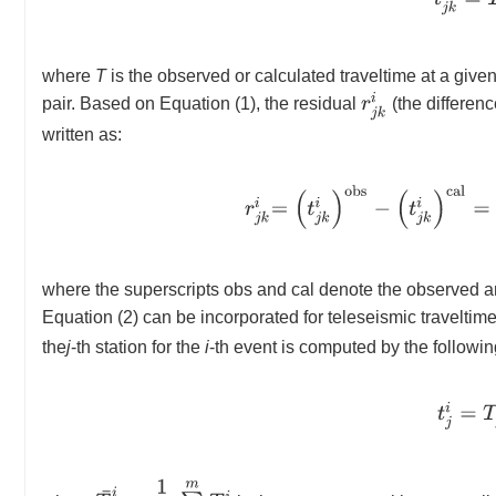
where
T
is the observed or calculated traveltime at a given
r
j
k
i
pair. Based on Equation (1), the residual
(the differen
written as:
r
j
k
i
=
(
t
j
k
i
)
o
b
s
−
(
t
j
k
i
)
c
a
l
=
(
where the superscripts obs and cal denote the observed a
Equation (2) can be incorporated for teleseismic traveltim
the
j
-th station for the
i
-th event is computed by the followin
t
j
i
=
T
T
¯
i
=
1
m
∑
j
=
1
m
T
j
i