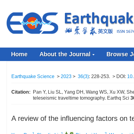
Home
About the Journal
Browse J
Earthquake Science
>
2023
>
36(3)
: 228-253.
> DOI:
10.
Citation:
Pan Y, Liu SL, Yang DH, Wang WS, Xu XW, Shen 
teleseismic traveltime tomography. Earthq Sci
3
A review of the influencing factors on 
1
1
,
,
2