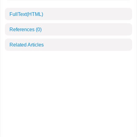
FullText(HTML)
References
(0)
Related Articles