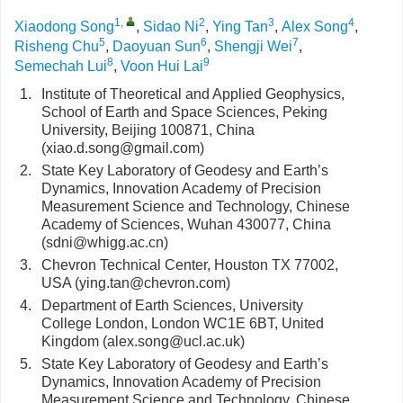
1
,
2
3
4
Xiaodong Song
,
Sidao Ni
,
Ying Tan
,
Alex Song
,
5
6
7
Risheng Chu
,
Daoyuan Sun
,
Shengji Wei
,
8
9
Semechah Lui
,
Voon Hui Lai
1.
Institute of Theoretical and Applied Geophysics,
School of Earth and Space Sciences, Peking
University, Beijing 100871, China
(xiao.d.song@gmail.com)
2.
State Key Laboratory of Geodesy and Earth’s
Dynamics, Innovation Academy of Precision
Measurement Science and Technology, Chinese
Academy of Sciences, Wuhan 430077, China
(sdni@whigg.ac.cn)
3.
Chevron Technical Center, Houston TX 77002,
USA (ying.tan@chevron.com)
4.
Department of Earth Sciences, University
College London, London WC1E 6BT, United
Kingdom (alex.song@ucl.ac.uk)
5.
State Key Laboratory of Geodesy and Earth’s
Dynamics, Innovation Academy of Precision
Measurement Science and Technology, Chinese