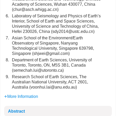
Academy of Sciences, Wuhan 430077, China
(chur@asch.whigg.ac.cn)
6.
Laboratory of Seismology and Physics of Earth’s
Interior, School of Earth and Space Sciences,
University of Science and Technology of China,
Hefei 230026, China (sdy2014@ustc.edu.cn)
7.
Asian School of the Environment/Earth
Observatory of Singapore, Nanyang
Technological University, Singapore 639798,
Singapore (shjwei@gmail.com)
8.
Department of Earth Sciences, University of
Toronto, Toronto, ON, M5S 3B1, Canada
(semechah.lui@utoronto.ca)
9.
Research School of Earth Sciences, The
Australian National University, ACT 2601,
Australia (voonhui.lai@anu.edu.au)
More Information
Abstract