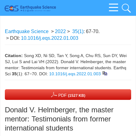
Earthquake Science
>
2022
>
35(1)
: 67-70.
> DOI:
10.1016/j.eqs.2022.01.003
Citation:
Song XD, Ni SD, Tan Y, Song A, Chu RS, Sun DY, Wei
SJ, Lui S and Lai VH (2022). Donald V. Helmberger, the master
mentor: Testimonials from former international students. Earthq
Sci
35
(1): 67−70.
DOI:
10.1016/j.eqs.2022.01.003
PDF
(1527 KB)
Donald V. Helmberger, the master
mentor: Testimonials from former
international students