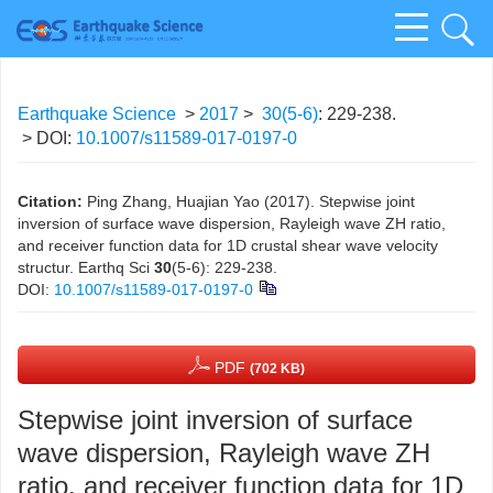
Earthquake Science
>
2017
>
30(5-6)
: 229-238.
> DOI:
10.1007/s11589-017-0197-0
Citation:
Ping Zhang, Huajian Yao (2017). Stepwise joint
inversion of surface wave dispersion, Rayleigh wave ZH ratio,
and receiver function data for 1D crustal shear wave velocity
structur. Earthq Sci
30
(5-6): 229-238.
DOI:
10.1007/s11589-017-0197-0
PDF
(702 KB)
Stepwise joint inversion of surface
wave dispersion, Rayleigh wave ZH
ratio, and receiver function data for 1D