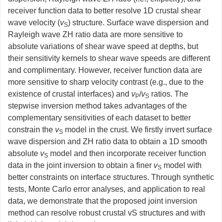
receiver function data to better resolve 1D crustal shear
wave velocity (
v
) structure. Surface wave dispersion and
S
Rayleigh wave ZH ratio data are more sensitive to
absolute variations of shear wave speed at depths, but
their sensitivity kernels to shear wave speeds are different
and complimentary. However, receiver function data are
more sensitive to sharp velocity contrast (e.g., due to the
existence of crustal interfaces) and
v
/
v
ratios. The
P
S
stepwise inversion method takes advantages of the
complementary sensitivities of each dataset to better
constrain the
v
model in the crust. We firstly invert surface
S
wave dispersion and ZH ratio data to obtain a 1D smooth
absolute
v
model and then incorporate receiver function
S
data in the joint inversion to obtain a finer
v
model with
S
better constraints on interface structures. Through synthetic
tests, Monte Carlo error analyses, and application to real
data, we demonstrate that the proposed joint inversion
method can resolve robust crustal vS structures and with