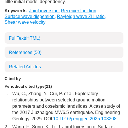
little initial model dependency.
Keywords:
Joint inversion
,
Receiver function
,
Surface wave dispersion
,
Rayleigh wave ZH ratio
,
Shear wave velocity
FullText(HTML)
References
(50)
Related Articles
Cited by
Periodical cited type(21)
1.
Wu, C., Zhang, Y., Cui, P. et al. Exploratory
relationships between selected ground motion
parameters and coseismic landslides: A case study of
the 2017 Jiuzhaigou MW6.5 earthquake. Engineering
Geology, 2025. DOI:
10.1016/j.enggeo.2025.108208
2.
Wang, F., Song, X., Li, J. Joint Inversion of Surface-