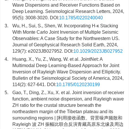
Wave Dispersions and Receiver Functions Based on
Deep Learning. Seismological Research Letters, 2024,
95(5): 3008-3020. DOI:
10.1785/0220240040
3.
Wu, H., Sui, S., Shen, W. Incorporating H-κ Stacking
With Monte Carlo Joint Inversion of Multiple Seismic
Observables: A Case Study for the Northwestern US.
Journal of Geophysical Research Solid Earth, 2024,
129(7): e2023JB027952. DOI:
10.1029/2023JB027952
4.
Huang, X., Yu, Z., Wang, W. et al. JointNet: A
Multimodal Deep Learning-Based Approach for Joint
Inversion of Rayleigh Wave Dispersion and Ellipticity.
Bulletin of the Seismological Society of America, 2024,
114(2): 627-641. DOI:
10.1785/0120230199
5.
Gao, T., Ding, Z., Xu, X. et al. Joint inversion of receiver
function, ambient noise dispersion, and Rayleigh wave
ZH ratio for the crustal structure beneath the
northeastern margin of the Tibetan plateau and its
surrounding regions | [利用接收函数、背景噪声频散和
Rayleigh 波 ZH 振幅比联合反演青藏高原东北缘及周边