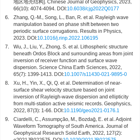
地区地壳结构]. Chinese Journal of Geophysics, 2023,
66(10): 4074-4094. DOI:
10.6038/cjg2022Q0177
6.
Zhang, Q.-M., Song, L., Ban, R. et al. Rayleigh wave
manipulation based on phase shift between two
periodic surface corrugations. Results in Physics,
2023. DOI:
10.1016/j.rinp.2022.106195
7.
Wu, J., Liu, Y., Zhong, S. et al. Lithospheric structure
beneath Ordos Block and surrounding areas from joint
inversion of receiver function and surface wave
dispersion. Science China Earth Sciences, 2022,
65(7): 1399-1413. DOI:
10.1007/s11430-021-9895-0
8.
Xu, H., Yin, X., Qi, Q. et al. Determination of near-
surface shear velocity structure based on joint
inversion of Rayleigh-wave dispersion and ellipticity
from multi-station active seismic records. Geophysics,
2022, 87(3): 1-66. DOI:
10.1190/geo2021-0176.1
9.
Ciardelli, C., Assumpção, M., Bozdağ, E. et al. Adjoint
Waveform Tomography of South America. Journal of
Geophysical Research Solid Earth, 2022, 127(2):
e2021JB022575. DOI:
10.1029/2021JB022575