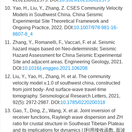
10.
Yao, H., Liu, Y., Zhang, Z. CSES Community Velocity
Models in Southwest China. China Seismic
Experimental Site Theoretical Framework and
Ongoing Practice, 2022. DOI:
10.1007/978-981-16-
8607-8_4
11.
Zhang, Y., Romanelli, F., Vaccari, F. et al. Seismic
hazard maps based on Neo-deterministic Seismic
Hazard Assessment for China Seismic Experimental
Site and adjacent areas. Engineering Geology, 2021.
DOI:
10.1016/j.enggeo.2021.106208
12.
Liu, Y., Yao, H., Zhang, H. et al. The community
velocity model v.1.0 of southwest china, constructed
from joint body- And surface-wave travel-time
tomography. Seismological Research Letters, 2021,
92(5): 2972-2987. DOI:
10.1785/0220200318
13.
Gao, T., Ding, Z., Wang, X. et al. Joint inversion of
receiver functions, Rayleigh wave dispersion and ZH
ratio for crustal structure in Southeast Tibetan Plateau
and its implications for dynamics | [利用接收函数, 面波