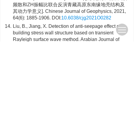
频散和ZH振幅比联合反演青藏高原东南缘地壳结构及
其动力学意义]. Chinese Journal of Geophysics, 2021,
64(6): 1885-1906. DOI:
10.6038/cjg2021O0282
14.
Liu, B., Jiang, X. Detection of anti-seepage effect of
building stress wall structure based on transient
Rayleigh surface wave method. Arabian Journal of
Geosciences, 2020, 13(16): 819. DOI:
10.1007/s12517-
020-05810-z
15.
Yang, Y., Yao, H., Wu, H. et al. A new crustal shear-
velocity model in Southwest China from joint
seismological inversion and its implications for
regional crustal dynamics. Geophysical Journal
International, 2020, 220(2): 1379-1393.
DOI:
10.1093/gji/ggz514
16.
Liang, F., Wang, Z., Li, H. et al. Near-surface Structure
of Downtown Jinan, China: Application of Ambient
Noise Tomography with a Dense Seismic Array.
Journal of Environmental and Engineering
Geophysics, 2019, 24(4): 641-652.