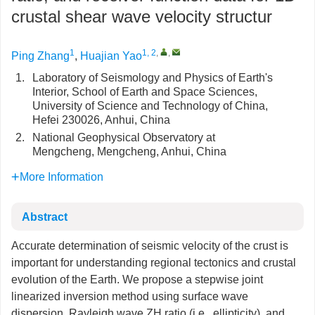
crustal shear wave velocity structur
1
1, 2
,
,
Ping Zhang
,
Huajian Yao
1.
Laboratory of Seismology and Physics of Earth's
Interior, School of Earth and Space Sciences,
University of Science and Technology of China,
Hefei 230026, Anhui, China
2.
National Geophysical Observatory at
Mengcheng, Mengcheng, Anhui, China
More Information
Abstract
Accurate determination of seismic velocity of the crust is
important for understanding regional tectonics and crustal
evolution of the Earth. We propose a stepwise joint
linearized inversion method using surface wave
dispersion, Rayleigh wave ZH ratio (i.e., ellipticity), and