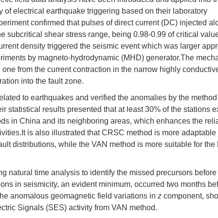
y of electrical earthquake triggering based on their laboratory
xperiment confirmed that pulses of direct current (DC) injected al
the subcritical shear stress range, being 0.98-0.99 of critical valu
urrent density triggered the seismic event which was larger app
experiments by magneto-hydrodynamic (MHD) generator.The mech
, one from the current contraction in the narrow highly conductive
ation into the fault zone.
 related to earthquakes and verified the anomalies by the method
 statistical results presented that at least 30% of the stations e
ds in China and its neighboring areas, which enhances the reliab
vities.It is also illustrated that CRSC method is more adaptable 
lt distributions, while the VAN method is more suitable for the
g natural time analysis to identify the missed precursors before
ions in seismicity, an evident minimum, occurred two months be
 the anomalous geomagnetic field variations in
z
component, sho
ectric Signals (SES) activity from VAN method.