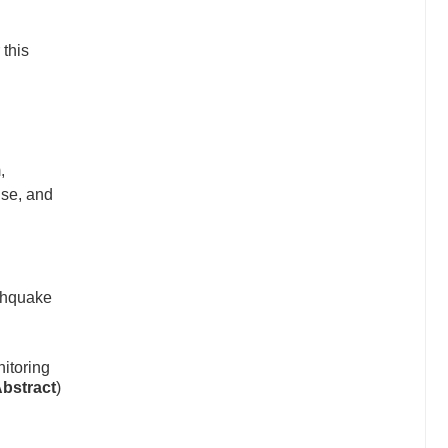
 this
,
nse, and
thquake
itoring
Abstract
)