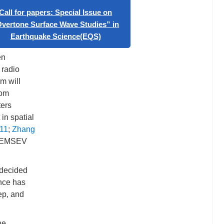
 have
“Artificial Intelligence in
Geophysics”
 has been
Call for papers: Special Issue on
onal
“Overtone Surface Wave Studies” in
en
Earthquake Science(EQS)
 radio
m will
rom
ters
in spatial
11
;
Zhang
in EMSEV
 decided
ence has
ep, and
he