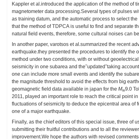
Kappler et al.introduced the application of the method of 
magnetometer data processing.Several types of pulses wit
as training datum, and the automatic process to select the 
that the method of TDPCA is useful to find and separate t
natural field events, therefore, some cultural noises can
In another paper, varotsos et al.summarized the recent a
earthquake.they presented the procedures to identify the 
method under two conditions, with or without geoelectrical
seismicity in one subarea and the''updated''taking accoun
one can include more small events and identify the subarea 
the magnitude threshold to avoid the effects from big earthq
geomagnetic field data available in japan for the
M
9.0 To
w
2011, played an important role to reach the critical point in
fluctuations of seismicity to deduce the epicentral area of
one of a major earthquake.
Finally, as the chief editors of this special issue, three of 
submitting their fruitful contributions and to all the review
improvement.We hope the authors with revised comments a