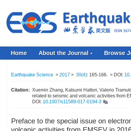
Home
About the Journal
Browse J
Earthquake Science
>
2017
>
30(4)
: 165-166.
> DOI:
10
Citation:
Xuemin Zhang, Katsumi Hattori, Valerio Tramuto
related to seismic and volcanic activities from
DOI:
10.1007/s11589-017-0194-3
Preface to the special issue on elect
volcanic activities from EMSEV in 201