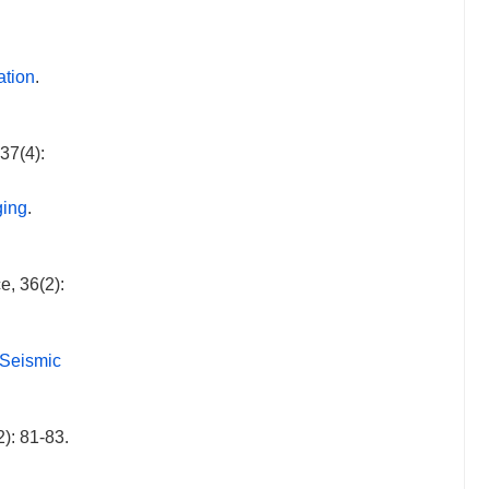
ation
.
37(4):
ging
.
e, 36(2):
 Seismic
): 81-83.