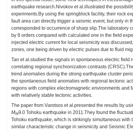
earthquake research.Nivokov et al.illustrated the possibilit
experiments.By using the springblock facility, their rock e
fault area can directly trigger a seismic event, but only in 
corresponded to occurrence of sharp slip.The laboratory c
by 8 orders compared with calculated one in the field 
injected electric current for local seismicity was discussed
zones, one being driven by electric pulses due to fluid migr
Tan et al.studied the signals in spontaneous electric field
correlating regional synchronization contrasts (CRSC).Their
trend anomalies during the strong earthquake cluster perio
the spontaneous field anomalies with regional tectonic acti
regions with complex electromagnetic environments and fau
with relatively stable tectonic activities.
The paper from Varotsos et al.presented the results by usin
M
9.0 Tohoku earthquake in 2011.They found the fluctuat
W
Tohoku earthquake, which is strikingly simultaneous with
similar characteristic change in seismicity and Seismic El