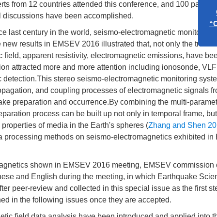
rts from 12 countries attended this conference, and 100 papers
al discussions have been accomplished.
ce last century in the world, seismo-electromagnetic monitoring
new results in EMSEV 2016 illustrated that, not only the traditi
 field, apparent resistivity, electromagnetic emissions, have be
ion attracted more and more attention including ionosonde, VLF
detection.This stereo seismo-electromagnetic monitoring syste
ropagation, and coupling processes of electromagnetic signals f
ake preparation and occurrence.By combining the multi-parame
paration process can be built up not only in temporal frame, but 
al properties of media in the Earth's spheres (
Zhang and Shen 20
ta processing methods on seismo-electromagnetics exhibited 
tromagnetics shown in EMSEV 2016 meeting, EMSEV commission
hinese and English during the meeting, in which Earthquake Sci
r peer-review and collected in this special issue as the first st
hed in the following issues once they are accepted.
etic field data analysis have been introduced and applied into t