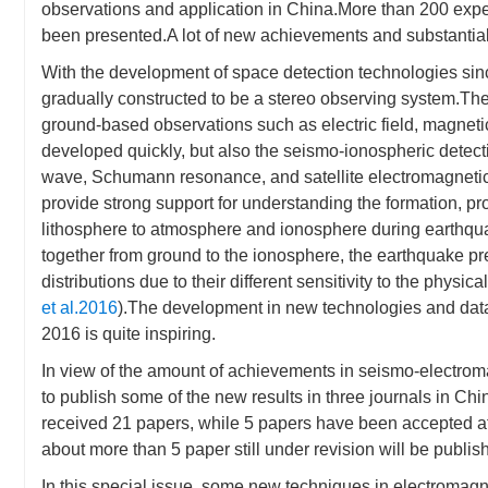
observations and application in China.More than 200 expe
been presented.A lot of new achievements and substanti
With the development of space detection technologies sin
gradually constructed to be a stereo observing system.The 
ground-based observations such as electric field, magnetic
developed quickly, but also the seismo-ionospheric detect
wave, Schumann resonance, and satellite electromagnetic 
provide strong support for understanding the formation, p
lithosphere to atmosphere and ionosphere during earthqu
together from ground to the ionosphere, the earthquake pre
distributions due to their different sensitivity to the physic
et al.2016
).The development in new technologies and da
2016 is quite inspiring.
In view of the amount of achievements in seismo-elec
to publish some of the new results in three journals in C
received 21 papers, while 5 papers have been accepted afte
about more than 5 paper still under revision will be publis
In this special issue, some new techniques in electromagn