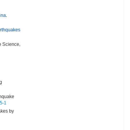
ina
.
arthquakes
e Science,
ng
thquake
5-1
akes by