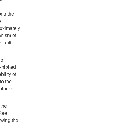
ong the
e
roximately
anism of
 fault
 of
xhibited
ility of
to the
 blocks
 the
fore
wing the