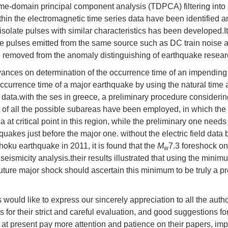
time-domain principal component analysis (TDPCA) filtering into
hin the electromagnetic time series data have been identified 
isolate pulses with similar characteristics has been developed.It
he pulses emitted from the same source such as DC train noise 
 be removed from the anomaly distinguishing of earthquake resear
dvances on determination of the occurrence time of an impending
occurrence time of a major earthquake by using the natural time 
 data.with the ses in greece, a preliminary procedure considerin
t of all the possible subareas have been employed, in which th
at critical point in this region, while the preliminary one needs 
uakes just before the major one. without the electric field data 
hoku earthquake in 2011, it is found that the
M
7.3 foreshock on
w
 seismicity analysis.their results illustrated that using the minim
 future major shock should ascertain this minimum to be truly a p
us would like to express our sincerely appreciation to all the autho
ers for their strict and careful evaluation, and good suggestions fo
t present pay more attention and patience on their papers, im