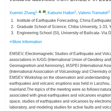
1
,
,
2
3
Xuemin Zhang
,
Katsumi Hattori
,
Valerio Tramutoli
1.
Institute of Earthquake Forecasting, China Earthquak
2.
Graduate School of Science, Chiba University, 1-33, 
3.
Engineering School (SI), University of Bailicata- Via 
More Information
EMSEV, Electromagnetic Studies of Earthquake and Volcano
associations in IUGG (International Union of Geodesy and 
Geomagnetism and Aeronomy), IASPEI (International Associ
(International Association of Volcanology and Chemistry of
EMSEV Workshop on the observation and understanding of
earthquakes and volcanic eruptions was held in Lanzhou, 
mainland.The topics of the meeting were as follows:natural
associated with great earthquakes and volcanoes eruption
space, studies of earthquakes and volcanoes by electrom
laboratory, and modeling studies for active faults and vo