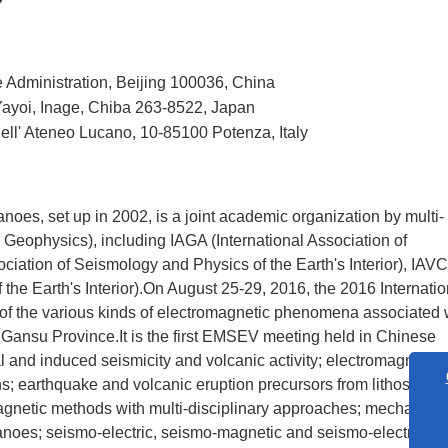
e Administration, Beijing 100036, China
Yayoi, Inage, Chiba 263-8522, Japan
Dell' Ateneo Lucano, 10-85100 Potenza, Italy
es, set up in 2002, is a joint academic organization by multi-
Geophysics), including IAGA (International Association of
ation of Seismology and Physics of the Earth's Interior), IAV
 the Earth's Interior).On August 25-29, 2016, the 2016 Internatio
 the various kinds of electromagnetic phenomena associated 
Gansu Province.It is the first EMSEV meeting held in Chinese
 and induced seismicity and volcanic activity; electromagnetic 
s; earthquake and volcanic eruption precursors from lithosphere
agnetic methods with multi-disciplinary approaches; mechanism
lcanoes; seismo-electric, seismo-magnetic and seismo-electroma