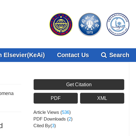
 Elsevier(KeAi)
Contact Us
Search
Get Citation
enomena
PDF
XML
Article Views
(
536
)
PDF Downloads
(
2
)
d
Cited By(
3
)