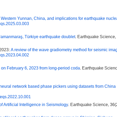
 Western Yunnan, China, and implications for earthquake nucle
eqs.2025.03.003
ahramanmaraş, Türkiye earthquake doublet
. Earthquake Science, 
 2023:
A review of the wave gradiometry method for seismic ima
eqs.2023.04.002
 on February 6, 2023 from long-period coda
. Earthquake Scienc
 neural network based phase pickers using datasets from China
.eqs.2022.10.001
f Artificial Intelligence in Seismology
. Earthquake Science, 36(2