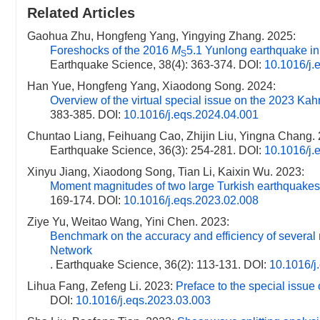
Related Articles
Gaohua Zhu, Hongfeng Yang, Yingying Zhang. 2025:
Foreshocks of the 2016
M
5.1 Yunlong earthquake in
S
Earthquake Science, 38(4): 363-374.
DOI:
10.1016/j.
Han Yue, Hongfeng Yang, Xiaodong Song. 2024:
Overview of the virtual special issue on the 2023 K
383-385.
DOI:
10.1016/j.eqs.2024.04.001
Chuntao Liang, Feihuang Cao, Zhijin Liu, Yingna Chang.
Earthquake Science, 36(3): 254-281.
DOI:
10.1016/j.
Xinyu Jiang, Xiaodong Song, Tian Li, Kaixin Wu. 2023:
Moment magnitudes of two large Turkish earthquakes
169-174.
DOI:
10.1016/j.eqs.2023.02.008
Ziye Yu, Weitao Wang, Yini Chen. 2023:
Benchmark on the accuracy and efficiency of several
Network
. Earthquake Science, 36(2): 113-131.
DOI:
10.1016/j
Lihua Fang, Zefeng Li. 2023:
Preface to the special issue o
DOI:
10.1016/j.eqs.2023.03.003