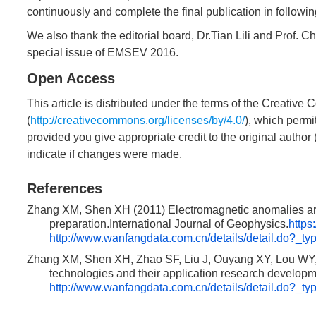
continuously and complete the final publication in followin
We also thank the editorial board, Dr.Tian Lili and Prof. C
special issue of EMSEV 2016.
Open Access
This article is distributed under the terms of the Creative
(
http://creativecommons.org/licenses/by/4.0/
), which permi
provided you give appropriate credit to the original autho
indicate if changes were made.
References
Zhang XM, Shen XH (2011) Electromagnetic anomalies aro
preparation.International Journal of Geophysics.
https
http://www.wanfangdata.com.cn/details/detail.do?_
Zhang XM, Shen XH, Zhao SF, Liu J, Ouyang XY, Lou WY,
technologies and their application research develop
http://www.wanfangdata.com.cn/details/detail.do?_