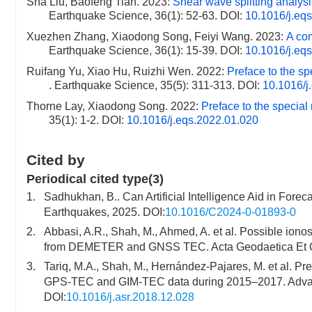
Sha Liu, Baofeng Tian. 2023:
Shear wave splitting analys
Earthquake Science, 36(1): 52-63.
DOI:
10.1016/j.eq
Xuezhen Zhang, Xiaodong Song, Feiyi Wang. 2023:
A co
Earthquake Science, 36(1): 15-39.
DOI:
10.1016/j.eq
Ruifang Yu, Xiao Hu, Ruizhi Wen. 2022:
Preface to the sp
. Earthquake Science, 35(5): 311-313.
DOI:
10.1016/j
Thorne Lay, Xiaodong Song. 2022:
Preface to the specia
35(1): 1-2.
DOI:
10.1016/j.eqs.2022.01.020
Cited by
Periodical cited type(3)
1.
Sadhukhan, B.. Can Artificial Intelligence Aid in Forec
Earthquakes, 2025. DOI:
10.1016/C2024-0-01893-0
2.
Abbasi, A.R., Shah, M., Ahmed, A. et al. Possible io
from DEMETER and GNSS TEC. Acta Geodaetica Et Geo
3.
Tariq, M.A., Shah, M., Hernández-Pajares, M. et al. P
GPS-TEC and GIM-TEC data during 2015–2017. Advan
DOI:
10.1016/j.asr.2018.12.028