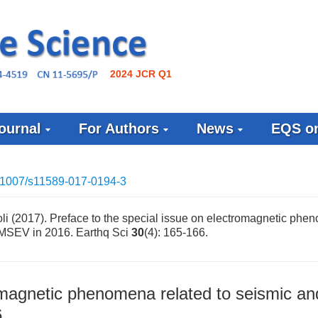
2024 JCR Q1
ournal
For Authors
News
EQS on
.1007/s11589-017-0194-3
li (2017). Preface to the special issue on electromagnetic ph
 EMSEV in 2016. Earthq Sci
30
(4): 165-166.
romagnetic phenomena related to seismic an
6