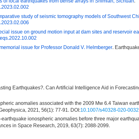
is of local earthquakes from dense arrays in Shimian, Sichuan
.
s.2023.02.002
mparative study of seismic tomography models of Southwest Ch
s.2023.02.006
ecial issue on ground motion input at dam sites and reservoir e
.eqs.2022.10.002
l memorial issue for Professor Donald V. Helmberger
. Earthquak
asting Earthquakes?. Can Artificial Intelligence Aid in Forecasti
nospheric anomalies associated with the 2009 Mw 6.4 Taiwan ear
physica, 2021, 56(1): 77-91. DOI:
10.1007/s40328-020-0032
re-earthquake ionospheric anomalies before three major earthqu
ces in Space Research, 2019, 63(7): 2088-2099.