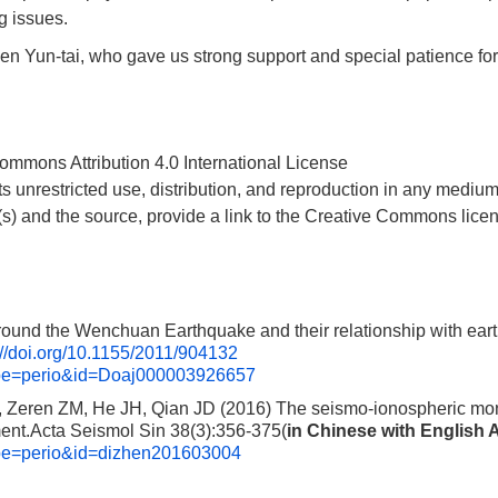
g issues.
hen Yun-tai, who gave us strong support and special patience for
 Commons Attribution 4.0 International License
ts unrestricted use, distribution, and reproduction in any medium
r (s) and the source, provide a link to the Creative Commons lice
und the Wenchuan Earthquake and their relationship with ear
://doi.org/10.1155/2011/904132
type=perio&id=Doaj000003926657
 Zeren ZM, He JH, Qian JD (2016) The seismo-ionospheric mon
ment.Acta Seismol Sin 38(3):356-375(
in Chinese with English 
type=perio&id=dizhen201603004