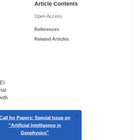
Article Contents
Open Access
References
Related Articles
CEI
nal
with
signals
 to
,
x
gnetic
Call for Papers: Special Issue on