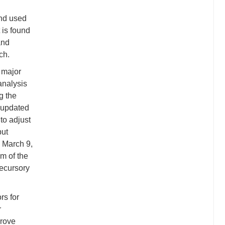
and used
 is found
and
ch.
 major
analysis
g the
e updated
to adjust
but
 March 9,
um of the
recursory
rs for
r
prove