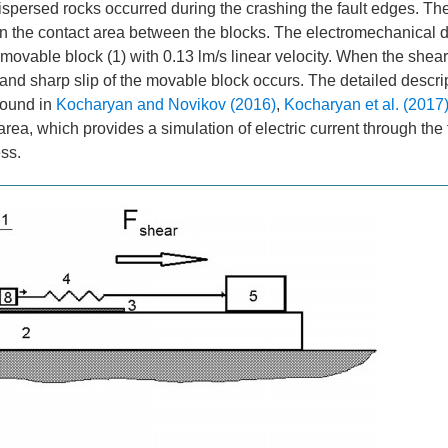
ispersed rocks occurred during the crashing the fault edges. The
in the contact area between the blocks. The electromechanical d
movable block (1) with 0.13 lm/s linear velocity. When the shear
ls and sharp slip of the movable block occurs. The detailed descri
found in
Kocharyan and Novikov (2016)
,
Kocharyan et al. (2017
 area, which provides a simulation of electric current through the f
ess.