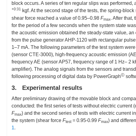
block occurs. A series of ten regular slips was performed,
+0:31
kgf. At the second stage of the tests, the spring-bloc
shear force reached a value of 0.95–0.98
F
. After that
max
for the period of a few seconds when the system state wa
the acoustic emission obtained the steady-state value, an 
from the pulse generator AHP-1120 with rectangular pulse
1–7 mA. The following parameters of the test system wer
(sensor CTE-3000), high-frequency acoustic emission (A
frequency AE (sensor AP57, frequency range of 1 Hz– 2 kH
amplifier). The analog signals from the sensors and trans
Ⓒ
following processing of digital data by PowerGraph
soft
3. Experimental results
After preliminary drawing of the movable block and compac
conducted: the first series of tests without electric current 
F
) and the second series of tests with electric current inj
max
the system (shear force
F
= 0.95-0.99
F
) and differe
test
max
1
.