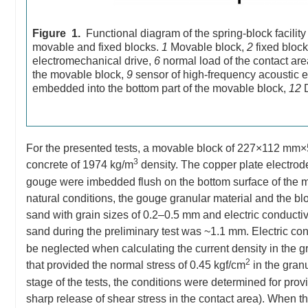
Figure 1.
Functional diagram of the spring-block facility
movable and fixed blocks.
1
Movable block,
2
fixed bloc
electromechanical drive,
6
normal load of the contact ar
the movable block,
9
sensor of high-frequency acoustic 
embedded into the bottom part of the movable block,
12
D
For the presented tests, a movable block of 227×112 mm
3
concrete of 1974 kg/m
density. The copper plate electrod
gouge were imbedded flush on the bottom surface of the mov
natural conditions, the gouge granular material and the bl
sand with grain sizes of 0.2–0.5 mm and electric conducti
sand during the preliminary test was ~1.1 mm. Electric co
be neglected when calculating the current density in the 
2
that provided the normal stress of 0.45 kgf/cm
in the granu
stage of the tests, the conditions were determined for prov
sharp release of shear stress in the contact area). When th