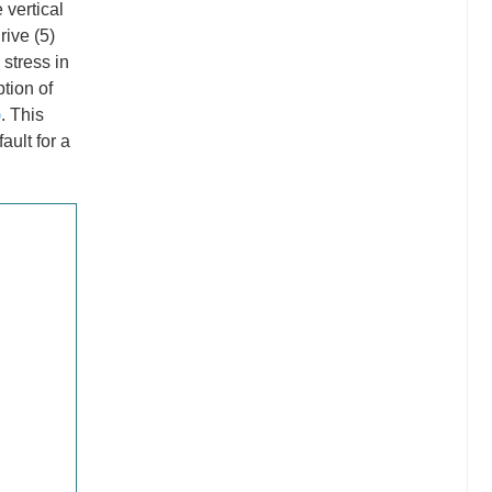
 vertical
rive (5)
 stress in
ption of
)
. This
ault for a