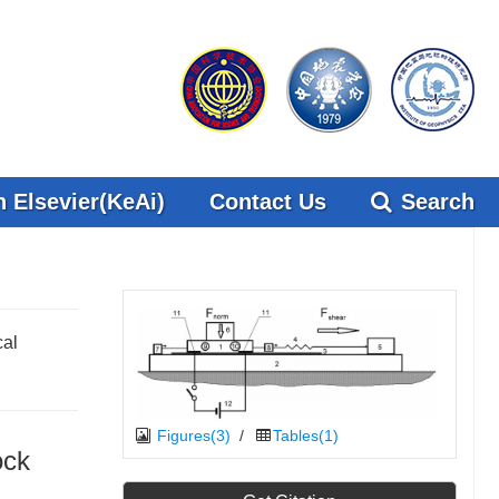
 Elsevier(KeAi)
Contact Us
Search
cal
Figures(3)
/
Tables(1)
ock