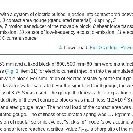
 with a system of electric pulses injection into contact area bet
k,
3
contact area gouge (granulated material),
4
spring,
5
ea,
7
motion transducer of the movable block,
8
shear force trans
emission,
10
sensor of low-frequency acoustic emission,
11
elec
C current source
DownLoad:
Full-Size Img
Power
×53 mm and a fixed block of 800, 500 mm×80 mm were manufact
es (
Fig. 1
, item 11) for electric current injection into the simulated
able block. For simulation of electric resistivity of the fault g
ocks were water-saturated. For the simulated fault gouge, the we
vity of 3.75 S was used. The gouge thickness after compaction o
-3
nductivity of the wet concrete blocks was much less (1.2×10
S)
granulated gouge layer. The normal load of the contact area was 
lated gouge. The stiffness of calibrated spring was 1.7 kgf/mm. At
ision of regular seismic cycles: "stick-slip" mode (slow accumul
e shear force reached a critical value
F
, a sharp slip of the 
max