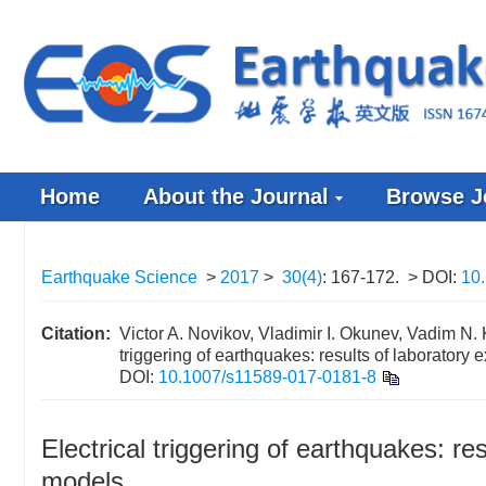
Home
About the Journal
Browse J
Earthquake Science
>
2017
>
30(4)
: 167-172.
> DOI:
10
Citation:
Victor A. Novikov, Vladimir I. Okunev, Vadim N. 
triggering of earthquakes: results of laboratory
DOI:
10.1007/s11589-017-0181-8
Electrical triggering of earthquakes: re
models