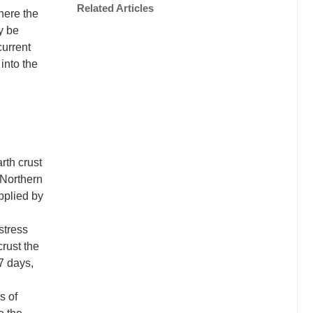
Related Articles
here the
y be
current
into the
arth crust
 Northern
pplied by
stress
crust the
7 days,
s of