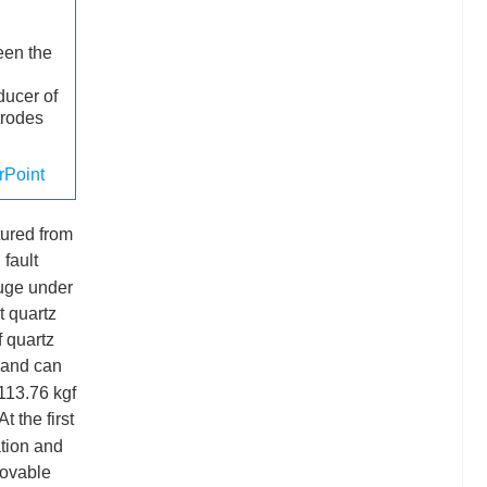
ween the
ducer of
trodes
Point
ured from
 fault
ouge under
t quartz
f quartz
 and can
113.76 kgf
 the first
ation and
movable