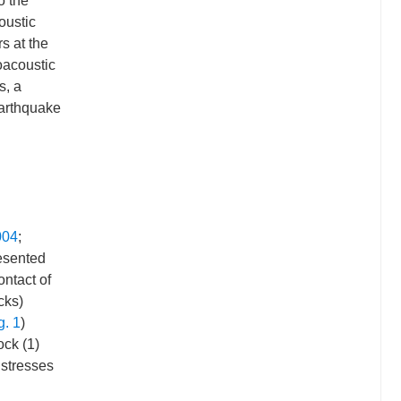
o the
oustic
s at the
oacoustic
s, a
earthquake
004
;
resented
ontact of
cks)
g. 1
)
ock (1)
 stresses