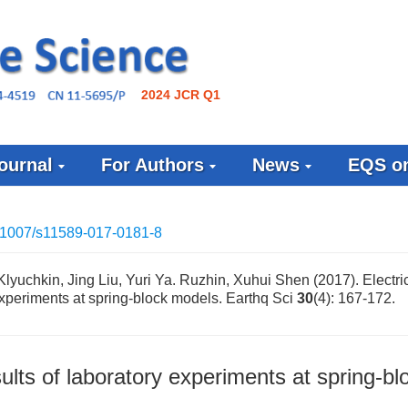
2024 JCR Q1
ournal
For Authors
News
EQS on
.1007/s11589-017-0181-8
Klyuchkin, Jing Liu, Yuri Ya. Ruzhin, Xuhui Shen (2017). Electri
 experiments at spring-block models. Earthq Sci
30
(4): 167-172.
sults of laboratory experiments at spring-bl