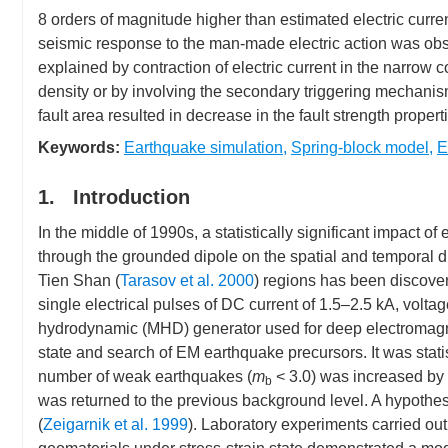
Earthquake Science(EQS)
8 orders of magnitude higher than estimated electric curren
seismic response to the man-made electric action was obs
explained by contraction of electric current in the narrow 
density or by involving the secondary triggering mechanism
fault area resulted in decrease in the fault strength propert
Keywords:
Earthquake simulation
,
Spring-block model
,
E
1. Introduction
In the middle of 1990s, a statistically significant impact of 
through the grounded dipole on the spatial and temporal dis
Tien Shan (
Tarasov et al. 2000
) regions has been discover
single electrical pulses of DC current of 1.5–2.5 kA, volt
hydrodynamic (MHD) generator used for deep electromagneti
state and search of EM earthquake precursors. It was statisti
number of weak earthquakes (
m
< 3.0) was increased by 
b
was returned to the previous background level. A hypothesi
(
Zeigarnik et al. 1999
). Laboratory experiments carried ou