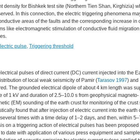
t density for Bishkek test site (Northern Tien Shan, Kirghizia) w
erved. In this connection, the electric triggering phenomena ma
conductive areas of the faults and the corresponding increase in 
s like electromagnetic stimulation of conductive fluid migration 
ies.
lectric pulse
,
Triggering threshold
electrical pulses of direct current (DC) current injected into the E
tribution of local weak seismicity of Pamir (
Tarasov 1997
) and
ed. The grounded electrical dipole of about 4 km length was su
age of 1 kV and duration of 2.5–10.0 s from geophysical magneto-
c (EM) sounding of the earth crust for monitoring of the crust 
cally found that after injection of electric current into the earth 
several times with a time delay of 1–2 days, and then, within 5–
s on a triggering action of electrical pulses has been proposed
t to date with application of various press equipment and sample