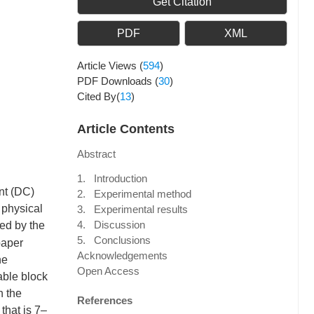
Get Citation
PDF
XML
Article Views
(
594
)
PDF Downloads
(
30
)
Cited By(
13
)
Article Contents
Abstract
1. Introduction
ent (DC)
2. Experimental method
 physical
3. Experimental results
4. Discussion
ed by the
5. Conclusions
paper
Acknowledgements
he
Open Access
able block
n the
References
that is 7–