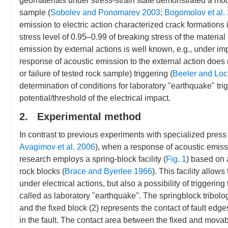
geomaterials under stress-strain state demonstrated a modu
sample (
Sobolev and Ponomarev 2003
;
Bogomolov et al.
emission to electric action characterized crack formation
stress level of 0.95–0.99 of breaking stress of the material 
emission by external actions is well known, e.g., under impa
response of acoustic emission to the external action does
or failure of tested rock sample) triggering (
Beeler and Loc
determination of conditions for laboratory "earthquake" trigg
potential/threshold of the electrical impact.
2. Experimental method
In contrast to previous experiments with specialized pres
Avagimov et al. 2006
), when a response of acoustic emissi
research employs a spring-block facility (
Fig. 1
) based on 
rock blocks (
Brace and Byerlee 1966
). This facility allow
under electrical actions, but also a possibility of triggeri
called as laboratory "earthquake". The springblock tribologic
and the fixed block (2) represents the contact of fault ed
in the fault. The contact area between the fixed and movab