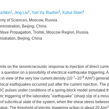
1
2
3
4
uchkin
,
Jing Liu
,
Yuri Ya. Ruzhin
,
Xuhui Shen
ademy of Sciences, Moscow, Russia
inistration, Beijing, China
o Wave Propagation, Troitsk, Moscow Region, Russia
istration, Beijing, China
nts on the seismic/acoustic response to injection of direct curr
a question on a possibility of electrical earthquake triggering. A
-7
-8
2
n view of the very low current density (10
–10
A/m
) generat
ocal earthquakes occurred just after the current injection. The 
 DC pulses under conditions of a spring-block model simulated t
ric triggering of the laboratory "earthquake" (sharp slip of a mov
 of subcritical state of the system, when the shear stress betwee
2
alue. The threshold of electric triggering action is about 20 A/m