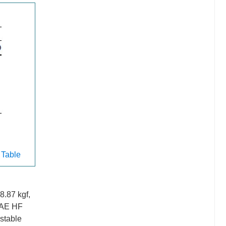
 Table
8.87 kgf,
e AE HF
stable