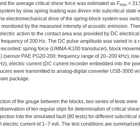
 and the average critical shear force was estimated as
F
= 31
max
k system by slow spring loading was driven into subcritical state 
, the electromechanical drive of the spring-block system was swit
s monitored by the measured intensity of acoustic emission. Th
electric action to the contact area was provided by DC electrica
 frequency of 200 Hz. The DC pulse amplitude was varied in a 
e recorded: spring force (UMMA-K100 transducer), block movem
E) (sensor PAE PG20-200; frequency range of 20–200 kHz), low
z), electric current (DC current recorder embedded into the po
ducers were transmitted to analog-digital converter USB-3000 wi
ware package.
tion of the gouge between the blocks, two series of tests were
(observation of ten regular slips for determination of critical shear
ection into the simulated fault (80 tests) for different subcritical s
nt electric current of 1–7 mA. The test conditions are summarize