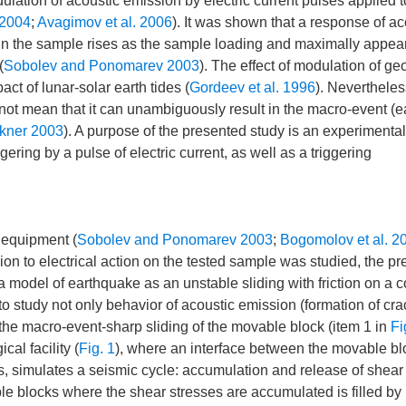
lation of acoustic emission by electric current pulses applied t
 2004
;
Avagimov et al. 2006
). It was shown that a response of ac
s in the sample rises as the sample loading and maximally appear
(
Sobolev and Ponomarev 2003
). The effect of modulation of ge
ct of lunar-solar earth tides (
Gordeev et al. 1996
). Nevertheles
 not mean that it can unambiguously result in the macro-event (
kner 2003
). A purpose of the presented study is an experimental
ering by a pulse of electric current, as well as a triggering
s equipment (
Sobolev and Ponomarev 2003
;
Bogomolov et al. 2
on to electrical action on the tested sample was studied, the p
a model of earthquake as an unstable sliding with friction on a c
s to study not only behavior of acoustic emission (formation of cra
ng the macro-event-sharp sliding of the movable block (item 1 in
Fi
al facility (
Fig. 1
), where an interface between the movable bl
ges, simulates a seismic cycle: accumulation and release of shear
le blocks where the shear stresses are accumulated is filled by