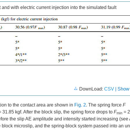
 and with electric current injection into the simulated fault
DownLoad:
CSV
| Show
action to the contact area are shown in
Fig. 2
. The spring force
F
 31.85 kgf. After the block slip, the spring force drops to
F
= 2
min
fore the slip AE amplitude and intensity started increasing (se
 block microslip, and the spring-block system passed into an un