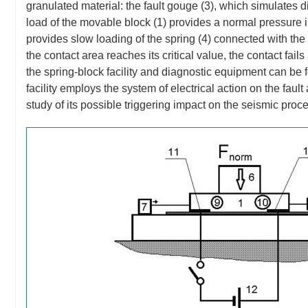
granulated material: the fault gouge (3), which simulates d
load of the movable block (1) provides a normal pressure 
provides slow loading of the spring (4) connected with the 
the contact area reaches its critical value, the contact fai
the spring-block facility and diagnostic equipment can be 
facility employs the system of electrical action on the fault
study of its possible triggering impact on the seismic proc