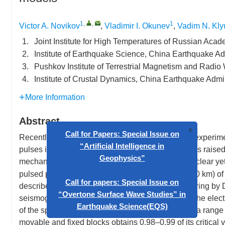
1
,
,
1
Victor A. Novikov
,
Vladimir I. Okunev
,
Vadim N. Kly
1.
Joint Institute for High Temperatures of Russian Ac
2.
Institute of Earthquake Science, China Earthquake Adm
3.
Pushkov Institute of Terrestrial Magnetism and Radi
4.
Institute of Crustal Dynamics, China Earthquake Admin
More Information
Abstract
Recently published results of field and laboratory experime
pulses into the Earth crust or stressed rock samples raised 
x
mechanism of the considered phenomenon is not clear yet i
Call for Papers: Special Issue on
pulsed power systems at the epicenter depth (5–10 km) of l
“Artificial Intelligence in
describes results of laboratory "earthquake" triggering by
Geophysics”
seismogenic fault. It is experimentally shown that the elect
of the spring-block system) is possible only within a range
Call for papers: Special Issue on
movable and fixed blocks obtains 0.98–0.99 of its critical v
“Overtone Surface Wave Studies” in