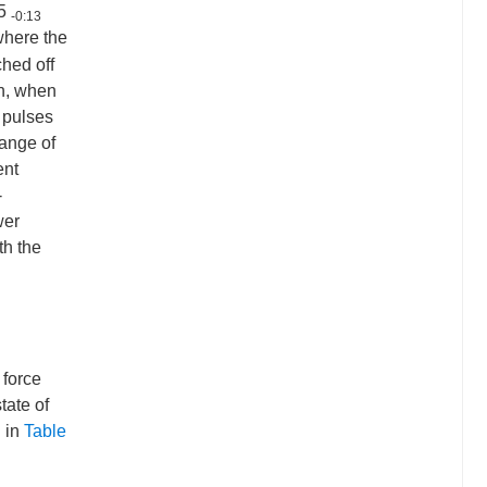
:5
-0:13
where the
ched off
en, when
l pulses
range of
ent
-
wer
th the
 force
tate of
d in
Table