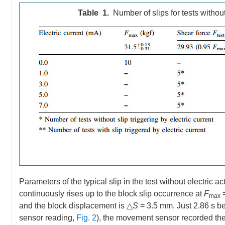
Table 1.
Number of slips for tests without
Parameters of the typical slip in the test without electric 
continuously rises up to the block slip occurrence at
F
=
max
and the block displacement is △
S
= 3.5 mm. Just 2.86 s be
sensor reading,
Fig. 2
), the movement sensor recorded the