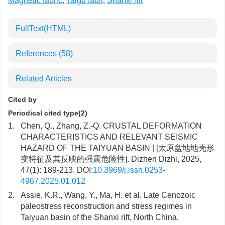
Magnetic fabric
,
Taigu fault
,
Shanxi rift
FullText(HTML)
References
(58)
Related Articles
Cited by
Periodical cited type(2)
1.
Chen, Q., Zhang, Z.-Q. CRUSTAL DEFORMATION
CHARACTERISTICS AND RELEVANT SEISMIC
HAZARD OF THE TAIYUAN BASIN | [太原盆地地壳形
变特征及其反映的强震危险性]. Dizhen Dizhi, 2025,
47(1): 189-213. DOI:
10.3969/j.issn.0253-
4967.2025.01.012
2.
Assie, K.R., Wang, Y., Ma, H. et al. Late Cenozoic
paleostress reconstruction and stress regimes in
Taiyuan basin of the Shanxi rift, North China.