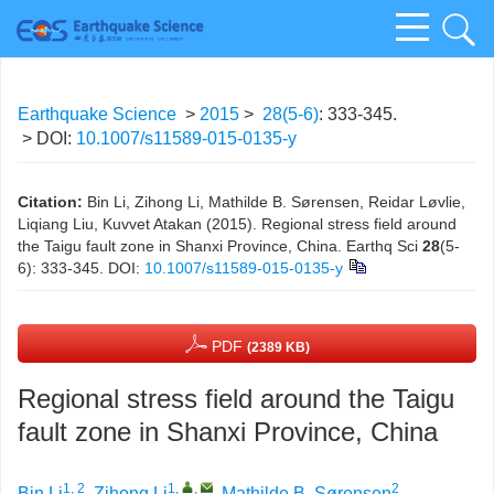
Earthquake Science
>
2015
>
28(5-6)
: 333-345.
> DOI:
10.1007/s11589-015-0135-y
Citation:
Bin Li, Zihong Li, Mathilde B. Sørensen, Reidar Løvlie,
Liqiang Liu, Kuvvet Atakan (2015). Regional stress field around
the Taigu fault zone in Shanxi Province, China. Earthq Sci
28
(5-
6): 333-345.
DOI:
10.1007/s11589-015-0135-y
PDF
(2389 KB)
Regional stress field around the Taigu
fault zone in Shanxi Province, China
1, 2
1
,
,
2
Bin Li
,
Zihong Li
,
Mathilde B. Sørensen
,