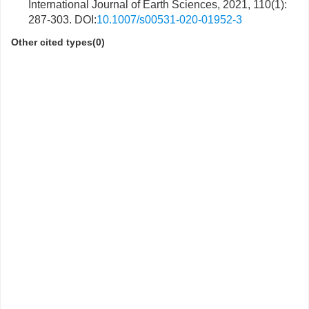
International Journal of Earth Sciences, 2021, 110(1):
287-303. DOI:
10.1007/s00531-020-01952-3
Other cited types(0)