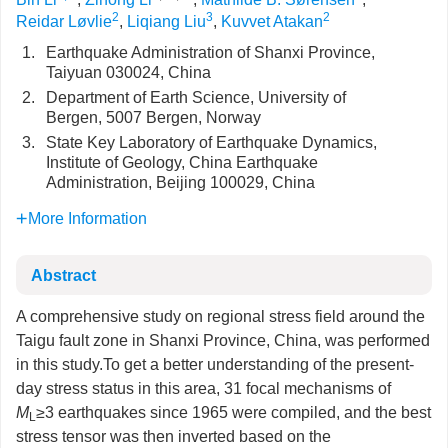
2
3
2
Reidar Løvlie
,
Liqiang Liu
,
Kuvvet Atakan
1.
Earthquake Administration of Shanxi Province,
Taiyuan 030024, China
2.
Department of Earth Science, University of
Bergen, 5007 Bergen, Norway
3.
State Key Laboratory of Earthquake Dynamics,
Institute of Geology, China Earthquake
Administration, Beijing 100029, China
More Information
Abstract
A comprehensive study on regional stress field around the
Taigu fault zone in Shanxi Province, China, was performed
in this study.To get a better understanding of the present-
day stress status in this area, 31 focal mechanisms of
M
≥3 earthquakes since 1965 were compiled, and the best
L
stress tensor was then inverted based on the