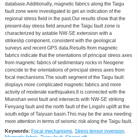
database.Additionally, magnetic fabrics along the Taigu
fault zone were investigated to get an indication of the
regional stress field in the past.Our results show that the
present-day stress field around the Taigu fault zone is
characterized by astable NW-SE extension with a
strikeslip component, consistent with the geological
surveys and recent GPS data.Results from magnetic
fabrics indicate that the orientations of principal stress axes
from magnetic fabrics of sedimentary rocks in Neogene
coincide to the orientations of principal stress axes from
focal mechanisms.The south segment of the Taigu fault
displays more complicated magnetic fabrics and more
activity of moderate earthquakes.It is connected with the
Mianshan west fault and intersects with NW-SE striking
Fenyang fault and the north fault of the Lingshi uplift at the
south edge of Taiyuan basin.This may be the area needing
more attention in terms of seismic risk along the Taigu fault.
Keywords:
Focal mechanisms
,
Stress tensor inversion
,