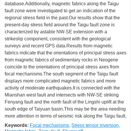
database.Additionally, magnetic fabrics along the Taigu
fault zone were investigated to get an indication of the
regional stress field in the past.Our results show that the
present-day stress field around the Taigu fault zone is
characterized by astable NW-SE extension with a
strikeslip component, consistent with the geological
surveys and recent GPS data.Results from magnetic
fabrics indicate that the orientations of principal stress axes
from magnetic fabrics of sedimentary rocks in Neogene
coincide to the orientations of principal stress axes from
focal mechanisms.The south segment of the Taigu fault
displays more complicated magnetic fabrics and more
activity of moderate earthquakes.It is connected with the
Mianshan west fault and intersects with NW-SE striking
Fenyang fault and the north fault of the Lingshi uplift at the
south edge of Taiyuan basin.This may be the area needing
more attention in terms of seismic risk along the Taigu fault.
Keywords:
Focal mechanisms
,
Stress tensor inversion
,