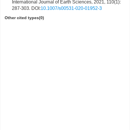
International Journal of Earth Sciences, 2021, 110(1):
287-303. DOI:
10.1007/s00531-020-01952-3
Other cited types(0)