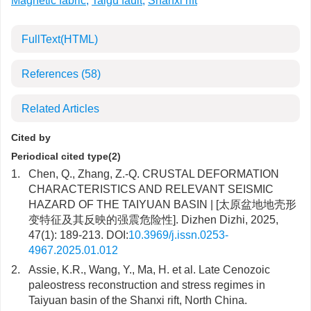
Magnetic fabric
,
Taigu fault
,
Shanxi rift
FullText(HTML)
References
(58)
Related Articles
Cited by
Periodical cited type(2)
1.
Chen, Q., Zhang, Z.-Q. CRUSTAL DEFORMATION
CHARACTERISTICS AND RELEVANT SEISMIC
HAZARD OF THE TAIYUAN BASIN | [太原盆地地壳形
变特征及其反映的强震危险性]. Dizhen Dizhi, 2025,
47(1): 189-213. DOI:
10.3969/j.issn.0253-
4967.2025.01.012
2.
Assie, K.R., Wang, Y., Ma, H. et al. Late Cenozoic
paleostress reconstruction and stress regimes in
Taiyuan basin of the Shanxi rift, North China.