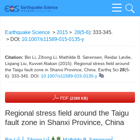
Earthquake Science
>
2015
>
28(5-6)
: 333-345.
> DOI:
10.1007/s11589-015-0135-y
Citation:
Bin Li, Zihong Li, Mathilde B. Sørensen, Reidar Løvlie,
Liqiang Liu, Kuvvet Atakan (2015). Regional stress field around
the Taigu fault zone in Shanxi Province, China. Earthq Sci
28
(5-
6): 333-345.
DOI:
10.1007/s11589-015-0135-y
PDF
(2389 KB)
Regional stress field around the Taigu
fault zone in Shanxi Province, China
1, 2
1
,
,
2
Bin Li
,
Zihong Li
,
Mathilde B. Sørensen
,