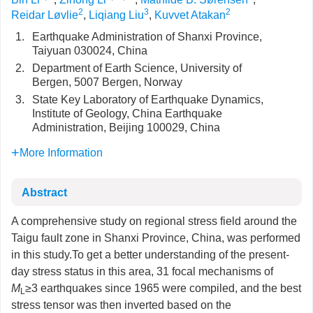
2
3
2
Reidar Løvlie
,
Liqiang Liu
,
Kuvvet Atakan
1.
Earthquake Administration of Shanxi Province,
Taiyuan 030024, China
2.
Department of Earth Science, University of
Bergen, 5007 Bergen, Norway
3.
State Key Laboratory of Earthquake Dynamics,
Institute of Geology, China Earthquake
Administration, Beijing 100029, China
More Information
Abstract
A comprehensive study on regional stress field around the
Taigu fault zone in Shanxi Province, China, was performed
in this study.To get a better understanding of the present-
day stress status in this area, 31 focal mechanisms of
M
≥3 earthquakes since 1965 were compiled, and the best
L
stress tensor was then inverted based on the