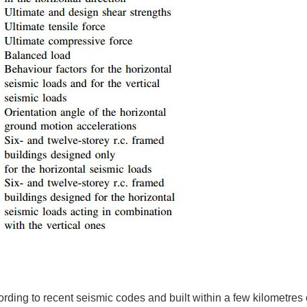
ding to recent seismic codes and built within a few kilometres o