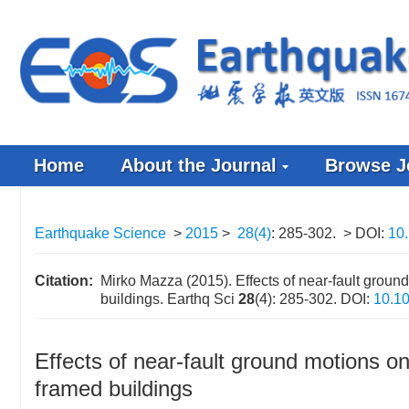
Home
About the Journal
Browse J
Earthquake Science
>
2015
>
28(4)
: 285-302.
> DOI:
10
Citation:
Mirko Mazza (2015). Effects of near-fault groun
buildings. Earthq Sci
28
(4): 285-302.
DOI:
10.1
Effects of near-fault ground motions on
framed buildings