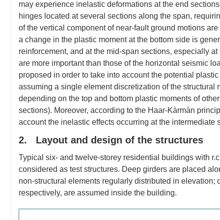
may experience inelastic deformations at the end sections, b
hinges located at several sections along the span, requirin
of the vertical component of near-fault ground motions are 
a change in the plastic moment at the bottom side is gene
reinforcement, and at the mid-span sections, especially a
are more important than those of the horizontal seismic l
proposed in order to take into account the potential plasti
assuming a single element discretization of the structural 
depending on the top and bottom plastic moments of other s
sections). Moreover, according to the Haar-Kàrmàn principl
account the inelastic effects occurring at the intermediate 
2. Layout and design of the structures
Typical six- and twelve-storey residential buildings with 
considered as test structures. Deep girders are placed alon
non-structural elements regularly distributed in elevation; d
respectively, are assumed inside the building.