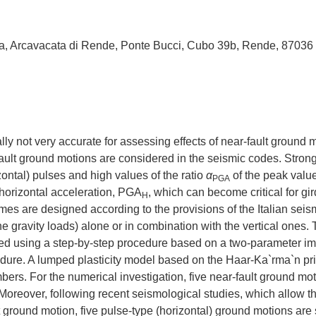
bria, Arcavacata di Rende, Ponte Bucci, Cubo 39b, Rende, 87036
ly not very accurate for assessing effects of near-fault ground 
-fault ground motions are considered in the seismic codes. Stron
zontal) pulses and high values of the ratio
α
of the peak value
PGA
 horizontal acceleration, PGA
, which can become critical for gi
H
rames are designed according to the provisions of the Italian seis
e gravity loads) alone or in combination with the vertical ones.
rmed using a step-by-step procedure based on a two-parameter imp
cedure. A lumped plasticity model based on the Haar-Ka`rma`n pri
ers. For the numerical investigation, five near-fault ground mot
Moreover, following recent seismological studies, which allow t
ult ground motion, five pulse-type (horizontal) ground motions are