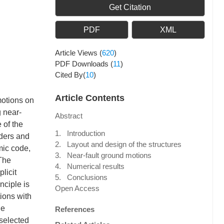
Get Citation
PDF
XML
Article Views
(
620
)
PDF Downloads
(
11
)
Cited By(
10
)
Article Contents
motions on
g near-
Abstract
 of the
1. Introduction
rders and
2. Layout and design of the structures
mic code,
3. Near-fault ground motions
 The
4. Numerical results
licit
5. Conclusions
nciple is
Open Access
ions with
he
References
 selected