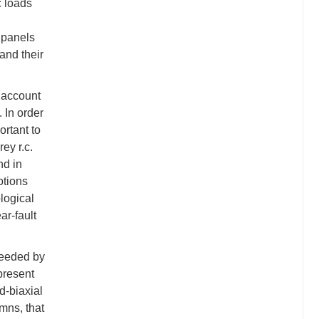
c loads
l panels
and their
o account
. In order
ortant to
ey r.c.
nd in
otions
logical
ar-fault
needed by
present
ad-biaxial
mns, that