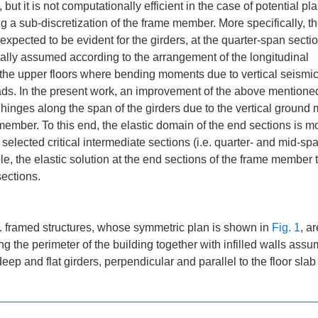
ut it is not computationally efficient in the case of potential pla
g a sub-discretization of the frame member. More specifically, th
expected to be evident for the girders, at the quarter-span secti
rally assumed according to the arrangement of the longitudinal
t the upper floors where bending moments due to vertical seismi
oads. In the present work, an improvement of the above mention
c hinges along the span of the girders due to the vertical ground 
member. To this end, the elastic domain of the end sections is m
elected critical intermediate sections (i.e. quarter- and mid-sp
e, the elastic solution at the end sections of the frame member 
sections.
r.c. framed structures, whose symmetric plan is shown in
Fig. 1
, ar
g the perimeter of the building together with infilled walls ass
eep and flat girders, perpendicular and parallel to the floor slab 