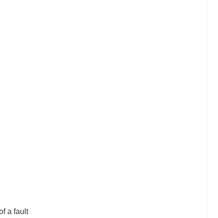
f a fault