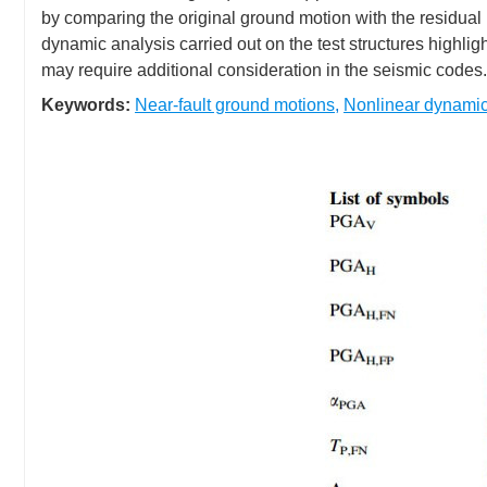
by comparing the original ground motion with the residual 
dynamic analysis carried out on the test structures highli
may require additional consideration in the seismic codes.
Keywords:
Near-fault ground motions
,
Nonlinear dynamic