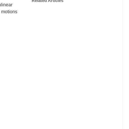
Related Articles
nlinear
d motions