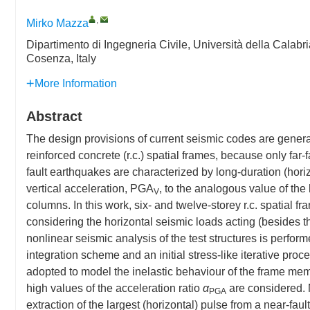
,
Mirko Mazza
Dipartimento di Ingegneria Civile, Università della Cala
Cosenza, Italy
More Information
Abstract
The design provisions of current seismic codes are general
reinforced concrete (r.c.) spatial frames, because only far
fault earthquakes are characterized by long-duration (hori
vertical acceleration, PGA
, to the analogous value of the
V
columns. In this work, six- and twelve-storey r.c. spatial f
considering the horizontal seismic loads acting (besides th
nonlinear seismic analysis of the test structures is perfo
integration scheme and an initial stress-like iterative pro
adopted to model the inelastic behaviour of the frame memb
high values of the acceleration ratio
α
are considered. 
PGA
extraction of the largest (horizontal) pulse from a near-fa