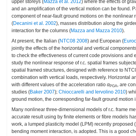
upper storeys (
Mazza et al. 2012
) where the effects of gra
and an amplification of the vertical motion can be found. Par
component of near-fault ground motions on the nonlinear res
(
Decanini et al. 2002
), masses distribution along the girder
interaction for the columns (
Mazza and Mazza 2010
).
At present, the Italian (
NTC08 2008
) and European (
Euroc
jointly the effects of the horizontal and vertical component
to check the effectiveness of current code provisions and es
study the nonlinear response of r.c. spatial frames subjecte
spatial framed structures, designed with reference to NTC0
combination with vertical loads, respectively. Horizontal 
with different values of the acceleration ratio
α
, are co
PGA
studies (
Baker 2007
);
Chioccarelli and Iervolino 2010
) whi
ground motion, the corresponding far-fault ground motion 
Many nonlinear three-dimensional models of r.c. frame me
accurate result using by finite elements or fibre models 
work, a lumped plasticity model (LPM) recently proposed (
bending moment interaction, is adopted. This is a good cho