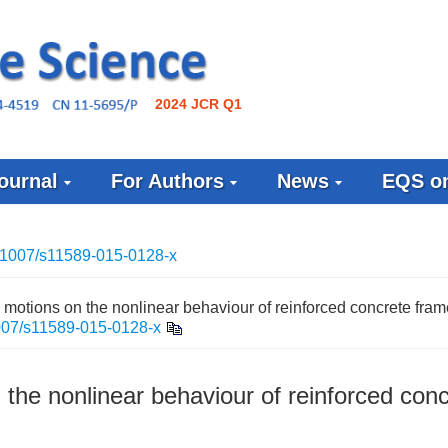
2024 JCR Q1
ournal
For Authors
News
EQS on
.1007/s11589-015-0128-x
d motions on the nonlinear behaviour of reinforced concrete fra
007/s11589-015-0128-x
 the nonlinear behaviour of reinforced con