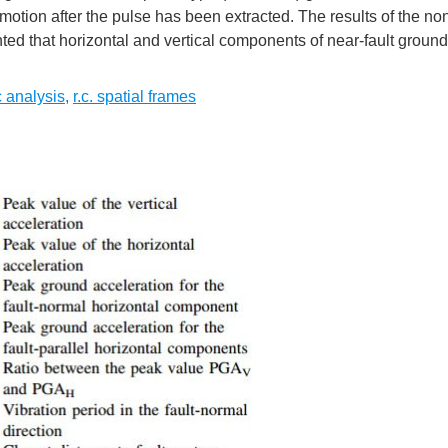
motion after the pulse has been extracted. The results of the no
ghted that horizontal and vertical components of near-fault groun
 analysis
,
r.c. spatial frames