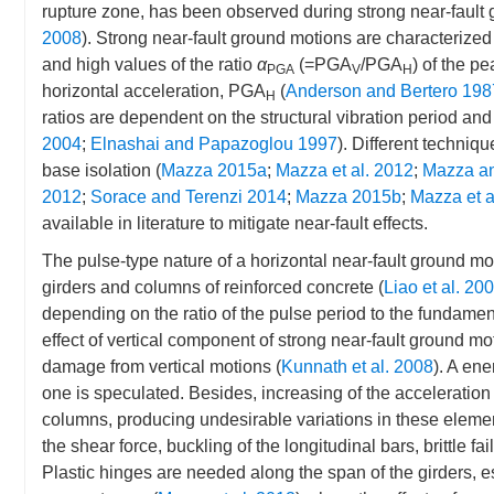
rupture zone, has been observed during strong near-fault 
2008
). Strong near-fault ground motions are characterized 
and high values of the ratio
α
(=PGA
/PGA
) of the p
PGA
V
H
horizontal acceleration, PGA
(
Anderson and Bertero 198
H
ratios are dependent on the structural vibration period and s
2004
;
Elnashai and Papazoglou 1997
). Different techniq
base isolation (
Mazza 2015a
;
Mazza et al. 2012
;
Mazza a
2012
;
Sorace and Terenzi 2014
;
Mazza 2015b
;
Mazza et a
available in literature to mitigate near-fault effects.
The pulse-type nature of a horizontal near-fault ground m
girders and columns of reinforced concrete (
Liao et al. 20
depending on the ratio of the pulse period to the fundamenta
effect of vertical component of strong near-fault ground motio
damage from vertical motions (
Kunnath et al. 2008
). A ene
one is speculated. Besides, increasing of the acceleration 
columns, producing undesirable variations in these elemen
the shear force, buckling of the longitudinal bars, brittle 
Plastic hinges are needed along the span of the girders, esp