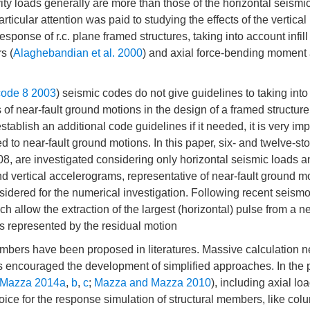
vity loads generally are more than those of the horizontal seismi
ticular attention was paid to studying the effects of the vertical
ponse of r.c. plane framed structures, taking into account infil
s (
Alaghebandian et al. 2000
) and axial force-bending moment 
ode 8 2003
) seismic codes do not give guidelines to taking int
s of near-fault ground motions in the design of a framed structure
tablish an additional code guidelines if it needed, it is very imp
d to near-fault ground motions. In this paper, six- and twelve-stor
8, are investigated considering only horizontal seismic loads a
and vertical accelerograms, representative of near-fault ground m
nsidered for the numerical investigation. Following recent seismo
ch allow the extraction of the largest (horizontal) pulse from a ne
is represented by the residual motion
mbers have been proposed in literatures. Massive calculation 
has encouraged the development of simplified approaches. In the 
Mazza 2014a
,
b
,
c
;
Mazza and Mazza 2010
), including axial lo
ice for the response simulation of structural members, like colu