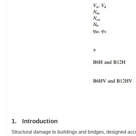
1. Introduction
Structural damage to buildings and bridges, designed accor