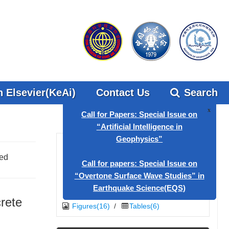
 Elsevier(KeAi)
Contact Us
Search
x
Call for Papers: Special Issue on
med
“Artificial Intelligence in
Geophysics”
Call for papers: Special Issue on
crete
Figures(16)
/
Tables(6)
“Overtone Surface Wave Studies” in
Earthquake Science(EQS)