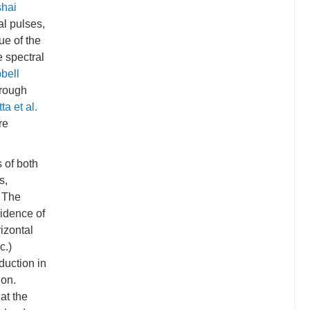
shai
al pulses,
ue of the
e spectral
bell
hrough
ta et al.
re
 of both
s,
. The
vidence of
rizontal
c.)
eduction in
ion.
 at the