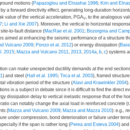
ground motions (
Papazoglou and Elnashai 1996
;
Kim and Elna
by a forward directivity effect, generating long-duration horizont
eak value of the vertical acceleration, PGA
, to the analogous val
V
7
;
Li and Xie 2007
). Moreover, the vertical to horizontal respons
ite-to-fault distance (
MacRae et al. 2001
;
Bozorgnia and Camp
ues aimed at enhancing the seismic performance of a structure t
nd Vulcano 2009
;
Ponzo et al. 2012
) or energy dissipation (
Barat
l. 2015
;
Mazza and Vulcano 2011
,
2013
,
2014a
,
b
,
c
) systems a
otion can make unexpected ductility demands at the end sections
01
) and steel (
Hall et al. 1995
;
Tirca et al. 2003
), framed structure
l vibration period of the structure (
Alavi and Krawinkler 2004
)
ns is a subject in debate since it is difficult to find the direct e
rgy dissipation delay to vertical inelastic response that of the ho
ratio can notably change the axial load in reinforced concrete (r.
ts (
Mazza and Vulcano 2009
;
Mazza and Mazza 2010
): e.g., r
failure under compression, bond deterioration or failure under tens
ecially if the span is rather long (
Perea and Esteva 2004
) and