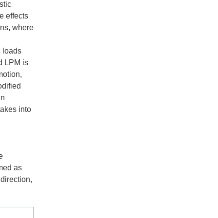
stic
e effects
ons, where
c loads
ed LPM is
motion,
odified
an
takes into
e
umed as
direction,