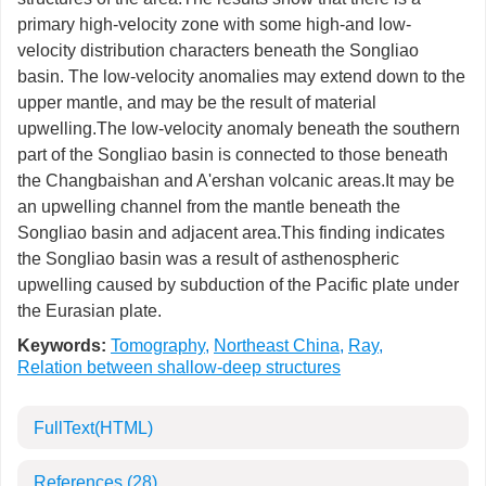
primary high-velocity zone with some high-and low-
velocity distribution characters beneath the Songliao
basin. The low-velocity anomalies may extend down to the
upper mantle, and may be the result of material
upwelling.The low-velocity anomaly beneath the southern
part of the Songliao basin is connected to those beneath
the Changbaishan and A'ershan volcanic areas.It may be
an upwelling channel from the mantle beneath the
Songliao basin and adjacent area.This finding indicates
the Songliao basin was a result of asthenospheric
upwelling caused by subduction of the Pacific plate under
the Eurasian plate.
Keywords:
Tomography
,
Northeast China
,
Ray
,
Relation between shallow-deep structures
FullText(HTML)
References
(28)