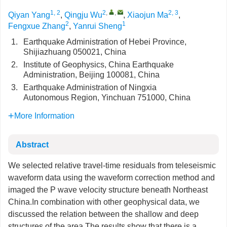
1, 2
2
,
,
2, 3
Qiyan Yang
,
Qingju Wu
,
Xiaojun Ma
,
2
1
Fengxue Zhang
,
Yanrui Sheng
1.
Earthquake Administration of Hebei Province,
Shijiazhuang 050021, China
2.
Institute of Geophysics, China Earthquake
Administration, Beijing 100081, China
3.
Earthquake Administration of Ningxia
Autonomous Region, Yinchuan 751000, China
More Information
Abstract
We selected relative travel-time residuals from teleseismic
waveform data using the waveform correction method and
imaged the P wave velocity structure beneath Northeast
China.In combination with other geophysical data, we
discussed the relation between the shallow and deep
structures of the area.The results show that there is a