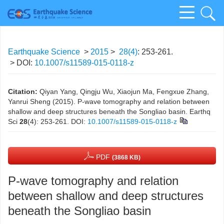
Earthquake Science
>
2015
>
28(4)
: 253-261.
> DOI:
10.1007/s11589-015-0118-z
Citation:
Qiyan Yang, Qingju Wu, Xiaojun Ma, Fengxue Zhang,
Yanrui Sheng (2015). P-wave tomography and relation between
shallow and deep structures beneath the Songliao basin. Earthq
Sci
28
(4): 253-261.
DOI:
10.1007/s11589-015-0118-z
PDF
(3868 KB)
P-wave tomography and relation
between shallow and deep structures
beneath the Songliao basin