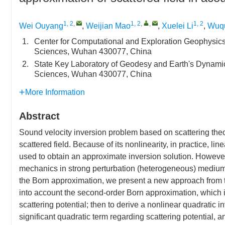
1, 2
,
1, 2
,
,
1, 2
Wei Ouyang
,
Weijian Mao
,
Xuelei Li
,
Wuqu
1.
Center for Computational and Exploration Geophysics
Sciences, Wuhan 430077, China
2.
State Key Laboratory of Geodesy and Earth's Dynami
Sciences, Wuhan 430077, China
More Information
Abstract
Sound velocity inversion problem based on scattering theor
scattered field. Because of its nonlinearity, in practice, l
used to obtain an approximate inversion solution. However
mechanics in strong perturbation (heterogeneous) medium. 
the Born approximation, we present a new approach from the
into account the second-order Born approximation, which 
scattering potential; then to derive a nonlinear quadratic i
significant quadratic term regarding scattering potential, 