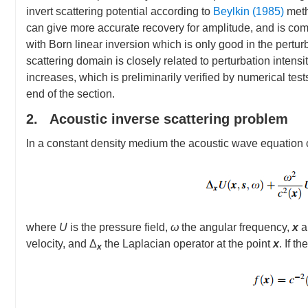
invert scattering potential according to
Beylkin (1985)
meth
can give more accurate recovery for amplitude, and is compa
with Born linear inversion which is only good in the pertur
scattering domain is closely related to perturbation intensi
increases, which is preliminarily verified by numerical tes
end of the section.
2. Acoustic inverse scattering problem
In a constant density medium the acoustic wave equation
where
U
is the pressure field,
ω
the angular frequency,
x
a
velocity, and Δ
the Laplacian operator at the point
x
. If t
x