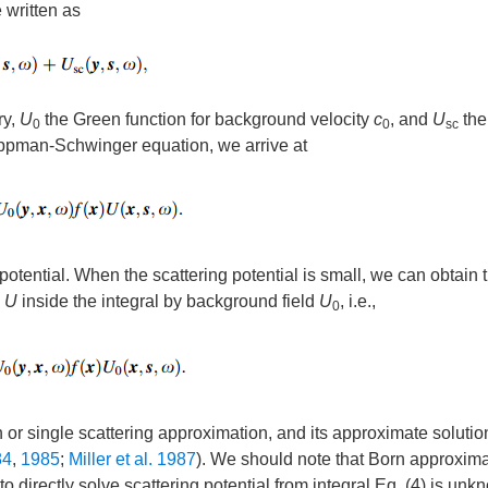
 written as
ry,
U
the Green function for background velocity
c
, and
U
the
0
0
sc
 Lippman-Schwinger equation, we arrive at
 potential. When the scattering potential is small, we can obtain 
d
U
inside the integral by background field
U
, i.e.,
0
 or single scattering approximation, and its approximate solutio
84
,
1985
;
Miller et al. 1987
). We should note that Born approxima
 to directly solve scattering potential from integral Eq. (4) is un