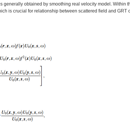
is generally obtained by smoothing real velocity model. Within t
hich is crucial for relationship between scattered field and GRT 