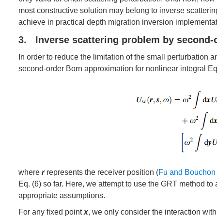
most constructive solution may belong to inverse scattering
achieve in practical depth migration inversion implementat
3. Inverse scattering problem by second-
In order to reduce the limitation of the small perturbation
second-order Born approximation for nonlinear integral Eq.
where
r
represents the receiver position (
Fu and Bouchon
Eq. (6) so far. Here, we attempt to use the GRT method to a
appropriate assumptions.
For any fixed point
x
, we only consider the interaction wit