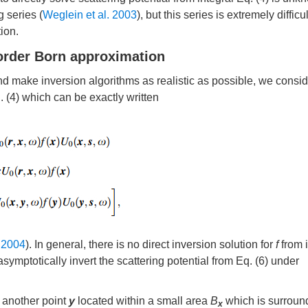
 series (
Weglein et al. 2003
), but this series is extremely difficul
ion.
order Born approximation
 and make inversion algorithms as realistic as possible, we consi
 (4) which can be exactly written
 2004
). In general, there is no direct inversion solution for
f
from i
symptotically invert the scattering potential from Eq. (6) under
h another point
y
located within a small area
B
which is surroun
x