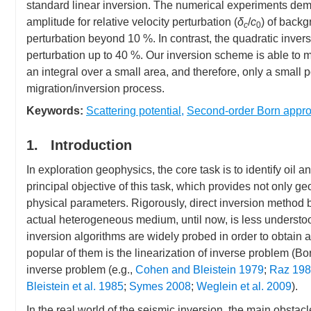
standard linear inversion. The numerical experiments demon
amplitude for relative velocity perturbation (
δ
/
c
) of backg
c
0
perturbation beyond 10 %. In contrast, the quadratic inve
perturbation up to 40 %. Our inversion scheme is able to m
an integral over a small area, and therefore, only a small p
migration/inversion process.
Keywords:
Scattering potential
,
Second-order Born appro
1. Introduction
In exploration geophysics, the core task is to identify oil
principal objective of this task, which provides not only g
physical parameters. Rigorously, direct inversion method
actual heterogeneous medium, until now, is less understood
inversion algorithms are widely probed in order to obtain 
popular of them is the linearization of inverse problem (Bo
inverse problem (e.g.,
Cohen and Bleistein 1979
;
Raz 19
Bleistein et al. 1985
;
Symes 2008
;
Weglein et al. 2009
).
In the real world of the seismic inversion, the main obstac