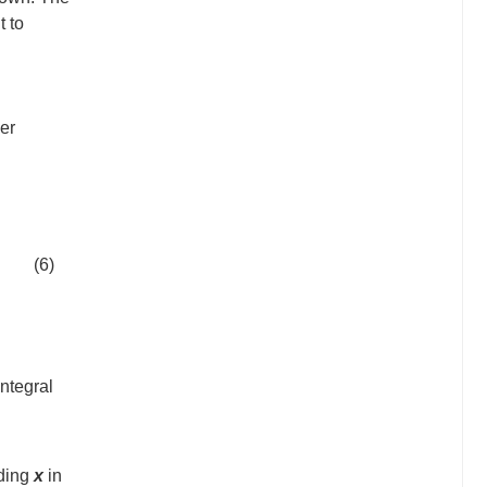
t to
der
(6)
ntegral
ding
x
in