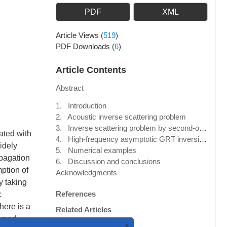
PDF
XML
Article Views
(
519
)
PDF Downloads
(
6
)
Article Contents
Abstract
1. Introduction
2. Acoustic inverse scattering problem
3. Inverse scattering problem by second-order Born approximation
ated with
4. High-frequency asymptotic GRT inversion with a fixed point source
widely
5. Numerical examples
opagation
6. Discussion and conclusions
ption of
Acknowledgments
y taking
References
c
here is a
Related Articles
eyond