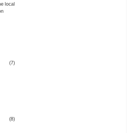
he local
on
(7)
(8)