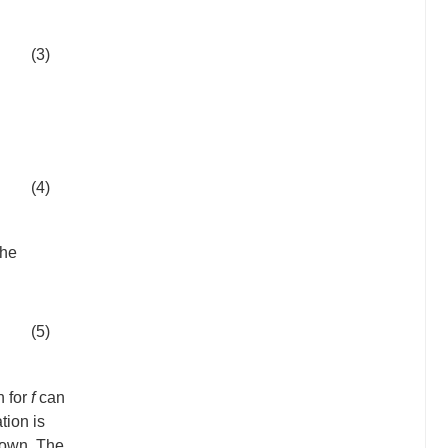
(3)
(4)
the
(5)
n for
f
can
tion is
known. The