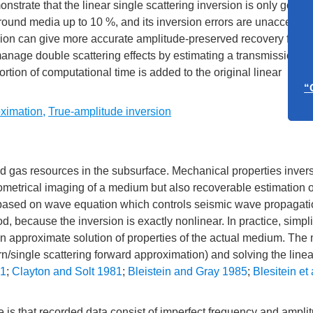
strate that the linear single scattering inversion is only good i
round media up to 10 %, and its inversion errors are unacceptabl
rsion can give more accurate amplitude-preserved recovery for th
Call f
anage double scattering effects by estimating a transmission fa
“A
ortion of computational time is added to the original linear
ximation
,
True-amplitude inversion
Call f
“Overto
Ea
 and gas resources in the subsurface. Mechanical properties invers
eometrical imaging of a medium but also recoverable estimation of
 based on wave equation which controls seismic wave propagati
, because the inversion is exactly nonlinear. In practice, simpli
an approximate solution of properties of the actual medium. The
rn/single scattering forward approximation) and solving the line
81
;
Clayton and Solt 1981
;
Bleistein and Gray 1985
;
Blesitein et 
le is that recorded data consist of imperfect frequency and ampli