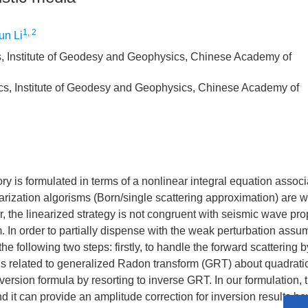
1, 2
n Li
, Institute of Geodesy and Geophysics, Chinese Academy of
cs, Institute of Geodesy and Geophysics, Chinese Academy of
y is formulated in terms of a nonlinear integral equation associ
inearization algorisms (Born/single scattering approximation) are 
, the linearized strategy is not congruent with seismic wave pr
In order to partially dispense with the weak perturbation assum
 following two steps: firstly, to handle the forward scattering b
is related to generalized Radon transform (GRT) about quadrati
nversion formula by resorting to inverse GRT. In our formulation, t
and it can provide an amplitude correction for inversion results b