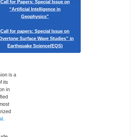
n
e for the
e
x
or Papers: Special Issue on
ctor from
rtificial Intelligence in
Geophysics”
or papers: Special Issue on
ne Surface Wave Studies” in
rthquake Science(EQS)
ion is a
 its
on in
fied
 most
arized
al.
tude