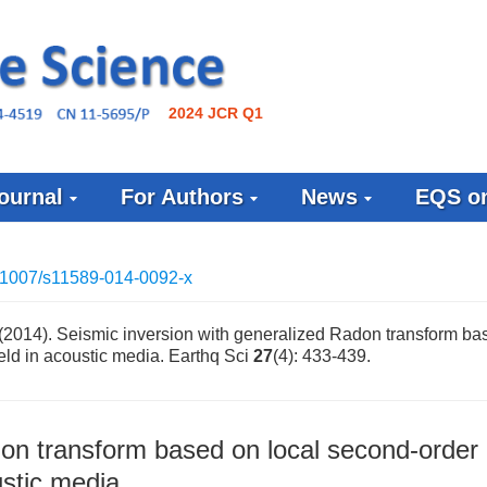
2024 JCR Q1
ournal
For Authors
News
EQS on
.1007/s11589-014-0092-x
(2014). Seismic inversion with generalized Radon transform ba
ield in acoustic media. Earthq Sci
27
(4): 433-439.
don transform based on local second-order
ustic media