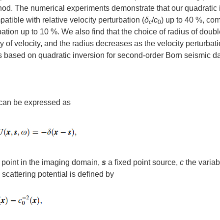
od. The numerical experiments demonstrate that our quadratic 
tible with relative velocity perturbation (
δ
/
c
) up to 40 %, co
c
0
bation up to 10 %. We also find that the choice of radius of doub
ty of velocity, and the radius decreases as the velocity perturbat
ts based on quadratic inversion for second-order Born seismic da
 can be expressed as
 point in the imaging domain,
s
a fixed point source,
c
the variab
he scattering potential is defined by