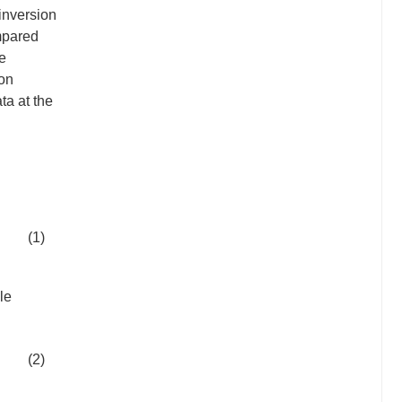
inversion
mpared
le
ion
ta at the
(1)
le
(2)