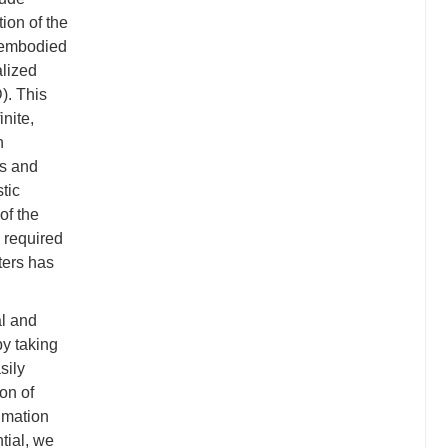
ion of the
y embodied
alized
). This
nite,
n
es and
tic
of the
 required
ters has
al and
by taking
sily
on of
ximation
tial, we