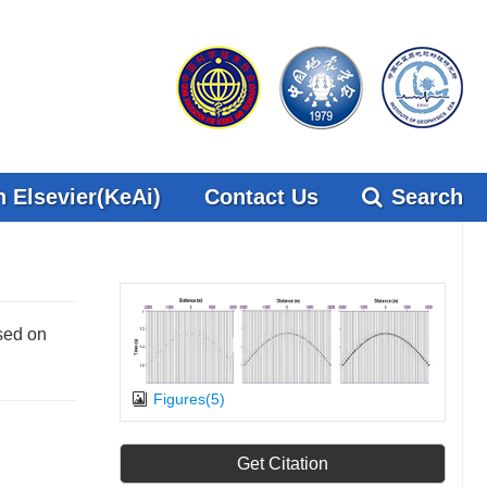
 Elsevier(KeAi)
Contact Us
Search
sed on
Figures(5)
Get Citation