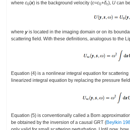
where
c
(
x
) is the background velocity (
c
=
c
+
δ
),
U
can be
0
0
c
where
y
is located in the imaging domain or on its bounda
scattering field. With these definitions, analogous to the
Equation (4) is a nonlinear integral equation for scattering
linearized integral equation by replacing the pressure fiel
Equation (5) is conventionally called a Born approximation
be obtained by the inversion of a causal GRT (
Beylkin 19
only valid for small scattering perturbation. Until now, how