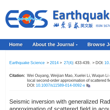
Home
About the Journal
Browse J
Earthquake Science
>
2014
>
27(4)
: 433-439.
> DOI:
10
Citation:
Wei Ouyang, Weijian Mao, Xuelei Li, Wuqun Li 
local second-order approximation of scattered f
DOI:
10.1007/s11589-014-0092-x
Seismic inversion with generalized Ra
approximation of scattered field in aco