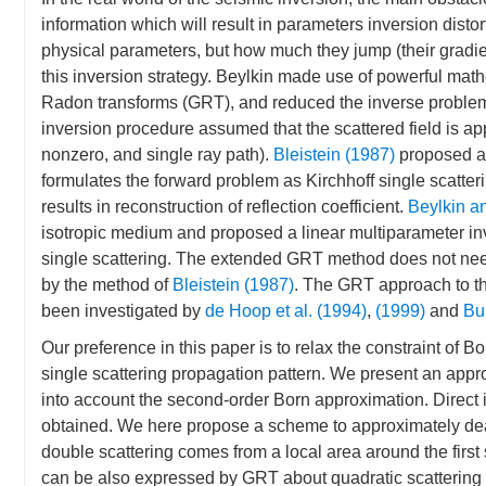
information which will result in parameters inversion disto
physical parameters, but how much they jump (their gradien
this inversion strategy. Beylkin made use of powerful math
Radon transforms (GRT), and reduced the inverse problem 
inversion procedure assumed that the scattered field is ap
nonzero, and single ray path).
Bleistein (1987)
proposed a
formulates the forward problem as Kirchhoff single scatter
results in reconstruction of reflection coefficient.
Beylkin a
isotropic medium and proposed a linear multiparameter i
single scattering. The extended GRT method does not need 
by the method of
Bleistein (1987)
. The GRT approach to the
been investigated by
de Hoop et al. (1994)
,
(1999)
and
Bur
Our preference in this paper is to relax the constraint of B
single scattering propagation pattern. We present an app
into account the second-order Born approximation. Direct i
obtained. We here propose a scheme to approximately deal
double scattering comes from a local area around the first 
can be also expressed by GRT about quadratic scattering p