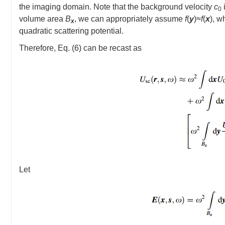
the imaging domain. Note that the background velocity
c
0
volume area
B
, we can appropriately assume
f
(
y
)≈
f
(
x
), w
x
quadratic scattering potential.
Therefore, Eq. (6) can be recast as
Let