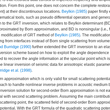
rtion. From this point, one does not concern the complete restorat
t) at their discontinuous locations.
Beylkin (1985)
paper firstl
ematical tools, such as pseudo differential operators and gener
to the GRT inversion, which relates to Beylkin determinant (BD
proximated by Born approximation, and BD is nonsingular (i.e., fi
 modification of GRT method of
Beylkin (1985)
. The modificatio
ing from interfaces instead of Born single scattering from volum
nd Burridge (1990)
further extended the GRT inversion to an elas
nversion scheme based on how to exploit the angle dependence 
to recover the angle information at the specular point which is
 linear inversion of seismic data for anisotropic elastic parame
ridge et al. (1998)
.
orn approximation which is only valid for small scattering potenti
roach to handle nonlinear inverse problems in acoustic medium 
nversion solution for second-order Born approximation is not ea
 with second scattering problem. Assuming the main contributi
scattering point, the scattered field of second-order Born appro
otential. With the GRT formula of the quadratic scattering poten