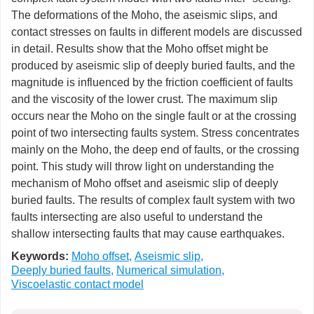
The deformations of the Moho, the aseismic slips, and
contact stresses on faults in different models are discussed
in detail. Results show that the Moho offset might be
produced by aseismic slip of deeply buried faults, and the
magnitude is influenced by the friction coefficient of faults
and the viscosity of the lower crust. The maximum slip
occurs near the Moho on the single fault or at the crossing
point of two intersecting faults system. Stress concentrates
mainly on the Moho, the deep end of faults, or the crossing
point. This study will throw light on understanding the
mechanism of Moho offset and aseismic slip of deeply
buried faults. The results of complex fault system with two
faults intersecting are also useful to understand the
shallow intersecting faults that may cause earthquakes.
Keywords:
Moho offset
,
Aseismic slip
,
Deeply buried faults
,
Numerical simulation
,
Viscoelastic contact model