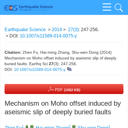
Earthquake Science
>
2014
>
27(3)
: 247-256.
> DOI:
10.1007/s11589-014-0075-y
Citation:
Zhen Fu, Hai-ming Zhang, Shu-wen Dong (2014).
Mechanism on Moho offset induced by aseismic slip of deeply
buried faults. Earthq Sci
27
(3): 247-256.
DOI:
10.1007/s11589-014-0075-y
PDF
(1082 KB)
Mechanism on Moho offset induced by
aseismic slip of deeply buried faults
1
,
,
2
,
1
Zhen Fu
,
Hai-ming Zhang
,
Shu-wen Dong