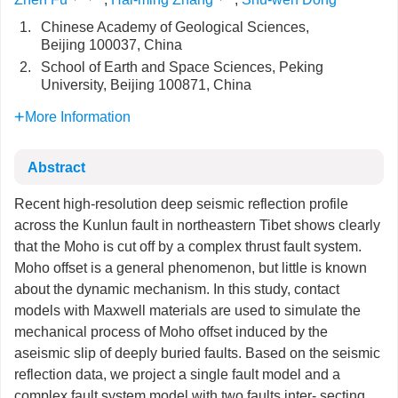
1.
Chinese Academy of Geological Sciences,
Beijing 100037, China
2.
School of Earth and Space Sciences, Peking
University, Beijing 100871, China
More Information
Abstract
Recent high-resolution deep seismic reflection profile
across the Kunlun fault in northeastern Tibet shows clearly
that the Moho is cut off by a complex thrust fault system.
Moho offset is a general phenomenon, but little is known
about the dynamic mechanism. In this study, contact
models with Maxwell materials are used to simulate the
mechanical process of Moho offset induced by the
aseismic slip of deeply buried faults. Based on the seismic
reflection data, we project a single fault model and a
complex fault system model with two faults inter- secting.