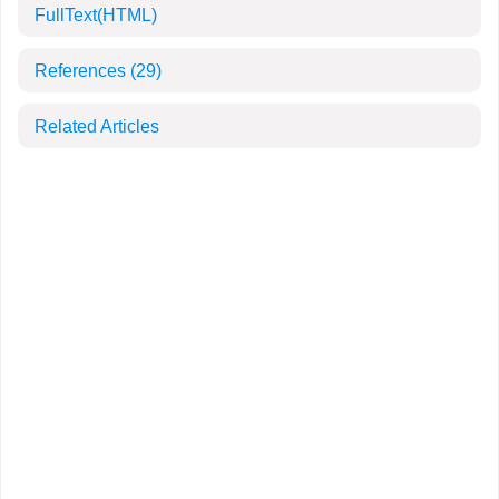
FullText(HTML)
References
(29)
Related Articles