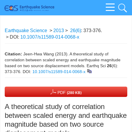
Earthquake Science
>
2013
>
26(6)
: 373-376.
> DOI:
10.1007/s11589-014-0068-x
Citation:
Jeen-Hwa Wang (2013). A theoretical study of
correlation between scaled energy and earthquake magnitude
based on two source displacement models. Earthq Sci
26
(6):
373-376.
DOI:
10.1007/s11589-014-0068-x
PDF
(280 KB)
A theoretical study of correlation
between scaled energy and earthquake
magnitude based on two source