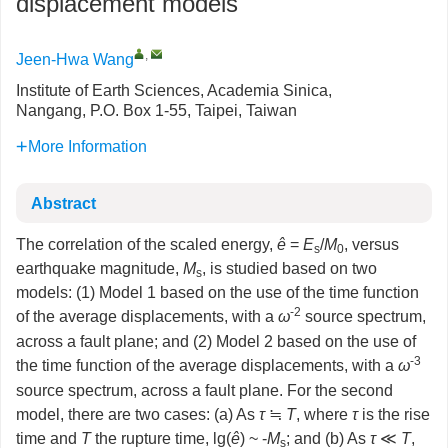
displacement models
,
Jeen-Hwa Wang
Institute of Earth Sciences, Academia Sinica,
Nangang, P.O. Box 1-55, Taipei, Taiwan
More Information
Abstract
The correlation of the scaled energy,
ê
=
E
/
M
, versus
s
0
earthquake magnitude,
M
, is studied based on two
s
models: (1) Model 1 based on the use of the time function
-2
of the average displacements, with a
ω
source spectrum,
across a fault plane; and (2) Model 2 based on the use of
-3
the time function of the average displacements, with a
ω
source spectrum, across a fault plane. For the second
model, there are two cases: (a) As
τ
≒
T
, where
τ
is the rise
time and
T
the rupture time, lg(
ê
) ~ -
M
; and (b) As
τ
≪
T
,
s