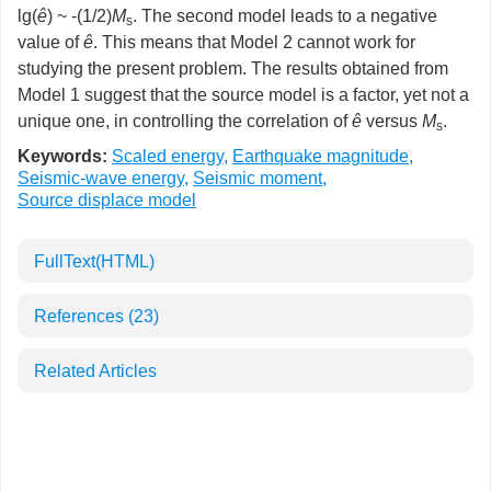
lg(
ê
) ~ -(1/2)
M
. The second model leads to a negative
s
value of
ê
. This means that Model 2 cannot work for
studying the present problem. The results obtained from
Model 1 suggest that the source model is a factor, yet not a
unique one, in controlling the correlation of
ê
versus
M
.
s
Keywords:
Scaled energy
,
Earthquake magnitude
,
Seismic-wave energy
,
Seismic moment
,
Source displace model
FullText(HTML)
References
(23)
Related Articles