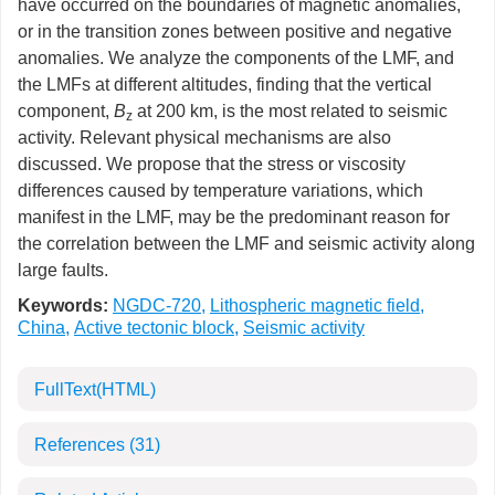
have occurred on the boundaries of magnetic anomalies,
or in the transition zones between positive and negative
anomalies. We analyze the components of the LMF, and
the LMFs at different altitudes, finding that the vertical
component,
B
at 200 km, is the most related to seismic
z
activity. Relevant physical mechanisms are also
discussed. We propose that the stress or viscosity
differences caused by temperature variations, which
manifest in the LMF, may be the predominant reason for
the correlation between the LMF and seismic activity along
large faults.
Keywords:
NGDC-720
,
Lithospheric magnetic field
,
China
,
Active tectonic block
,
Seismic activity
FullText(HTML)
References
(31)