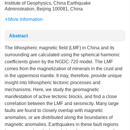
Institute of Geophysics, China Earthquake
Administration, Beijing 100081, China
More Information
Abstract
The lithospheric magnetic field (LMF) in China and its
surrounding are calculated using the spherical harmonic
coefficients given by the NGDC-720 model. The LMF
comes from the magnetization of minerals in the crust and
in the uppermost mantle. It may, therefore, provide unique
insight into lithospheric tectonic processes and
mechanisms. Here, we study the geomagnetic
manifestation of active tectonic blocks, and find a close
correlation between the LMF and seismicity. Many large
faults are found to closely overlap with magnetic
anomalies, or are distributed along the boundaries of
magnetic anomalies. Earthquakes in these fault regions