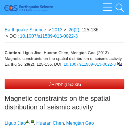
Earthquake Science
>
2013
>
26(2)
: 125-136.
> DOI:
10.1007/s11589-013-0022-3
Citation:
Liguo Jiao, Huaran Chen, Mengtan Gao (2013).
Magnetic constraints on the spatial distribution of seismic activity.
Earthq Sci
26
(2): 125-136.
DOI:
10.1007/s11589-013-0022-3
PDF
(1942 KB)
Magnetic constraints on the spatial
distribution of seismic activity
,
Liguo Jiao
,
Huaran Chen
,
Mengtan Gao