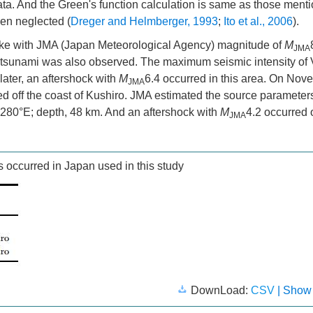
data. And the Green's function calculation is same as those ment
een neglected (
Dreger and Helmberger, 1993
;
Ito et al., 2006
).
ke with JMA (Japan Meteorological Agency) magnitude of
M
JMA
d tsunami was also observed. The maximum seismic intensity of
later, an aftershock with
M
6.4 occurred in this area. On Nov
JMA
ed off the coast of Kushiro. JMA estimated the source parameter
5.280°E; depth, 48 km. And an aftershock with
M
4.2 occurred 
JMA
 occurred in Japan used in this study
DownLoad:
CSV
| Show