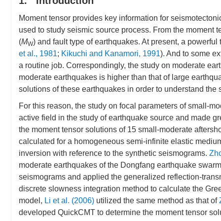
1. Introduction
Moment tensor provides key information for seismotectonic 
used to study seismic source process. From the moment te
(
M
) and fault type of earthquakes. At present, a powerful
W
et al., 1981
;
Kikuchi and Kanamori, 1991
). And to some e
a routine job. Correspondingly, the study on moderate ea
moderate earthquakes is higher than that of large earthqua
solutions of these earthquakes in order to understand the s
For this reason, the study on focal parameters of small
active field in the study of earthquake source and made gr
the moment tensor solutions of 15 small-moderate aftersh
calculated for a homogeneous semi-infinite elastic medium
inversion with reference to the synthetic seismograms.
Zho
moderate earthquakes of the Dongfang earthquake swarm. T
seismograms and applied the generalized reflection-trans
discrete slowness integration method to calculate the Gr
model,
Li et al. (2006)
utilized the same method as that of
developed QuickCMT to determine the moment tensor solut