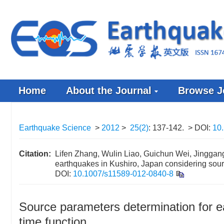
Home
About the Journal
Browse J
Earthquake Science
>
2012
>
25(2)
: 137-142.
> DOI:
10
Citation:
Lifen Zhang, Wulin Liao, Guichun Wei, Jinggang
earthquakes in Kushiro, Japan considering sour
DOI:
10.1007/s11589-012-0840-8
Source parameters determination for e
time function