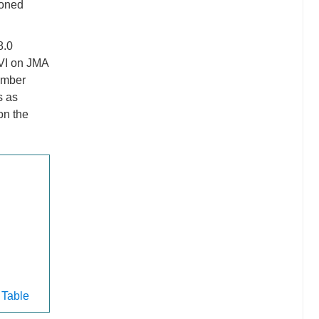
ioned
8.0
 VI on JMA
ember
s as
on the
 Table