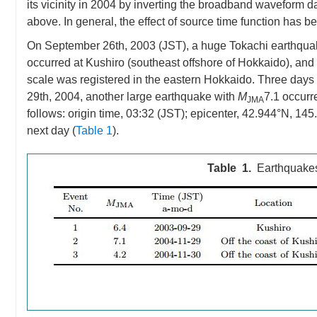
its vicinity in 2004 by inverting the broadband waveform 
above. In general, the effect of source time function has b
On September 26th, 2003 (JST), a huge Tokachi earthqua
occurred at Kushiro (southeast offshore of Hokkaido), an
scale was registered in the eastern Hokkaido. Three days 
29th, 2004, another large earthquake with
M
7.1 occurr
JMA
follows: origin time, 03:32 (JST); epicenter, 42.944°N, 14
next day (
Table 1
).
Table 1.
Earthquakes