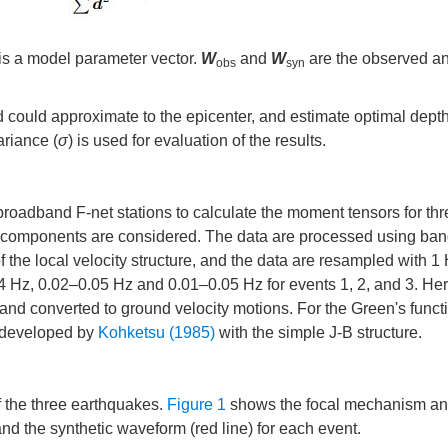
is a model parameter vector.
W
and
W
are the observed a
obs
syn
id could approximate to the epicenter, and estimate optimal depth
ariance (
σ
) is used for evaluation of the results.
 broadband F-net stations to calculate the moment tensors for th
ee components are considered. The data are processed using ba
 of the local velocity structure, and the data are resampled with 1
0.04 Hz, 0.02–0.05 Hz and 0.01–0.05 Hz for events 1, 2, and 3. He
nd converted to ground velocity motions. For the Green's funct
d developed by
Kohketsu (1985)
with the simple J-B structure.
f the three earthquakes.
Figure 1
shows the focal mechanism an
d the synthetic waveform (red line) for each event.