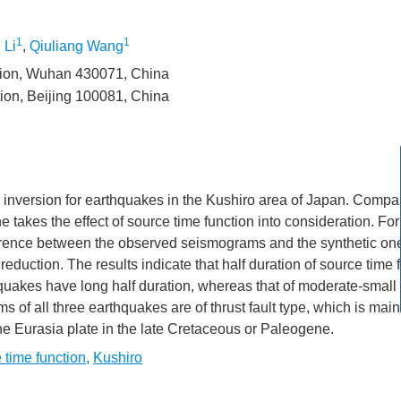
1
1
 Li
,
Qiuliang Wang
ation, Wuhan 430071, China
tion, Beijing 100081, China
 inversion for earthquakes in the Kushiro area of Japan. Compa
akes the effect of source time function into consideration. For
fference between the observed seismograms and the synthetic on
reduction. The results indicate that half duration of source time f
quakes have long half duration, whereas that of moderate-small
 of all three earthquakes are of thrust fault type, which is main
the Eurasia plate in the late Cretaceous or Paleogene.
 time function
,
Kushiro