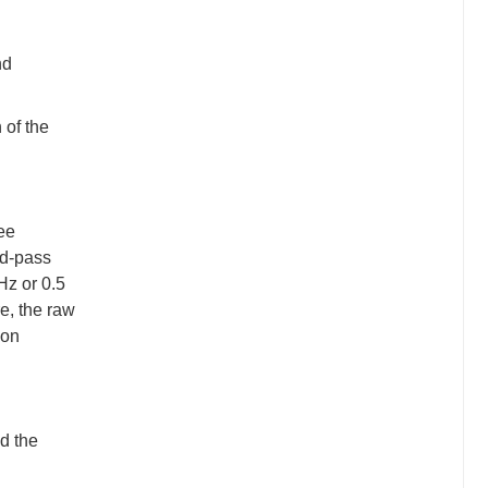
nd
 of the
ree
nd-pass
 Hz or 0.5
re, the raw
ion
d the