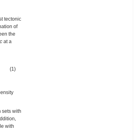
t tectonic
ation of
een the
c
at a
(1)
ensity
 sets with
ddition,
le with