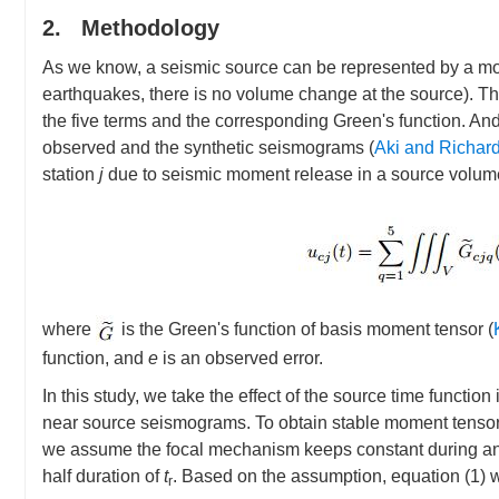
2. Methodology
As we know, a seismic source can be represented by a m
earthquakes, there is no volume change at the source). T
the five terms and the corresponding Green's function. And
observed and the synthetic seismograms (
Aki and Richar
station
j
due to seismic moment release in a source volu
where
is the Green's function of basis moment tensor (
function, and
e
is an observed error.
In this study, we take the effect of the source time funct
near source seismograms. To obtain stable moment tensor 
we assume the focal mechanism keeps constant during an e
half duration of
t
. Based on the assumption, equation (1) w
r