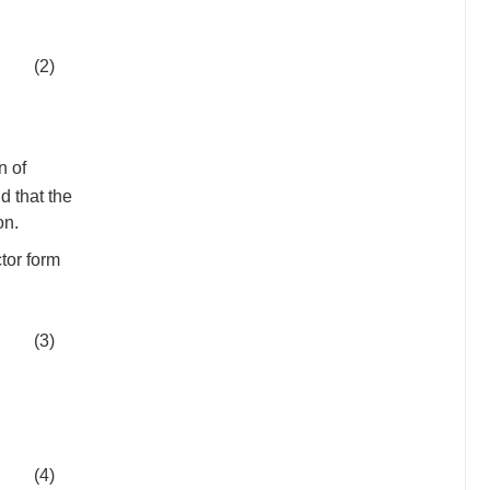
(2)
n of
d that the
on.
tor form
(3)
(4)