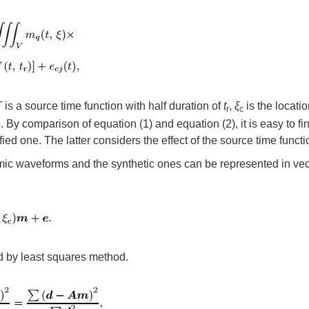
T
is a source time function with half duration of
t
,
ξ
is the locatio
r
c
By comparison of equation (1) and equation (2), it is easy to fin
d one. The latter considers the effect of the source time functi
smic waveforms and the synthetic ones can be represented in vec
d by least squares method.