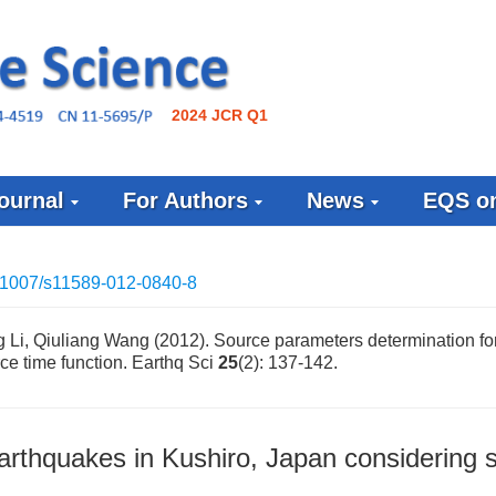
2024 JCR Q1
ournal
For Authors
News
EQS on
.1007/s11589-012-0840-8
 Li, Qiuliang Wang (2012). Source parameters determination fo
ce time function. Earthq Sci
25
(2): 137-142.
arthquakes in Kushiro, Japan considering 