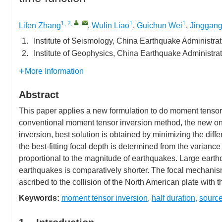
1, 2
,
,
1
1
Lifen Zhang
,
Wulin Liao
,
Guichun Wei
,
Jinggang
1.
Institute of Seismology, China Earthquake Administr
2.
Institute of Geophysics, China Earthquake Administra
More Information
Abstract
This paper applies a new formulation to do moment tensor
conventional moment tensor inversion method, the new one t
inversion, best solution is obtained by minimizing the di
the best-fitting focal depth is determined from the variance 
proportional to the magnitude of earthquakes. Large earth
earthquakes is comparatively shorter. The focal mechanisms
ascribed to the collision of the North American plate with 
Keywords:
moment tensor inversion
,
half duration
,
source