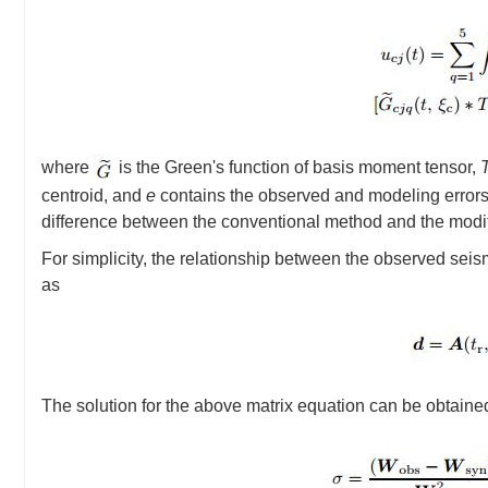
where
is the Green's function of basis moment tensor,
centroid, and
e
contains the observed and modeling errors. 
difference between the conventional method and the modifie
For simplicity, the relationship between the observed sei
as
The solution for the above matrix equation can be obtaine