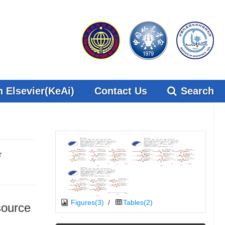
 Elsevier(KeAi)
Contact Us
Search
r
Figures(3)
/
Tables(2)
source