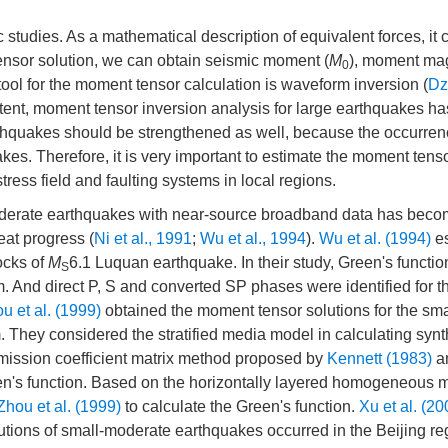
studies. As a mathematical description of equivalent forces, it 
nsor solution, we can obtain seismic moment (
M
), moment ma
0
 tool for the moment tensor calculation is waveform inversion (
Dz
xtent, moment tensor inversion analysis for large earthquakes 
rthquakes should be strengthened as well, because the occurrenc
kes. Therefore, it is very important to estimate the moment tens
tress field and faulting systems in local regions.
-moderate earthquakes with near-source broadband data has bec
eat progress (
Ni et al., 1991
;
Wu et al., 1994
).
Wu et al. (1994)
es
ocks of
M
6.1 Luquan earthquake. In their study, Green's functi
S
. And direct P, S and converted SP phases were identified for t
u et al. (1999)
obtained the moment tensor solutions for the sma
hey considered the stratified media model in calculating synt
mission coefficient matrix method proposed by
Kennett (1983)
a
een's function. Based on the horizontally layered homogeneous
Zhou et al. (1999)
to calculate the Green's function.
Xu et al. (20
ions of small-moderate earthquakes occurred in the Beijing re