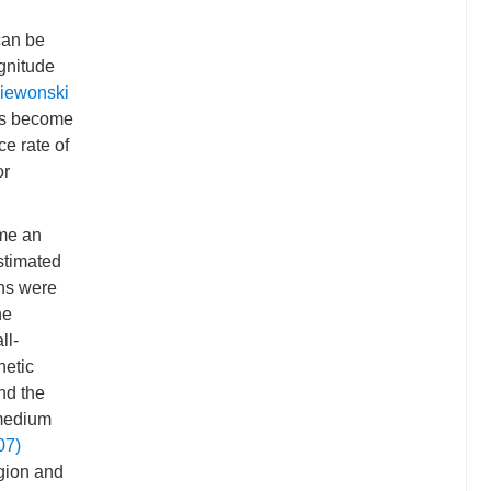
can be
gnitude
iewonski
has become
e rate of
or
ome an
timated
ons were
he
ll-
hetic
nd the
 medium
07)
gion and