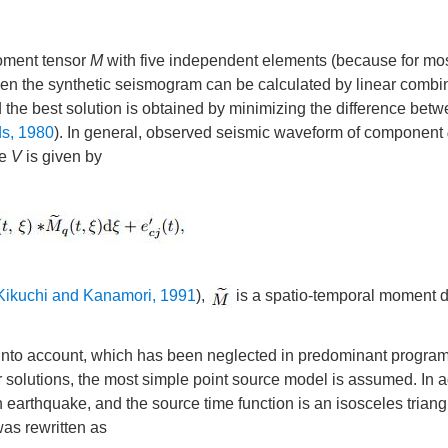
oment tensor
M
with five independent elements (because for mos
hen the synthetic seismogram can be calculated by linear combin
 the best solution is obtained by minimizing the difference betw
ds, 1980
). In general, observed seismic waveform of component
me
V
is given by
Kikuchi and Kanamori, 1991
),
is a spatio-temporal moment d
ion into account, which has been neglected in predominant program
solutions, the most simple point source model is assumed. In a
arthquake, and the source time function is an isosceles triang
as rewritten as