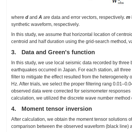
where
d
and
A
are data and error vectors, respectively.
m
synthetic waveform, respectively.
In this study, we assume that horizontal location of centro
centroid and half duration using the grid-search method, v
3. Data and Green's function
In this study, we use local seismic data recorded by three
earthquakes occurred in Japan. For each station, all thr
filter to mitigate the effect resulted from the heterogeneity
Hz. After trials, we select the proper filtering rang 0.01–
observed data were corrected for seismometer responses a
calculation, we utilized the discrete wave number metho
4. Moment tensor inversion
After calculation, we obtain the moment tensor solutions o
comparison between the observed waveform (black line) an