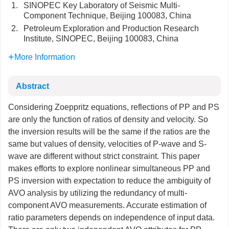
1.
SINOPEC Key Laboratory of Seismic Multi-
Component Technique, Beijing 100083, China
2.
Petroleum Exploration and Production Research
Institute, SINOPEC, Beijing 100083, China
More Information
Abstract
Considering Zoeppritz equations, reflections of PP and PS
are only the function of ratios of density and velocity. So
the inversion results will be the same if the ratios are the
same but values of density, velocities of P-wave and S-
wave are different without strict constraint. This paper
makes efforts to explore nonlinear simultaneous PP and
PS inversion with expectation to reduce the ambiguity of
AVO analysis by utilizing the redundancy of multi-
component AVO measurements. Accurate estimation of
ratio parameters depends on independence of input data.