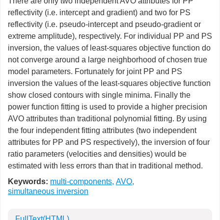
There are only two independent AVO attributes for PP
reflectivity (i.e. intercept and gradient) and two for PS
reflectivity (i.e. pseudo-intercept and pseudo-gradient or
extreme amplitude), respectively. For individual PP and PS
inversion, the values of least-squares objective function do
not converge around a large neighborhood of chosen true
model parameters. Fortunately for joint PP and PS
inversion the values of the least-squares objective function
show closed contours with single minima. Finally the
power function fitting is used to provide a higher precision
AVO attributes than traditional polynomial fitting. By using
the four independent fitting attributes (two independent
attributes for PP and PS respectively), the inversion of four
ratio parameters (velocities and densities) would be
estimated with less errors than that in traditional method.
Keywords:
multi-components
,
AVO
,
simultaneous inversion
FullText(HTML)