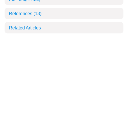
References
(13)
Related Articles