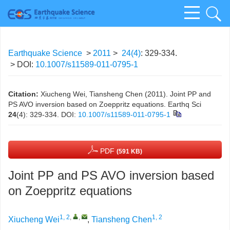
Earthquake Science
>
2011
>
24(4)
: 329-334.
> DOI:
10.1007/s11589-011-0795-1
Citation:
Xiucheng Wei, Tiansheng Chen (2011). Joint PP and
PS AVO inversion based on Zoeppritz equations. Earthq Sci
24
(4): 329-334.
DOI:
10.1007/s11589-011-0795-1
PDF
(591 KB)
Joint PP and PS AVO inversion based
on Zoeppritz equations
1, 2
,
,
1, 2
Xiucheng Wei
,
Tiansheng Chen