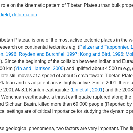
ole on the kinematic pattern of Tibetan Plateau than bulk prope
 field
,
deformation
betan Plateau is one of the most active tectonic places in the wo
search on continental tectonics e.g, (
Peltzer and Tapponnier, 
n, 1996
;
Royden and Burchfiel, 1997
;
Kong and Bird, 1996
;
Mol
9
). Since the beginning of the collision between Indian and Eura
00 km (
Yin and Harrison, 2000
) and uplifted about 4 500 m e.g, 
Plate still moves at a speed of about 5 cm/a toward Tibetan Plate
Plateau and its adjacent areas highly active. Since 2001, there 
the 2001
M
8.1 Kunlun earthquake (
Lin et al., 2001
) and the 2008
S
y Wenchuan earthquake, a thrust earthquake ruptured along the
nd Sichuan Basin, killed more than 69 000 people (Reported b
l settings are of critical importance for studying the dynamic 
geological phenomena, two factors are very important. The fir