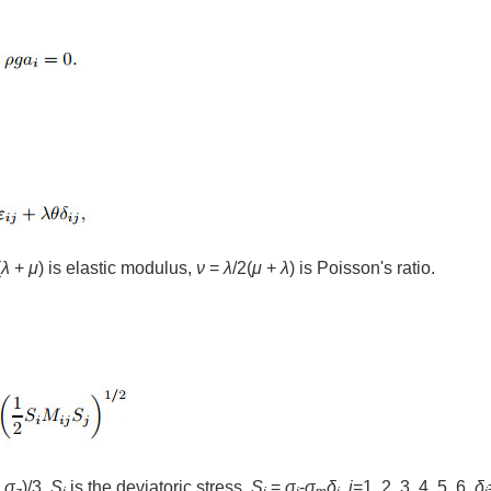
(
λ
+
μ
) is elastic modulus,
ν
=
λ
/2(
μ
+
λ
) is Poisson's ratio.
+
σ
)/3,
S
is the deviatoric stress,
S
=
σ
-
σ
δ
,
i
=1, 2, 3, 4, 5, 6,
δ