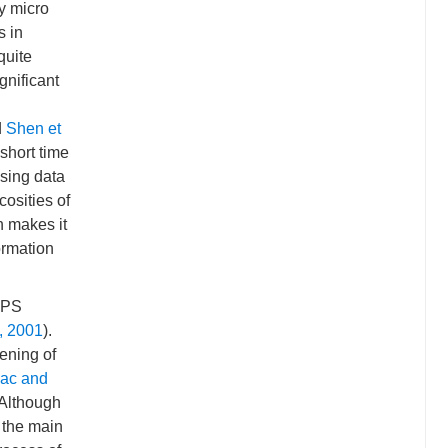
y micro
s in
quite
gnificant
d
Shen et
short time
Using data
cosities of
h makes it
ormation
 GPS
., 2001
).
tening of
ac and
 Although
s the main