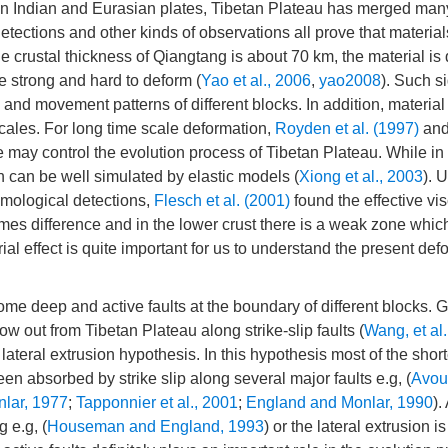
ween Indian and Eurasian plates, Tibetan Plateau has merged man
etections and other kinds of observations all prove that material
the crustal thickness of Qiangtang is about 70 km, the material is 
te strong and hard to deform (
Yao et al., 2006
,
yao2008
). Such si
 and movement patterns of different blocks. In addition, material
 scales. For long time scale deformation,
Royden et al. (1997)
an
e may control the evolution process of Tibetan Plateau. While in 
rn can be well simulated by elastic models (
Xiong et al., 2003
). 
mological detections,
Flesch et al. (2001)
found the effective vis
mes difference and in the lower crust there is a weak zone whic
ial effect is quite important for us to understand the present def
ome deep and active faults at the boundary of different blocks.
ow out from Tibetan Plateau along strike-slip faults (
Wang, et al
ateral extrusion hypothesis. In this hypothesis most of the shor
en absorbed by strike slip along several major faults e.g, (
Avou
lar, 1977
;
Tapponnier et al., 2001
;
England and Monlar, 1990
).
 e.g, (
Houseman and England, 1993
) or the lateral extrusion i