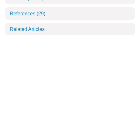
References
(29)
Related Articles