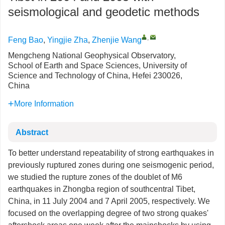
seismological and geodetic methods
,
Feng Bao
,
Yingjie Zha
,
Zhenjie Wang
Mengcheng National Geophysical Observatory,
School of Earth and Space Sciences, University of
Science and Technology of China, Hefei 230026,
China
More Information
Abstract
To better understand repeatability of strong earthquakes in
previously ruptured zones during one seismogenic period,
we studied the rupture zones of the doublet of M6
earthquakes in Zhongba region of southcentral Tibet,
China, in 11 July 2004 and 7 April 2005, respectively. We
focused on the overlapping degree of two strong quakes'