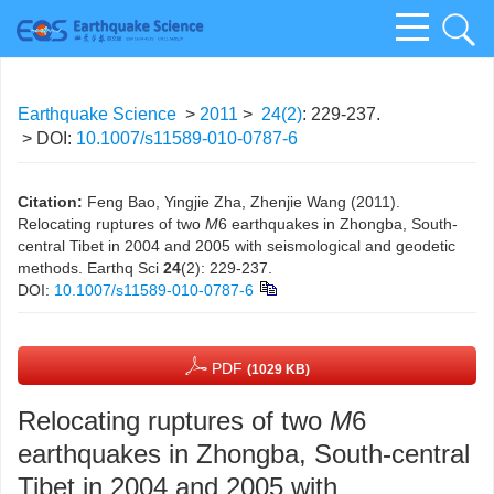
Earthquake Science
>
2011
>
24(2)
: 229-237.
> DOI:
10.1007/s11589-010-0787-6
Citation:
Feng Bao, Yingjie Zha, Zhenjie Wang (2011).
Relocating ruptures of two
M
6 earthquakes in Zhongba, South-
central Tibet in 2004 and 2005 with seismological and geodetic
methods. Earthq Sci
24
(2): 229-237.
DOI:
10.1007/s11589-010-0787-6
PDF
(1029 KB)
Relocating ruptures of two
M
6
earthquakes in Zhongba, South-central
Tibet in 2004 and 2005 with