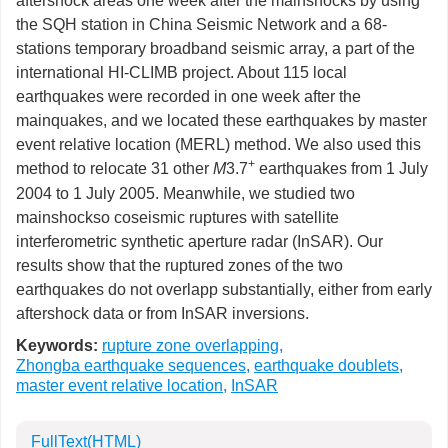
aftershock areas one week after the mainshocks by using
the SQH station in China Seismic Network and a 68-
stations temporary broadband seismic array, a part of the
international HI-CLIMB project. About 115 local
earthquakes were recorded in one week after the
mainquakes, and we located these earthquakes by master
event relative location (MERL) method. We also used this
+
method to relocate 31 other
M
3.7
earthquakes from 1 July
2004 to 1 July 2005. Meanwhile, we studied two
mainshockso coseismic ruptures with satellite
interferometric synthetic aperture radar (InSAR). Our
results show that the ruptured zones of the two
earthquakes do not overlapp substantially, either from early
aftershock data or from InSAR inversions.
Keywords:
rupture zone overlapping
,
Zhongba earthquake sequences
,
earthquake doublets
,
master event relative location
,
InSAR
FullText(HTML)