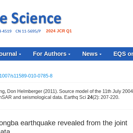
2024 JCR Q1
ournal
For Authors
News
EQS on
.1007/s11589-010-0785-8
ang, Don Helmberger (2011). Source model of the 11th July 20
 InSAR and seismological data. Earthq Sci
24
(2): 207-220.
ongba earthquake revealed from the joint
data