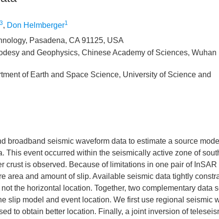
3
1
,
Don Helmberger
Technology, Pasadena, CA 91125, USA
 Geodesy and Geophysics, Chinese Academy of Sciences, Wuhan
ment of Earth and Space Science, University of Science and
and broadband seismic waveform data to estimate a source model
. This event occurred within the seismically active zone of sou
 crust is observed. Because of limitations in one pair of InSAR
re area and amount of slip. Available seismic data tightly constr
not the horizontal location. Together, two complementary data s
n the slip model and event location. We first use regional seismic
 to obtain better location. Finally, a joint inversion of teleseis