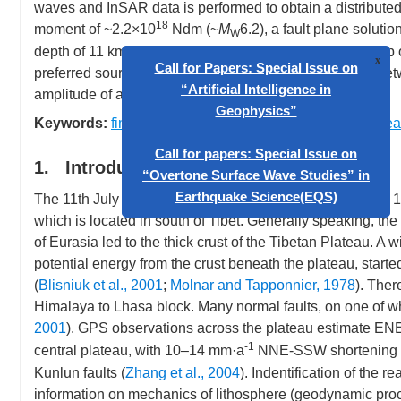
waves and InSAR data is performed to obtain a distribute
18
moment of ~2.2×10
Ndm (~
M
6.2), a fault plane soluti
W
depth of 11 km. The fault plane with strike of 171° and dip 
preferred source model features compact area of slips be
amplitude of about 1.5 m.
Call for Papers: Special Issue 
Keywords:
finite fault
,
InSAR
,
joint inversion
,
Zhongba ea
“Artificial Intelligence in
Geophysics”
1. Introduction
The 11th July 2004 Zhongba earthquake occurred about 100
Call for papers: Special Issue 
which is located in south of Tibet. Generally speaking, the
“Overtone Surface Wave Studies
of Eurasia led to the thick crust of the Tibetan Plateau. A 
Earthquake Science(EQS)
potential energy from the crust beneath the plateau, star
(
Blisniuk et al., 2001
;
Molnar and Tapponnier, 1978
). The
Himalaya to Lhasa block. Many normal faults, on one of whi
2001
). GPS observations across the plateau estimate E
-1
central plateau, with 10–14 mm·a
NNE-SSW shortening oc
Kunlun faults (
Zhang et al., 2004
). Indentification of the r
information on mechanics of lithosphere (geodynamic proces