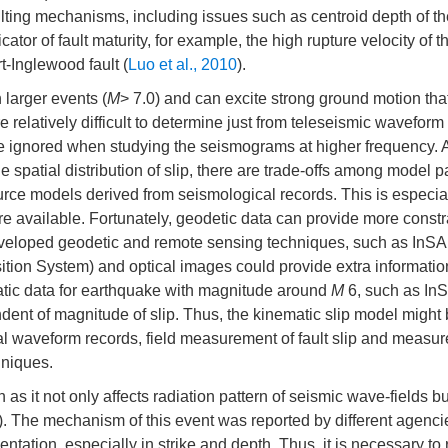
ulting mechanisms, including issues such as centroid depth of th
cator of fault maturity, for example, the high rupture velocity of 
t-Inglewood fault (
Luo et al., 2010
).
larger events (
M
> 7.0) and can excite strong ground motion th
 relatively difficult to determine just from teleseismic waveform
be ignored when studying the seismograms at higher frequency. 
e spatial distribution of slip, there are trade-offs among model 
urce models derived from seismological records. This is especiall
are available. Fortunately, geodetic data can provide more constr
y developed geodetic and remote sensing techniques, such as InS
sition System) and optical images could provide extra informatio
tatic data for earthquake with magnitude around
M
6, such as In
dent of magnitude of slip. Thus, the kinematic slip model might 
l waveform records, field measurement of fault slip and measu
hniques.
n as it not only affects radiation pattern of seismic wave-fields bu
). The mechanism of this event was reported by different agenci
ientation, especially in strike and depth. Thus, it is necessary to