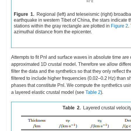
Figure 1.
Regional (left) and teleseismic (right) broadb
earthquake in western Tibet of China, the stars indicate 
stations within the gray rectangle are plotted in
Figure 2
.
azimuthal distance from the epicenter.
Attempts to fit Pnl and surface waves in absolute time are
approximated 1D crustal model. Therefore we allow differe
filter the data and the synthetics so that they only reflec
filtered to include higher frequencies (0.02–0.2 Hz) than 
phases that constitute Pnl. We compute the synthetics us
a layered elastic crustal model (see
Table 2
).
Table 2.
Layered crustal velocit