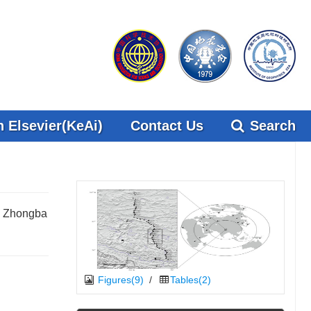
 Elsevier(KeAi)
Contact Us
Search
04 Zhongba
Figures(9)
/
Tables(2)