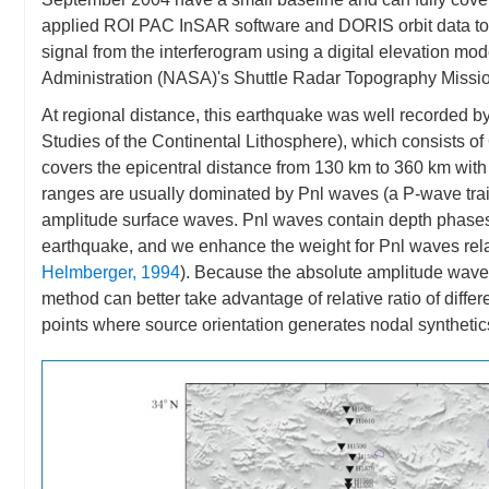
applied ROI PAC InSAR software and DORIS orbit data to 
signal from the interferogram using a digital elevation m
Administration (NASA)'s Shuttle Radar Topography Missio
At regional distance, this earthquake was well recorded 
Studies of the Continental Lithosphere), which consists of
covers the epicentral distance from 130 km to 360 km wit
ranges are usually dominated by Pnl waves (a P-wave train
amplitude surface waves. Pnl waves contain depth phases s
earthquake, and we enhance the weight for Pnl waves rela
Helmberger, 1994
). Because the absolute amplitude wave
method can better take advantage of relative ratio of diffe
points where source orientation generates nodal synthetic