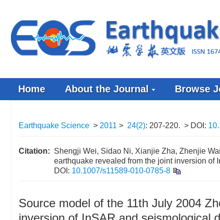
Home
About the Journal
Browse J
Earthquake Science
>
2011
>
24(2)
: 207-220.
> DOI:
10
Citation:
Shengji Wei, Sidao Ni, Xianjie Zha, Zhenjie W
earthquake revealed from the joint inversion of
DOI:
10.1007/s11589-010-0785-8
Source model of the 11th July 2004 Zh
inversion of InSAR and seismological 