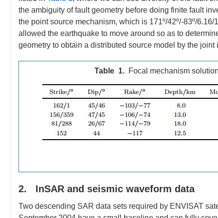
the ambiguity of fault geometry before doing finite fault i
the point source mechanism, which is 171º/42º/-83º/6.16/11 
allowed the earthquake to move around so as to determine it
geometry to obtain a distributed source model by the join
Table 1.
Focal mechanism solution
2. InSAR and seismic waveform data
Two descending SAR data sets required by ENVISAT satel
September 2004 have a small baseline and can fully cove