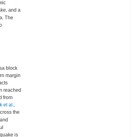
mic
rake, and a
ta. The
p
sa block
ern margin
acts
en reached
d from
 et al.,
cross the
 and
ul
hquake is