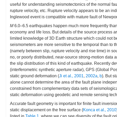
useful for understanding seismotectonics of the normal fa
rupture velocity, etc. Rupture velocity appears to be an indi
Inglewood event is compatible with mature fault of Newpor
M
6.0–6.5 earthquakes happen much more frequently than 
economy and life loss. But details of the source process are
limited knowledge of 3D Earth structure which could not 
seismometers are more sensitive to the temporal than to th
(namely between slip, rupture velocity and rise time) in so
no, or poorly distributed, near-source strong-motion data 
the slip distribution of this kind of earthquake. Recentl
(interferometric synthetic aperture radar), GPS (Global Po
static ground deformation (
Ji et al., 2001
,
2002a
,
b
). But s
alone cannot determine the area of the fault plane indepen
constrained from complementary data sets of seismologica
static deformation using geodetic and remote sensing tec
Accurate fault geometry is important for finite fault inversio
static displacement on the free surface (
Konca et al., 2010
listed in
Table 1
, where we can see diversity of the fault or