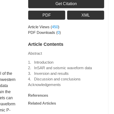
Get Citation
PDF
XML
Article Views
(
450
)
PDF Downloads
(
0
)
Article Contents
Abstract
1. Introduction
2. InSAR and seismic waveform data
 of the
3. Inversion and results
4. Discussion and conclusions
thwestern
Acknowledgements
 data
ain the
References
ets can
Related Articles
 waveform
mic P-