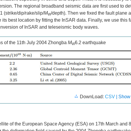
nversion. The regional broadband seismic data are first used to d
(strike/dip/rake/slip/
M
/depth). Then we fixed the fault plane 
W
s best location by fitting the InSAR data. Finally, we use this f
t inversion of InSAR and teleseismic body waves.
s of the 11th July 2004 Zhongba
M
6.2 earthquake
W
DownLoad:
CSV
| Show
lite of the European Space Agency (ESA) on 17th March and 8
r the deformation field caused by the 2004 Zhongba earthquak