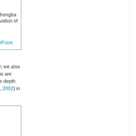
 Zhongba
vation of
Point
y; we also
ms are
he depth
, 2002
) in