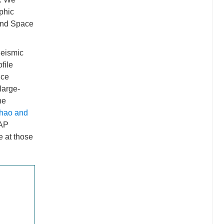
phic
 and Space
Seismic
file
nce
large-
he
hao and
CAP
e at those