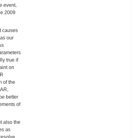
e event,
the 2009
at causes
 as our
As
parameters
y true if
aint on
AR
n of the
SAR,
be better
rements of
t also the
es as
 resolve