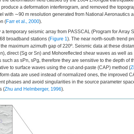
produce a deformation interferogram, and removed the topogra
odel with ∼90 m resolution generated from National Aeronautics
n (
Farr et al., 2000
).
by a temporary seismic array from PASSCAL (Program for Array 
 68 broadband stations (
Figure 1
). The near north-south trend pro
h the maximum azimuth gap of 220º. Seismic data at these dista
), direct (Sg or Sn) and Mohoreflected shear waves as well as 
uch as sPn, sPg, therefore they are sensitive to the depth of t
tive to surface waves using the cut-and-paste (CAP) method (
Z
form data are used instead of normalized ones, the improved 
rent phases and avoid singularities in the source parameter spac
s (
Zhu and Helmberger, 1996
).