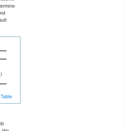
etermine
and
ault
 Table
th
e. We