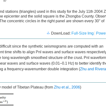
and stations (triangles) used in this study for the July 11th 2004
the epicenter and the solid square is the Zhongba County. Obser
 The concentric circles in the right panel are shown every 30° of
DownLoad:
Full-Size Img
Power
 difficult since the synthetic seismograms are computed with an
nt time shifts to align Pnl waves and surface waves respectivel
t the long wavelength smoothed structure of the crust. Pnl wavefor
shear waves and surface waves (0.01–0.1 Hz) to better identify t
ing a frequency-wavenumber double integration (
Zhu and Rivera
y model of Tibetan Plateau (from
Zhu et al., 2006
)