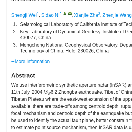
1
2
,
,
3
Shengji Wei
,
Sidao Ni
,
Xianjie Zha
,
Zhenjie Wang
1.
Seismological Laboratory of California Institute of 
2.
Key Laboratory of Dynamical Geodesy, Institute of
430077, China
3.
Mengcheng National Geophysical Observatory, Depart
Technology of China, Hefei 230026, China
More Information
Abstract
We use interferometric synthetic aperture radar (InSAR) 
11th July, 2004
M
6.2 Zhongba earthquake, Tibet of China
W
Tibetan Plateau where the east-west extension of the upper
available, there are trade-offs among centroid depth, ruptu
focal mechanism and centroid depth of the earthquake but 
be used to identify the actual fault plane, better constrai
to estimate point source mechanism, then InSAR data is used