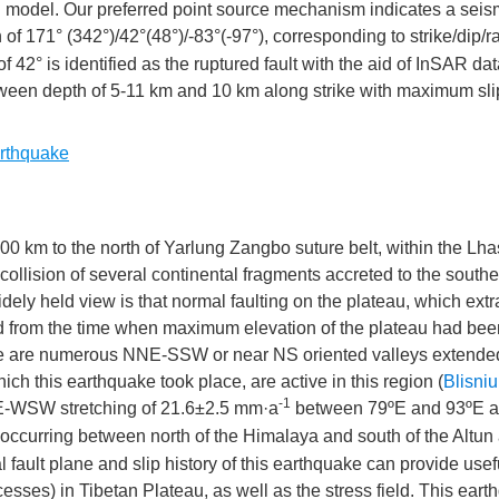
d model. Our preferred point source mechanism indicates a seis
on of 171° (342°)/42°(48°)/-83°(-97°), corresponding to strike/dip/
of 42° is identified as the ruptured fault with the aid of InSAR da
tween depth of 5-11 km and 10 km along strike with maximum sli
x
on
rthquake
 km to the north of Yarlung Zangbo suture belt, within the Lha
on
 collision of several continental fragments accreted to the south
” in
widely held view is that normal faulting on the plateau, which extr
ted from the time when maximum elevation of the plateau had be
re are numerous NNE-SSW or near NS oriented valleys extende
ch this earthquake took place, are active in this region (
Blisniuk
-1
NE-WSW stretching of 21.6±2.5 mm·a
between 79ºE and 93ºE a
curring between north of the Himalaya and south of the Altun
eal fault plane and slip history of this earthquake can provide usef
ses) in Tibetan Plateau, as well as the stress field. This eart