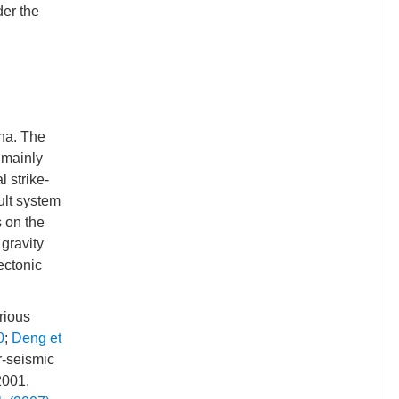
der the
na. The
 mainly
l strike-
ault system
s on the
 gravity
ectonic
rious
0
;
Deng et
r-seismic
2001,