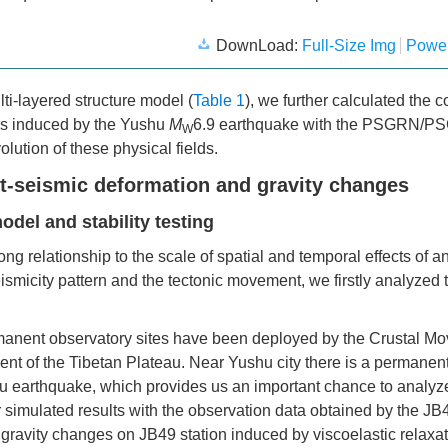
DownLoad:
Full-Size Img
Power
lti-layered structure model (
Table 1
), we further calculated the c
ges induced by the Yushu
M
6.9 earthquake with the PSGRN/
W
lution of these physical fields.
t-seismic deformation and gravity changes
odel and stability testing
ng relationship to the scale of spatial and temporal effects of a
eismicity pattern and the tectonic movement, we firstly analyzed 
manent observatory sites have been deployed by the Crustal M
ent of the Tibetan Plateau. Near Yushu city there is a permane
shu earthquake, which provides us an important chance to analyz
our simulated results with the observation data obtained by the 
 gravity changes on JB49 station induced by viscoelastic relaxat