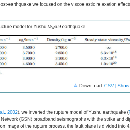
ost-earthquake we focused on the viscoelastic relaxation effect
ructure model for Yushu
M
6.9 earthquake
W
DownLoad:
CSV
| Show
 al., 2002
), we inverted the rupture model of Yushu earthquake (
Network (GSN) broadband seismographs with the strike and di
tion image of the rupture process, the fault plane is divided into 