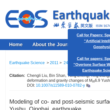
Home
About the Journal
Browse J
Call for P
“Artif
Earthquake Science
>
2011
>
24(2)
: 177-183.
> DOI:
10.
Call for p
“Overtone S
Citation:
Chengli Liu, Bin Shan, Yong Zheng, Ying Jiang,
deformation and gravity changes of
M
6.9 Yush
Earth
W
DOI:
10.1007/s11589-010-0782-y
Modeling of co- and post-seismic surf
Yushu, Qinghai, earthquake