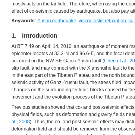
mostly acts on the far field. Therefore, when using the geo
effect of co-seismic caused by earthquake, but also pay atte
Keywords:
Yushu earthquake
,
viscoelastic relaxation
,
su
1. Introduction
At BT 7:49 on April 14, 2010, an earthquake of moment m
epicenter locates at 33.2◦N and 96.6◦E, and the focal dept
occurred on the NW-SE Ganzi-Yushu fault (
Chen et al., 2
slip fault, and may connect with the Xianshuihe fault to the 
in the east part of the Tibetan Plateau and the north boun
seismic activity of Ganzi-Yushu fault, the stress filed impac
changes on the surrounding tectonic blocks caused by the Y
movement and the evolution process of the Tibetan Platea
Previous studies showed that co- and post-seismic effect
physical fields, such as deformation and gravity fields near
al., 2008
). Thus, the co- and post-seismic effects may dist
deformation field and should be removed from the observa