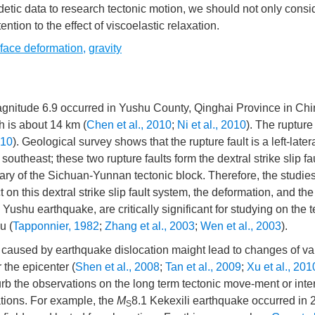
detic data to research tectonic motion, we should not only consi
ntion to the effect of viscoelastic relaxation.
rface deformation
,
gravity
agnitude 6.9 occurred in Yushu County, Qinghai Province in Chi
h is about 14 km (
Chen et al., 2010
;
Ni et al., 2010
). The rupture
010
). Geological survey shows that the rupture fault is a left-latera
southeast; these two rupture faults form the dextral strike slip f
dary of the Sichuan-Yunnan tectonic block. Therefore, the studie
t on this dextral strike slip fault system, the deformation, and the
ushu earthquake, are critically significant for studying on the t
u (
Tapponnier, 1982
;
Zhang et al., 2003
;
Wen et al., 2003
).
s caused by earthquake dislocation maight lead to changes of va
 the epicenter (
Shen et al., 2008
;
Tan et al., 2009
;
Xu et al., 201
urb the observations on the long term tectonic move-ment or inte
tions. For example, the
M
8.1 Kekexili earthquake occurred in 
S