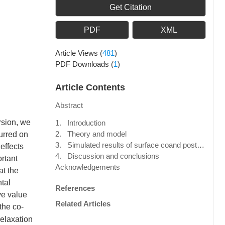
Get Citation
PDF
XML
Article Views
(
481
)
PDF Downloads
(
1
)
Article Contents
Abstract
rsion, we
1. Introduction
2. Theory and model
urred on
3. Simulated results of surface coand post-seismic deformation and gravity changes
effects
4. Discussion and conclusions
rtant
Acknowledgements
at the
tal
References
ve value
Related Articles
 the co-
relaxation