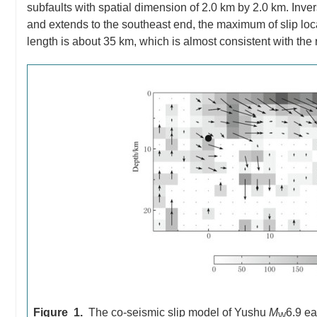
subfaults with spatial dimension of 2.0 km by 2.0 km. Invers
and extends to the southeast end, the maximum of slip loc
length is about 35 km, which is almost consistent with the
Figure 1.
The co-seismic slip model of Yushu
M
6.9 ea
W