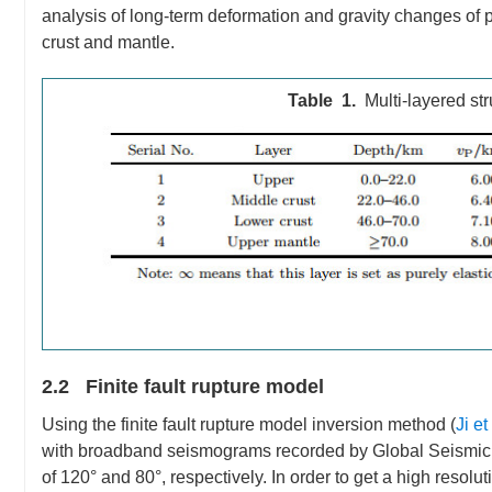
analysis of long-term deformation and gravity changes of p
crust and mantle.
Table 1.
Multi-layered st
2.2 Finite fault rupture model
Using the finite fault rupture model inversion method (
Ji et
with broadband seismograms recorded by Global Seismic 
of 120° and 80°, respectively. In order to get a high resolu