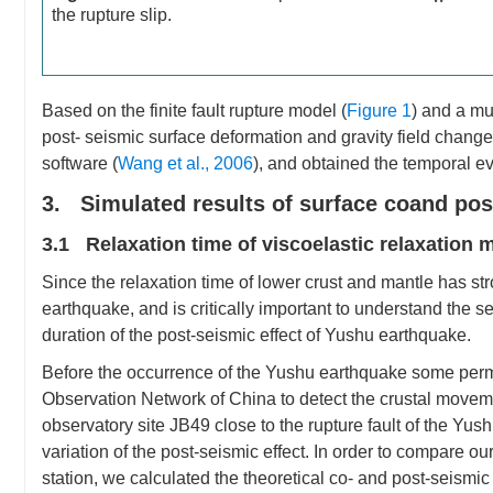
the rupture slip.
Based on the finite fault rupture model (
Figure 1
) and a mu
post- seismic surface deformation and gravity field chan
software (
Wang et al., 2006
), and obtained the temporal evo
3. Simulated results of surface coand pos
3.1 Relaxation time of viscoelastic relaxation m
Since the relaxation time of lower crust and mantle has stro
earthquake, and is critically important to understand the s
duration of the post-seismic effect of Yushu earthquake.
Before the occurrence of the Yushu earthquake some per
Observation Network of China to detect the crustal movem
observatory site JB49 close to the rupture fault of the Yu
variation of the post-seismic effect. In order to compare 
station, we calculated the theoretical co- and post-seismic