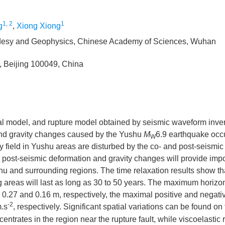
1, 2
1
g
,
Xiong Xiong
eodesy and Geophysics, Chinese Academy of Sciences, Wuhan
, Beijing 100049, China
stal model, and rupture model obtained by seismic waveform inve
 and gravity changes caused by the Yushu
M
6.9 earthquake occ
W
y field in Yushu areas are disturbed by the co- and post-seismic 
 post-seismic deformation and gravity changes will provide impo
u and surrounding regions. The time relaxation results show th
areas will last as long as 30 to 50 years. The maximum horizon
6, 0.27 and 0.16 m, respectively, the maximal positive and negati
-2
.s
, respectively. Significant spatial variations can be found on
entrates in the region near the rupture fault, while viscoelastic 