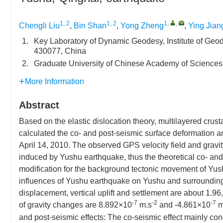
1, 2
1, 2
1
,
,
Chengli Liu
,
Bin Shan
,
Yong Zheng
,
Ying Jian
1.
Key Laboratory of Dynamic Geodesy, Institute of G
430077, China
2.
Graduate University of Chinese Academy of Sciences
More Information
Abstract
Based on the elastic dislocation theory, multilayered cru
calculated the co- and post-seismic surface deformation
April 14, 2010. The observed GPS velocity field and gravit
induced by Yushu earthquake, thus the theoretical co- and
modification for the background tectonic movement of Yush
influences of Yushu earthquake on Yushu and surrounding 
displacement, vertical uplift and settlement are about 1.9
-7
-2
-7
of gravity changes are 8.892×10
m.s
and -4.861×10
m
and post-seismic effects: The co-seismic effect mainly conc