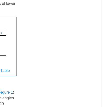
s of lower
 Table
Figure 1
)
p angles
420