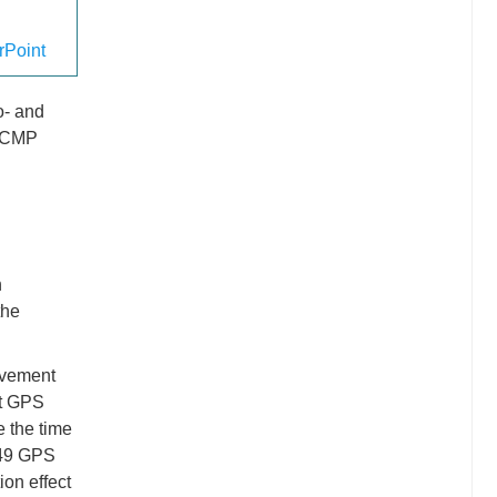
Point
o- and
PSCMP
n
the
ovement
nt GPS
e the time
JB49 GPS
ion effect