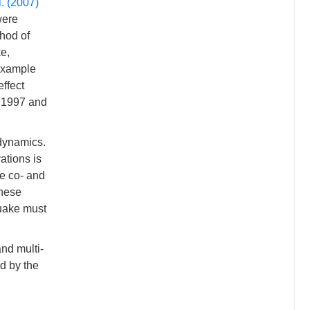
l. (2007)
were
hod of
e,
 example
effect
g 1997 and
 dynamics.
ations is
he co- and
these
quake must
and multi-
d by the