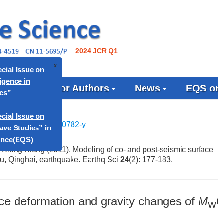
2024 JCR Q1
ournal
For Authors
News
EQS on
x
apers: Special Issue on
icial Intelligence in
Geophysics”
1007/s11589-010-0782-y
apers: Special Issue on
urface Wave Studies” in
 Xiong Xiong (2011). Modeling of co- and post-seismic surface
u, Qinghai, earthquake. Earthq Sci
24
(2): 177-183.
quake Science(EQS)
ace deformation and gravity changes of
M
W