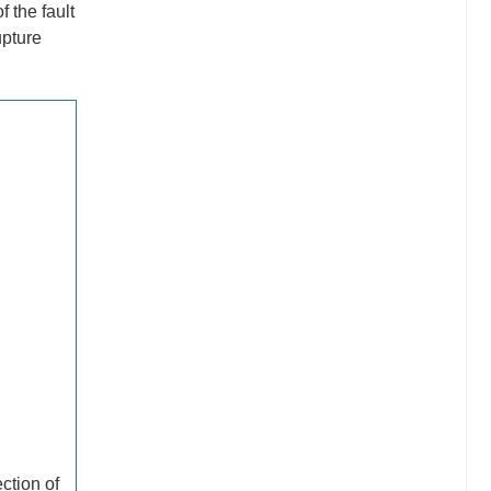
 the fault
upture
ction of