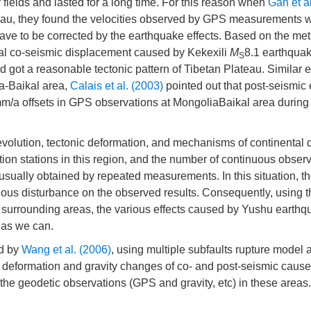
fields and lasted for a long time. For this reason when
Gan et a
ateau, they found the velocities observed by GPS measurements 
ave to be corrected by the earthquake effects. Based on the met
cal co-seismic displacement caused by Kekexili
M
8.1 earthquak
S
 got a reasonable tectonic pattern of Tibetan Plateau. Similar
a-Baikal area,
Calais et al. (2003)
pointed out that post-seismic 
m/a offsets in GPS observations at MongoliaBaikal area durin
 evolution, tectonic deformation, and mechanisms of continental
on stations in this region, and the number of continuous observ
sually obtained by repeated measurements. In this situation, t
ous disturbance on the observed results. Consequently, using 
d surrounding areas, the various effects caused by Yushu earth
 as we can.
ed by
Wang et al. (2006)
, using multiple subfaults rupture model 
e deformation and gravity changes of co- and post-seismic cause
 the geodetic observations (GPS and gravity, etc) in these areas.