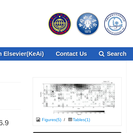
 Elsevier(KeAi)
Contact Us
Search
Figures(5)
/
Tables(1)
6.9