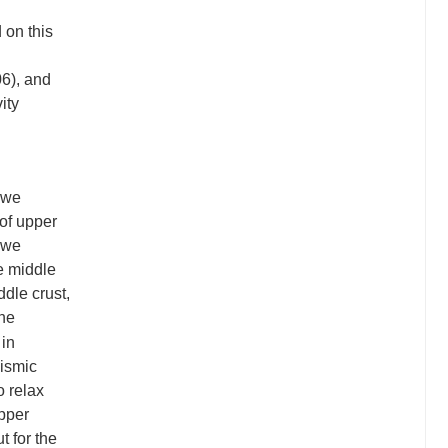
 on this
6), and
ity
 we
of upper
, we
e middle
ddle crust,
the
 in
eismic
o relax
upper
t for the