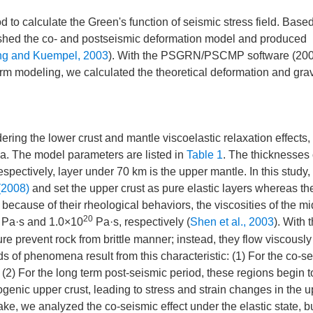
o calculate the Green's function of seismic stress field. Based
ished the co- and postseismic deformation model and produced
g and Kuempel, 2003
). With the PSGRN/PSCMP software (200
m modeling, we calculated the theoretical deformation and grav
ring the lower crust and mantle viscoelastic relaxation effects,
ea. The model parameters are listed in
Table 1
. The thicknesses 
espectively, layer under 70 km is the upper mantle. In this study
(2008)
and set the upper crust as pure elastic layers whereas th
 because of their rheological behaviors, the viscosities of the mi
20
Pa·s and 1.0×10
Pa·s, respectively (
Shen et al., 2003
). With 
re prevent rock from brittle manner; instead, they flow viscously
ds of phenomena result from this characteristic: (1) For the co-s
(2) For the long term post-seismic period, these regions begin t
ogenic upper crust, leading to stress and strain changes in the 
ke, we analyzed the co-seismic effect under the elastic state, bu