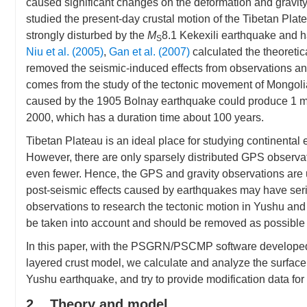
caused significant changes on the deformation and gravity 
studied the present-day crustal motion of the Tibetan Pl
strongly disturbed by the
M
8.1 Kekexili earthquake and h
S
Niu et al. (2005)
,
Gan et al. (2007)
calculated the theoreti
removed the seismic-induced effects from observations and
comes from the study of the tectonic movement of Mongoli
caused by the 1905 Bolnay earthquake could produce 1 m
2000, which has a duration time about 100 years.
Tibetan Plateau is an ideal place for studying continental
However, there are only sparsely distributed GPS observati
even fewer. Hence, the GPS and gravity observations are u
post-seismic effects caused by earthquakes may have seri
observations to research the tectonic motion in Yushu an
be taken into account and should be removed as possible
In this paper, with the PSGRN/PSCMP software develop
layered crust model, we calculate and analyze the surfac
Yushu earthquake, and try to provide modification data for
2. Theory and model