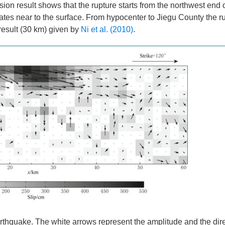
ion result shows that the rupture starts from the northwest end of
ates near to the surface. From hypocenter to Jiegu County the r
 result (30 km) given by
Ni et al. (2010)
.
rthquake. The white arrows represent the amplitude and the dire