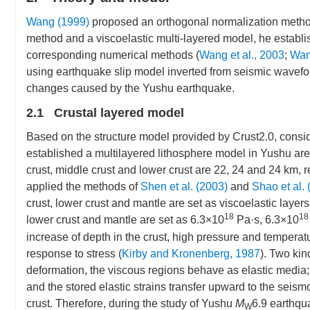
Wang (1999)
proposed an orthogonal normalization method t
method and a viscoelastic multi-layered model, he establ
corresponding numerical methods (
Wang et al., 2003
;
Wan
using earthquake slip model inverted from seismic wavefor
changes caused by the Yushu earthquake.
2.1 Crustal layered model
Based on the structure model provided by Crust2.0, conside
established a multilayered lithosphere model in Yushu ar
crust, middle crust and lower crust are 22, 24 and 24 km, r
applied the methods of
Shen et al. (2003)
and
Shao et al. 
crust, lower crust and mantle are set as viscoelastic layers
18
18
lower crust and mantle are set as 6.3×10
Pa·s, 6.3×10
increase of depth in the crust, high pressure and temperatu
response to stress (
Kirby and Kronenberg, 1987
). Two kin
deformation, the viscous regions behave as elastic media; 
and the stored elastic strains transfer upward to the seism
crust. Therefore, during the study of Yushu
M
6.9 earthqua
W