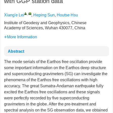
with GGP station data
,
Xiang'e Lei
,
Heping Sun
,
Houtse Hsu
Institute of Geodesy and Geophysics, Chinese
Academy of Sciences, Wuhan 430077, China
More Information
Abstract
The mode serials of the Earthos free oscillation provide
some important information on the Earthos deep structure
and superconducting gravimeters (SG) can investigate the
phenomena of the Earthos free oscillations with high
accuracy. The great Sumatra-Andaman earthquake fully
excited the Earthos free oscillations and these signals
were perfectly recorded by five superconducting
gravimeters in the globe. After the pre-treatment and
spectral analysis on the SG observation data, we obtained