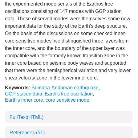
the experimented mode serials of the Earthos free
oscillations consisting of 147 modes with GGP station
data. These observed modes were themselves some new
important data for the study of the Earth's deep structure.
On the basis of the discussions on some checked inner-
core-sensitive modes, we distinguished three layers from
the inner core, and the boundary of the upper layer was
compatible with the formerly known transition zone in the
inner core based on seismic body waves and supported
that there were the hemispherical variation and very lower
shear velocity zone in the lower inner core.
Keywords:
Sumatra-Andaman earthquake
,
GGP station data
,
Earth's free oscillation
,
Earth's inner core
,
core sensitive mode
FullText(HTML)
References
(51)