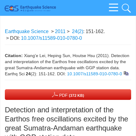
Earthquake Science
>
2011
>
24(2)
: 151-162.
> DOI:
10.1007/s11589-010-0780-0
Citation:
Xiang'e Lei, Heping Sun, Houtse Hsu (2011). Detection
and interpretation of the Earthos free oscillations excited by the
great Sumatra-Andaman earthquake with GGP station data.
Earthq Sci
24
(2): 151-162.
DOI:
10.1007/s11589-010-0780-0
PDF
(372 KB)
Detection and interpretation of the
Earthos free oscillations excited by the
great Sumatra-Andaman earthquake