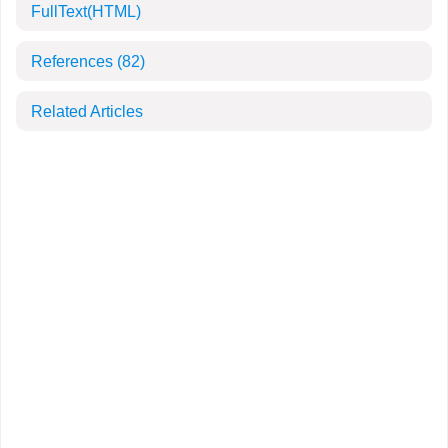
FullText(HTML)
References
(82)
Related Articles