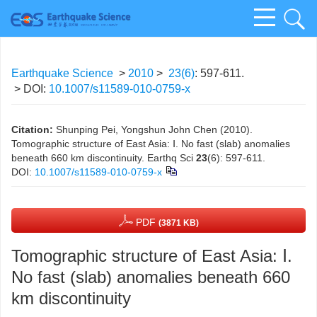
Earthquake Science
>
2010
>
23(6)
: 597-611.
> DOI:
10.1007/s11589-010-0759-x
Citation:
Shunping Pei, Yongshun John Chen (2010).
Tomographic structure of East Asia: Ⅰ. No fast (slab) anomalies
beneath 660 km discontinuity. Earthq Sci
23
(6): 597-611.
DOI:
10.1007/s11589-010-0759-x
PDF
(3871 KB)
Tomographic structure of East Asia: Ⅰ.
No fast (slab) anomalies beneath 660
km discontinuity