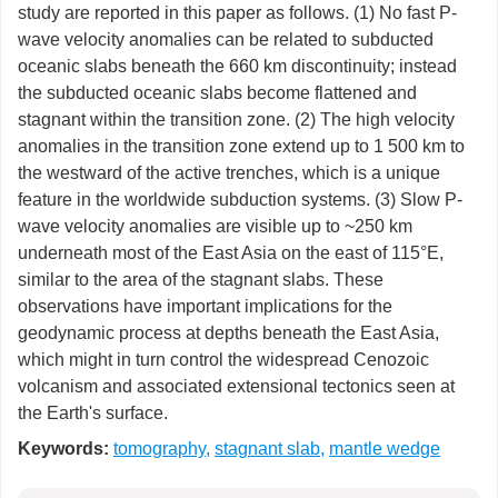
study are reported in this paper as follows. (1) No fast P-
wave velocity anomalies can be related to subducted
oceanic slabs beneath the 660 km discontinuity; instead
the subducted oceanic slabs become flattened and
stagnant within the transition zone. (2) The high velocity
anomalies in the transition zone extend up to 1 500 km to
the westward of the active trenches, which is a unique
feature in the worldwide subduction systems. (3) Slow P-
wave velocity anomalies are visible up to ~250 km
underneath most of the East Asia on the east of 115°E,
similar to the area of the stagnant slabs. These
observations have important implications for the
geodynamic process at depths beneath the East Asia,
which might in turn control the widespread Cenozoic
volcanism and associated extensional tectonics seen at
the Earth's surface.
Keywords:
tomography
,
stagnant slab
,
mantle wedge