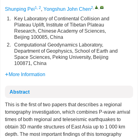
1, 2
2
,
,
Shunping Pei
,
Yongshun John Chen
1.
Key Laboratory of Continental Collision and
Plateau Uplift, Institute of Tibetan Plateau
Research, Chinese Academy of Sciences,
Beijing 100085, China
2.
Computational Geodynamics Laboratory,
Department of Geophysics, School of Earth and
Space Sciences, Peking University, Beijing
100871, China
More Information
Abstract
This is the first of two papers that describes a regional
tomography investigation, which combines P-wave arrival
times of both regional and teleseismic earthquakes to
obtain 3D mantle structures of East Asia up to 1 000 km
depth. The most important findings of this tomography