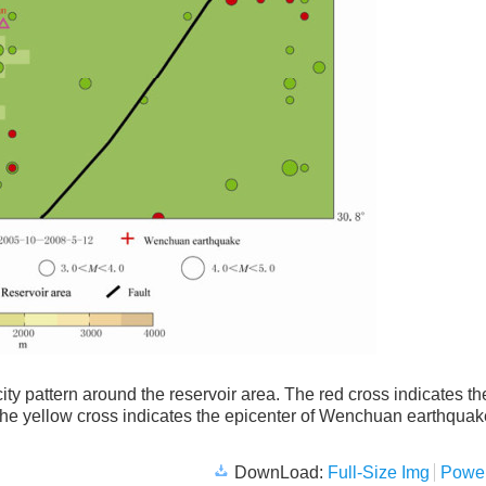
ity pattern around the reservoir area. The red cross indicates th
e yellow cross indicates the epicenter of Wenchuan earthquak
DownLoad:
Full-Size Img
Power