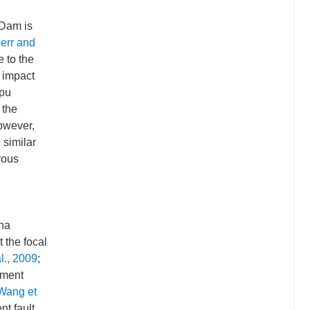
 Dam is
err and
e to the
 impact
gpu
 the
owever,
 similar
rous
ina
t the focal
l., 2009
;
oment
Wang et
t fault