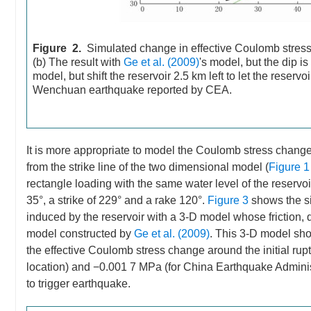
Figure 2.
Simulated change in effective Coulomb stress 
(b) The result with
Ge et al. (2009)
's model, but the dip i
model, but shift the reservoir 2.5 km left to let the reserv
Wenchuan earthquake reported by CEA.
It is more appropriate to model the Coulomb stress change
from the strike line of the two dimensional model (
Figure 1
rectangle loading with the same water level of the reserv
35°, a strike of 229° and a rake 120°.
Figure 3
shows the si
induced by the reservoir with a 3-D model whose friction, 
model constructed by
Ge et al. (2009)
. This 3-D model sho
the effective Coulomb stress change around the initial r
location) and −0.001 7 MPa (for China Earthquake Administ
to trigger earthquake.