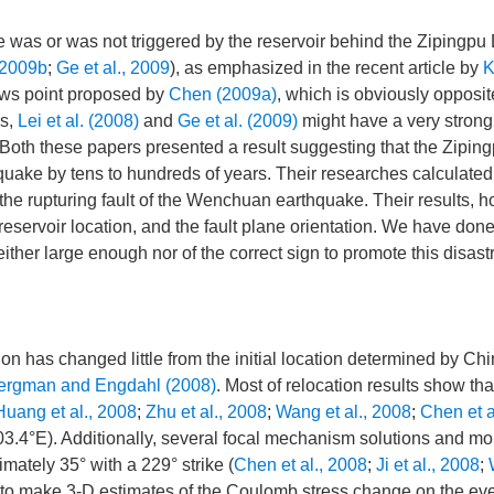
 was or was not triggered by the reservoir behind the Zipingpu
 2009b
;
Ge et al., 2009
), as emphasized in the recent article by
K
ews point proposed by
Chen (2009a)
, which is obviously opposit
ns,
Lei et al. (2008)
and
Ge et al. (2009)
might have a very strong
 Both these papers presented a result suggesting that the Zipin
uake by tens to hundreds of years. Their researches calculated
he rupturing fault of the Wenchuan earthquake. Their results, h
reservoir location, and the fault plane orientation. We have done
ther large enough nor of the correct sign to promote this disast
 has changed little from the initial location determined by Ch
ergman and Engdahl (2008)
. Most of relocation results show tha
Huang et al., 2008
;
Zhu et al., 2008
;
Wang et al., 2008
;
Chen et a
103.4°E). Additionally, several focal mechanism solutions and m
mately 35° with a 229° strike (
Chen et al., 2008
;
Ji et al., 2008
;
 to make 3-D estimates of the Coulomb stress change on the even