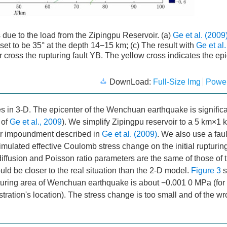
due to the load from the Zipingpu Reservoir. (a)
Ge et al. (2009
s set to be 35° at the depth 14−15 km; (c) The result with
Ge et al
oir cross the rupturing fault YB. The yellow cross indicates the ep
DownLoad:
Full-Size Img
Power
s in 3-D. The epicenter of the Wenchuan earthquake is significan
of
Ge et al., 2009
). We simplify Zipingpu reservoir to a 5 km×1 
oir impoundment described in
Ge et al. (2009)
. We also use a faul
mulated effective Coulomb stress change on the initial rupturing
diffusion and Poisson ratio parameters are the same of those of 
uld be closer to the real situation than the 2-D model.
Figure 3
s
upturing area of Wenchuan earthquake is about −0.001 0 MPa (fo
ration's location). The stress change is too small and of the w