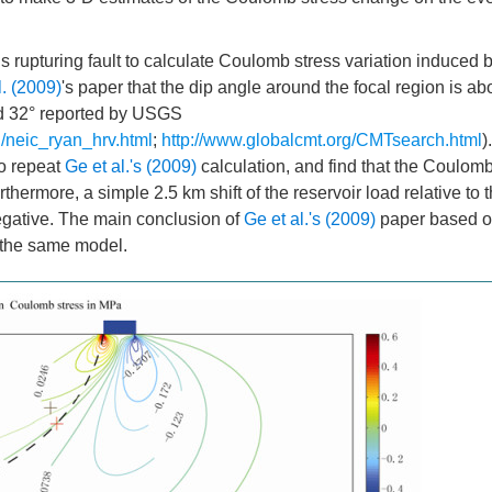
his rupturing fault to calculate Coulomb stress variation induced 
l. (2009)
's paper that the dip angle around the focal region is ab
nd 32° reported by USGS
/neic_ryan_hrv.html
;
http://www.globalcmt.org/CMTsearch.html
)
to repeat
Ge et al.'s (2009)
calculation, and find that the Coulomb
hermore, a simple 2.5 km shift of the reservoir load relative to t
egative. The main conclusion of
Ge et al.'s (2009)
paper based 
 the same model.