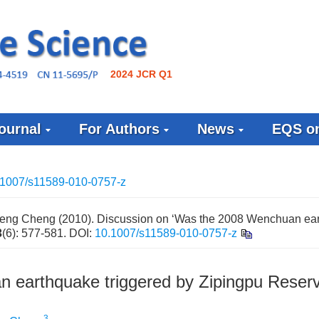
2024 JCR Q1
ournal
For Authors
News
EQS on
.1007/s11589-010-0757-z
eng Cheng (2010). Discussion on ‘Was the 2008 Wenchuan ea
3
(6): 577-581.
DOI:
10.1007/s11589-010-0757-z
 earthquake triggered by Zipingpu Reserv
3