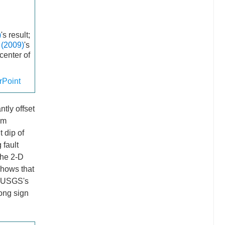
)
's result;
. (2009)
's
icenter of
Point
tly offset
km
t dip of
 fault
the 2-D
hows that
r USGS's
rong sign