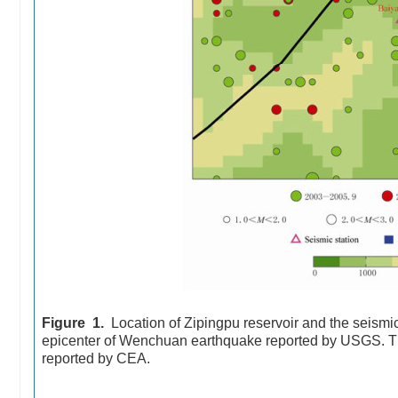
Figure 1.
Location of Zipingpu reservoir and the seismic
epicenter of Wenchuan earthquake reported by USGS. Th
reported by CEA.