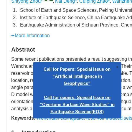
Shiyong Zhou
,
Kai Deng
,
Cuiping Zhao
,
Wanzhen
1.
School of Earth and Space Sciences, Peking Universi
2.
Institute of Earthquake Science, China Earthquake Ad
3.
Earthquake Administration of Sichuan Province, Ch
More Information
Abstract
Some recent publications presented a result suggesting t
Wenchuan earthquake by tens to hundreds of years. Their
reservoir on the rupturing fault of Wenchuan earthquake. T
location, reservoir location, and the fault plane orientatio
Call for Papers: Special Issue o
angle parameter of their 2-D fault model might lead to a 
“Artificial Intelligence in
D model with proper fault parameters will show Coulomb s
Geophysics”
orientation to affect the occurrence of Wenchuan earthqua
analysis and the induced Coulomb stress change calculat
Call for papers: Special Issue o
“Overtone Surface Wave Studies”
Keywords:
Wenchuan earthquake
,
reservoir induced seis
Earthquake Science(EQS)