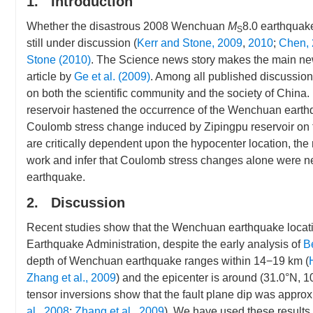
1. Introduction
Whether the disastrous 2008 Wenchuan
M
8.0 earthquake
S
still under discussion (
Kerr and Stone, 2009
,
2010
;
Chen,
Stone (2010)
. The Science news story makes the main n
article by
Ge et al. (2009)
. Among all published discussio
on both the scientific community and the society of China.
reservoir hastened the occurrence of the Wenchuan earthq
Coulomb stress change induced by Zipingpu reservoir on t
are critically dependent upon the hypocenter location, the 
work and infer that Coulomb stress changes alone were nei
earthquake.
2. Discussion
Recent studies show that the Wenchuan earthquake location
Earthquake Administration, despite the early analysis of
B
depth of Wenchuan earthquake ranges within 14−19 km (
Zhang et al., 2009
) and the epicenter is around (31.0°N, 
tensor inversions show that the fault plane dip was approxi
al., 2008
;
Zhang et al., 2009
). We have used these results