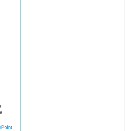
e
e
Point