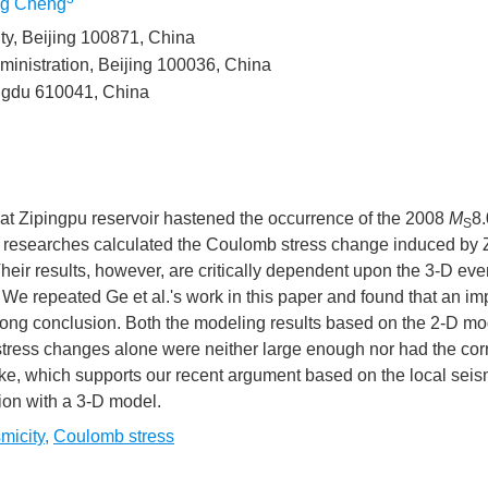
g Cheng
ty, Beijing 100871, China
ministration, Beijing 100036, China
engdu 610041, China
hat Zipingpu reservoir hastened the occurrence of the 2008
M
8.
S
 researches calculated the Coulomb stress change induced by 
heir results, however, are critically dependent upon the 3-D eve
x
n. We repeated Ge et al.'s work in this paper and found that an im
n
wrong conclusion. Both the modeling results based on the 2-D mo
tress changes alone were neither large enough nor had the cor
ke, which supports our recent argument based on the local seis
ion with a 3-D model.
n
 in
micity
,
Coulomb stress