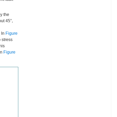
by the
out 45°,
. In
Figure
 stress
his
on
Figure