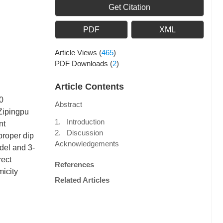
Get Citation
PDF
XML
Article Views
(
465
)
PDF Downloads
(
2
)
Article Contents
0
Abstract
Zipingpu
1. Introduction
nt
2. Discussion
proper dip
Acknowledgements
del and 3-
rect
References
micity
Related Articles