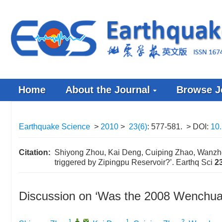
Home
About the Journal
Browse J
Earthquake Science
>
2010
>
23(6)
: 577-581.
> DOI:
10
Citation:
Shiyong Zhou, Kai Deng, Cuiping Zhao, Wanzh
triggered by Zipingpu Reservoir?’. Earthq Sci
2
Discussion on ‘Was the 2008 Wenchuan
1
,
,
1
2