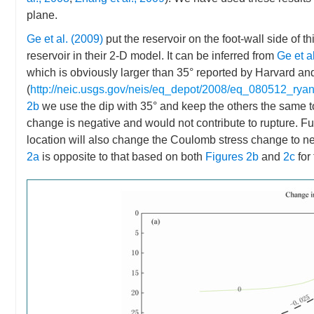
plane.
Ge et al. (2009)
put the reservoir on the foot-wall side of t
reservoir in their 2-D model. It can be inferred from
Ge et a
which is obviously larger than 35° reported by Harvard a
(
http://neic.usgs.gov/neis/eq_depot/2008/eq_080512_ryan
2b
we use the dip with 35° and keep the others the same 
change is negative and would not contribute to rupture. Furt
location will also change the Coulomb stress change to n
2a
is opposite to that based on both
Figures 2b
and
2c
for