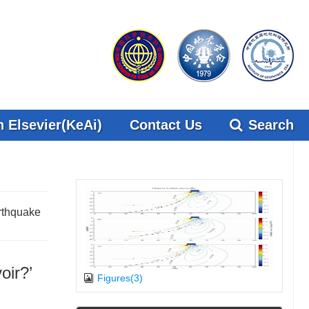
 Elsevier(KeAi)
Contact Us
Search
rthquake
oir?’
Figures(3)