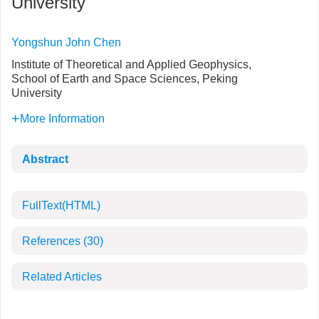
University
Yongshun John Chen
Institute of Theoretical and Applied Geophysics,
School of Earth and Space Sciences, Peking
University
More Information
Abstract
FullText(HTML)
References
(30)
Related Articles