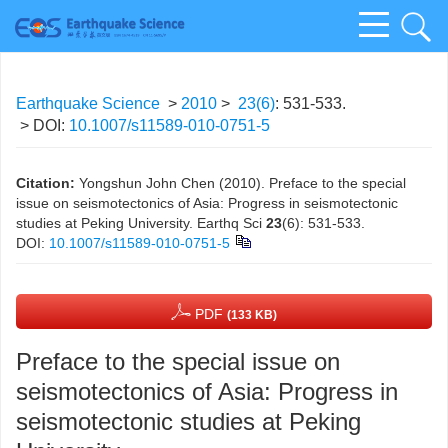
Earthquake Science
>
2010
>
23(6)
: 531-533.
> DOI:
10.1007/s11589-010-0751-5
Citation:
Yongshun John Chen (2010). Preface to the special
issue on seismotectonics of Asia: Progress in seismotectonic
studies at Peking University. Earthq Sci
23
(6): 531-533.
DOI:
10.1007/s11589-010-0751-5
PDF
(133 KB)
Preface to the special issue on
seismotectonics of Asia: Progress in
seismotectonic studies at Peking