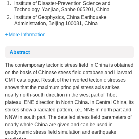
1.
Institute of Disaster-Prevention Science and
Technology, Yanjiao, Sanhe 065201, China
2.
Institute of Geophysics, China Earthquake
Administration, Beijing 100081, China
More Information
Abstract
The contemporary tectonic stress field in China is obtained
on the basis of Chinese stress field database and Harvard
CMT catalogue. Result of the inverted tectonic stresses
shows that the maximum principal stress axis strikes
nearly north-south direction in the west part of Tibet
plateau, ENE direction in North China. In Central China, its
strikes show a radiated pattern, i.e., NNE in north part and
NNW in south part. The detailed stress field parameters of
nearly whole China are given and can be used in
geodynamic stress field simulation and earthquake