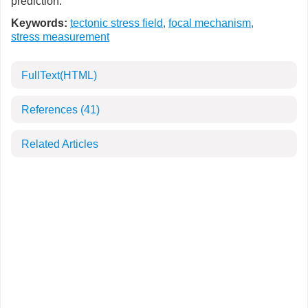
prediction.
Keywords:
tectonic stress field
,
focal mechanism
,
stress measurement
FullText(HTML)
References
(41)
Related Articles