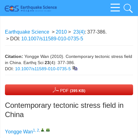
Earthquake Science
>
2010
>
23(4)
: 377-386.
> DOI:
10.1007/s11589-010-0735-5
Citation:
Yongge Wan (2010). Contemporary tectonic stress field
in China. Earthq Sci
23
(4): 377-386.
DOI:
10.1007/s11589-010-0735-5
PDF
(395 KB)
Contemporary tectonic stress field in
China
1, 2
,
,
Yongge Wan