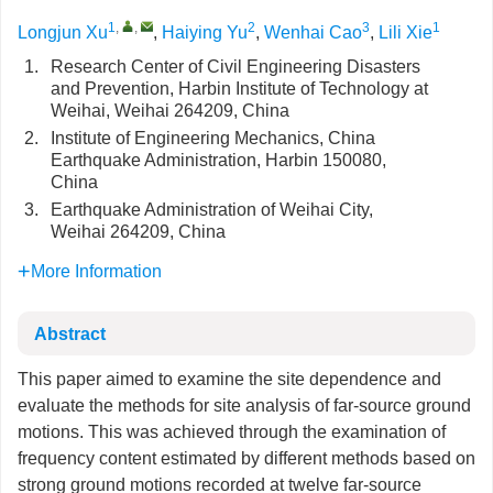
1
,
,
2
3
1
Longjun Xu
,
Haiying Yu
,
Wenhai Cao
,
Lili Xie
1.
Research Center of Civil Engineering Disasters
and Prevention, Harbin Institute of Technology at
Weihai, Weihai 264209, China
2.
Institute of Engineering Mechanics, China
Earthquake Administration, Harbin 150080,
China
3.
Earthquake Administration of Weihai City,
Weihai 264209, China
More Information
Abstract
This paper aimed to examine the site dependence and
evaluate the methods for site analysis of far-source ground
motions. This was achieved through the examination of
frequency content estimated by different methods based on
strong ground motions recorded at twelve far-source