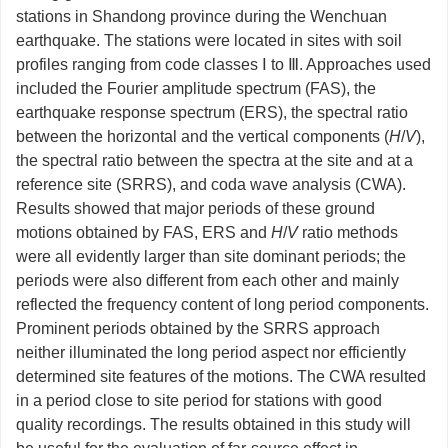
stations in Shandong province during the Wenchuan
earthquake. The stations were located in sites with soil
profiles ranging from code classes Ⅰ to Ⅲ. Approaches used
included the Fourier amplitude spectrum (FAS), the
earthquake response spectrum (ERS), the spectral ratio
between the horizontal and the vertical components (
H
/
V
),
the spectral ratio between the spectra at the site and at a
reference site (SRRS), and coda wave analysis (CWA).
Results showed that major periods of these ground
motions obtained by FAS, ERS and
H
/
V
ratio methods
were all evidently larger than site dominant periods; the
periods were also different from each other and mainly
reflected the frequency content of long period components.
Prominent periods obtained by the SRRS approach
neither illuminated the long period aspect nor efficiently
determined site features of the motions. The CWA resulted
in a period close to site period for stations with good
quality recordings. The results obtained in this study will