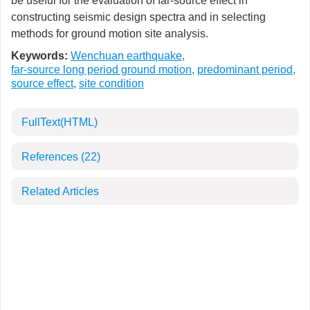
be useful for the evaluation of far-source effect in
constructing seismic design spectra and in selecting
methods for ground motion site analysis.
Keywords:
Wenchuan earthquake
,
far-source long period ground motion
,
predominant period
,
source effect
,
site condition
FullText(HTML)
References
(22)
Related Articles