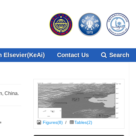
 Elsevier(KeAi)
Contact Us
Search
n, China.
,
Figures(8)
/
Tables(2)