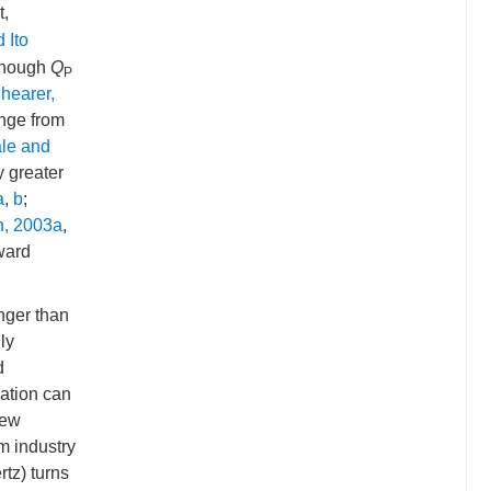
t,
 Ito
lthough
Q
P
hearer,
ange from
le and
y greater
a
,
b
;
n, 2003a
,
oward
nger than
ly
d
lation can
few
m industry
tz) turns