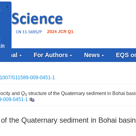
x
 Issue on
2024 JCR Q1
ce in
ournal
For Authors
News
EQS on
Issue on
tudies” in
(EQS)
.1007/S11589-009-0451-1
locity and
Q
structure of the Quaternary sediment in Bohai basi
S
9-009-0451-1
 of the Quaternary sediment in Bohai basin