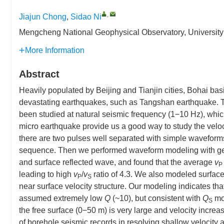
,
Jiajun Chong
,
Sidao Ni
Mengcheng National Geophysical Observatory, University
More Information
Abstract
Heavily populated by Beijing and Tianjin cities, Bohai bas
devastating earthquakes, such as Tangshan earthquake. T
been studied at natural seismic frequency (1−10 Hz), whic
micro earthquake provide us a good way to study the veloci
there are two pulses well separated with simple wavefor
sequence. Then we performed waveform modeling with gene
and surface reflected wave, and found that the average
v
P
leading to high
v
/
v
ratio of 4.3. We also modeled surfac
P
S
near surface velocity structure. Our modeling indicates th
assumed extremely low
Q
(~10), but consistent with
Q
mod
S
the free surface (0−50 m) is very large and velocity incre
of borehole seismic records in resolving shallow velocity