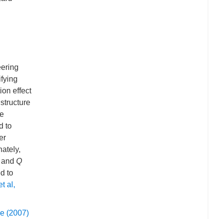
eering
ifying
ion effect
structure
te
d to
er
nately,
y and
Q
d to
t al,
e (2007)