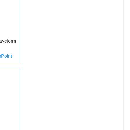
waveform
Point