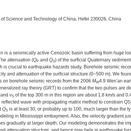
 of Science and Technology of China, Hefei 230026, China
in is a seismically active Cenozoic basin suffering from huge los
he attenuation (
Q
and
Q
) of the surficial Quaternary sedimen
P
S
h is crucial to earthquake hazards study. Borehole seismic recor
ty and attenuation of the surficial structure (0−500 m). We foun
ms on borehole seismic records from the 2006
M
4.9 Wen'an ea
W
ralized ray theory (GRT) to confirm that the two pulses are di
and
v
of the top 300 m in this region are about 1.8 km/s and 0.
S
e reflected wave with propagating matrix method to constrain QS
at
Q
is at least 30, or probably up to 100, much larger than the ty
S
eling in Mississippi embayment. Also, the velocity gradient ju
ases gradually at larger depth. Our modeling demonstrates the i
 and attenuation structure, and hence may help in earthquake ha