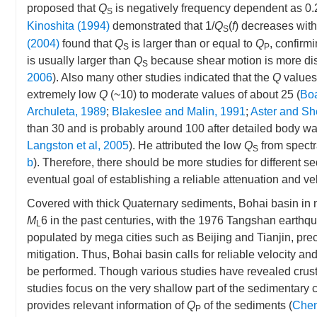
proposed that
Q
is negatively frequency dependent as 0.
S
Kinoshita (1994)
demonstrated that 1/
Q
(
f
) decreases wit
S
(2004)
found that
Q
is larger than or equal to
Q
, confirm
S
P
is usually larger than
Q
because shear motion is more diss
S
2006
). Also many other studies indicated that the
Q
values 
extremely low
Q
(~10) to moderate values of about 25 (
Boa
Archuleta, 1989
;
Blakeslee and Malin, 1991
;
Aster and Sh
than 30 and is probably around 100 after detailed body w
Langston et al, 2005
). He attributed the low
Q
from spectra
S
b
). Therefore, there should be more studies for different s
eventual goal of establishing a reliable attenuation and v
Covered with thick Quaternary sediments, Bohai basin in 
M
6 in the past centuries, with the 1976 Tangshan earthq
L
populated by mega cities such as Beijing and Tianjin, prec
mitigation. Thus, Bohai basin calls for reliable velocity a
be performed. Though various studies have revealed crus
studies focus on the very shallow part of the sedimentary c
provides relevant information of
Q
of the sediments (
Chen
P