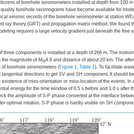
re dozens of borehole seismometers installed at depth from 100 m
igh quality borehole seismograms have become available for mode
y local seismic records of the borehole seismometer at station WEA
d ray theory (GRT) and propagation matrix method. We found t
eling requires a large velocity gradient just beneath the free s
f three components is installed at a depth of 266 m. The instru
h the magnitude of
M
4.9 and distance of about 20 km. The afte
W
l of borehole seismometers (
Figure 1
,
Table 1
). To facilitate wa
d tangential directions to get SV and SH component. It should b
 existence of miss-orientation or miss-location of the events. In 
ntial energy for the time window of 0.5 s before and 1.0 s after 
 check the amplitude of S-P phase converted at the interface betw
After optimal rotation, S-P phase is hardly visible on SH compone