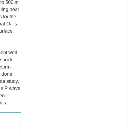
 to 500 m
ling near
 for the
hat
Q
is
S
urface.
ment well
rshock
veform
e done
our study,
the P wave
een
nts.