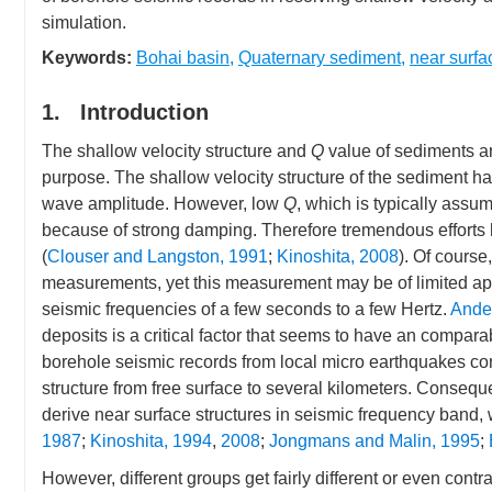
simulation.
Keywords:
Bohai basin
,
Quaternary sediment
,
near surfa
1. Introduction
The shallow velocity structure and
Q
value of sediments ar
purpose. The shallow velocity structure of the sediment ha
wave amplitude. However, low
Q
, which is typically assum
because of strong damping. Therefore tremendous efforts h
(
Clouser and Langston, 1991
;
Kinoshita, 2008
). Of cours
measurements, yet this measurement may be of limited app
seismic frequencies of a few seconds to a few Hertz.
Ander
deposits is a critical factor that seems to have an comparab
borehole seismic records from local micro earthquakes con
structure from free surface to several kilometers. Conseq
derive near surface structures in seismic frequency band, 
1987
;
Kinoshita, 1994
,
2008
;
Jongmans and Malin, 1995
;
However, different groups get fairly different or even con