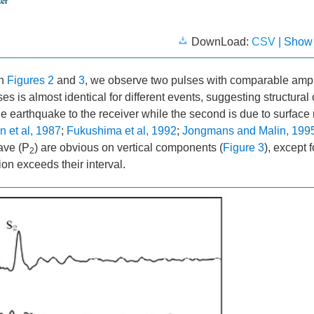
DownLoad:
CSV
| Show
in
Figures 2
and
3
, we observe two pulses with comparable amp
is almost identical for different events, suggesting structural or
the earthquake to the receiver while the second is due to surface r
 et al, 1987
;
Fukushima et al, 1992
;
Jongmans and Malin, 199
ave (P
) are obvious on vertical components (
Figure 3
), except f
2
on exceeds their interval.