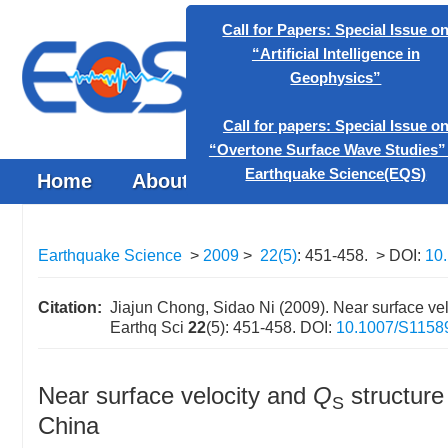
Call for Papers: Special
“Artificial Intelligen
Geophysics”
Home
About the Journal
Browse J
Call for papers: Special 
“Overtone Surface Wave S
Earthquake Science
Earthquake Science
>
2009
>
22(5)
: 451-458.
> DOI:
10
Citation:
Jiajun Chong, Sidao Ni (2009). Near surface ve
Earthq Sci
22
(5): 451-458.
DOI:
10.1007/S1158
Near surface velocity and
Q
structure
S
China