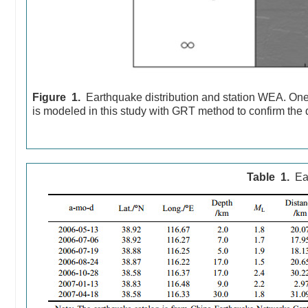
Figure 1.
Earthquake distribution and station WEA. One
is modeled in this study with GRT method to confirm the d
Table 1.
Ea