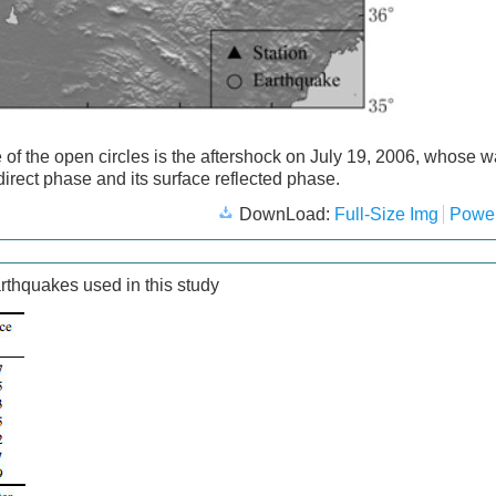
 of the open circles is the aftershock on July 19, 2006, whose 
irect phase and its surface reflected phase.
DownLoad:
Full-Size Img
Power
rthquakes used in this study