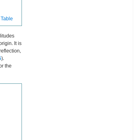
 Table
litudes
igin. It is
eflection,
5
).
or the