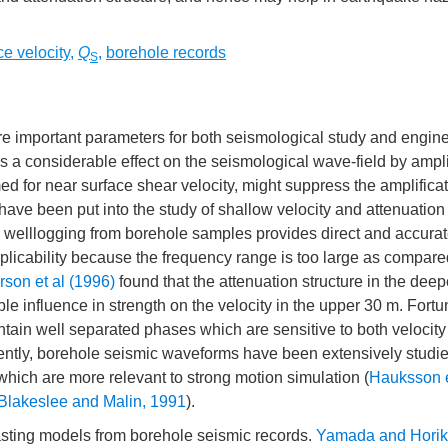
ce velocity
,
Q
,
borehole records
S
e important parameters for both seismological study and engin
s a considerable effect on the seismological wave-field by ampl
ed for near surface shear velocity, might suppress the amplificat
ave been put into the study of shallow velocity and attenuation 
e, welllogging from borehole samples provides direct and accura
licability because the frequency range is too large as compare
son et al (1996)
found that the attenuation structure in the deep
le influence in strength on the velocity in the upper 30 m. Fortu
tain well separated phases which are sensitive to both velocit
uently, borehole seismic waveforms have been extensively studie
which are more relevant to strong motion simulation (
Hauksson e
Blakeslee and Malin, 1991
).
trasting models from borehole seismic records.
Yamada and Horik