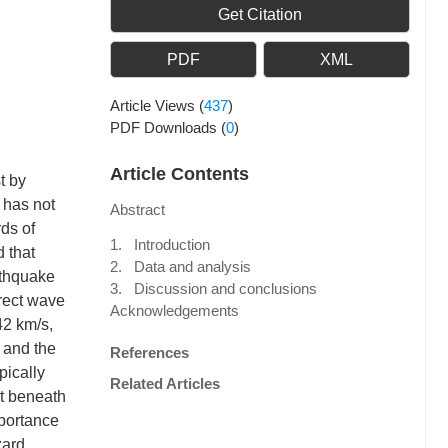
Get Citation
PDF
XML
Article Views
(
437
)
PDF Downloads
(
0
)
Article Contents
t by
t has not
Abstract
ds of
1. Introduction
d that
2. Data and analysis
rthquake
3. Discussion and conclusions
rect wave
Acknowledgements
42 km/s,
 and the
References
pically
Related Articles
st beneath
mportance
zard