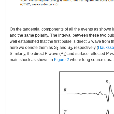
On the tangential components of all the events as shown 
and the same polarity. The interval between these two pulses 
well established that the first pulse is direct S wave from 
here we denote them as S
and S
, respectively (
Hauksson
1
2
Similarly, the direct P wave (P
) and surface reflected P w
1
main shock as shown in
Figure 2
where long source durati