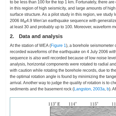
to be less than 100 for the top 1 km. Fortunately, there a
in this region of high seismicity, and large amounts of h
surface structure. As a pilot study in this region, we stud
2006
M
4.9 Wen'an earthquake sequence with generalize
W
at least 30 and probably up to 100. Moreover, waveform mod
2. Data and analysis
At the station of WEA (
Figure 1
), a borehole seismometer o
recorded waveforms of the earthquake on 4 July 2006 wit
sequence is also well recorded because of low noise leve
analysis, horizontal components were rotated to radial an
with caution while rotating the borehole records, due to the
the optimal rotation angle is found by minimizing the tange
arrival. Another way to judge the quality of rotation is to
sediments and the basement rock (
Langston, 2003a
,
b
). 