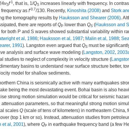
-1
24
v
f
, that is, 1/
Q
increases linearly with frequency. In contras
S
S
-0.7
h frequency as
f
/130. Recently,
Kinoshita (2008)
and
Stork and
ing the tomography results by
Hauksson and Shearer (2006)
. A
ipated, there are reports of
Q
lower than
Q
(
Hauksson and S
P
S
for both P and S waves showed substantial variability within r
twright et al, 1986
;
Hauksson et al, 1987
;
Malin et al, 1988
;
Sea
earer, 1991
). Langston even argued that
Q
must be significantl
S
ave analysis and surface wave modeling (
Langston, 2002
,
2003
l studies to neglect of complexity in velocity structure (
Langsto
edimentary basins to understand near surface structure better, t
elocity model for shallow sediments.
northern China is seismically active with many earthquakes stro
uake being the most devastating event. Bohai basin is also heavi
ise strong motion simulation would be critical for seismic hazar
nd attenuation parameters, so that meaningful strong motion simu
tal scales
Q
(scale of tens of kilometers) in northeastern China, 
over (top 1 km or so). Instead, attenuation studies from petroleu
 et al, 2001
), where
Q
in earthquake frequency band (a few Her
P