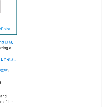
Point
nd Li M,
being a
BY et al.,
 2025
),
s
 and
n of the