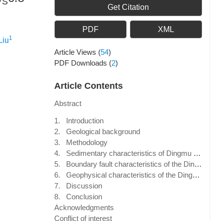
S
Get Citation
PDF
XML
1
Liu
Article Views
(
54
)
PDF Downloads
(
2
)
Article Contents
Abstract
1. Introduction
2. Geological background
3. Methodology
4. Sedimentary characteristics of Dingmu Co fault-bounded basin
5. Boundary fault characteristics of the Dingmu Co fault-bounded basin
6. Geophysical characteristics of the Dingmu Co fault-bounded basin
7. Discussion
8. Conclusion
Acknowledgments
Conflict of interest