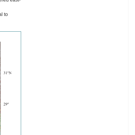
g
l to