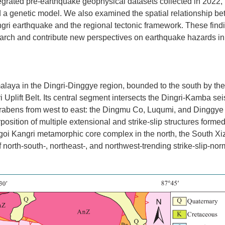
ntegrated pre-earthquake geophysical datasets collected in 2022,
ed a genetic model. We also examined the spatial relationship b
ngri earthquake and the regional tectonic framework. These findi
earch and contribute new perspectives on earthquake hazards in
malaya in the Dingri-Dinggye region, bounded to the south by th
 Uplift Belt. Its central segment intersects the Dingri-Kamba se
g grabens from west to east: the Dingmu Co, Luqumi, and Dinggye
position of multiple extensional and strike-slip structures forme
hagoi Kangri metamorphic core complex in the north, the South X
orth-south-, northeast-, and northwest-trending strike-slip-norm