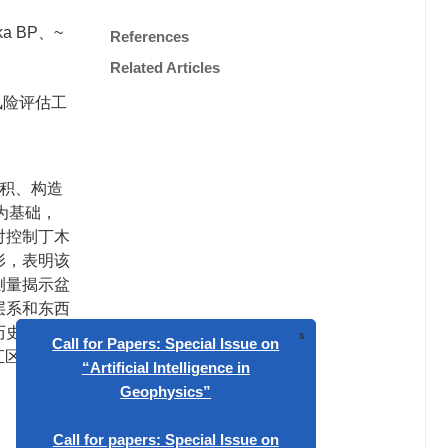
a BP、~
References
Related Articles
风险评估工
沉积、构造
为基础，
对控制丁木
形，表明该
测量揭示盆
层系和东西
个历史强活动
汇区域，因
x
Call for Papers: Special Issue on
“Artificial Intelligence in