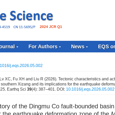
2024 JCR Q1
ournal
For Authors
News
EQS on
1016/j.eqs.2026.05.002
Lv XC, Fu XH and Liu R (2026). Tectonic characteristics and acti
 southern Xizang and its implications for the earthquake deform
025. Earthq Sci
39
(4): 387–401.
DOI:
10.1016/j.eqs.2026.05.002
istory of the Dingmu Co fault-bounded basin
or the earthquake deformation zone of the