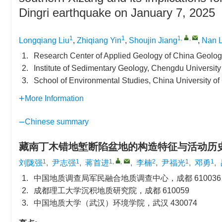
Dingri earthquake on January 7, 2025
1
1
1
,
,
Longqiang Liu
,
Zhiqiang Yin
,
Shoujin Jiang
,
Nan L
1.
Research Center of Applied Geology of China Geolo
2.
Institute of Sedimentary Geology, Chengdu Universit
3.
School of Environmental Studies, China University 
More Information
Chinese summary
藏南丁木错地堑断陷盆地的构造特征与活动历
1
1
1
,
,
2
1
1
刘陇强
,
尹志强
,
蒋首进
,
李楠
,
尹福光
,
邓勇
,
1.
中国地质调查局军民融合地质调查中心，成都 610036
2.
成都理工大学沉积地质研究院，成都 610059
3.
中国地质大学（武汉）环境学院，武汉 430074