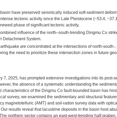
 basin have preserved seismically induced soft-sediment defor
intense tectonic activity since the Late Pleistocene (~53.4, ~37.
ewed phase of significant tectonic activity.
mbined influence of the north–south-trending Dingmu Co strike
gri Detachment System.
rthquake are concentrated at the intersections of north-south-, 
ring the need to prioritize these intersection zones in future geo
y 7, 2025, has prompted extensive investigations into its post-s
wever, the absence of a systematic understanding the sediment
cal characteristics of the Dingmu Co fault-bounded basin has hin
ical survey, we examined the sedimentary and structural features
cy magnetotelluric (AMT) and soil-radon survey data with optica
 Our results reveal that lacustrine deposits in the basin host ab
 The northern sector contains an east-west-trending half-graben,