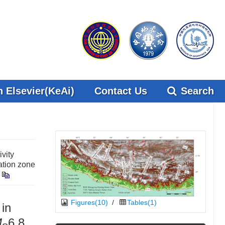
 Elsevier(KeAi)
Contact Us
Search
vity
ation zone
Figures(10)
/
Tables(1)
 in
M
6.8