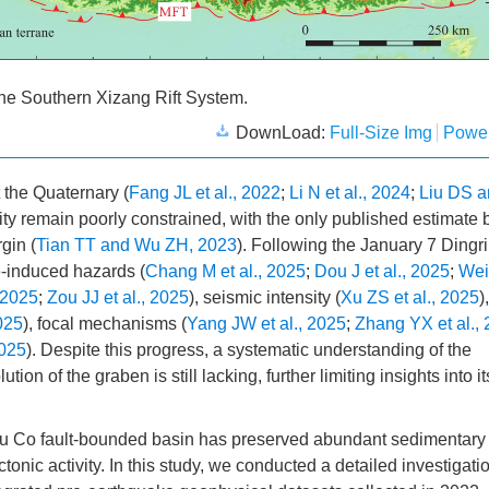
 the Southern Xizang Rift System.
DownLoad:
Full-Size Img
Power
the Quaternary (
Fang JL et al., 2022
;
Li N et al., 2024
;
Liu DS a
vity remain poorly constrained, with the only published estimate 
gin (
Tian TT and Wu ZH, 2023
). Following the January 7 Dingri
-induced hazards (
Chang M et al., 2025
;
Dou J et al., 2025
;
Wei 
 2025
;
Zou JJ et al., 2025
), seismic intensity (
Xu ZS et al., 2025
),
025
), focal mechanisms (
Yang JW et al., 2025
;
Zhang YX et al.,
2025
). Despite this progress, a systematic understanding of the
on of the graben is still lacking, further limiting insights into it
mu Co fault-bounded basin has preserved abundant sedimentary
tonic activity. In this study, we conducted a detailed investigatio