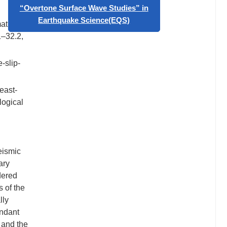
Geophysics”
mation
Call for papers: Special Issue on
1–32.2,
“Overtone Surface Wave Studies” in
Earthquake Science(EQS)
-slip-
east-
logical
eismic
ary
dered
 of the
lly
undant
 and the