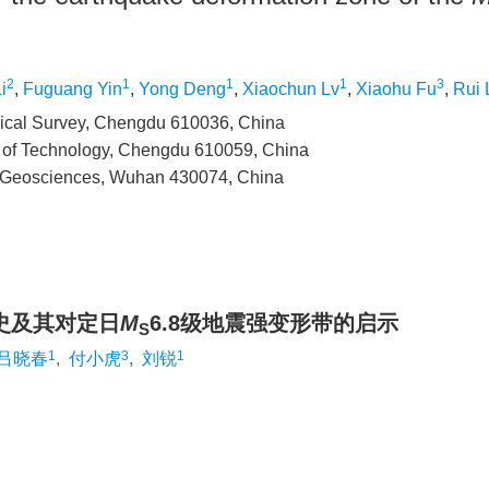
2
1
1
1
3
i
,
Fuguang Yin
,
Yong Deng
,
Xiaochun Lv
,
Xiaohu Fu
,
Rui 
gical Survey, Chengdu 610036, China
y of Technology, Chengdu 610059, China
of Geosciences, Wuhan 430074, China
史及其对定日
M
6.8级地震强变形带的启示
S
1
3
1
吕晓春
,
付小虎
,
刘锐