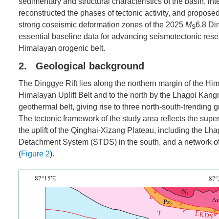
sedimentary and structural characteristics of the basin, i
reconstructed the phases of tectonic activity, and propos
strong coseismic deformation zones of the 2025
M
6.8 Di
S
essential baseline data for advancing seismotectonic res
Himalayan orogenic belt.
2. Geological background
The Dinggye Rift lies along the northern margin of the Hi
Himalayan Uplift Belt and to the north by the Lhagoi Kangri
geothermal belt, giving rise to three north-south-trendin
The tectonic framework of the study area reflects the super
the uplift of the Qinghai-Xizang Plateau, including the L
Detachment System (STDS) in the south, and a network of n
(
Figure 2
).