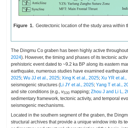
Figure 1.
Geotectonic location of the study area within
The Dingmu Co graben has been highly active throughout 
2024
). However, the timing and phases of its tectonic acti
prehistoric event dated to ~9.2 ka BP along its eastern mar
earthquake, numerous studies have examined earthquake
2025
;
Wu JJ et al., 2025
;
Xing K et al., 2025
;
Xu YR et al.,
seismogenic structures (
Li JY et al., 2025
;
Yang T et al., 2
and site conditions (e.g.,
v
mapping;
Zhou J and Li L, 
S30
sedimentary framework, tectonic activity, and temporal evoluti
seismogenic mechanisms.
Located in the southern segment of the graben, the Ding
structural archives that provide a unique window into its tec