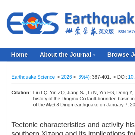
Home
About the Journal
Browse J
Earthquake Science
>
2026
>
39(4)
: 387-401.
> DOI:
10.
Citation:
Liu LQ, Yin ZQ, Jiang SJ, Li N, Yin FG, Deng Y, 
history of the Dingmu Co fault-bounded basin in
of the
M
6.8 Dingri earthquake on January 7, 2
S
Tectonic characteristics and activity h
southern Xizang and its implications f