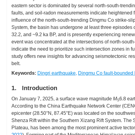
eastern sector is dominated by several north-south-trendin
faults, and soil-radon measurements indicate heightened fa
influence of the north-south-trending Dingmu Co strike-s
System, the basin has undergone at least three episodes of
32.2, and ~9.2 ka BP, and is presently experiencing rene
event was concentrated at the intersections of north-south-
indicate the need to prioritize such intersection zones in f
study offers new insights for advancing seismotectonic r
belt.
Keywords:
Dingri earthquake
,
Dingmu Co fault-bounded 
1. Introduction
On January 7, 2025, a surface wave magnitude
M
6.8 ear
S
According to the China Earthquake Network Center (CEN
epicenter (28.50°N, 87.45°E) was located on the southwes
Shenza Rift within the Southern Xizang Rift System. The 
Plateau, has been among the most prominent active tecton
2022
). Forming part of the Mediterranean-Himalayan seismic