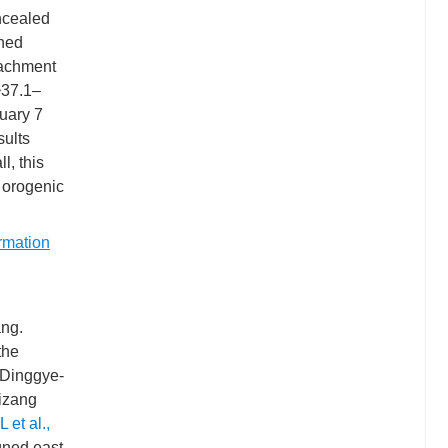
oncealed
ined
tachment
~37.1–
uary 7
sults
l, this
 orogenic
rmation
ang.
 the
 Dinggye-
Xizang
L et al.,
gned east-