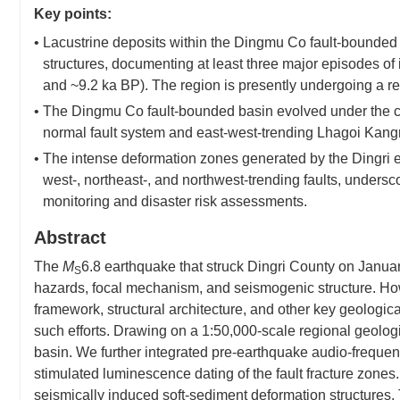
Key points:
• Lacustrine deposits within the Dingmu Co fault-bounded
structures, documenting at least three major episodes of 
and ~9.2 ka BP). The region is presently undergoing a ren
• The Dingmu Co fault-bounded basin evolved under the co
normal fault system and east-west-trending Lhagoi Kan
• The intense deformation zones generated by the Dingri ea
west-, northeast-, and northwest-trending faults, undersco
monitoring and disaster risk assessments.
Abstract
The
M
6.8 earthquake that struck Dingri County on Januar
S
hazards, focal mechanism, and seismogenic structure. Ho
framework, structural architecture, and other key geologi
such efforts. Drawing on a 1:50,000-scale regional geolog
basin. We further integrated pre-earthquake audio-frequen
stimulated luminescence dating of the fault fracture zones.
seismically induced soft-sediment deformation structures.