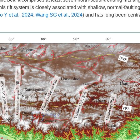
This rift system is closely associated with shallow, normal-faultin
o Y et al., 2024
;
Wang SG et al., 2024
) and has long been centra