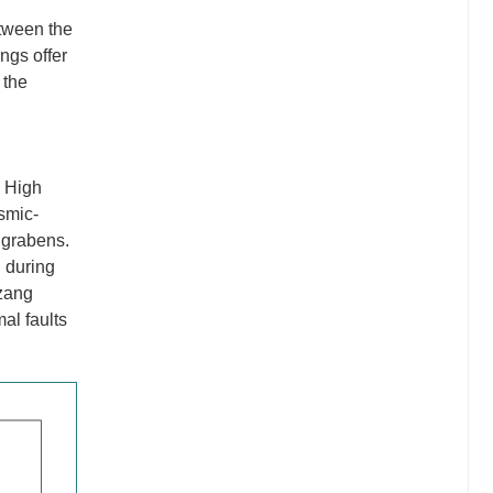
etween the
ngs offer
 the
e High
ismic-
 grabens.
d during
izang
al faults