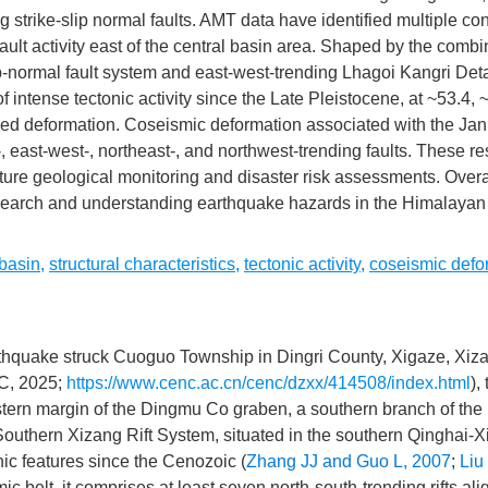
g strike-slip normal faults. AMT data have identified multiple c
ult activity east of the central basin area. Shaped by the comb
lip-normal fault system and east-west-trending Lhagoi Kangri De
 intense tectonic activity since the Late Pleistocene, at ~53.4, 
wed deformation. Coseismic deformation associated with the Jan
, east-west-, northeast-, and northwest-trending faults. These re
uture geological monitoring and disaster risk assessments. Overal
esearch and understanding earthquake hazards in the Himalayan
basin
,
structural characteristics
,
tectonic activity
,
coseismic defo
thquake struck Cuoguo Township in Dingri County, Xigaze, Xiz
C, 2025;
https://www.cenc.ac.cn/cenc/dzxx/414508/index.html
),
tern margin of the Dingmu Co graben, a southern branch of the
Southern Xizang Rift System, situated in the southern Qinghai-
ic features since the Cenozoic (
Zhang JJ and Guo L, 2007
;
Liu 
 belt, it comprises at least seven north-south-trending rifts ali