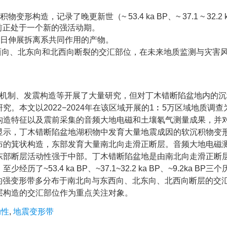
，记录了晚更新世（~ 53.4 ka BP、~ 37.1 ~ 32.2 k
目前正处于一个新的强活动期。
岗日伸展拆离系共同作用的产物。
向、东西向、北东向和北西向断裂的交汇部位，在未来地质监测与灾害
震源机制、发震构造等开展了大量研究，但对丁木错断陷盆地内的
。本文以2022−2024年在该区域开展的1︰5万区域地质调查
构造特征以及震前采集的音频大地电磁和土壤氡气测量成果，并
显示，丁木错断陷盆地湖积物中发育大量地震成因的软沉积物变
布的箕状构造，东部发育大量南北向走滑正断层。音频大地电磁
东部断层活动性强于中部。丁木错断陷盆地是由南北向走滑正断
3.4 ka BP、~37.1~32.2 ka BP、~9.2ka BP三
发的强变形带多分布于南北向与东西向、北东向、北西向断层的交
层构造的交汇部位作为重点关注对象。
动性
,
地震变形带