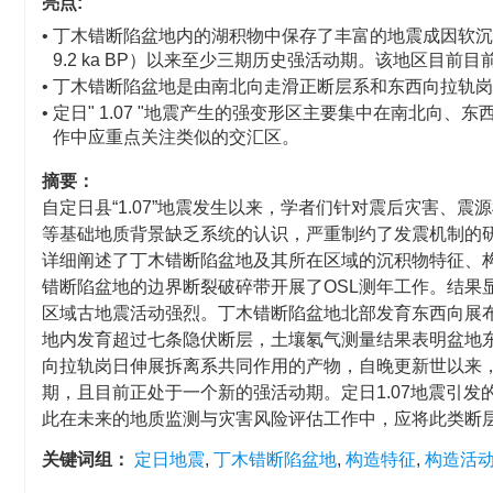
亮点:
• 丁木错断陷盆地内的湖积物中保存了丰富的地震成因软沉积物变形构造
9.2 ka BP）以来至少三期历史强活动期。该地区目前
• 丁木错断陷盆地是由南北向走滑正断层系和东西向拉轨
• 定日" 1.07 "地震产生的强变形区主要集中在南北
作中应重点关注类似的交汇区。
摘要：
自定日县“1.07”地震发生以来，学者们针对震后灾害、
等基础地质背景缺乏系统的认识，严重制约了发震机制的研究
详细阐述了丁木错断陷盆地及其所在区域的沉积物特征、
错断陷盆地的边界断裂破碎带开展了OSL测年工作。结果
区域古地震活动强烈。丁木错断陷盆地北部发育东西向展
地内发育超过七条隐伏断层，土壤氡气测量结果表明盆地
向拉轨岗日伸展拆离系共同作用的产物，自晚更新世以来，至少经历了~5
期，且目前正处于一个新的强活动期。定日1.07地震引
此在未来的地质监测与灾害风险评估工作中，应将此类断
关键词组：
定日地震
,
丁木错断陷盆地
,
构造特征
,
构造活