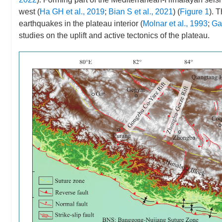
west (
Ha GH et al., 2019
;
Bian S et al., 2021
) (
Figure 1
). 
earthquakes in the plateau interior (
Molnar et al., 1993
;
Ga
studies on the uplift and active tectonics of the plateau.