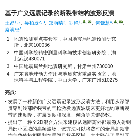
基于广义远震记录的断裂带结构波形反演
1, 2
2, 3
2
1
,
,
4
,
,
王易
,
吴柏辰
,
郑雨晴
,
罗艳
,
何骁慧
,
3
秦满忠
1.
地震预测重点实验室，中国地震局地震预测研究
所，北京100036
2.
中国科学院精密测量科学与技术创新研究院，湖
北武汉430071
3.
中国地震局兰州地震研究所，甘肃兰州730000
4.
广东省地球动力作用与地质灾害重点实验室，地
球科学与工程学院，中山大学，广东广州510275
亮点:
• 发展了一种新的广义远震记录波形反演方法，利用从深部
贯穿到浅部断裂带的气枪激发远震波场来更好地约束断裂
带的速度降，扩展宽度和深度、倾角等关键参数。
• 提出了一种全2D混合方法来建模从远距离外部震源入射到
局部小区域的高频波场，该方法可以将费时的全局高频非
均匀数值模拟限制在局部目标子区域，大大降低了局部区