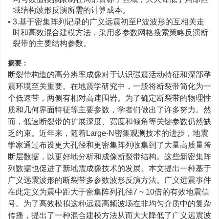
域结构波形反演所需的计算成本。
• 3.基于密集阵列记录的广义远震初至P波波形的互相关走
时和高效混合建模方法，采用多参数网格搜索策略反演断
裂带的主要结构参数。
摘要：
断裂带构造的高分辨率成像对于认识强震活动特征和深部孕
震环境至关重要。在地震学研究中，一般将断裂带简化为一
个低速带，两侧有相对高速围岩。为了确定断裂带的物理性
质和几何界面特征等主要参数，学者们做出了许多努力。然
而，低速断裂带的扩展深度、宽度和倾角等关键参数仍然缺
乏约束。近年来，随着Large-N密集观测技术的进步，地震
学家通过布设更大孔径和更密集阵列收集到了大量高质量跨
断层数据，以更好地分析和成像断裂带结构。这些新密集阵
列数据也促进了新地震成像技术的发展。本文提出一种基于
广义远震波形的断裂带多参数波形反演方法。广义远震事件
在此定义为震中距大于密集阵列孔径7 ~ 10倍的有效地震信
号。为了高效模拟这种远震高频波场在非均匀介质中的复杂
传播，提出了一种混合建模方法从而大大降低了广义远震波