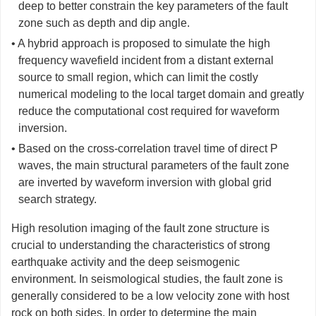
deep to better constrain the key parameters of the fault
zone such as depth and dip angle.
• A hybrid approach is proposed to simulate the high
frequency wavefield incident from a distant external
source to small region, which can limit the costly
numerical modeling to the local target domain and greatly
reduce the computational cost required for waveform
inversion.
• Based on the cross-correlation travel time of direct P
waves, the main structural parameters of the fault zone
are inverted by waveform inversion with global grid
search strategy.
High resolution imaging of the fault zone structure is
crucial to understanding the characteristics of strong
earthquake activity and the deep seismogenic
environment. In seismological studies, the fault zone is
generally considered to be a low velocity zone with host
rock on both sides. In order to determine the main