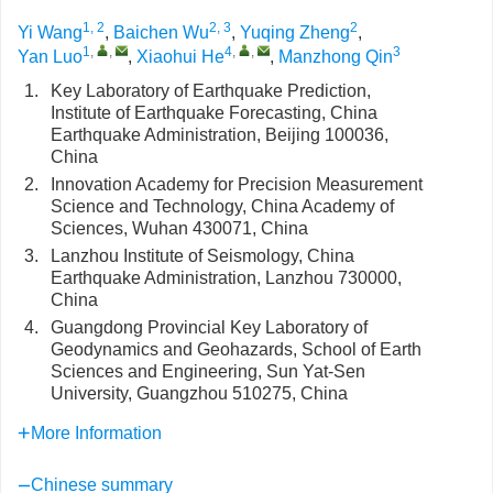
1, 2
2, 3
2
Yi Wang
,
Baichen Wu
,
Yuqing Zheng
,
1
,
,
4
,
,
3
Yan Luo
,
Xiaohui He
,
Manzhong Qin
1.
Key Laboratory of Earthquake Prediction,
Institute of Earthquake Forecasting, China
Earthquake Administration, Beijing 100036,
China
2.
Innovation Academy for Precision Measurement
Science and Technology, China Academy of
Sciences, Wuhan 430071, China
3.
Lanzhou Institute of Seismology, China
Earthquake Administration, Lanzhou 730000,
China
4.
Guangdong Provincial Key Laboratory of
Geodynamics and Geohazards, School of Earth
Sciences and Engineering, Sun Yat-Sen
University, Guangzhou 510275, China
More Information
Chinese summary