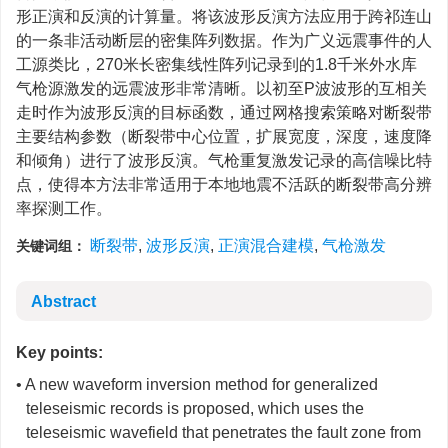
形正演和反演的计算量。将该波形反演方法应用于跨祁连山
的一条非活动断层的密集阵列数据。作为广义远震事件的人
工源类比，270米长密集线性阵列记录到的1.8千米外水库
气枪源激发的远震波形非常清晰。以初至P波波形的互相关
走时作为波形反演的目标函数，通过网格搜索策略对断裂带
主要结构参数（断裂带中心位置，扩展宽度，深度，速度降
和倾角）进行了波形反演。气枪重复激发记录的高信噪比特
点，使得本方法非常适用于本地地震不活跃的断裂带高分辨
率探测工作。
断裂带
,
波形反演
,
正演混合建模
,
气枪激发
关键词组：
Abstract
Key points:
• A new waveform inversion method for generalized
teleseismic records is proposed, which uses the
teleseismic wavefield that penetrates the fault zone from