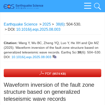
Earthquake Science
>
2025
>
38(6)
: 504-530.
> DOI:
10.1016/j.eqs.2025.08.003
Citation:
Wang Y, Wu BC, Zheng YQ, Luo Y, He XH and Qin MZ
(2025). Waveform inversion of the fault zone structure based on
generalized teleseismic wave records. Earthq Sci
38
(6): 504–530.
DOI:
10.1016/j.eqs.2025.08.003
PDF
(9574 KB)
Waveform inversion of the fault zone
structure based on generalized
teleseismic wave records