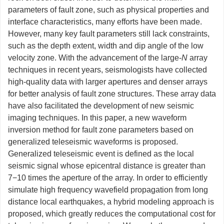
parameters of fault zone, such as physical properties and
interface characteristics, many efforts have been made.
However, many key fault parameters still lack constraints,
such as the depth extent, width and dip angle of the low
velocity zone. With the advancement of the large-
N
array
techniques in recent years, seismologists have collected
high-quality data with larger apertures and denser arrays
for better analysis of fault zone structures. These array data
have also facilitated the development of new seismic
imaging techniques. In this paper, a new waveform
inversion method for fault zone parameters based on
generalized teleseismic waveforms is proposed.
Generalized teleseismic event is defined as the local
seismic signal whose epicentral distance is greater than
7−10 times the aperture of the array. In order to efficiently
simulate high frequency wavefield propagation from long
distance local earthquakes, a hybrid modeling approach is
proposed, which greatly reduces the computational cost for