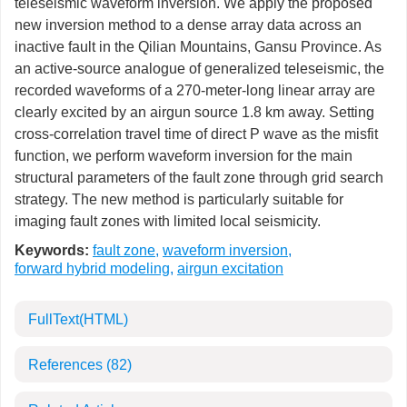
teleseismic waveform inversion. We apply the proposed
new inversion method to a dense array data across an
inactive fault in the Qilian Mountains, Gansu Province. As
an active-source analogue of generalized teleseismic, the
recorded waveforms of a 270-meter-long linear array are
clearly excited by an airgun source 1.8 km away. Setting
cross-correlation travel time of direct P wave as the misfit
function, we perform waveform inversion for the main
structural parameters of the fault zone through grid search
strategy. The new method is particularly suitable for
imaging fault zones with limited local seismicity.
Keywords:
fault zone
,
waveform inversion
,
forward hybrid modeling
,
airgun excitation
FullText(HTML)
References
(82)